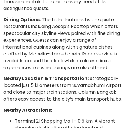
limousine rentals to cater to every need of its
distinguished guests.
Dining Options:
The hotel features two exquisite
restaurants including Aesop’s Rooftop which offers
spectacular city skyline views paired with fine dining
experiences. Guests can enjoy a range of
international cuisines along with signature dishes
crafted by Michelin-starred chefs. Room service is
available around the clock while exclusive dining
experiences like wine pairings are also offered.
Nearby Location & Transportation:
Strategically
located just 5 kilometers from Suvarnabhumi Airport
and close to major train stations, Column Bangkok
offers easy access to the city’s main transport hubs.
Nearby Attractions:
Terminal 21 Shopping Mall – 0.5 km: A vibrant
shopping destination offering local and