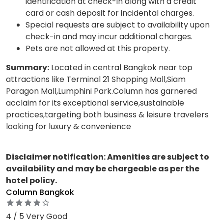
identification at check-in along with a credit
card or cash deposit for incidental charges.
Special requests are subject to availability upon
check-in and may incur additional charges.
Pets are not allowed at this property.
Summary:
Located in central Bangkok near top
attractions like Terminal 21 Shopping Mall,Siam
Paragon Mall,Lumphini Park.Column has garnered
acclaim for its exceptional service,sustainable
practices,targeting both business & leisure travelers
looking for luxury & convenience
Disclaimer notification: Amenities are subject to
availability and may be chargeable as per the
hotel policy.
Column Bangkok
4 / 5 Very Good