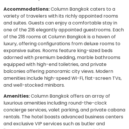
Accommodations:
Column Bangkok caters to a
variety of travelers with its richly appointed rooms
and suites. Guests can enjoy a comfortable stay in
one of the 218 elegantly appointed guestrooms. Each
of the 218 rooms at Column Bangkok is a haven of
luxury, offering configurations from deluxe rooms to
expansive suites. Rooms feature king-sized beds
adorned with premium bedding, marble bathrooms
equipped with high-end toiletries, and private
balconies offering panoramic city views. Modern
amenities include high-speed Wi-Fi, flat-screen TVs,
and well-stocked minibars.
Amenities:
Column Bangkok offers an array of
luxurious amenities including round-the-clock
concierge services, valet parking, and private cabana
rentals. The hotel boasts advanced business centers
and exclusive VIP services such as butler and