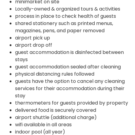
minimarket on site
Locally-owned & organized tours & activities
process in place to check health of guests
shared stationery such as printed menus,
magazines, pens, and paper removed
airport pick up
airport drop off
guest accommodation is disinfected between
stays
guest accommodation sealed after cleaning
physical distancing rules followed
guests have the option to cancel any cleaning
services for their accommodation during their
stay
thermometers for guests provided by property
delivered food is securely covered
airport shuttle (additional charge)
wifi available in all areas
indoor pool (all year)