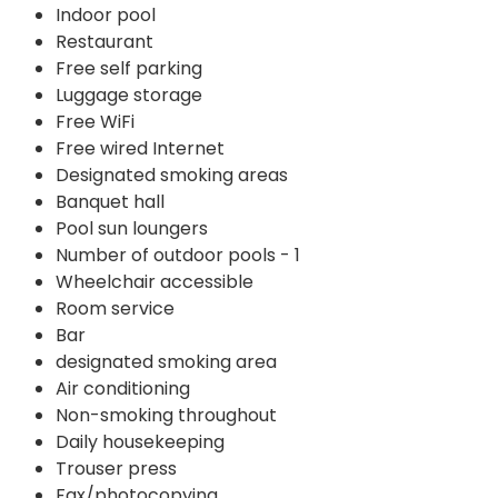
Indoor pool
Restaurant
Free self parking
Luggage storage
Free WiFi
Free wired Internet
Designated smoking areas
Banquet hall
Pool sun loungers
Number of outdoor pools - 1
Wheelchair accessible
Room service
Bar
designated smoking area
Air conditioning
Non-smoking throughout
Daily housekeeping
Trouser press
Fax/photocopying