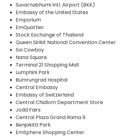
Suvarnabhumi Intl. Airport (BKK)
Embassy of the United States
Emporium
EmQuartier
Stock Exchange of Thailand
Queen Sirikit National Convention Center
Soi Cowboy
Nana Square
Terminal 21 Shopping Mall
Lumphini Park
Bumrungrad Hospital
Central Embassy
Embassy of Switzerland
Central Chidlom Department Store
Jodd Fairs
Central Plaza Grand Rama 9
Benjakitti Park
EmSphere Shopping Center