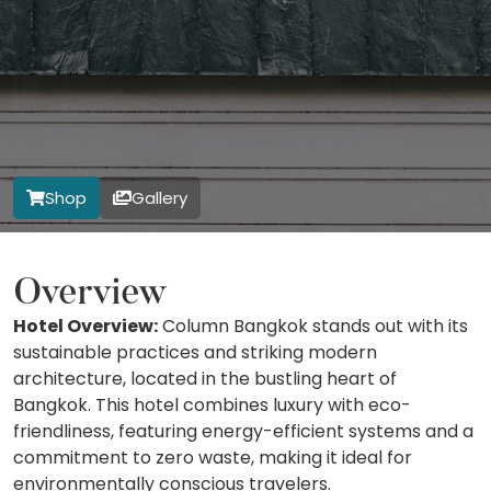
Shop
Gallery
Overview
Hotel Overview:
Column Bangkok stands out with its
sustainable practices and striking modern
architecture, located in the bustling heart of
Bangkok. This hotel combines luxury with eco-
friendliness, featuring energy-efficient systems and a
commitment to zero waste, making it ideal for
environmentally conscious travelers.