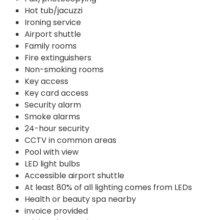
Hot tub/jacuzzi
Ironing service
Airport shuttle
Family rooms
Fire extinguishers
Non-smoking rooms
Key access
Key card access
Security alarm
Smoke alarms
24-hour security
CCTV in common areas
Pool with view
LED light bulbs
Accessible airport shuttle
At least 80% of all lighting comes from LEDs
Health or beauty spa nearby
invoice provided