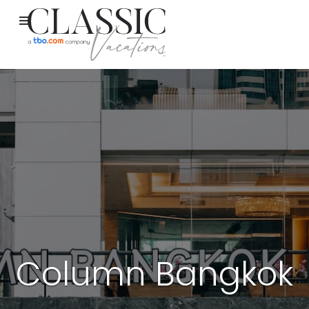
Column Bangkok