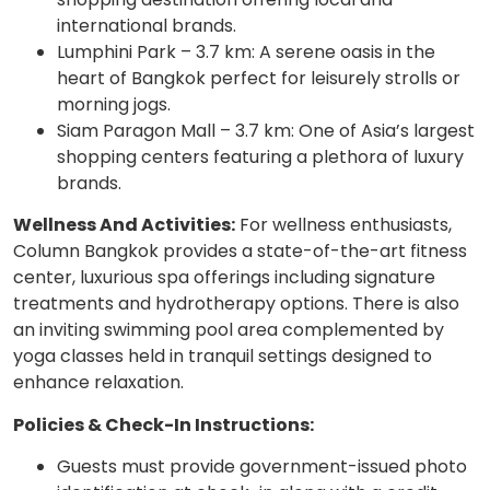
international brands.
Lumphini Park – 3.7 km: A serene oasis in the
heart of Bangkok perfect for leisurely strolls or
morning jogs.
Siam Paragon Mall – 3.7 km: One of Asia’s largest
shopping centers featuring a plethora of luxury
brands.
Wellness And Activities:
For wellness enthusiasts,
Column Bangkok provides a state-of-the-art fitness
center, luxurious spa offerings including signature
treatments and hydrotherapy options. There is also
an inviting swimming pool area complemented by
yoga classes held in tranquil settings designed to
enhance relaxation.
Policies & Check-In Instructions:
Guests must provide government-issued photo