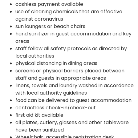
cashless payment available
use of cleaning chemicals that are effective
against coronavirus
sun loungers or beach chairs
hand sanitizer in guest accommodation and key
areas
staff follow all safety protocols as directed by
local authorities
physical distancing in dining areas
screens or physical barriers placed between
staff and guests in appropriate areas
linens, towels and laundry washed in accordance
with local authority guidelines
food can be delivered to guest accommodation
contactless check-in/check-out
first aid kit available
all plates, cutlery, glasses and other tableware
have been sanitized
Wheelchair-accessible registration desk