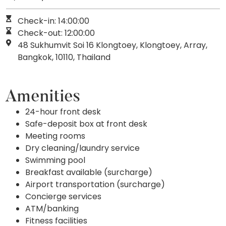
Check-in: 14:00:00
Check-out: 12:00:00
48 Sukhumvit Soi 16 Klongtoey, Klongtoey, Array,
Bangkok, 10110, Thailand
Amenities
24-hour front desk
Safe-deposit box at front desk
Meeting rooms
Dry cleaning/laundry service
Swimming pool
Breakfast available (surcharge)
Airport transportation (surcharge)
Concierge services
ATM/banking
Fitness facilities