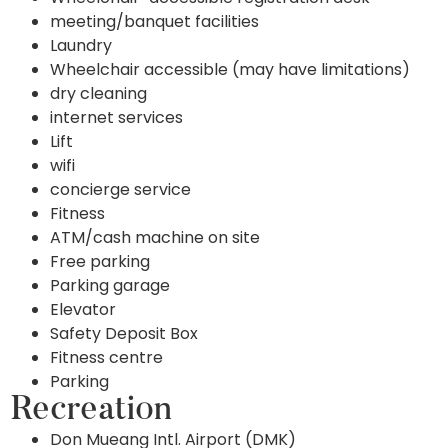
meeting/banquet facilities
Laundry
Wheelchair accessible (may have limitations)
dry cleaning
internet services
Lift
wifi
concierge service
Fitness
ATM/cash machine on site
Free parking
Parking garage
Elevator
Safety Deposit Box
Fitness centre
Parking
Recreation
Don Mueang Intl. Airport (DMK)