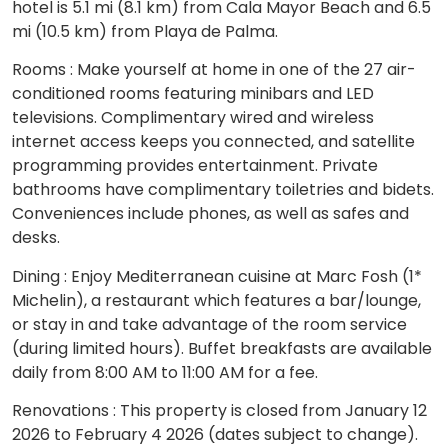
hotel is 5.1 mi (8.1 km) from Cala Mayor Beach and 6.5
mi (10.5 km) from Playa de Palma.
Rooms : Make yourself at home in one of the 27 air-
conditioned rooms featuring minibars and LED
televisions. Complimentary wired and wireless
internet access keeps you connected, and satellite
programming provides entertainment. Private
bathrooms have complimentary toiletries and bidets.
Conveniences include phones, as well as safes and
desks.
Dining : Enjoy Mediterranean cuisine at Marc Fosh (1*
Michelin), a restaurant which features a bar/lounge,
or stay in and take advantage of the room service
(during limited hours). Buffet breakfasts are available
daily from 8:00 AM to 11:00 AM for a fee.
Renovations : This property is closed from January 12
2026 to February 4 2026 (dates subject to change).