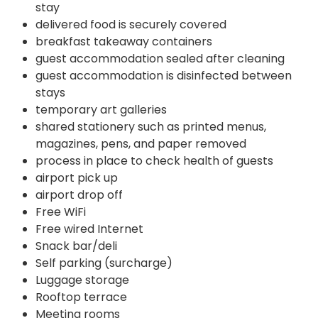
stay
delivered food is securely covered
breakfast takeaway containers
guest accommodation sealed after cleaning
guest accommodation is disinfected between
stays
temporary art galleries
shared stationery such as printed menus,
magazines, pens, and paper removed
process in place to check health of guests
airport pick up
airport drop off
Free WiFi
Free wired Internet
Snack bar/deli
Self parking (surcharge)
Luggage storage
Rooftop terrace
Meeting rooms