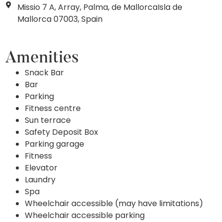
Missio 7 A, Array, Palma, de MallorcaIsla de
Mallorca 07003, Spain
Amenities
Snack Bar
Bar
Parking
Fitness centre
Sun terrace
Safety Deposit Box
Parking garage
Fitness
Elevator
Laundry
Spa
Wheelchair accessible (may have limitations)
Wheelchair accessible parking