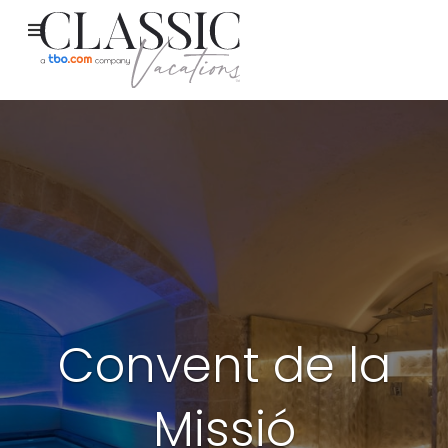
Convent de la
Missió