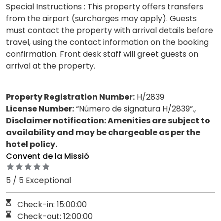
Special Instructions : This property offers transfers
from the airport (surcharges may apply). Guests
must contact the property with arrival details before
travel, using the contact information on the booking
confirmation. Front desk staff will greet guests on
arrival at the property.
Property Registration Number:
H/2839
License Number:
“Número de signatura H/2839”.,
Disclaimer notification: Amenities are subject to
availability and may be chargeable as per the
hotel policy.
Convent de la Missió
5 / 5 Exceptional
Check-in: 15:00:00
Check-out: 12:00:00