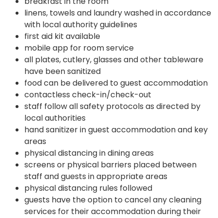
breakfast in the room
linens, towels and laundry washed in accordance
with local authority guidelines
first aid kit available
mobile app for room service
all plates, cutlery, glasses and other tableware
have been sanitized
food can be delivered to guest accommodation
contactless check-in/check-out
staff follow all safety protocols as directed by
local authorities
hand sanitizer in guest accommodation and key
areas
physical distancing in dining areas
screens or physical barriers placed between
staff and guests in appropriate areas
physical distancing rules followed
guests have the option to cancel any cleaning
services for their accommodation during their