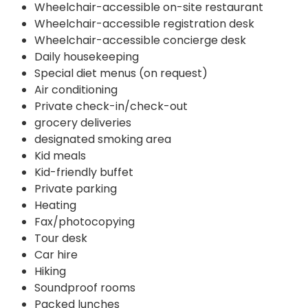
Wheelchair-accessible on-site restaurant
Wheelchair-accessible registration desk
Wheelchair-accessible concierge desk
Daily housekeeping
Special diet menus (on request)
Air conditioning
Private check-in/check-out
grocery deliveries
designated smoking area
Kid meals
Kid-friendly buffet
Private parking
Heating
Fax/photocopying
Tour desk
Car hire
Hiking
Soundproof rooms
Packed lunches