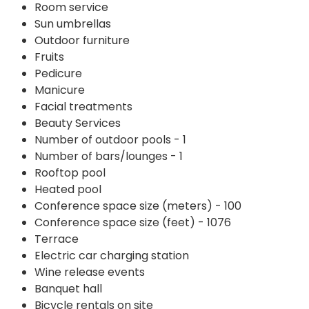
Room service
Sun umbrellas
Outdoor furniture
Fruits
Pedicure
Manicure
Facial treatments
Beauty Services
Number of outdoor pools - 1
Number of bars/lounges - 1
Rooftop pool
Heated pool
Conference space size (meters) - 100
Conference space size (feet) - 1076
Terrace
Electric car charging station
Wine release events
Banquet hall
Bicycle rentals on site