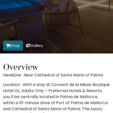
Shop
Gallery
Overview
HeadLine : Near Cathedral of Santa Maria of Palma
Location : With a stay at Convent de la Missio Boutique
Hotel GL, Adults Only – Preferred Hotels & Resorts,
you ll be centrally located in Palma de Mallorca,
within a 10-minute drive of Port of Palma de Mallorca
and Cathedral of Santa Maria of Palma. This luxury