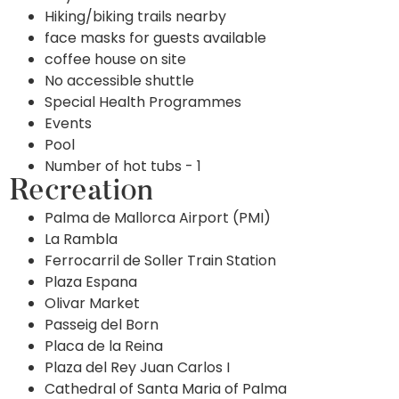
Hiking/biking trails nearby
face masks for guests available
coffee house on site
No accessible shuttle
Special Health Programmes
Events
Pool
Number of hot tubs - 1
Recreation
Palma de Mallorca Airport (PMI)
La Rambla
Ferrocarril de Soller Train Station
Plaza Espana
Olivar Market
Passeig del Born
Placa de la Reina
Plaza del Rey Juan Carlos I
Cathedral of Santa Maria of Palma