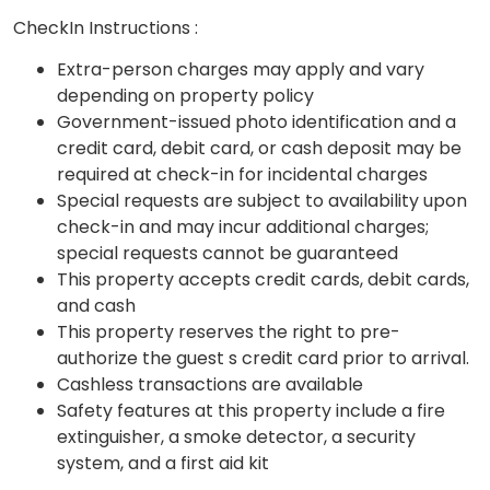
CheckIn Instructions :
Extra-person charges may apply and vary
depending on property policy
Government-issued photo identification and a
credit card, debit card, or cash deposit may be
required at check-in for incidental charges
Special requests are subject to availability upon
check-in and may incur additional charges;
special requests cannot be guaranteed
This property accepts credit cards, debit cards,
and cash
This property reserves the right to pre-
authorize the guest s credit card prior to arrival.
Cashless transactions are available
Safety features at this property include a fire
extinguisher, a smoke detector, a security
system, and a first aid kit