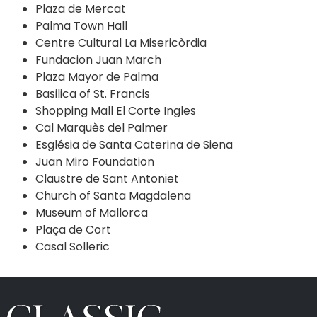
Plaza de Mercat
Palma Town Hall
Centre Cultural La Misericòrdia
Fundacion Juan March
Plaza Mayor de Palma
Basilica of St. Francis
Shopping Mall El Corte Ingles
Cal Marquès del Palmer
Església de Santa Caterina de Siena
Juan Miro Foundation
Claustre de Sant Antoniet
Church of Santa Magdalena
Museum of Mallorca
Plaça de Cort
Casal Solleric