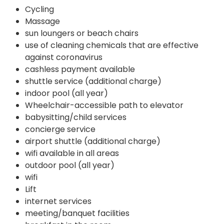
Cycling
Massage
sun loungers or beach chairs
use of cleaning chemicals that are effective
against coronavirus
cashless payment available
shuttle service (additional charge)
indoor pool (all year)
Wheelchair-accessible path to elevator
babysitting/child services
concierge service
airport shuttle (additional charge)
wifi available in all areas
outdoor pool (all year)
wifi
Lift
internet services
meeting/banquet facilities