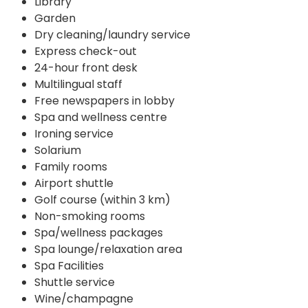
Library
Garden
Dry cleaning/laundry service
Express check-out
24-hour front desk
Multilingual staff
Free newspapers in lobby
Spa and wellness centre
Ironing service
Solarium
Family rooms
Airport shuttle
Golf course (within 3 km)
Non-smoking rooms
Spa/wellness packages
Spa lounge/relaxation area
Spa Facilities
Shuttle service
Wine/champagne