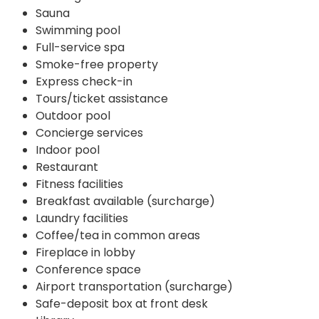
Sauna
Swimming pool
Full-service spa
Smoke-free property
Express check-in
Tours/ticket assistance
Outdoor pool
Concierge services
Indoor pool
Restaurant
Fitness facilities
Breakfast available (surcharge)
Laundry facilities
Coffee/tea in common areas
Fireplace in lobby
Conference space
Airport transportation (surcharge)
Safe-deposit box at front desk