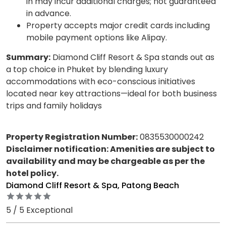
in may incur additional charges; not guaranteed
in advance.
Property accepts major credit cards including
mobile payment options like Alipay.
Summary:
Diamond Cliff Resort & Spa stands out as
a top choice in Phuket by blending luxury
accommodations with eco-conscious initiatives
located near key attractions—ideal for both business
trips and family holidays
Property Registration Number:
0835530000242
Disclaimer notification: Amenities are subject to
availability and may be chargeable as per the
hotel policy.
Diamond Cliff Resort & Spa, Patong Beach
5 / 5 Exceptional