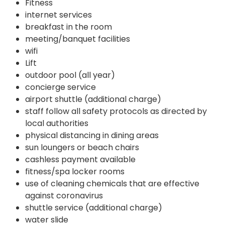
Fitness
internet services
breakfast in the room
meeting/banquet facilities
wifi
Lift
outdoor pool (all year)
concierge service
airport shuttle (additional charge)
staff follow all safety protocols as directed by
local authorities
physical distancing in dining areas
sun loungers or beach chairs
cashless payment available
fitness/spa locker rooms
use of cleaning chemicals that are effective
against coronavirus
shuttle service (additional charge)
water slide