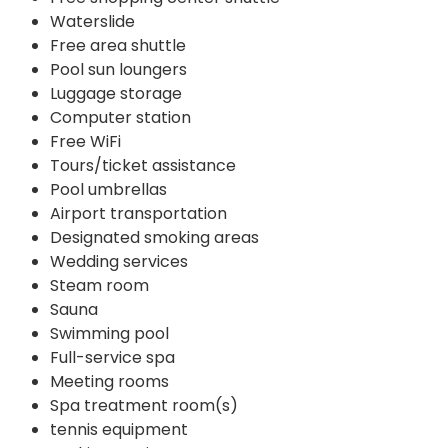
Waterslide
Free area shuttle
Pool sun loungers
Luggage storage
Computer station
Free WiFi
Tours/ticket assistance
Pool umbrellas
Airport transportation
Designated smoking areas
Wedding services
Steam room
Sauna
Swimming pool
Full-service spa
Meeting rooms
Spa treatment room(s)
tennis equipment