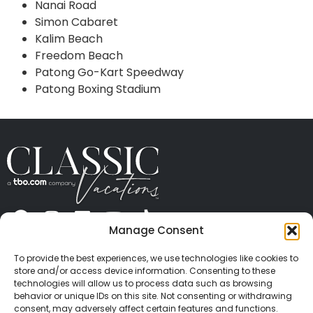
Nanai Road
Simon Cabaret
Kalim Beach
Freedom Beach
Patong Go-Kart Speedway
Patong Boxing Stadium
Manage Consent
ABOUT US
CONTACT US
PRESS
CAREERS
PRIVACY
TERMS OF USE
TRAVEL PROTECTION
To provide the best experiences, we use technologies like cookies to
© 2026 Classic Vacations. All rights reserved.
store and/or access device information. Consenting to these
Content and images on this site may be the
technologies will allow us to process data such as browsing
behavior or unique IDs on this site. Not consenting or withdrawing
copyrighted property of others. All such material may
consent, may adversely affect certain features and functions.