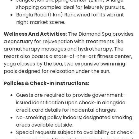
shopping complex ideal for leisurely pursuits.
Bangla Road (1 km) Renowned for its vibrant
night market scene.
Wellness And Activities:
The Diamond Spa provides
a sanctuary for rejuvenation with treatments like
aromatherapy massages and hydrotherapy. The
resort also boasts a state-of-the-art fitness center,
yoga classes by the sea, two expansive swimming
pools designed for relaxation under the sun.
Policies & Check-In Instructions:
Guests are required to provide government-
issued identification upon check-in alongside
credit card details for incidental charges.
No-smoking policy indoors; designated smoking
areas available outside.
Special requests subject to availability at check-