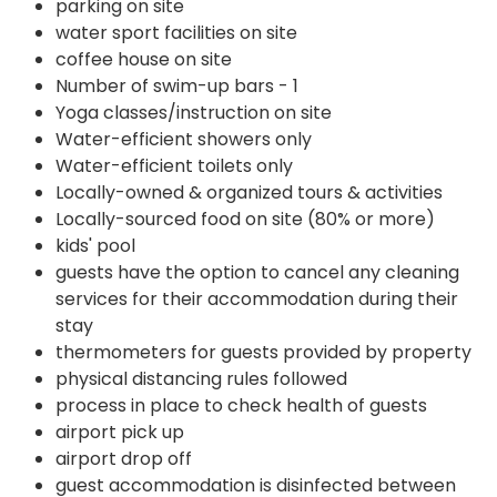
parking on site
water sport facilities on site
coffee house on site
Number of swim-up bars - 1
Yoga classes/instruction on site
Water-efficient showers only
Water-efficient toilets only
Locally-owned & organized tours & activities
Locally-sourced food on site (80% or more)
kids' pool
guests have the option to cancel any cleaning
services for their accommodation during their
stay
thermometers for guests provided by property
physical distancing rules followed
process in place to check health of guests
airport pick up
airport drop off
guest accommodation is disinfected between