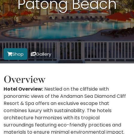
Patong Beach
Shop
Gallery
Overview
Hotel Overview:
Nestled on the cliffside with
panoramic views of the Andaman Sea Diamond Cliff
Resort & Spa offers an exclusive escape that
combines luxury with sustainability. The hotels
architecture harmonizes with its tropical
surroundings featuring eco-friendly practices and
materials to ensure minimal environmental impact.