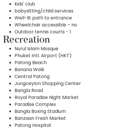
kids' club
babysitting/child services
Well-lit path to entrance
Wheelchair accessible – no
Outdoor tennis courts - 1
Recreation
Nurul Islam Mosque
Phuket Intl. Airport (HKT)
Patong Beach
Banana Walk
Central Patong
Jungceylon Shopping Center
Bangla Road
Royal Paradise Night Market
Paradise Complex
Bangla Boxing Stadium
Banzaan Fresh Market
Patong Hospital