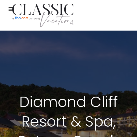
Diamond Cliff
Resort & Spa,