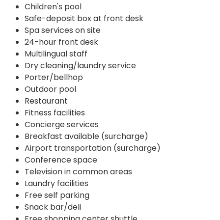
Children's pool
Safe-deposit box at front desk
Spa services on site
24-hour front desk
Multilingual staff
Dry cleaning/laundry service
Porter/bellhop
Outdoor pool
Restaurant
Fitness facilities
Concierge services
Breakfast available (surcharge)
Airport transportation (surcharge)
Conference space
Television in common areas
Laundry facilities
Free self parking
Snack bar/deli
Free shopping center shuttle