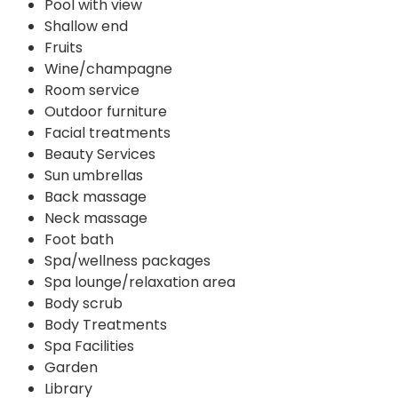
Pool with view
Shallow end
Fruits
Wine/champagne
Room service
Outdoor furniture
Facial treatments
Beauty Services
Sun umbrellas
Back massage
Neck massage
Foot bath
Spa/wellness packages
Spa lounge/relaxation area
Body scrub
Body Treatments
Spa Facilities
Garden
Library