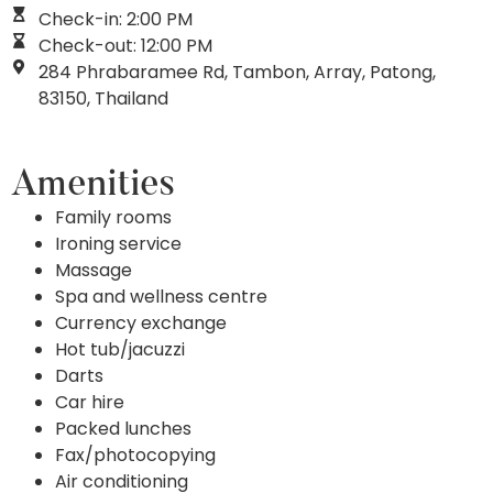
Check-in: 2:00 PM
Check-out: 12:00 PM
284 Phrabaramee Rd, Tambon, Array, Patong,
83150, Thailand
Amenities
Family rooms
Ironing service
Massage
Spa and wellness centre
Currency exchange
Hot tub/jacuzzi
Darts
Car hire
Packed lunches
Fax/photocopying
Air conditioning