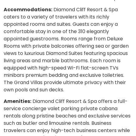
Accommodations:
Diamond Cliff Resort & Spa
caters to a variety of travelers with its richly
appointed rooms and suites. Guests can enjoy a
comfortable stay in one of the 310 elegantly
appointed guestrooms. Rooms range from Deluxe
Rooms with private balconies offering sea or garden
views to luxurious Diamond Suites featuring spacious
living areas and marble bathrooms. Each room is
equipped with high-speed Wi-Fi flat-screen TVs
minibars premium bedding and exclusive toiletries.
The Grand Villas provide ultimate privacy with their
own pools and sun decks.
Amenities:
Diamond Cliff Resort & Spa offers a full-
service concierge valet parking private cabana
rentals along pristine beaches and exclusive services
such as butler and limousine rentals. Business
travelers can enjoy high-tech business centers while