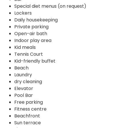
Special diet menus (on request)
Lockers
Daily housekeeping
Private parking
Open-air bath
Indoor play area
Kid meals
Tennis Court
Kid-friendly buffet
Beach
Laundry
dry cleaning
Elevator
Pool Bar
Free parking
Fitness centre
Beachfront
Sun terrace