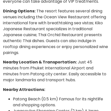
everyone can take advantage of VIP treatments.
Dining Options:
The resort features several dining
venues including the Ocean View Restaurant offering
international fare with breathtaking sea vistas; Kiko
Japanese Restaurant specializes in traditional
Japanese cuisine; Thai Orchid Restaurant presents
authentic Thai dishes. Guests can also indulge in
rooftop dining experiences or enjoy personalized wine
pairings.
Nearby Location & Transportation:
Just 45
minutes from Phuket International Airport and
minutes from Patong city center. Easily accessible to
major landmarks and transport hubs.
Nearby Attractions:
Patong Beach (0.5 km) Famous for its nightlife
and shopping options.
Jungceylon Shopping Center (2 km) A large