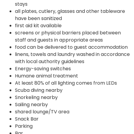
stays
all plates, cutlery, glasses and other tableware
have been sanitized
first aid kit available
screens or physical barriers placed between
staff and guests in appropriate areas
food can be delivered to guest accommodation
linens, towels and laundry washed in accordance
with local authority guidelines
Energy-saving switches
Humane animal treatment
At least 80% of all lighting comes from LEDs
Scuba diving nearby
Snorkeling nearby
Sailing nearby
shared lounge/TV area
Snack Bar
Parking
Bar