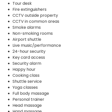
Tour desk
Fire extinguishers
CCTV outside property
CCTV in common areas
Smoke alarms
Non-smoking rooms
Airport shuttle
Live music/performance
24-hour security
Key card access
Security alarm
Happy hour
Cooking class
Shuttle service
Yoga classes
Full body massage
Personal trainer
Head massage
Hand massage