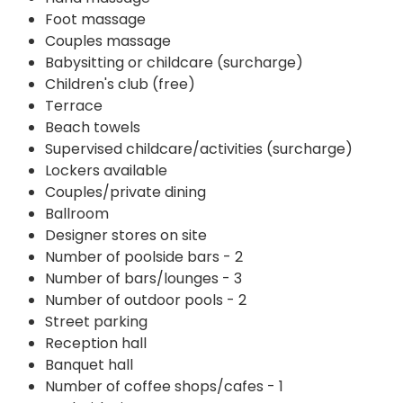
Foot massage
Couples massage
Babysitting or childcare (surcharge)
Children's club (free)
Terrace
Beach towels
Supervised childcare/activities (surcharge)
Lockers available
Couples/private dining
Ballroom
Designer stores on site
Number of poolside bars - 2
Number of bars/lounges - 3
Number of outdoor pools - 2
Street parking
Reception hall
Banquet hall
Number of coffee shops/cafes - 1