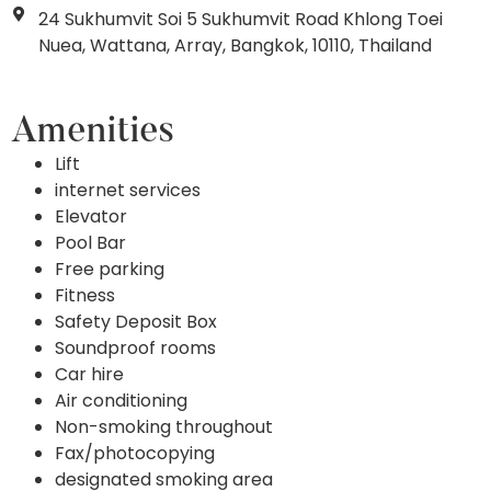
24 Sukhumvit Soi 5 Sukhumvit Road Khlong Toei
Nuea, Wattana, Array, Bangkok, 10110, Thailand
Amenities
Lift
internet services
Elevator
Pool Bar
Free parking
Fitness
Safety Deposit Box
Soundproof rooms
Car hire
Air conditioning
Non-smoking throughout
Fax/photocopying
designated smoking area