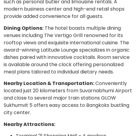
such as personal butler and limousine rentals. A
modern business center and high-end retail shops
provide added convenience for all guests.
Dining Options:
The hotel boasts multiple dining
venues including The Vertigo Grill renowned for its
rooftop views and exquisite international cuisine. The
award-winning Latitude Lounge specializes in organic
dishes paired with innovative cocktails. Room service
is available around the clock offering personalized
meal plans tailored to individual dietary needs.
Nearby Location & Transportation:
Conveniently
located just 20 kilometers from Suvarnabhumi Airport
and close to several major train stations GLOW
Sukhumvit 5 offers easy access to Bangkoks bustling
city center.
Nearby Attractions:
Terminal 21 Shopping Mall – A modern