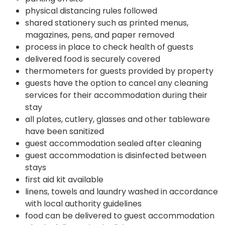
physical distancing rules followed
shared stationery such as printed menus,
magazines, pens, and paper removed
process in place to check health of guests
delivered food is securely covered
thermometers for guests provided by property
guests have the option to cancel any cleaning
services for their accommodation during their
stay
all plates, cutlery, glasses and other tableware
have been sanitized
guest accommodation sealed after cleaning
guest accommodation is disinfected between
stays
first aid kit available
linens, towels and laundry washed in accordance
with local authority guidelines
food can be delivered to guest accommodation