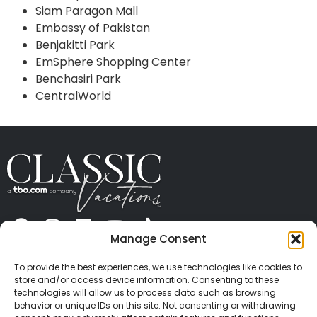
Siam Paragon Mall
Embassy of Pakistan
Benjakitti Park
EmSphere Shopping Center
Benchasiri Park
CentralWorld
Manage Consent
ABOUT US
CONTACT US
PRESS
CAREERS
PRIVACY
TERMS OF USE
TRAVEL PROTECTION
To provide the best experiences, we use technologies like cookies to
© 2026 Classic Vacations. All rights reserved.
store and/or access device information. Consenting to these
Content and images on this site may be the
technologies will allow us to process data such as browsing
behavior or unique IDs on this site. Not consenting or withdrawing
copyrighted property of others. All such material may