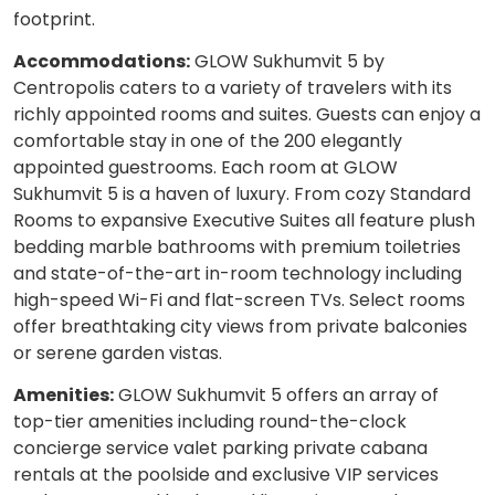
footprint.
Accommodations:
GLOW Sukhumvit 5 by
Centropolis caters to a variety of travelers with its
richly appointed rooms and suites. Guests can enjoy a
comfortable stay in one of the 200 elegantly
appointed guestrooms. Each room at GLOW
Sukhumvit 5 is a haven of luxury. From cozy Standard
Rooms to expansive Executive Suites all feature plush
bedding marble bathrooms with premium toiletries
and state-of-the-art in-room technology including
high-speed Wi-Fi and flat-screen TVs. Select rooms
offer breathtaking city views from private balconies
or serene garden vistas.
Amenities:
GLOW Sukhumvit 5 offers an array of
top-tier amenities including round-the-clock
concierge service valet parking private cabana
rentals at the poolside and exclusive VIP services