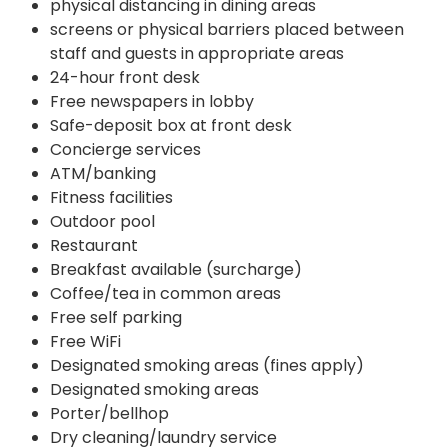
physical distancing in dining areas
screens or physical barriers placed between
staff and guests in appropriate areas
24-hour front desk
Free newspapers in lobby
Safe-deposit box at front desk
Concierge services
ATM/banking
Fitness facilities
Outdoor pool
Restaurant
Breakfast available (surcharge)
Coffee/tea in common areas
Free self parking
Free WiFi
Designated smoking areas (fines apply)
Designated smoking areas
Porter/bellhop
Dry cleaning/laundry service