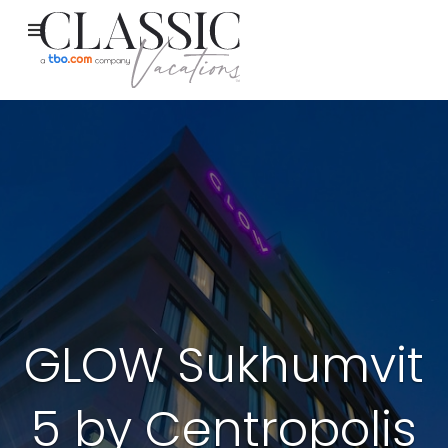
GLOW Sukhumvit
5 by Centropolis