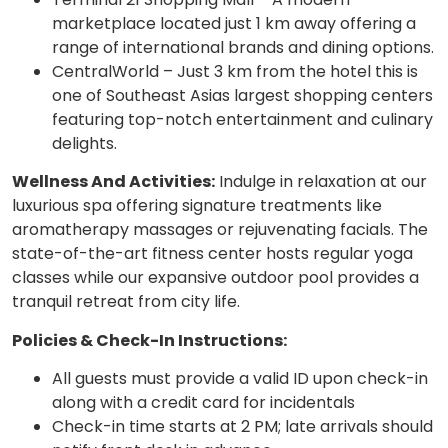
marketplace located just 1 km away offering a
range of international brands and dining options.
CentralWorld – Just 3 km from the hotel this is
one of Southeast Asias largest shopping centers
featuring top-notch entertainment and culinary
delights.
Wellness And Activities:
Indulge in relaxation at our
luxurious spa offering signature treatments like
aromatherapy massages or rejuvenating facials. The
state-of-the-art fitness center hosts regular yoga
classes while our expansive outdoor pool provides a
tranquil retreat from city life.
Policies & Check-In Instructions:
All guests must provide a valid ID upon check-in
along with a credit card for incidentals
Check-in time starts at 2 PM; late arrivals should