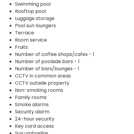
Swimming pool
Rooftop pool
Luggage storage
Pool sun loungers
Terrace
Room service
Fruits
Number of coffee shops/cafes - 1
Number of poolside bars - 1
Number of bars/lounges - 1
CCTV in common areas
CCTV outside property
Non-smoking rooms
Family rooms
Smoke alarms
Security alarm
24-hour security
Key card access
Sun umbrellas