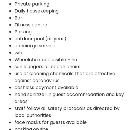
Private parking
Daily housekeeping
Bar
Fitness centre
Parking
outdoor pool (all year)
concierge service
wifi
Wheelchair accessible – no
sun loungers or beach chairs
use of cleaning chemicals that are effective
against coronavirus
cashless payment available
hand sanitizer in guest accommodation and key
areas
staff follow all safety protocols as directed by
local authorities
face masks for guests available
parking on site