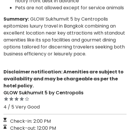
notify front desk in advance
Pets are not allowed except for service animals
Summary:
GLOW Sukhumvit 5 by Centropolis
epitomizes luxury travel in Bangkok combining an
excellent location near key attractions with standout
amenities like its spa facilities and gourmet dining
options tailored for discerning travelers seeking both
business efficiency or leisurely pace.
Disclaimer notification: Amenities are subject to
availability and may be chargeable as per the
hotel policy.
GLOW Sukhumvit 5 by Centropolis
4 / 5 Very Good
Check-in: 2:00 PM
Check-out: 12:00 PM