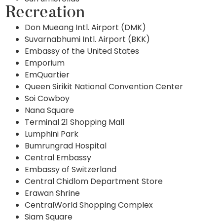
Recreation
Don Mueang Intl. Airport (DMK)
Suvarnabhumi Intl. Airport (BKK)
Embassy of the United States
Emporium
EmQuartier
Queen Sirikit National Convention Center
Soi Cowboy
Nana Square
Terminal 21 Shopping Mall
Lumphini Park
Bumrungrad Hospital
Central Embassy
Embassy of Switzerland
Central Chidlom Department Store
Erawan Shrine
CentralWorld Shopping Complex
Siam Square