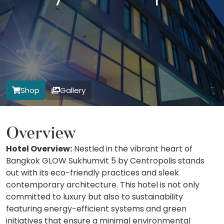
Shop
Gallery
Overview
Hotel Overview:
Nestled in the vibrant heart of
Bangkok GLOW Sukhumvit 5 by Centropolis stands
out with its eco-friendly practices and sleek
contemporary architecture. This hotel is not only
committed to luxury but also to sustainability
featuring energy-efficient systems and green
initiatives that ensure a minimal environmental