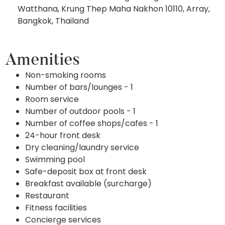
Watthana, Krung Thep Maha Nakhon 10110, Array,
Bangkok, Thailand
Amenities
Non-smoking rooms
Number of bars/lounges - 1
Room service
Number of outdoor pools - 1
Number of coffee shops/cafes - 1
24-hour front desk
Dry cleaning/laundry service
Swimming pool
Safe-deposit box at front desk
Breakfast available (surcharge)
Restaurant
Fitness facilities
Concierge services