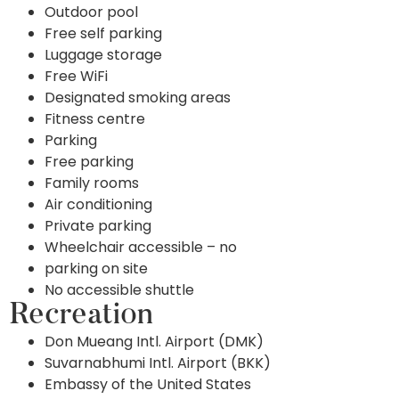
Outdoor pool
Free self parking
Luggage storage
Free WiFi
Designated smoking areas
Fitness centre
Parking
Free parking
Family rooms
Air conditioning
Private parking
Wheelchair accessible – no
parking on site
No accessible shuttle
Recreation
Don Mueang Intl. Airport (DMK)
Suvarnabhumi Intl. Airport (BKK)
Embassy of the United States