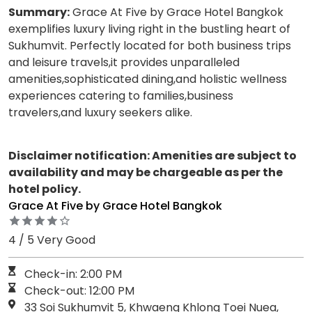
Summary:
Grace At Five by Grace Hotel Bangkok
exemplifies luxury living right in the bustling heart of
Sukhumvit. Perfectly located for both business trips
and leisure travels,it provides unparalleled
amenities,sophisticated dining,and holistic wellness
experiences catering to families,business
travelers,and luxury seekers alike.
Disclaimer notification: Amenities are subject to
availability and may be chargeable as per the
hotel policy.
Grace At Five by Grace Hotel Bangkok
4 / 5 Very Good
Check-in: 2:00 PM
Check-out: 12:00 PM
33 Soi Sukhumvit 5, Khwaeng Khlong Toei Nuea,