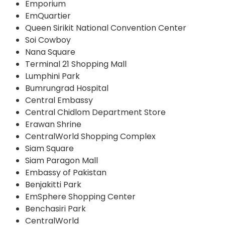
Emporium
EmQuartier
Queen Sirikit National Convention Center
Soi Cowboy
Nana Square
Terminal 21 Shopping Mall
Lumphini Park
Bumrungrad Hospital
Central Embassy
Central Chidlom Department Store
Erawan Shrine
CentralWorld Shopping Complex
Siam Square
Siam Paragon Mall
Embassy of Pakistan
Benjakitti Park
EmSphere Shopping Center
Benchasiri Park
CentralWorld