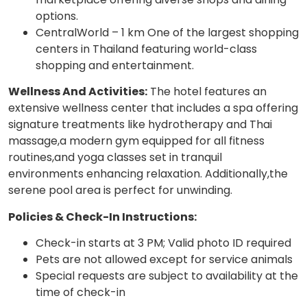
options.
CentralWorld – 1 km One of the largest shopping
centers in Thailand featuring world-class
shopping and entertainment.
Wellness And Activities:
The hotel features an
extensive wellness center that includes a spa offering
signature treatments like hydrotherapy and Thai
massage,a modern gym equipped for all fitness
routines,and yoga classes set in tranquil
environments enhancing relaxation. Additionally,the
serene pool area is perfect for unwinding.
Policies & Check-In Instructions:
Check-in starts at 3 PM; Valid photo ID required
Pets are not allowed except for service animals
Special requests are subject to availability at the
time of check-in