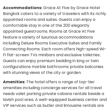
Accommodations:
Grace At Five by Grace Hotel
Bangkok caters to a variety of travelers with its richly
appointed rooms and suites. Guests can enjoy a
comfortable stay in one of the 200 elegantly
appointed guestrooms. Rooms at Grace At Five
feature a variety of luxurious accommodations
including Deluxe Rooms Executive Suites and Family
Connecting Rooms. Each room offers high-speed Wi-
Fi flat-screen TVs minibars and exclusive toiletries.
Guests can enjoy premium bedding in king or twin
configurations marble bathrooms private balconies
with stunning views of the city or garden.
Amenities:
The hotel offers a range of top-tier
amenities including concierge services for all travel
needs valet parking private cabana rentals beside a
lavish pool area. A well-equipped business center and
VIP services such as butler and limousine rentals are