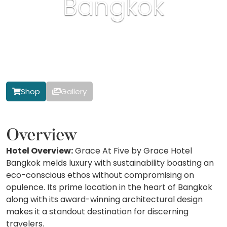
Bangkok
Shop
Gallery
Overview
Hotel Overview:
Grace At Five by Grace Hotel
Bangkok melds luxury with sustainability boasting an
eco-conscious ethos without compromising on
opulence. Its prime location in the heart of Bangkok
along with its award-winning architectural design
makes it a standout destination for discerning
travelers.