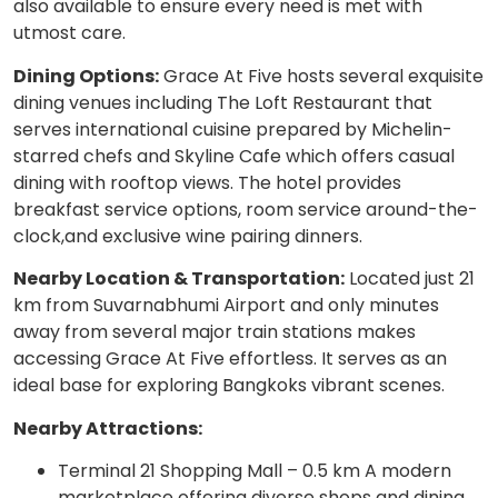
also available to ensure every need is met with
utmost care.
Dining Options:
Grace At Five hosts several exquisite
dining venues including The Loft Restaurant that
serves international cuisine prepared by Michelin-
starred chefs and Skyline Cafe which offers casual
dining with rooftop views. The hotel provides
breakfast service options, room service around-the-
clock,and exclusive wine pairing dinners.
Nearby Location & Transportation:
Located just 21
km from Suvarnabhumi Airport and only minutes
away from several major train stations makes
accessing Grace At Five effortless. It serves as an
ideal base for exploring Bangkoks vibrant scenes.
Nearby Attractions:
Terminal 21 Shopping Mall – 0.5 km A modern
marketplace offering diverse shops and dining