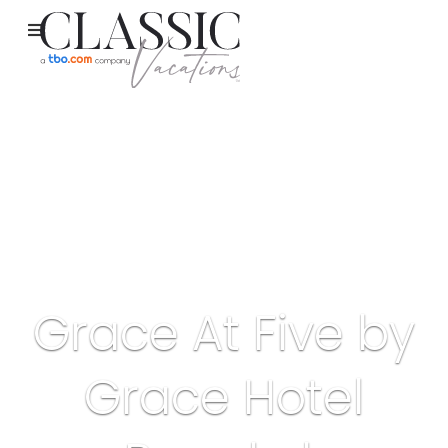
Grace At Five by
Grace Hotel