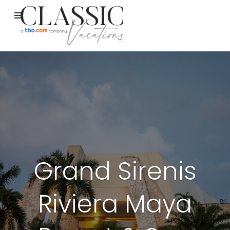
Grand Sirenis
Riviera Maya