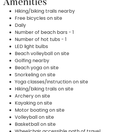
Amenities
Hiking/biking trails nearby
Free bicycles on site
Daily
Number of beach bars - 1
Number of hot tubs - 1
LED light bulbs
Beach volleyball on site
Golfing nearby
Beach yoga on site
Snorkeling on site
Yoga classes/instruction on site
Hiking/biking trails on site
Archery on site
Kayaking on site
Motor boating on site
Volleyball on site
Basketball on site
Wheelchair accessible path of travel