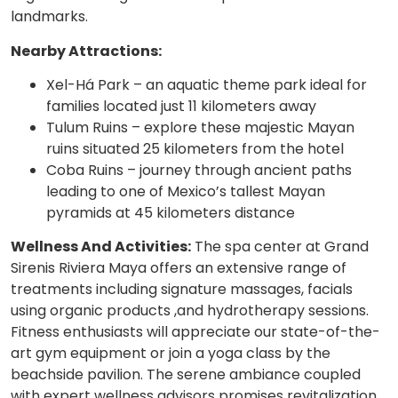
landmarks.
Nearby Attractions:
Xel-Há Park – an aquatic theme park ideal for
families located just 11 kilometers away
Tulum Ruins – explore these majestic Mayan
ruins situated 25 kilometers from the hotel
Coba Ruins – journey through ancient paths
leading to one of Mexico’s tallest Mayan
pyramids at 45 kilometers distance
Wellness And Activities:
The spa center at Grand
Sirenis Riviera Maya offers an extensive range of
treatments including signature massages, facials
using organic products ,and hydrotherapy sessions.
Fitness enthusiasts will appreciate our state-of-the-
art gym equipment or join a yoga class by the
beachside pavilion. The serene ambiance coupled
with expert wellness advisors promises revitalization