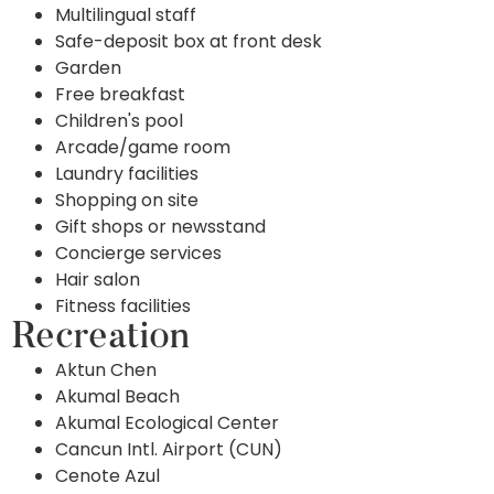
Multilingual staff
Safe-deposit box at front desk
Garden
Free breakfast
Children's pool
Arcade/game room
Laundry facilities
Shopping on site
Gift shops or newsstand
Concierge services
Hair salon
Fitness facilities
Recreation
Aktun Chen
Akumal Beach
Akumal Ecological Center
Cancun Intl. Airport (CUN)
Cenote Azul