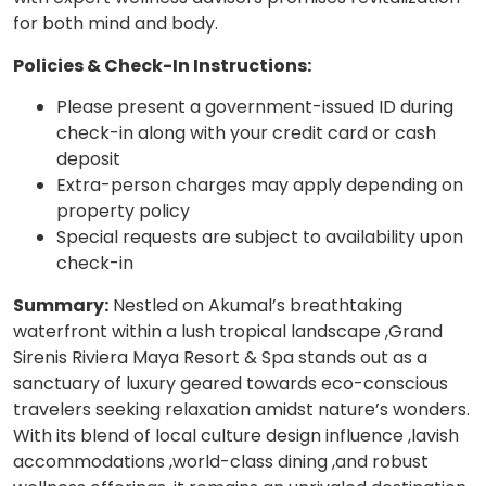
for both mind and body.
Policies & Check-In Instructions:
Please present a government-issued ID during
check-in along with your credit card or cash
deposit
Extra-person charges may apply depending on
property policy
Special requests are subject to availability upon
check-in
Summary:
Nestled on Akumal’s breathtaking
waterfront within a lush tropical landscape ,Grand
Sirenis Riviera Maya Resort & Spa stands out as a
sanctuary of luxury geared towards eco-conscious
travelers seeking relaxation amidst nature’s wonders.
With its blend of local culture design influence ,lavish
accommodations ,world-class dining ,and robust