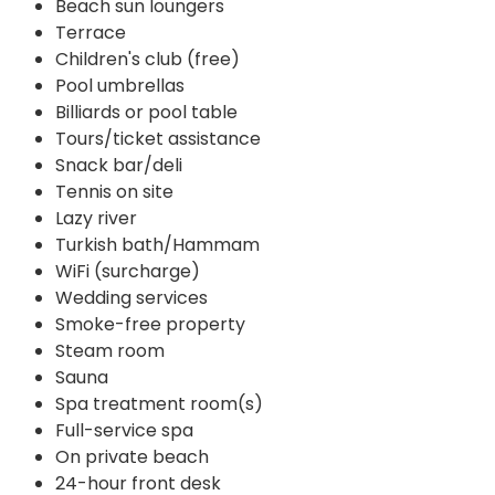
Beach sun loungers
Terrace
Children's club (free)
Pool umbrellas
Billiards or pool table
Tours/ticket assistance
Snack bar/deli
Tennis on site
Lazy river
Turkish bath/Hammam
WiFi (surcharge)
Wedding services
Smoke-free property
Steam room
Sauna
Spa treatment room(s)
Full-service spa
On private beach
24-hour front desk