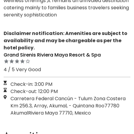
wellness offerings ,it remains an unrivaled destination
catering mainly to families business travelers seeking
serenity sophistication
Disclaimer notification: Amenities are subject to
availability and may be chargeable as per the
hotel policy.
Grand Sirenis Riviera Maya Resort & Spa
4 / 5 Very Good
Check-in: 3:00 PM
Check-out: 12:00 PM
Carretera Federal Cancún - Tulum Zona Costera
Km 256.3, Array, Akumal, - Quintana Roo77780
AkumalRiviera Maya 77710, Mexico