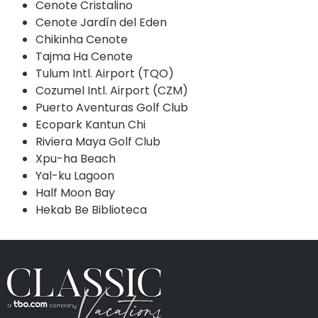
Cenote Cristalino
Cenote Jardín del Eden
Chikinha Cenote
Tajma Ha Cenote
Tulum Intl. Airport (TQO)
Cozumel Intl. Airport (CZM)
Puerto Aventuras Golf Club
Ecopark Kantun Chi
Riviera Maya Golf Club
Xpu-ha Beach
Yal-ku Lagoon
Half Moon Bay
Hekab Be Biblioteca