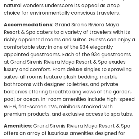
natural wonders underscore its appeal as a top
choice for environmentally conscious travelers.
Accommodations:
Grand Sirenis Riviera Maya
Resort & Spa caters to a variety of travelers with its
richly appointed rooms and suites. Guests can enjoy a
comfortable stay in one of the 934 elegantly
appointed guestrooms. Each of the 934 guestrooms
at Grand Sirenis Riviera Maya Resort & Spa exudes
luxury and comfort. From deluxe singles to sprawling
suites, all rooms feature plush bedding, marble
bathrooms with designer toiletries, and private
balconies offering breathtaking views of the garden,
pool, or ocean. In-room amenities include high-speed
Wi-Fi, flat-screen TVs, minibars stocked with
premium products, and exclusive access to spa tubs.
Amenities:
Grand Sirenis Riviera Maya Resort & Spa
offers an array of luxurious amenities designed for