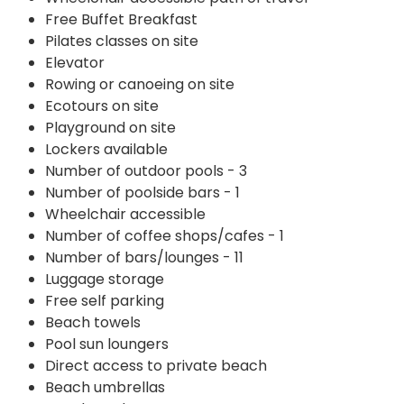
Free Buffet Breakfast
Pilates classes on site
Elevator
Rowing or canoeing on site
Ecotours on site
Playground on site
Lockers available
Number of outdoor pools - 3
Number of poolside bars - 1
Wheelchair accessible
Number of coffee shops/cafes - 1
Number of bars/lounges - 11
Luggage storage
Free self parking
Beach towels
Pool sun loungers
Direct access to private beach
Beach umbrellas