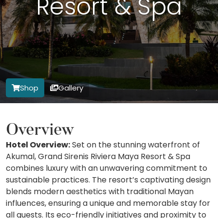
Resort & Spa
Shop
Gallery
Overview
Hotel Overview:
Set on the stunning waterfront of
Akumal, Grand Sirenis Riviera Maya Resort & Spa
combines luxury with an unwavering commitment to
sustainable practices. The resort’s captivating design
blends modern aesthetics with traditional Mayan
influences, ensuring a unique and memorable stay for
all guests. Its eco-friendly initiatives and proximity to