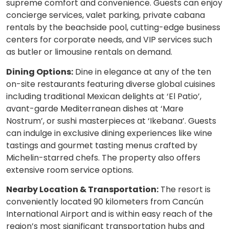
supreme comfort and convenience. Guests can enjoy
concierge services, valet parking, private cabana
rentals by the beachside pool, cutting-edge business
centers for corporate needs, and VIP services such
as butler or limousine rentals on demand.
Dining Options:
Dine in elegance at any of the ten
on-site restaurants featuring diverse global cuisines
including traditional Mexican delights at ‘El Patio’,
avant-garde Mediterranean dishes at ‘Mare
Nostrum’, or sushi masterpieces at ‘Ikebana’. Guests
can indulge in exclusive dining experiences like wine
tastings and gourmet tasting menus crafted by
Michelin-starred chefs. The property also offers
extensive room service options.
Nearby Location & Transportation:
The resort is
conveniently located 90 kilometers from Cancún
International Airport and is within easy reach of the
region’s most significant transportation hubs and