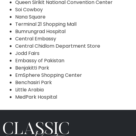
Queen Sirikit National Convention Center
Soi Cowboy
Nana Square
Terminal 21 Shopping Mall
Bumrungrad Hospital
Central Embassy
Central Chidlom Department Store
Jodd Fairs
Embassy of Pakistan
Benjakitti Park
EmSphere Shopping Center
Benchasiri Park
Little Arabia
MedPark Hospital