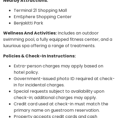
Nearby Attractions:
Terminal 21 Shopping Mall
EmSphere Shopping Center
Benjakitti Park
Wellness And Activities:
Includes an outdoor
swimming pool, a fully equipped fitness center, and a
luxurious spa offering a range of treatments.
Policies & Check-In Instructions:
Extra-person charges may apply based on
hotel policy.
Government-issued photo ID required at check-
in for incidental charges.
Special requests subject to availability upon
check-in; additional charges may apply.
Credit card used at check-in must match the
primary name on guestroom reservation.
Property accepts credit cards and cash