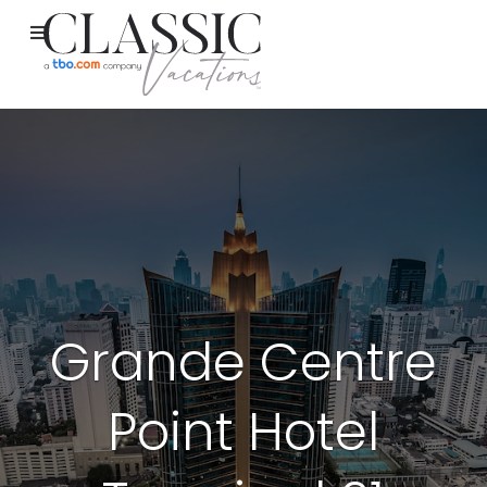
Grande Centre
Point Hotel