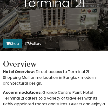
Terminal 21
Shop
Gallery
Overview
Hotel Overview:
Direct access to Terminal 21
Shopping Mall prime location in Bangkok modern
architectural design.
Accommodations:
Grande Centre Point Hotel
Terminal 21 caters to a variety of travelers with its
richly appointed rooms and suites. Guests can enjoy a