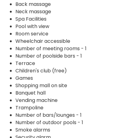
Back massage
Neck massage
Spa Facilities
Pool with view
Room service
Wheelchair accessible
Number of meeting rooms - 1
Number of poolside bars - 1
Terrace
Children's club (free)
Games
Shopping mall on site
Banquet hall
Vending machine
Trampoline
Number of bars/lounges - 1
Number of outdoor pools - 1
Smoke alarms
Security alarm