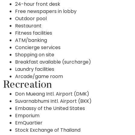
24-hour front desk
Free newspapers in lobby
Outdoor pool
Restaurant
Fitness facilities
ATM/banking
Concierge services
Shopping on site
Breakfast available (surcharge)
Laundry facilities
Arcade/game room
Recreation
Don Mueang Intl. Airport (DMK)
Suvarnabhumi Intl. Airport (BKK)
Embassy of the United States
Emporium
EmQuartier
Stock Exchange of Thailand