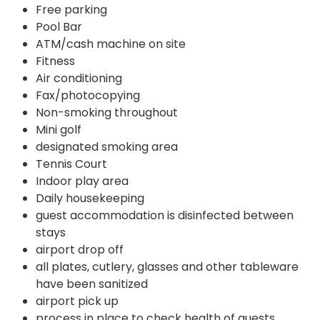
Free parking
Pool Bar
ATM/cash machine on site
Fitness
Air conditioning
Fax/photocopying
Non-smoking throughout
Mini golf
designated smoking area
Tennis Court
Indoor play area
Daily housekeeping
guest accommodation is disinfected between
stays
airport drop off
all plates, cutlery, glasses and other tableware
have been sanitized
airport pick up
process in place to check health of guests