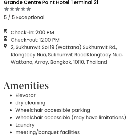
Grande Centre Point Hotel Terminal 21
5 / 5 Exceptional
Check-in: 2:00 PM
Check-out: 12:00 PM
2, Sukhumvit Soi 19 (Wattana) Sukhumvit Rd.,
Klongtoey Nua, Sukhumvit RoadKlongtoey Nua,
Wattana, Array, Bangkok, 10110, Thailand
Amenities
Elevator
dry cleaning
Wheelchair accessible parking
Wheelchair accessible (may have limitations)
Laundry
meeting/banquet facilities