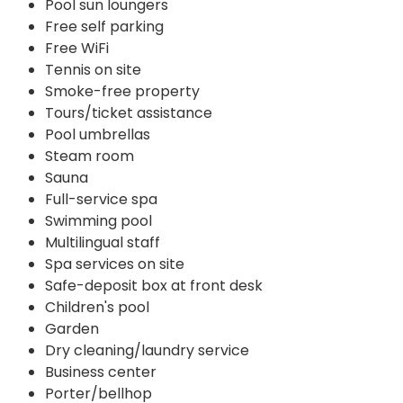
Pool sun loungers
Free self parking
Free WiFi
Tennis on site
Smoke-free property
Tours/ticket assistance
Pool umbrellas
Steam room
Sauna
Full-service spa
Swimming pool
Multilingual staff
Spa services on site
Safe-deposit box at front desk
Children's pool
Garden
Dry cleaning/laundry service
Business center
Porter/bellhop