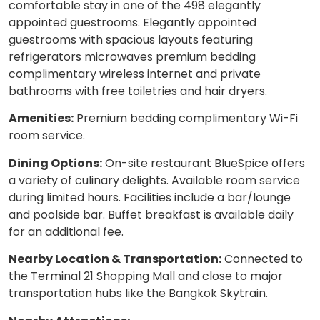
comfortable stay in one of the 498 elegantly
appointed guestrooms. Elegantly appointed
guestrooms with spacious layouts featuring
refrigerators microwaves premium bedding
complimentary wireless internet and private
bathrooms with free toiletries and hair dryers.
Amenities:
Premium bedding complimentary Wi-Fi
room service.
Dining Options:
On-site restaurant BlueSpice offers
a variety of culinary delights. Available room service
during limited hours. Facilities include a bar/lounge
and poolside bar. Buffet breakfast is available daily
for an additional fee.
Nearby Location & Transportation:
Connected to
the Terminal 21 Shopping Mall and close to major
transportation hubs like the Bangkok Skytrain.