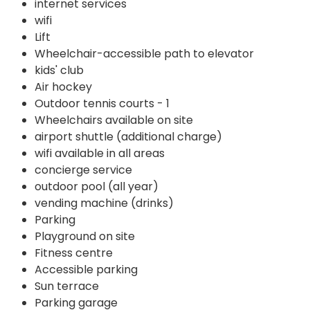
internet services
wifi
Lift
Wheelchair-accessible path to elevator
kids' club
Air hockey
Outdoor tennis courts - 1
Wheelchairs available on site
airport shuttle (additional charge)
wifi available in all areas
concierge service
outdoor pool (all year)
vending machine (drinks)
Parking
Playground on site
Fitness centre
Accessible parking
Sun terrace
Parking garage