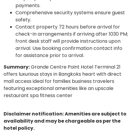
payments.
Comprehensive security systems ensure guest
safety.
Contact property 72 hours before arrival for
check-in arrangements if arriving after 1030 PM;
front desk staff will provide instructions upon
arrival. Use booking confirmation contact info
for assistance prior to arrival.
Summary:
Grande Centre Point Hotel Terminal 21
offers luxurious stays in Bangkoks heart with direct
mall access ideal for families business travelers
featuring exceptional amenities like an upscale
restaurant spa fitness center
Disclaimer notification: Amenities are subject to
availability and may be chargeable as per the
hotel policy.