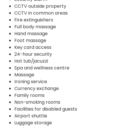
CCTV outside property
CCTV in common areas
Fire extinguishers
Full body massage
Hand massage
Foot massage
Key card access
24-hour security
Hot tub/jacuzzi
Spa and wellness centre
Massage
Ironing service
Currency exchange
Family rooms
Non-smoking rooms
Facilities for disabled guests
Airport shuttle
Luggage storage