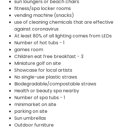
sun loungers or beach chairs
fitness/spa locker rooms
vending machine (snacks)
use of cleaning chemicals that are effective
against coronavirus
At least 80% of all lighting comes from LEDs
Number of hot tubs - 1
games room
Children eat free breakfast - 3
Miniature golf on site
Showcase for local artists
No single-use plastic straws
Biodegradable/compostable straws
Health or beauty spa nearby
Number of spa tubs - 1
minimarket on site
parking on site
Sun umbrellas
Outdoor furniture