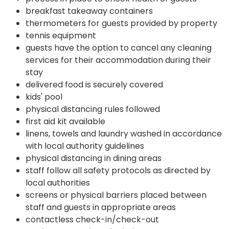
breakfast takeaway containers
thermometers for guests provided by property
tennis equipment
guests have the option to cancel any cleaning
services for their accommodation during their
stay
delivered food is securely covered
kids' pool
physical distancing rules followed
first aid kit available
linens, towels and laundry washed in accordance
with local authority guidelines
physical distancing in dining areas
staff follow all safety protocols as directed by
local authorities
screens or physical barriers placed between
staff and guests in appropriate areas
contactless check-in/check-out