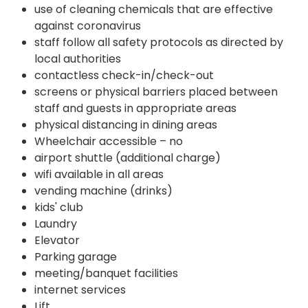
use of cleaning chemicals that are effective
against coronavirus
staff follow all safety protocols as directed by
local authorities
contactless check-in/check-out
screens or physical barriers placed between
staff and guests in appropriate areas
physical distancing in dining areas
Wheelchair accessible – no
airport shuttle (additional charge)
wifi available in all areas
vending machine (drinks)
kids' club
Laundry
Elevator
Parking garage
meeting/banquet facilities
internet services
Lift