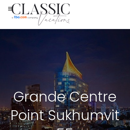
Grande Centre
Point Sukhumvit