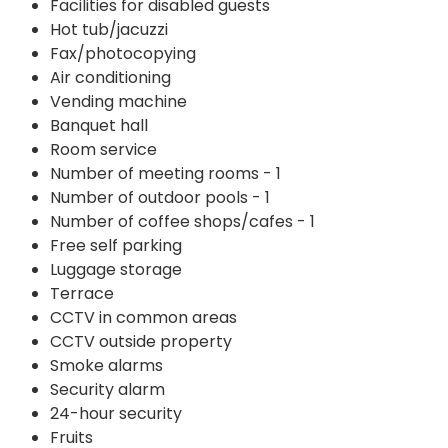
Facilities for disabled guests
Hot tub/jacuzzi
Fax/photocopying
Air conditioning
Vending machine
Banquet hall
Room service
Number of meeting rooms - 1
Number of outdoor pools - 1
Number of coffee shops/cafes - 1
Free self parking
Luggage storage
Terrace
CCTV in common areas
CCTV outside property
Smoke alarms
Security alarm
24-hour security
Fruits