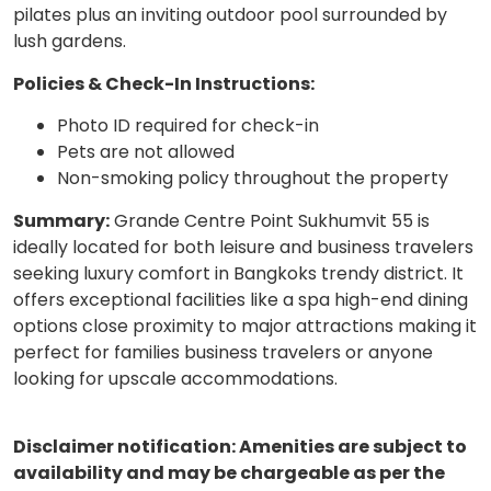
pilates plus an inviting outdoor pool surrounded by
lush gardens.
Policies & Check-In Instructions:
Photo ID required for check-in
Pets are not allowed
Non-smoking policy throughout the property
Summary:
Grande Centre Point Sukhumvit 55 is
ideally located for both leisure and business travelers
seeking luxury comfort in Bangkoks trendy district. It
offers exceptional facilities like a spa high-end dining
options close proximity to major attractions making it
perfect for families business travelers or anyone
looking for upscale accommodations.
Disclaimer notification: Amenities are subject to
availability and may be chargeable as per the