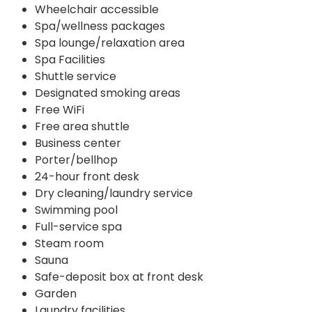
Wheelchair accessible
Spa/wellness packages
Spa lounge/relaxation area
Spa Facilities
Shuttle service
Designated smoking areas
Free WiFi
Free area shuttle
Business center
Porter/bellhop
24-hour front desk
Dry cleaning/laundry service
Swimming pool
Full-service spa
Steam room
Sauna
Safe-deposit box at front desk
Garden
Laundry facilities