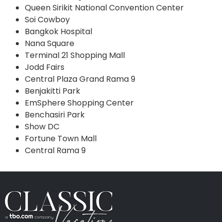
Queen Sirikit National Convention Center
Soi Cowboy
Bangkok Hospital
Nana Square
Terminal 21 Shopping Mall
Jodd Fairs
Central Plaza Grand Rama 9
Benjakitti Park
EmSphere Shopping Center
Benchasiri Park
Show DC
Fortune Town Mall
Central Rama 9