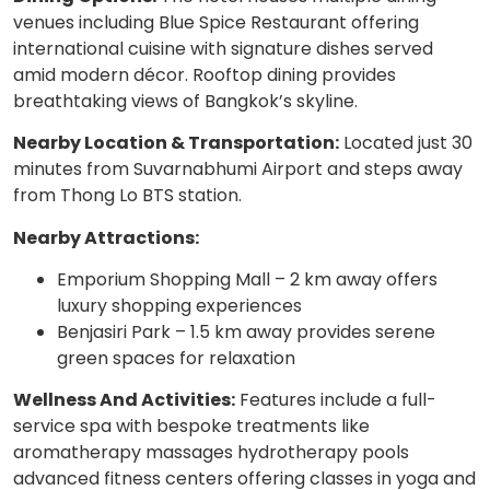
venues including Blue Spice Restaurant offering
international cuisine with signature dishes served
amid modern décor. Rooftop dining provides
breathtaking views of Bangkok’s skyline.
Nearby Location & Transportation:
Located just 30
minutes from Suvarnabhumi Airport and steps away
from Thong Lo BTS station.
Nearby Attractions:
Emporium Shopping Mall – 2 km away offers
luxury shopping experiences
Benjasiri Park – 1.5 km away provides serene
green spaces for relaxation
Wellness And Activities:
Features include a full-
service spa with bespoke treatments like
aromatherapy massages hydrotherapy pools
advanced fitness centers offering classes in yoga and