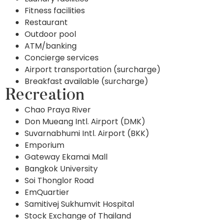
Fitness facilities
Restaurant
Outdoor pool
ATM/banking
Concierge services
Airport transportation (surcharge)
Breakfast available (surcharge)
Recreation
Chao Praya River
Don Mueang Intl. Airport (DMK)
Suvarnabhumi Intl. Airport (BKK)
Emporium
Gateway Ekamai Mall
Bangkok University
Soi Thonglor Road
EmQuartier
Samitivej Sukhumvit Hospital
Stock Exchange of Thailand