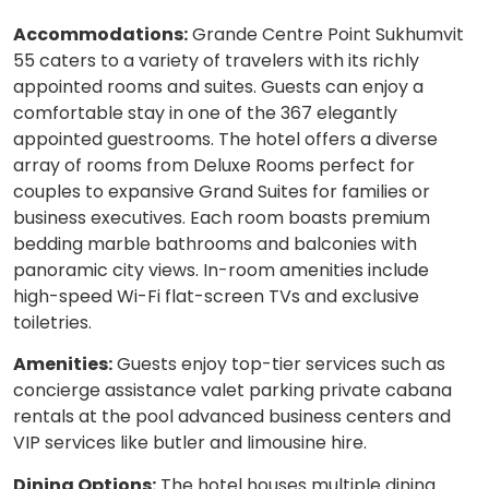
Accommodations:
Grande Centre Point Sukhumvit
55 caters to a variety of travelers with its richly
appointed rooms and suites. Guests can enjoy a
comfortable stay in one of the 367 elegantly
appointed guestrooms. The hotel offers a diverse
array of rooms from Deluxe Rooms perfect for
couples to expansive Grand Suites for families or
business executives. Each room boasts premium
bedding marble bathrooms and balconies with
panoramic city views. In-room amenities include
high-speed Wi-Fi flat-screen TVs and exclusive
toiletries.
Amenities:
Guests enjoy top-tier services such as
concierge assistance valet parking private cabana
rentals at the pool advanced business centers and
VIP services like butler and limousine hire.
Dining Options:
The hotel houses multiple dining