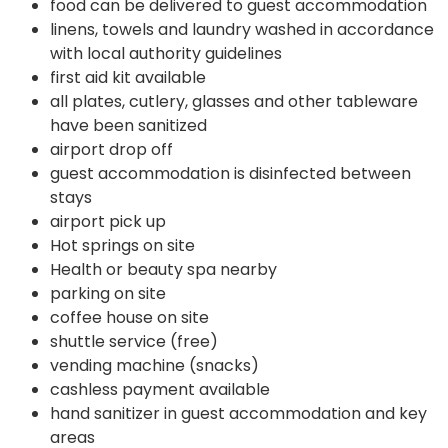
food can be delivered to guest accommodation
linens, towels and laundry washed in accordance
with local authority guidelines
first aid kit available
all plates, cutlery, glasses and other tableware
have been sanitized
airport drop off
guest accommodation is disinfected between
stays
airport pick up
Hot springs on site
Health or beauty spa nearby
parking on site
coffee house on site
shuttle service (free)
vending machine (snacks)
cashless payment available
hand sanitizer in guest accommodation and key
areas