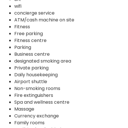
wifi
concierge service
ATM/cash machine on site
Fitness
Free parking
Fitness centre
Parking
Business centre
designated smoking area
Private parking
Daily housekeeping
Airport shuttle
Non-smoking rooms
Fire extinguishers
Spa and wellness centre
Massage
Currency exchange
Family rooms