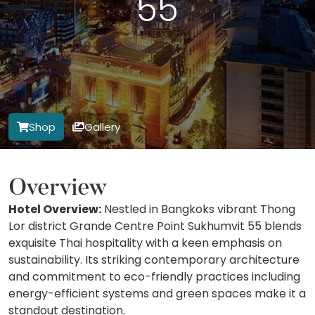
55
Shop
Gallery
Overview
Hotel Overview:
Nestled in Bangkoks vibrant Thong
Lor district Grande Centre Point Sukhumvit 55 blends
exquisite Thai hospitality with a keen emphasis on
sustainability. Its striking contemporary architecture
and commitment to eco-friendly practices including
energy-efficient systems and green spaces make it a
standout destination.