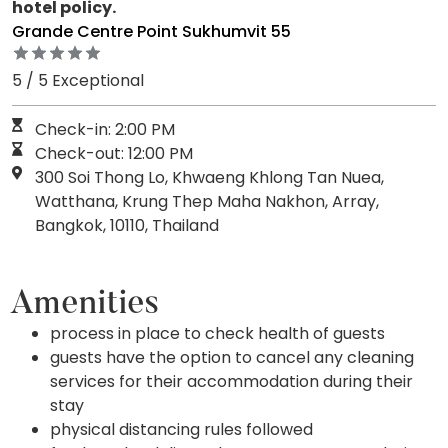
hotel policy.
Grande Centre Point Sukhumvit 55
5 / 5 Exceptional
Check-in: 2:00 PM
Check-out: 12:00 PM
300 Soi Thong Lo, Khwaeng Khlong Tan Nuea,
Watthana, Krung Thep Maha Nakhon, Array,
Bangkok, 10110, Thailand
Amenities
process in place to check health of guests
guests have the option to cancel any cleaning
services for their accommodation during their
stay
physical distancing rules followed