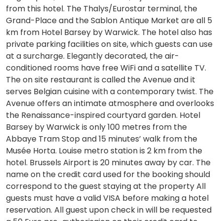
from this hotel. The Thalys/Eurostar terminal, the
Grand-Place and the Sablon Antique Market are all 5
km from Hotel Barsey by Warwick. The hotel also has
private parking facilities on site, which guests can use
at a surcharge. Elegantly decorated, the air-
conditioned rooms have free WiFi and a satellite TV.
The on site restaurant is called the Avenue and it
serves Belgian cuisine with a contemporary twist. The
Avenue offers an intimate atmosphere and overlooks
the Renaissance-inspired courtyard garden. Hotel
Barsey by Warwick is only 100 metres from the
Abbaye Tram Stop and 15 minutes’ walk from the
Musée Horta. Louise metro station is 2 km from the
hotel. Brussels Airport is 20 minutes away by car. The
name on the credit card used for the booking should
correspond to the guest staying at the property All
guests must have a valid VISA before making a hotel
reservation. All guest upon check in will be requested