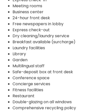
Meeting rooms
Business center
24-hour front desk
Free newspapers in lobby
Express check-out
Dry cleaning/laundry service
Breakfast available (surcharge)
Laundry facilities
Library
Garden
Multilingual staff
Safe-deposit box at front desk
Conference space
Concierge services
Fitness facilities
Restaurant
Double-glazing on all windows
Comprehensive recycling policy