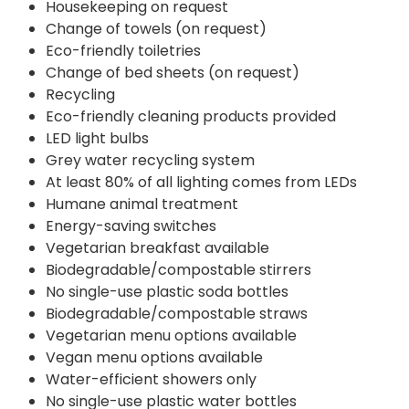
Housekeeping on request
Change of towels (on request)
Eco-friendly toiletries
Change of bed sheets (on request)
Recycling
Eco-friendly cleaning products provided
LED light bulbs
Grey water recycling system
At least 80% of all lighting comes from LEDs
Humane animal treatment
Energy-saving switches
Vegetarian breakfast available
Biodegradable/compostable stirrers
No single-use plastic soda bottles
Biodegradable/compostable straws
Vegetarian menu options available
Vegan menu options available
Water-efficient showers only
No single-use plastic water bottles