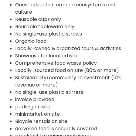
Guest education on local ecosystems and
culture
Reusable cups only
Reusable tableware only
No single-use plastic straws
Organic food
Locally-owned & organized tours & activities
Showcase for local artists
Comprehensive food waste policy
Locally-sourced food on site (80% or more)
Sustainability/community reinvestment (10%
revenue or more)
No single-use plastic stirrers
invoice provided
parking on site
minimarket on site
Bicycle rentals on site
delivered food is securely covered
breakfast takeaway containers