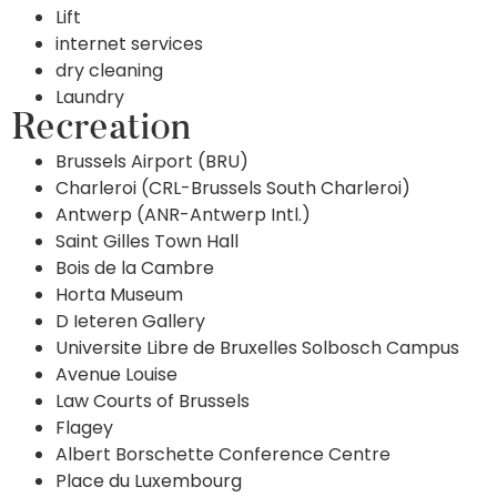
Lift
internet services
dry cleaning
Laundry
Recreation
Brussels Airport (BRU)
Charleroi (CRL-Brussels South Charleroi)
Antwerp (ANR-Antwerp Intl.)
Saint Gilles Town Hall
Bois de la Cambre
Horta Museum
D Ieteren Gallery
Universite Libre de Bruxelles Solbosch Campus
Avenue Louise
Law Courts of Brussels
Flagey
Albert Borschette Conference Centre
Place du Luxembourg