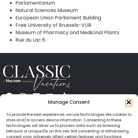
Parlamentarium
Natural Sciences Museum
European Union Parliament Building
Free University of Brussels-VUB
Museum of Pharmacy and Medicinal Plants
Rue du Lac 6
Manage Consent
ABOUT US
CONTACT US
PRESS
CAREERS
PRIVACY
TERMS OF USE
TRAVEL PROTECTION
To provide the best experiences, we use technologies like cookies to
© 2026 Classic Vacations. All rights reserved.
store and/or access device information. Consenting to these
Content and images on this site may be the
technologies will allow us to process data such as browsing
behavior or unique IDs on this site. Not consenting or withdrawing
copyrighted property of others. All such material may
consent, may adversely affect certain features and functions.