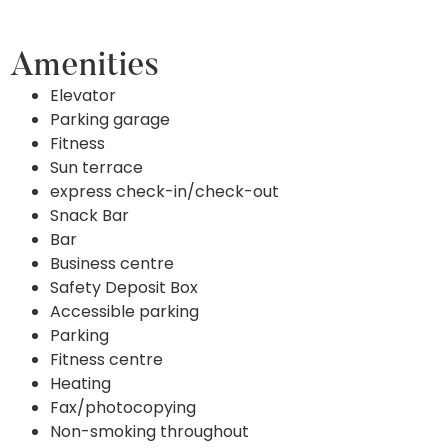
Amenities
Elevator
Parking garage
Fitness
Sun terrace
express check-in/check-out
Snack Bar
Bar
Business centre
Safety Deposit Box
Accessible parking
Parking
Fitness centre
Heating
Fax/photocopying
Non-smoking throughout