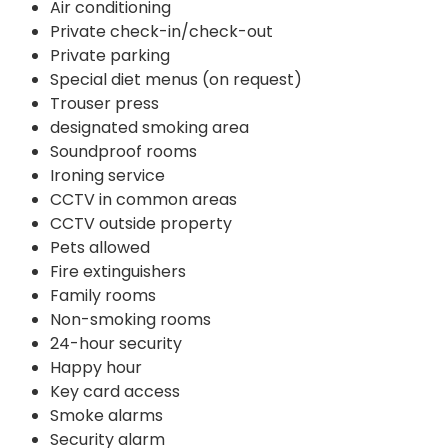
Air conditioning
Private check-in/check-out
Private parking
Special diet menus (on request)
Trouser press
designated smoking area
Soundproof rooms
Ironing service
CCTV in common areas
CCTV outside property
Pets allowed
Fire extinguishers
Family rooms
Non-smoking rooms
24-hour security
Happy hour
Key card access
Smoke alarms
Security alarm