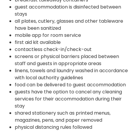
guest accommodation is disinfected between
stays
all plates, cutlery, glasses and other tableware
have been sanitized
mobile app for room service
first aid kit available
contactless check-in/check-out
screens or physical barriers placed between
staff and guests in appropriate areas
linens, towels and laundry washed in accordance
with local authority guidelines
food can be delivered to guest accommodation
guests have the option to cancel any cleaning
services for their accommodation during their
stay
shared stationery such as printed menus,
magazines, pens, and paper removed
physical distancing rules followed