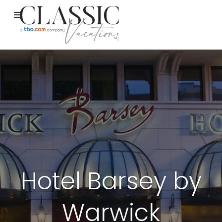
Hotel Barsey by
Warwick