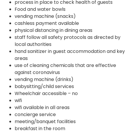
process in place to check health of guests
Food and water bowls
vending machine (snacks)
cashless payment available
physical distancing in dining areas
staff follow all safety protocols as directed by
local authorities
hand sanitizer in guest accommodation and key
areas
use of cleaning chemicals that are effective
against coronavirus
vending machine (drinks)
babysitting/child services
Wheelchair accessible – no
wifi
wifi available in all areas
concierge service
meeting/banquet facilities
breakfast in the room