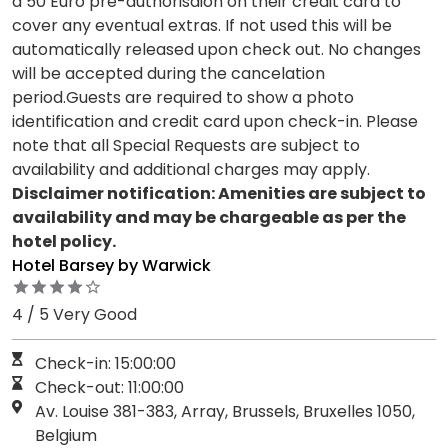
a 50 Euro pre-authorisaion on their credit card to
cover any eventual extras. If not used this will be
automatically released upon check out. No changes
will be accepted during the cancelation
period.Guests are required to show a photo
identification and credit card upon check-in. Please
note that all Special Requests are subject to
availability and additional charges may apply.
Disclaimer notification: Amenities are subject to
availability and may be chargeable as per the
hotel policy.
Hotel Barsey by Warwick
4 / 5 Very Good
Check-in: 15:00:00
Check-out: 11:00:00
Av. Louise 381-383, Array, Brussels, Bruxelles 1050,
Belgium