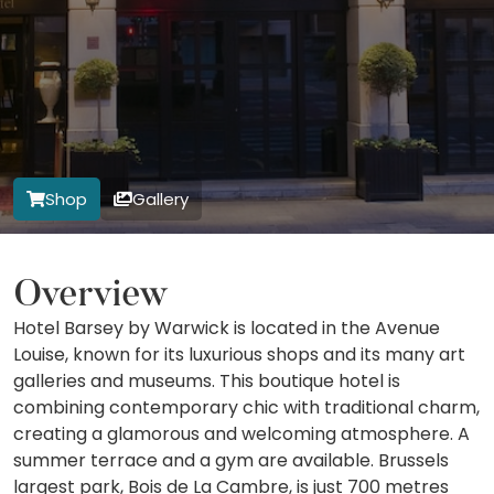
Shop
Gallery
Overview
Hotel Barsey by Warwick is located in the Avenue
Louise, known for its luxurious shops and its many art
galleries and museums. This boutique hotel is
combining contemporary chic with traditional charm,
creating a glamorous and welcoming atmosphere. A
summer terrace and a gym are available. Brussels
largest park, Bois de La Cambre, is just 700 metres