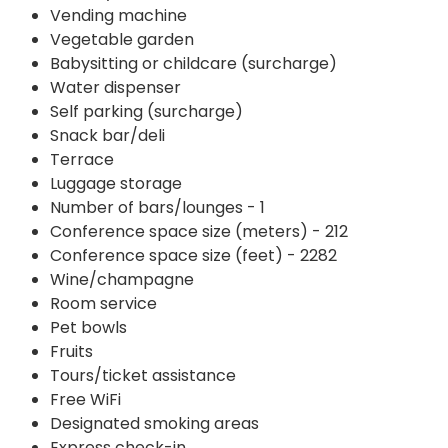
Vending machine
Vegetable garden
Babysitting or childcare (surcharge)
Water dispenser
Self parking (surcharge)
Snack bar/deli
Terrace
Luggage storage
Number of bars/lounges - 1
Conference space size (meters) - 212
Conference space size (feet) - 2282
Wine/champagne
Room service
Pet bowls
Fruits
Tours/ticket assistance
Free WiFi
Designated smoking areas
Express check-in