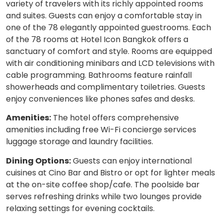
variety of travelers with its richly appointed rooms
and suites. Guests can enjoy a comfortable stay in
one of the 78 elegantly appointed guestrooms. Each
of the 78 rooms at Hotel Icon Bangkok offers a
sanctuary of comfort and style. Rooms are equipped
with air conditioning minibars and LCD televisions with
cable programming. Bathrooms feature rainfall
showerheads and complimentary toiletries. Guests
enjoy conveniences like phones safes and desks.
Amenities:
The hotel offers comprehensive
amenities including free Wi-Fi concierge services
luggage storage and laundry facilities.
Dining Options:
Guests can enjoy international
cuisines at Cino Bar and Bistro or opt for lighter meals
at the on-site coffee shop/cafe. The poolside bar
serves refreshing drinks while two lounges provide
relaxing settings for evening cocktails.