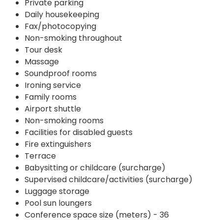
Private parking
Daily housekeeping
Fax/photocopying
Non-smoking throughout
Tour desk
Massage
Soundproof rooms
Ironing service
Family rooms
Airport shuttle
Non-smoking rooms
Facilities for disabled guests
Fire extinguishers
Terrace
Babysitting or childcare (surcharge)
Supervised childcare/activities (surcharge)
Luggage storage
Pool sun loungers
Conference space size (meters) - 36