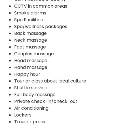
CCTV in common areas
Smoke alarms
Spa Facilities
Spa/wellness packages
Back massage
Neck massage
Foot massage
Couples massage
Head massage
Hand massage
Happy hour
Tour or class about local culture
Shuttle service
Full body massage
Private check-in/check-out
Air conditioning
Lockers
Trouser press