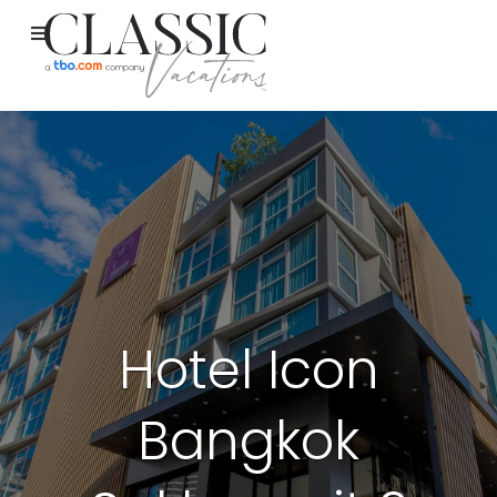
Hotel Icon
Bangkok