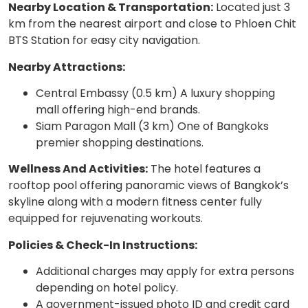
Nearby Location & Transportation:
Located just 3
km from the nearest airport and close to Phloen Chit
BTS Station for easy city navigation.
Nearby Attractions:
Central Embassy (0.5 km) A luxury shopping
mall offering high-end brands.
Siam Paragon Mall (3 km) One of Bangkoks
premier shopping destinations.
Wellness And Activities:
The hotel features a
rooftop pool offering panoramic views of Bangkok’s
skyline along with a modern fitness center fully
equipped for rejuvenating workouts.
Policies & Check-In Instructions:
Additional charges may apply for extra persons
depending on hotel policy.
A government-issued photo ID and credit card