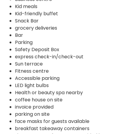
Kid meals
Kid-friendly buffet
Snack Bar
grocery deliveries
Bar
Parking
Safety Deposit Box
express check-in/check-out
Sun terrace
Fitness centre
Accessible parking
LED light bulbs
Health or beauty spa nearby
coffee house on site
invoice provided
parking on site
face masks for guests available
breakfast takeaway containers