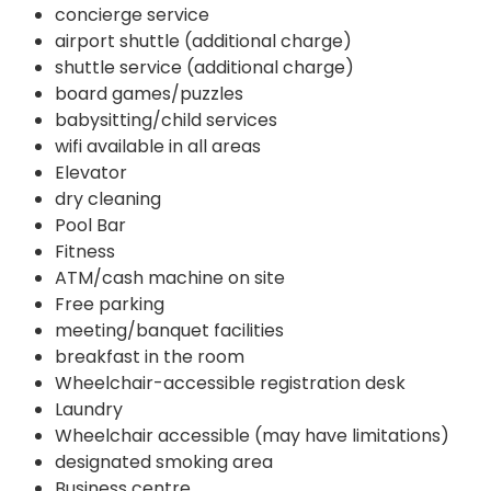
concierge service
airport shuttle (additional charge)
shuttle service (additional charge)
board games/puzzles
babysitting/child services
wifi available in all areas
Elevator
dry cleaning
Pool Bar
Fitness
ATM/cash machine on site
Free parking
meeting/banquet facilities
breakfast in the room
Wheelchair-accessible registration desk
Laundry
Wheelchair accessible (may have limitations)
designated smoking area
Business centre