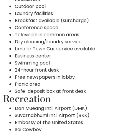
Outdoor pool
Laundry facilities
Breakfast available (surcharge)
Conference space
Television in common areas
Dry cleaning/laundry service
Limo or Town Car service available
Business center
Swimming pool
24-hour front desk
Free newspapers in lobby
Picnic area
Safe-deposit box at front desk
Recreation
Don Mueang Intl. Airport (DMK)
Suvarnabhumi Intl. Airport (BKK)
Embassy of the United States
Soi Cowboy