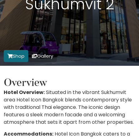
Sukhumvit 2
Shop
Gallery
Overview
Hotel Overview:
Situated in the vibrant Sukhumvit
area Hotel Icon Bangkok blends contemporary style
with traditional Thai elegance. The iconic design
features a sleek modern facade and a welcoming
atmosphere that sets it apart from other properties.
Accommodations:
Hotel Icon Bangkok caters to a