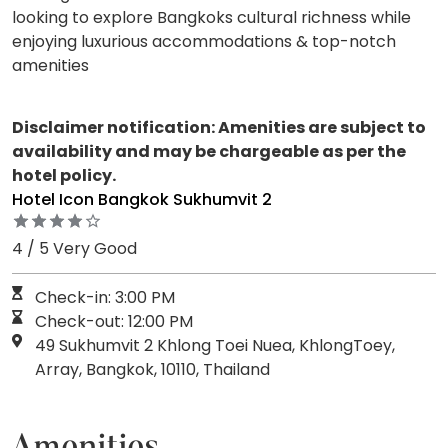
looking to explore Bangkoks cultural richness while
enjoying luxurious accommodations & top-notch
amenities
Disclaimer notification: Amenities are subject to
availability and may be chargeable as per the
hotel policy.
Hotel Icon Bangkok Sukhumvit 2
4 / 5 Very Good
Check-in: 3:00 PM
Check-out: 12:00 PM
49 Sukhumvit 2 Khlong Toei Nuea, KhlongToey,
Array, Bangkok, 10110, Thailand