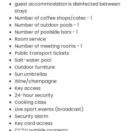
guest accommodation is disinfected between
stays
Number of coffee shops/cafes - 1
Number of outdoor pools - 1
Number of poolside bars - 1
Room service
Number of meeting rooms - 1
Public transport tickets
Salt-water pool
Outdoor furniture
Sun umbrellas
Wine/champagne
Key access
24-hour security
Cooking class
Live sport events (broadcast)
Security alarm
Key card access
CCTV outside property