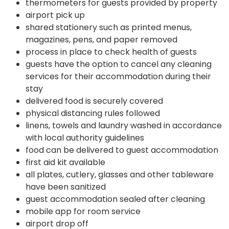
thermometers for guests provided by property
airport pick up
shared stationery such as printed menus,
magazines, pens, and paper removed
process in place to check health of guests
guests have the option to cancel any cleaning
services for their accommodation during their
stay
delivered food is securely covered
physical distancing rules followed
linens, towels and laundry washed in accordance
with local authority guidelines
food can be delivered to guest accommodation
first aid kit available
all plates, cutlery, glasses and other tableware
have been sanitized
guest accommodation sealed after cleaning
mobile app for room service
airport drop off