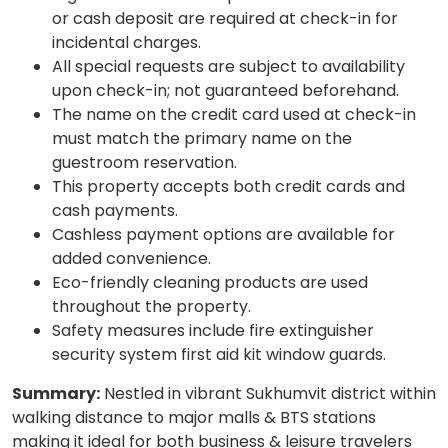
or cash deposit are required at check-in for
incidental charges.
All special requests are subject to availability
upon check-in; not guaranteed beforehand.
The name on the credit card used at check-in
must match the primary name on the
guestroom reservation.
This property accepts both credit cards and
cash payments.
Cashless payment options are available for
added convenience.
Eco-friendly cleaning products are used
throughout the property.
Safety measures include fire extinguisher
security system first aid kit window guards.
Summary:
Nestled in vibrant Sukhumvit district within
walking distance to major malls & BTS stations
making it ideal for both business & leisure travelers