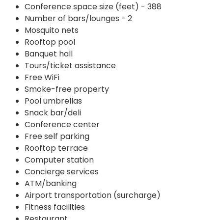
Conference space size (feet) - 388
Number of bars/lounges - 2
Mosquito nets
Rooftop pool
Banquet hall
Tours/ticket assistance
Free WiFi
Smoke-free property
Pool umbrellas
Snack bar/deli
Conference center
Free self parking
Rooftop terrace
Computer station
Concierge services
ATM/banking
Airport transportation (surcharge)
Fitness facilities
Restaurant