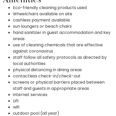
Amenities
Eco-friendly cleaning products used
Wheelchairs available on site
cashless payment available
sun loungers or beach chairs
hand sanitizer in guest accommodation and key
areas
use of cleaning chemicals that are effective
against coronavirus
staff follow all safety protocols as directed by
local authorities
physical distancing in dining areas
contactless check-in/check-out
screens or physical barriers placed between
staff and guests in appropriate areas
internet services
Lift
wifi
outdoor pool (all year)