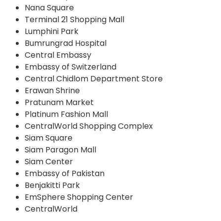
Nana Square
Terminal 21 Shopping Mall
Lumphini Park
Bumrungrad Hospital
Central Embassy
Embassy of Switzerland
Central Chidlom Department Store
Erawan Shrine
Pratunam Market
Platinum Fashion Mall
CentralWorld Shopping Complex
Siam Square
Siam Paragon Mall
Siam Center
Embassy of Pakistan
Benjakitti Park
EmSphere Shopping Center
CentralWorld