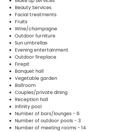
Make up services
Beauty Services
Facial treatments
Fruits
Wine/champagne
Outdoor furniture
Sun umbrellas
Evening entertainment
Outdoor fireplace
Firepit
Banquet hall
Vegetable garden
Ballroom
Couples/private dining
Reception hall
Infinity pool
Number of bars/lounges - 6
Number of outdoor pools - 3
Number of meeting rooms - 14