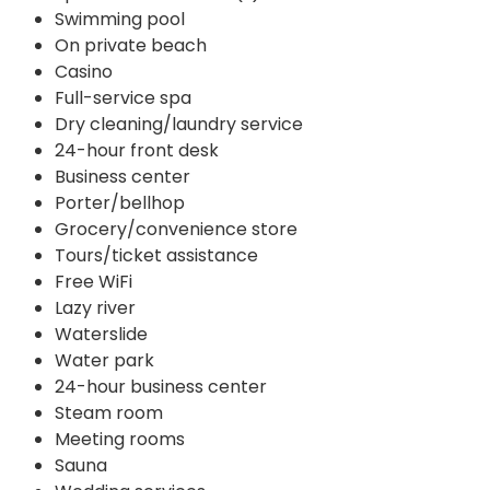
Swimming pool
On private beach
Casino
Full-service spa
Dry cleaning/laundry service
24-hour front desk
Business center
Porter/bellhop
Grocery/convenience store
Tours/ticket assistance
Free WiFi
Lazy river
Waterslide
Water park
24-hour business center
Steam room
Meeting rooms
Sauna