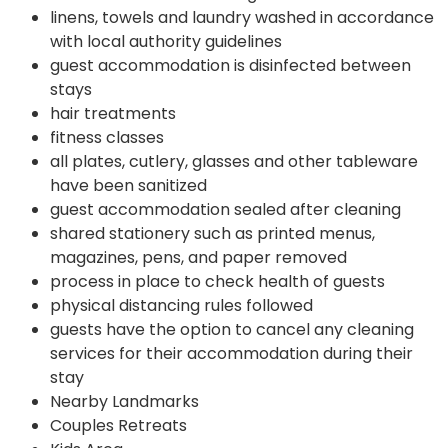
linens, towels and laundry washed in accordance
with local authority guidelines
guest accommodation is disinfected between
stays
hair treatments
fitness classes
all plates, cutlery, glasses and other tableware
have been sanitized
guest accommodation sealed after cleaning
shared stationery such as printed menus,
magazines, pens, and paper removed
process in place to check health of guests
physical distancing rules followed
guests have the option to cancel any cleaning
services for their accommodation during their
stay
Nearby Landmarks
Couples Retreats