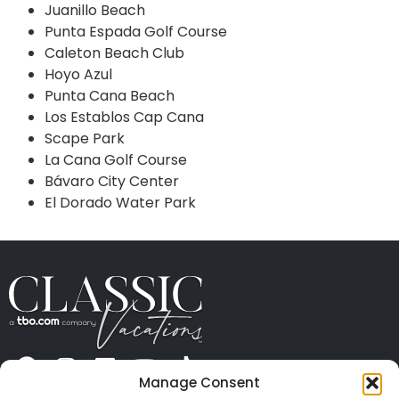
Juanillo Beach
Punta Espada Golf Course
Caleton Beach Club
Hoyo Azul
Punta Cana Beach
Los Establos Cap Cana
Scape Park
La Cana Golf Course
Bávaro City Center
El Dorado Water Park
Manage Consent
ABOUT US
CONTACT US
PRESS
CAREERS