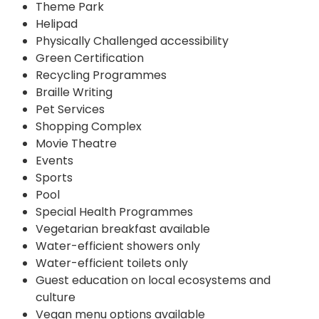
Theme Park
Helipad
Physically Challenged accessibility
Green Certification
Recycling Programmes
Braille Writing
Pet Services
Shopping Complex
Movie Theatre
Events
Sports
Pool
Special Health Programmes
Vegetarian breakfast available
Water-efficient showers only
Water-efficient toilets only
Guest education on local ecosystems and
culture
Vegan menu options available