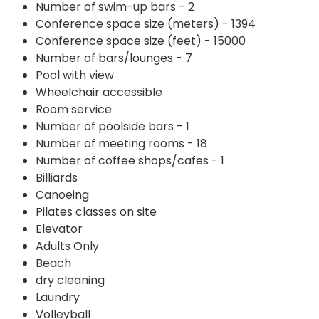
Number of swim-up bars - 2
Conference space size (meters) - 1394
Conference space size (feet) - 15000
Number of bars/lounges - 7
Pool with view
Wheelchair accessible
Room service
Number of poolside bars - 1
Number of meeting rooms - 18
Number of coffee shops/cafes - 1
Billiards
Canoeing
Pilates classes on site
Elevator
Adults Only
Beach
dry cleaning
Laundry
Volleyball