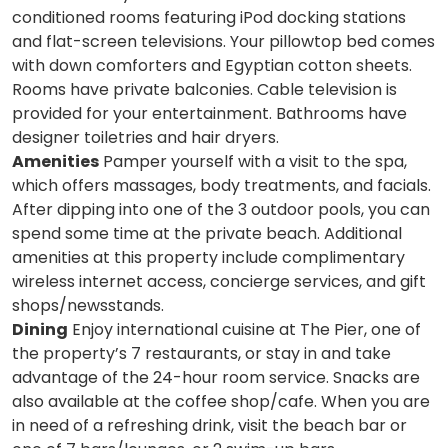
conditioned rooms featuring iPod docking stations
and flat-screen televisions. Your pillowtop bed comes
with down comforters and Egyptian cotton sheets.
Rooms have private balconies. Cable television is
provided for your entertainment. Bathrooms have
designer toiletries and hair dryers.
Amenities
Pamper yourself with a visit to the spa,
which offers massages, body treatments, and facials.
After dipping into one of the 3 outdoor pools, you can
spend some time at the private beach. Additional
amenities at this property include complimentary
wireless internet access, concierge services, and gift
shops/newsstands.
Dining
Enjoy international cuisine at The Pier, one of
the property’s 7 restaurants, or stay in and take
advantage of the 24-hour room service. Snacks are
also available at the coffee shop/cafe. When you are
in need of a refreshing drink, visit the beach bar or