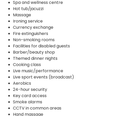
Spa and wellness centre
Hot tub/jacuzzi
Massage
Ironing service
Currency exchange
Fire extinguishers
Non-smoking rooms
Facilities for disabled guests
Barber/beauty shop
Themed dinner nights
Cooking class
Live music/performance
Live sport events (broadcast)
Aerobics
24-hour security
Key card access
Smoke alarms
CCTV in common areas
Hand massage