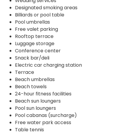
Wedding services
Designated smoking areas
Billiards or pool table
Pool umbrellas
Free valet parking
Rooftop terrace
Luggage storage
Conference center
Snack bar/deli
Electric car charging station
Terrace
Beach umbrellas
Beach towels
24-hour fitness facilities
Beach sun loungers
Pool sun loungers
Pool cabanas (surcharge)
Free water park access
Table tennis