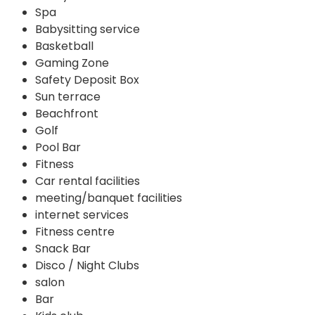
Spa
Babysitting service
Basketball
Gaming Zone
Safety Deposit Box
Sun terrace
Beachfront
Golf
Pool Bar
Fitness
Car rental facilities
meeting/banquet facilities
internet services
Fitness centre
Snack Bar
Disco / Night Clubs
salon
Bar