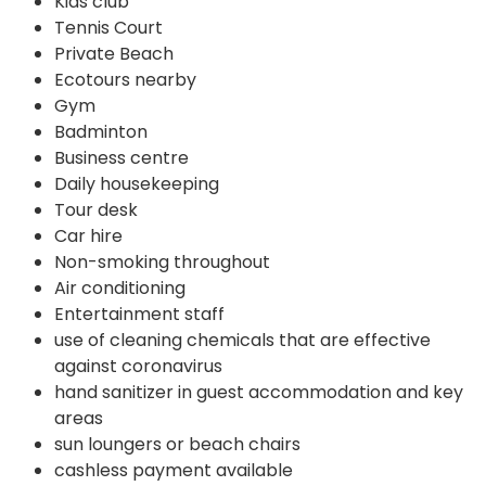
Kids club
Tennis Court
Private Beach
Ecotours nearby
Gym
Badminton
Business centre
Daily housekeeping
Tour desk
Car hire
Non-smoking throughout
Air conditioning
Entertainment staff
use of cleaning chemicals that are effective
against coronavirus
hand sanitizer in guest accommodation and key
areas
sun loungers or beach chairs
cashless payment available