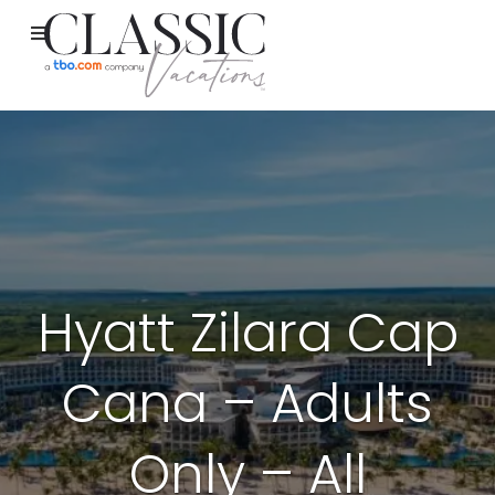
Hyatt Zilara Cap
Cana – Adults
Only – All