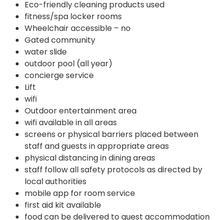
Eco-friendly cleaning products used
fitness/spa locker rooms
Wheelchair accessible – no
Gated community
water slide
outdoor pool (all year)
concierge service
Lift
wifi
Outdoor entertainment area
wifi available in all areas
screens or physical barriers placed between
staff and guests in appropriate areas
physical distancing in dining areas
staff follow all safety protocols as directed by
local authorities
mobile app for room service
first aid kit available
food can be delivered to guest accommodation