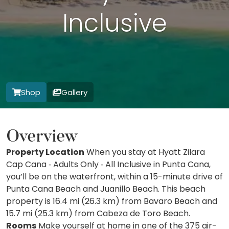
Inclusive
Shop
Gallery
Overview
Property Location
When you stay at Hyatt Zilara
Cap Cana ‐ Adults Only ‐ All Inclusive in Punta Cana,
you’ll be on the waterfront, within a 15-minute drive of
Punta Cana Beach and Juanillo Beach. This beach
property is 16.4 mi (26.3 km) from Bavaro Beach and
15.7 mi (25.3 km) from Cabeza de Toro Beach.
Rooms
Make yourself at home in one of the 375 air-