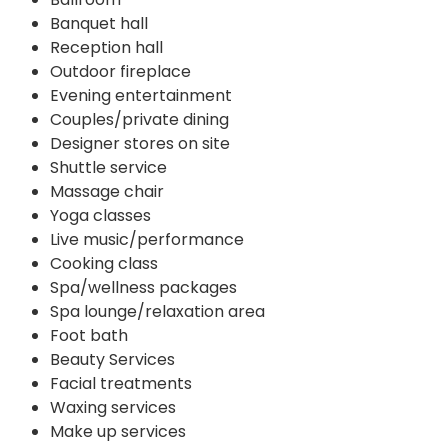
Banquet hall
Reception hall
Outdoor fireplace
Evening entertainment
Couples/private dining
Designer stores on site
Shuttle service
Massage chair
Yoga classes
Live music/performance
Cooking class
Spa/wellness packages
Spa lounge/relaxation area
Foot bath
Beauty Services
Facial treatments
Waxing services
Make up services