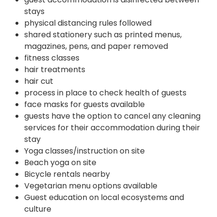
stays
physical distancing rules followed
shared stationery such as printed menus,
magazines, pens, and paper removed
fitness classes
hair treatments
hair cut
process in place to check health of guests
face masks for guests available
guests have the option to cancel any cleaning
services for their accommodation during their
stay
Yoga classes/instruction on site
Beach yoga on site
Bicycle rentals nearby
Vegetarian menu options available
Guest education on local ecosystems and
culture