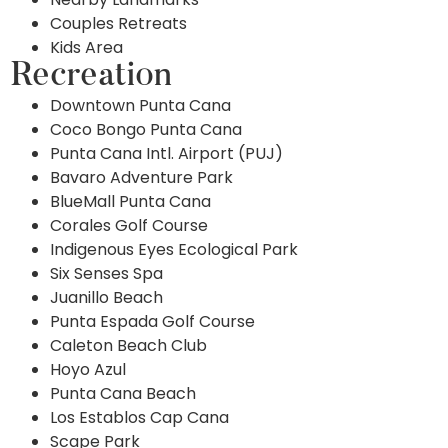
Couples Retreats
Kids Area
Recreation
Downtown Punta Cana
Coco Bongo Punta Cana
Punta Cana Intl. Airport (PUJ)
Bavaro Adventure Park
BlueMall Punta Cana
Corales Golf Course
Indigenous Eyes Ecological Park
Six Senses Spa
Juanillo Beach
Punta Espada Golf Course
Caleton Beach Club
Hoyo Azul
Punta Cana Beach
Los Establos Cap Cana
Scape Park