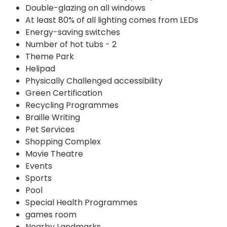
Double-glazing on all windows
At least 80% of all lighting comes from LEDs
Energy-saving switches
Number of hot tubs - 2
Theme Park
Helipad
Physically Challenged accessibility
Green Certification
Recycling Programmes
Braille Writing
Pet Services
Shopping Complex
Movie Theatre
Events
Sports
Pool
Special Health Programmes
games room
Nearby Landmarks