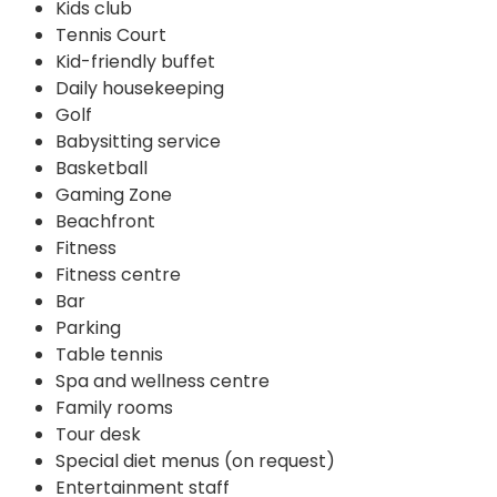
Kids club
Tennis Court
Kid-friendly buffet
Daily housekeeping
Golf
Babysitting service
Basketball
Gaming Zone
Beachfront
Fitness
Fitness centre
Bar
Parking
Table tennis
Spa and wellness centre
Family rooms
Tour desk
Special diet menus (on request)
Entertainment staff