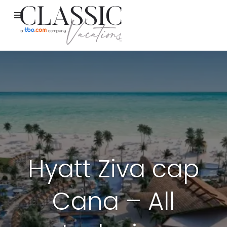
Hyatt Ziva cap
Cana – All