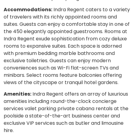
Accommodations:
Indra Regent caters to a variety
of travelers with its richly appointed rooms and
suites. Guests can enjoy a comfortable stay in one of
the 450 elegantly appointed guestrooms. Rooms at
Indra Regent exude sophistication from cozy deluxe
rooms to expansive suites. Each space is adorned
with premium bedding marble bathrooms and
exclusive toiletries. Guests can enjoy modern
conveniences such as Wi-Fi flat-screen TVs and
minibars. Select rooms feature balconies offering
views of the cityscape or tranquil hotel gardens.
Amenities:
Indra Regent offers an array of luxurious
amenities including round-the-clock concierge
services valet parking private cabana rentals at the
poolside a state-of-the-art business center and
exclusive VIP services such as butler and limousine
hire.