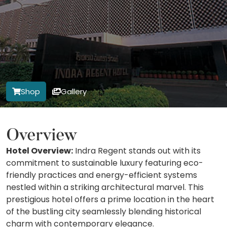
Shop
Gallery
Overview
Hotel Overview:
Indra Regent stands out with its
commitment to sustainable luxury featuring eco-
friendly practices and energy-efficient systems
nestled within a striking architectural marvel. This
prestigious hotel offers a prime location in the heart
of the bustling city seamlessly blending historical
charm with contemporary elegance.