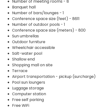
Number of meeting rooms - 8
Banquet hall
Number of bars/lounges - 1
Conference space size (feet) - 8611
Number of outdoor pools - 1
Conference space size (meters) - 800
Sun umbrellas
Outdoor furniture
Wheelchair accessible
Salt-water pool
Shallow end
Shopping mall on site
Terrace
Airport transportation - pickup (surcharge)
Pool sun loungers
Luggage storage
Computer station
Free self parking
Free WiFi