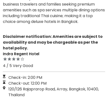
business travelers and families seeking premium
amenities such as spa services multiple dining options
including traditional Thai cuisine; making it a top
choice among deluxe hotels in Bangkok.
Disclaimer notification: Amenities are subject to
availability and may be chargeable as per the
hotel policy.
Indra Regent Hotel
4 / 5 Very Good
Check-in: 2:00 PM
Check-out: 12:00 PM
120/126 Rajaprarop Road, Array, Bangkok, 10400,
Thailand