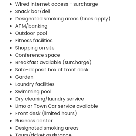
Wired Internet access - surcharge
Snack bar/deli
Designated smoking areas (fines apply)
ATM/banking
Outdoor pool
Fitness facilities
Shopping on site
Conference space
Breakfast available (surcharge)
Safe-deposit box at front desk
Garden
Laundry facilities
Swimming pool
Dry cleaning/laundry service
Limo or Town Car service available
Front desk (limited hours)
Business center
Designated smoking areas
Tours/ticket assistance