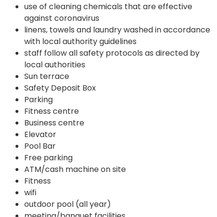
use of cleaning chemicals that are effective
against coronavirus
linens, towels and laundry washed in accordance
with local authority guidelines
staff follow all safety protocols as directed by
local authorities
Sun terrace
Safety Deposit Box
Parking
Fitness centre
Business centre
Elevator
Pool Bar
Free parking
ATM/cash machine on site
Fitness
wifi
outdoor pool (all year)
meeting/banquet facilities