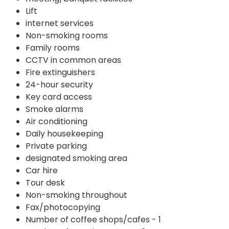
Lift
internet services
Non-smoking rooms
Family rooms
CCTV in common areas
Fire extinguishers
24-hour security
Key card access
Smoke alarms
Air conditioning
Daily housekeeping
Private parking
designated smoking area
Car hire
Tour desk
Non-smoking throughout
Fax/photocopying
Number of coffee shops/cafes - 1