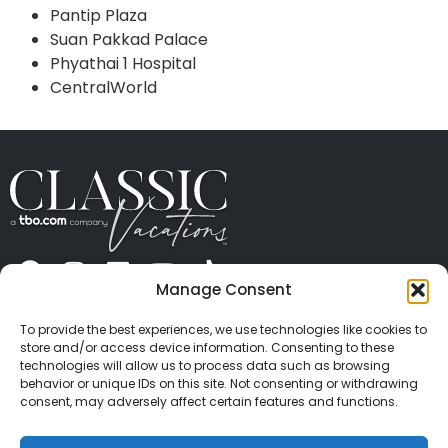
Pantip Plaza
Suan Pakkad Palace
Phyathai 1 Hospital
CentralWorld
Manage Consent
ABOUT US
CONTACT US
PRESS
CAREERS
PRIVACY
TERMS OF USE
TRAVEL PROTECTION
To provide the best experiences, we use technologies like cookies to
© 2026 Classic Vacations. All rights reserved.
store and/or access device information. Consenting to these
Content and images on this site may be the
technologies will allow us to process data such as browsing
behavior or unique IDs on this site. Not consenting or withdrawing
copyrighted property of others. All such material may
consent, may adversely affect certain features and functions.
not be copied, duplicated, or used without express
written consent of each owner. Refer to Terms of Use