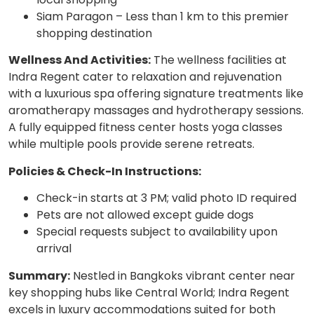
Siam Paragon – Less than 1 km to this premier
shopping destination
Wellness And Activities:
The wellness facilities at
Indra Regent cater to relaxation and rejuvenation
with a luxurious spa offering signature treatments like
aromatherapy massages and hydrotherapy sessions.
A fully equipped fitness center hosts yoga classes
while multiple pools provide serene retreats.
Policies & Check-In Instructions:
Check-in starts at 3 PM; valid photo ID required
Pets are not allowed except guide dogs
Special requests subject to availability upon
arrival
Summary:
Nestled in Bangkoks vibrant center near
key shopping hubs like Central World; Indra Regent
excels in luxury accommodations suited for both