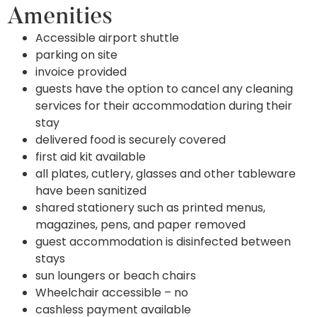
Amenities
Accessible airport shuttle
parking on site
invoice provided
guests have the option to cancel any cleaning
services for their accommodation during their
stay
delivered food is securely covered
first aid kit available
all plates, cutlery, glasses and other tableware
have been sanitized
shared stationery such as printed menus,
magazines, pens, and paper removed
guest accommodation is disinfected between
stays
sun loungers or beach chairs
Wheelchair accessible – no
cashless payment available