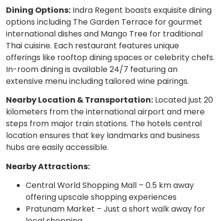
Dining Options:
Indra Regent boasts exquisite dining
options including The Garden Terrace for gourmet
international dishes and Mango Tree for traditional
Thai cuisine. Each restaurant features unique
offerings like rooftop dining spaces or celebrity chefs.
In-room dining is available 24/7 featuring an
extensive menu including tailored wine pairings.
Nearby Location & Transportation:
Located just 20
kilometers from the international airport and mere
steps from major train stations. The hotels central
location ensures that key landmarks and business
hubs are easily accessible.
Nearby Attractions:
Central World Shopping Mall – 0.5 km away
offering upscale shopping experiences
Pratunam Market – Just a short walk away for
local shopping