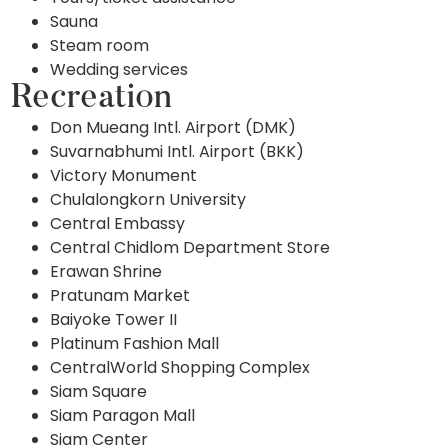
Sauna
Steam room
Wedding services
Recreation
Don Mueang Intl. Airport (DMK)
Suvarnabhumi Intl. Airport (BKK)
Victory Monument
Chulalongkorn University
Central Embassy
Central Chidlom Department Store
Erawan Shrine
Pratunam Market
Baiyoke Tower II
Platinum Fashion Mall
CentralWorld Shopping Complex
Siam Square
Siam Paragon Mall
Siam Center