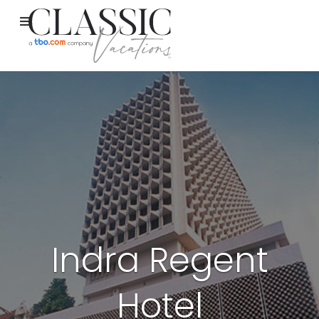
Indra Regent
Hotel