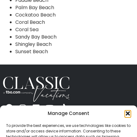
Paddle Beach
Palm Bay Beach
Cockatoo Beach
Coral Beach
Coral Sea
Sandy Bay Beach
Shingley Beach
Sunset Beach
Manage Consent
ABOUT US
CONTACT US
PRESS
CAREERS
PRIVACY
TERMS OF USE
TRAVEL PROTECTION
To provide the best experiences, we use technologies like cookies to
© 2026 Classic Vacations. All rights reserved.
store and/or access device information. Consenting to these
technologies will allow us to process data such as browsing