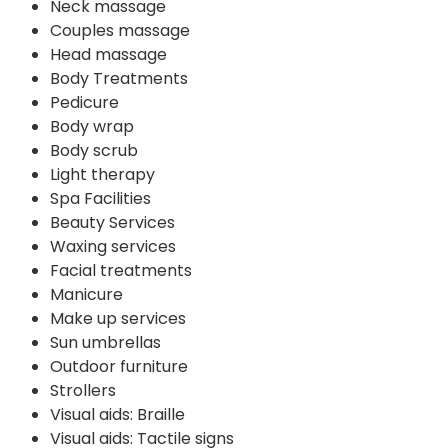
Neck massage
Couples massage
Head massage
Body Treatments
Pedicure
Body wrap
Body scrub
Light therapy
Spa Facilities
Beauty Services
Waxing services
Facial treatments
Manicure
Make up services
Sun umbrellas
Outdoor furniture
Strollers
Visual aids: Braille
Visual aids: Tactile signs