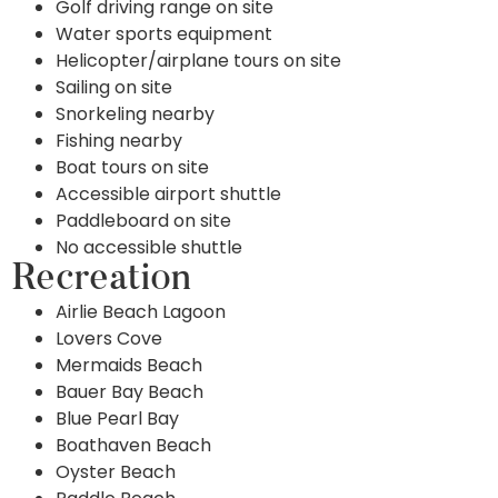
Golf driving range on site
Water sports equipment
Helicopter/airplane tours on site
Sailing on site
Snorkeling nearby
Fishing nearby
Boat tours on site
Accessible airport shuttle
Paddleboard on site
No accessible shuttle
Recreation
Airlie Beach Lagoon
Lovers Cove
Mermaids Beach
Bauer Bay Beach
Blue Pearl Bay
Boathaven Beach
Oyster Beach