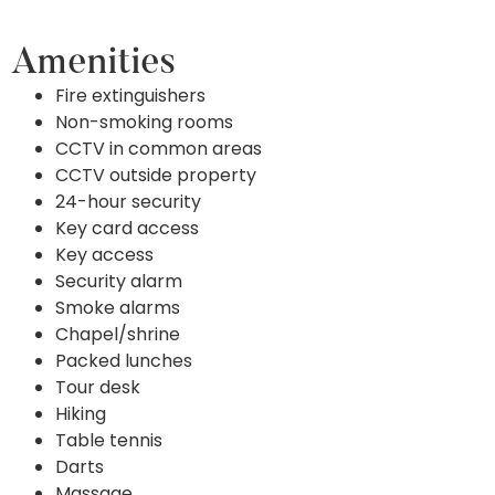
Amenities
Fire extinguishers
Non-smoking rooms
CCTV in common areas
CCTV outside property
24-hour security
Key card access
Key access
Security alarm
Smoke alarms
Chapel/shrine
Packed lunches
Tour desk
Hiking
Table tennis
Darts
Massage