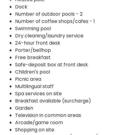
Dock
Number of outdoor pools - 2
Number of coffee shops/cafes - 1
Swimming pool
Dry cleaning/laundry service
24-hour front desk
Porter/bellhop
Free breakfast
Safe-deposit box at front desk
Children's pool
Picnic area
Multilingual staff
Spa services on site
Breakfast available (surcharge)
Garden
Television in common areas
Arcade/game room
Shopping on site