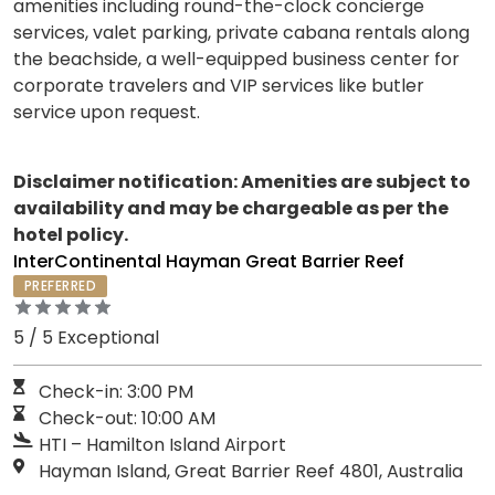
amenities including round-the-clock concierge
services, valet parking, private cabana rentals along
the beachside, a well-equipped business center for
corporate travelers and VIP services like butler
service upon request.
Disclaimer notification: Amenities are subject to
availability and may be chargeable as per the
hotel policy.
InterContinental Hayman Great Barrier Reef
PREFERRED
5 / 5 Exceptional
Check-in: 3:00 PM
Check-out: 10:00 AM
HTI – Hamilton Island Airport
Hayman Island, Great Barrier Reef 4801, Australia