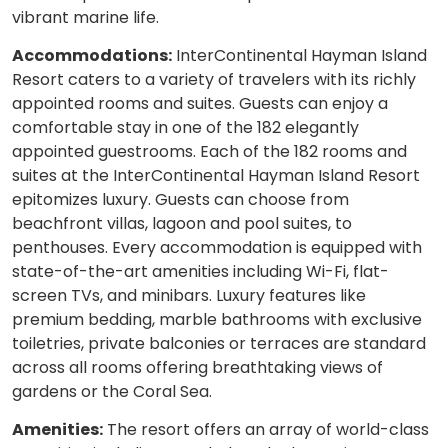
vibrant marine life.
Accommodations:
InterContinental Hayman Island
Resort caters to a variety of travelers with its richly
appointed rooms and suites. Guests can enjoy a
comfortable stay in one of the 182 elegantly
appointed guestrooms. Each of the 182 rooms and
suites at the InterContinental Hayman Island Resort
epitomizes luxury. Guests can choose from
beachfront villas, lagoon and pool suites, to
penthouses. Every accommodation is equipped with
state-of-the-art amenities including Wi-Fi, flat-
screen TVs, and minibars. Luxury features like
premium bedding, marble bathrooms with exclusive
toiletries, private balconies or terraces are standard
across all rooms offering breathtaking views of
gardens or the Coral Sea.
Amenities:
The resort offers an array of world-class