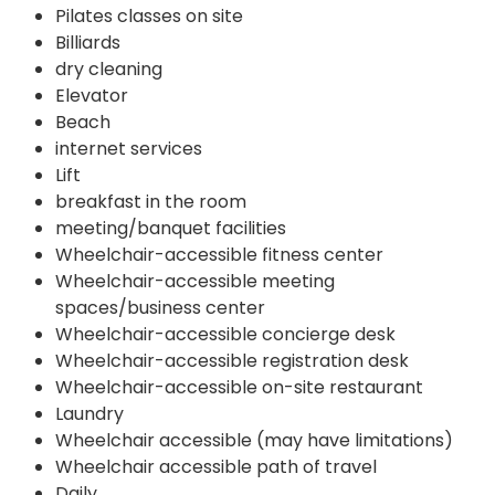
Pilates classes on site
Billiards
dry cleaning
Elevator
Beach
internet services
Lift
breakfast in the room
meeting/banquet facilities
Wheelchair-accessible fitness center
Wheelchair-accessible meeting
spaces/business center
Wheelchair-accessible concierge desk
Wheelchair-accessible registration desk
Wheelchair-accessible on-site restaurant
Laundry
Wheelchair accessible (may have limitations)
Wheelchair accessible path of travel
Daily