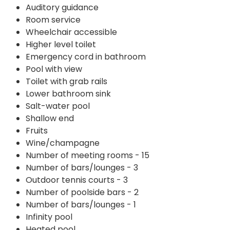
Auditory guidance
Room service
Wheelchair accessible
Higher level toilet
Emergency cord in bathroom
Pool with view
Toilet with grab rails
Lower bathroom sink
Salt-water pool
Shallow end
Fruits
Wine/champagne
Number of meeting rooms - 15
Number of bars/lounges - 3
Outdoor tennis courts - 3
Number of poolside bars - 2
Number of bars/lounges - 1
Infinity pool
Heated pool