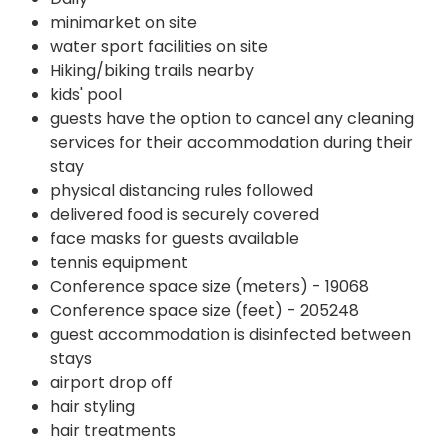
minimarket on site
water sport facilities on site
Hiking/biking trails nearby
kids' pool
guests have the option to cancel any cleaning
services for their accommodation during their
stay
physical distancing rules followed
delivered food is securely covered
face masks for guests available
tennis equipment
Conference space size (meters) - 19068
Conference space size (feet) - 205248
guest accommodation is disinfected between
stays
airport drop off
hair styling
hair treatments