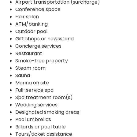
Airport transportation (surcharge)
Conference space
Hair salon
ATM/banking
Outdoor pool
Gift shops or newsstand
Concierge services
Restaurant
Smoke-free property
Steam room
Sauna
Marina on site
Full-service spa
Spa treatment room(s)
Wedding services
Designated smoking areas
Pool umbrellas
Billiards or pool table
Tours/ticket assistance