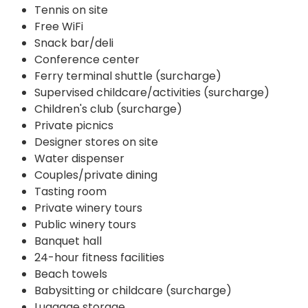
Tennis on site
Free WiFi
Snack bar/deli
Conference center
Ferry terminal shuttle (surcharge)
Supervised childcare/activities (surcharge)
Children's club (surcharge)
Private picnics
Designer stores on site
Water dispenser
Couples/private dining
Tasting room
Private winery tours
Public winery tours
Banquet hall
24-hour fitness facilities
Beach towels
Babysitting or childcare (surcharge)
Luggage storage