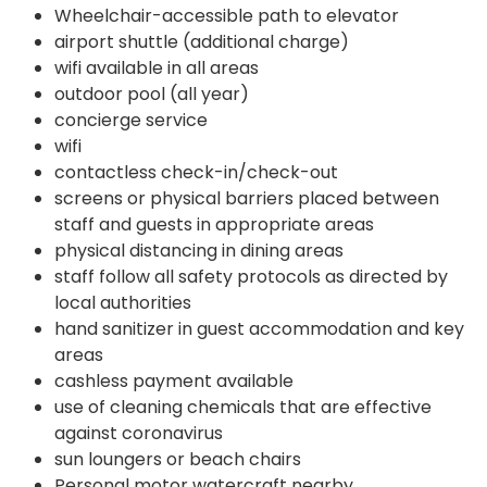
Wheelchair-accessible path to elevator
airport shuttle (additional charge)
wifi available in all areas
outdoor pool (all year)
concierge service
wifi
contactless check-in/check-out
screens or physical barriers placed between
staff and guests in appropriate areas
physical distancing in dining areas
staff follow all safety protocols as directed by
local authorities
hand sanitizer in guest accommodation and key
areas
cashless payment available
use of cleaning chemicals that are effective
against coronavirus
sun loungers or beach chairs
Personal motor watercraft nearby