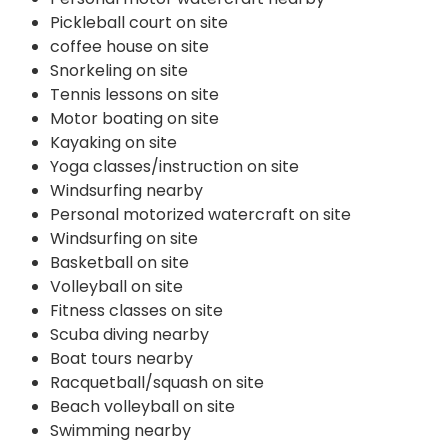
Pickleball court on site
coffee house on site
Snorkeling on site
Tennis lessons on site
Motor boating on site
Kayaking on site
Yoga classes/instruction on site
Windsurfing nearby
Personal motorized watercraft on site
Windsurfing on site
Basketball on site
Volleyball on site
Fitness classes on site
Scuba diving nearby
Boat tours nearby
Racquetball/squash on site
Beach volleyball on site
Swimming nearby