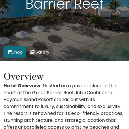
Barrier Reef
Shop
Gallery
Overview
Hotel Overview:
Nestled on a private island in the
heart of the Great Barrier Reef, InterContinental
Hayman Island Resort stands out with its
commitment to luxury, sustainability, and exclusivity.
The resort is renowned for its eco-friendly practices,
stunning architecture, and strategic location that
offers unparalleled access to pristine beaches and