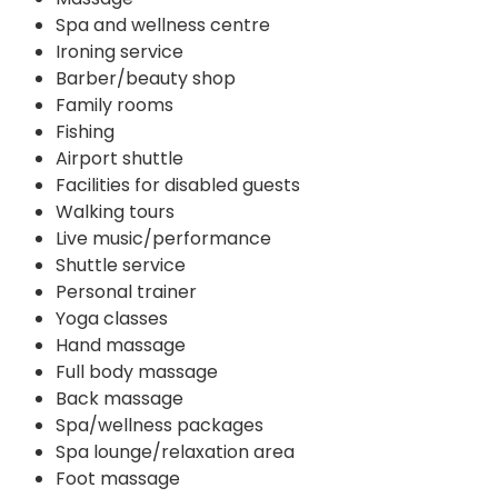
Spa and wellness centre
Ironing service
Barber/beauty shop
Family rooms
Fishing
Airport shuttle
Facilities for disabled guests
Walking tours
Live music/performance
Shuttle service
Personal trainer
Yoga classes
Hand massage
Full body massage
Back massage
Spa/wellness packages
Spa lounge/relaxation area
Foot massage