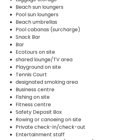
Beach sun loungers
Pool sun loungers
Beach umbrellas
Pool cabanas (surcharge)
Snack Bar
Bar
Ecotours on site
shared lounge/TV area
Playground on site
Tennis Court
designated smoking area
Business centre
Fishing on site
Fitness centre
Safety Deposit Box
Rowing or canoeing on site
Private check-in/check-out
Entertainment staff