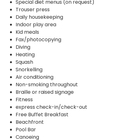
Special diet menus (on request)
Trouser press
Daily housekeeping
Indoor play area
Kid meals
Fax/photocopying
Diving
Heating
Squash
Snorkelling
Air conditioning
Non-smoking throughout
Braille or raised signage
Fitness
express check-in/check-out
Free Buffet Breakfast
Beachfront
Pool Bar
Canoeing