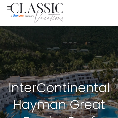
InterContinental
Hayman Great