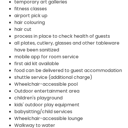
temporary art galleries
fitness classes
airport pick up
hair colouring
hair cut
process in place to check health of guests
all plates, cutlery, glasses and other tableware
have been sanitized
mobile app for room service
first aid kit available
food can be delivered to guest accommodation
shuttle service (additional charge)
Wheelchair-accessible pool
Outdoor entertainment area
children's playground
kids' outdoor play equipment
babysitting/child services
Wheelchair-accessible lounge
Walkway to water