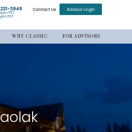
) 221-3949
Advisor Login
Contact Us
5pm PST
1pm PST
WHY CLASSIC
FOR ADVISORS
haolak