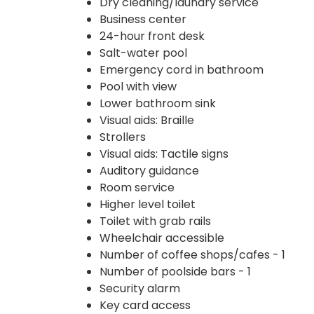
Dry cleaning/laundry service
Business center
24-hour front desk
Salt-water pool
Emergency cord in bathroom
Pool with view
Lower bathroom sink
Visual aids: Braille
Strollers
Visual aids: Tactile signs
Auditory guidance
Room service
Higher level toilet
Toilet with grab rails
Wheelchair accessible
Number of coffee shops/cafes - 1
Number of poolside bars - 1
Security alarm
Key card access