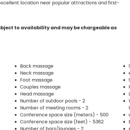
s excellent location near popular attractions and first-
ubject to availability and may be chargeable as
Back massage
Neck massage
Foot massage
Couples massage
Head massage
Number of outdoor pools - 2
Number of meeting rooms - 2
Conference space size (meters) - 500
Conference space size (feet) - 5382
Number of bars/lounges - 2