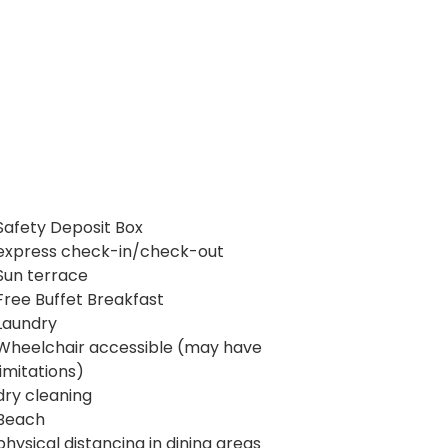
Safety Deposit Box
express check-in/check-out
Sun terrace
Free Buffet Breakfast
Laundry
Wheelchair accessible (may have
limitations)
dry cleaning
Beach
physical distancing in dining areas