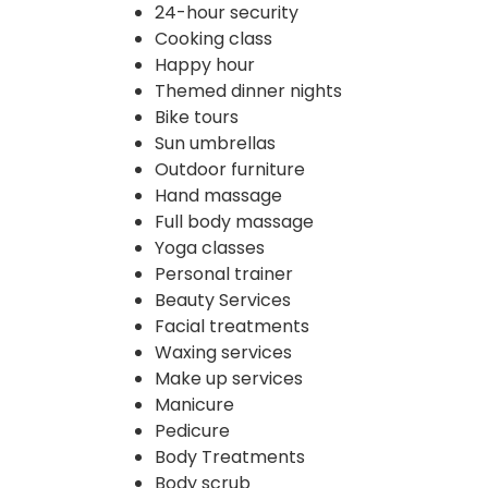
24-hour security
Cooking class
Happy hour
Themed dinner nights
Bike tours
Sun umbrellas
Outdoor furniture
Hand massage
Full body massage
Yoga classes
Personal trainer
Beauty Services
Facial treatments
Waxing services
Make up services
Manicure
Pedicure
Body Treatments
Body scrub