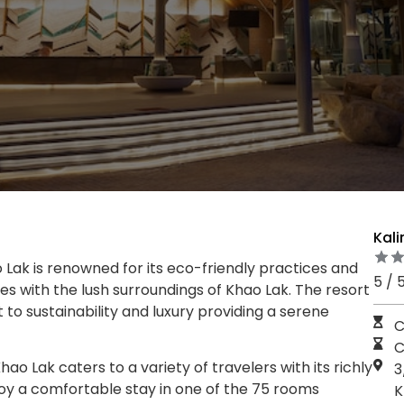
Kali
 Lak is renowned for its eco-friendly practices and
5 / 
es with the lush surroundings of Khao Lak. The resort
o sustainability and luxury providing a serene
C
C
hao Lak caters to a variety of travelers with its richly
3
oy a comfortable stay in one of the 75 rooms
K