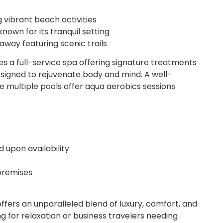
 vibrant beach activities
nown for its tranquil setting
way featuring scenic trails
s a full-service spa offering signature treatments
esigned to rejuvenate body and mind. A well-
e multiple pools offer aqua aerobics sessions
upon availability
 premises
ffers an unparalleled blend of luxury, comfort, and
king for relaxation or business travelers needing