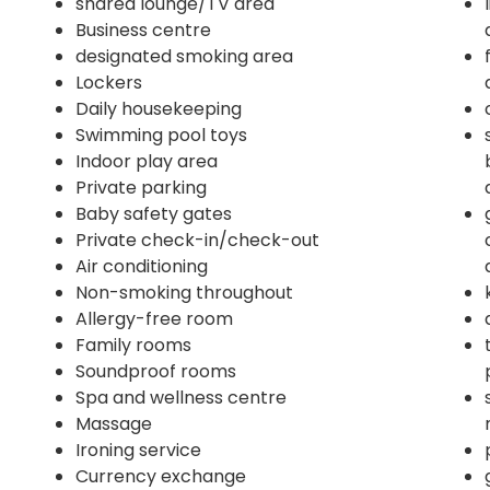
shared lounge/TV area
Business centre
designated smoking area
Lockers
Daily housekeeping
Swimming pool toys
Indoor play area
Private parking
Baby safety gates
Private check-in/check-out
Air conditioning
Non-smoking throughout
Allergy-free room
Family rooms
Soundproof rooms
Spa and wellness centre
Massage
Ironing service
Currency exchange