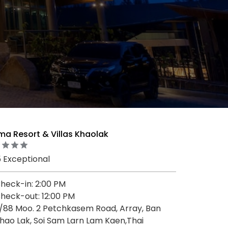
ma Resort & Villas Khaolak
5 Exceptional
heck-in: 2:00 PM
heck-out: 12:00 PM
/88 Moo. 2 Petchkasem Road, Array, Ban
hao Lak, Soi Sam Larn Lam Kaen,Thai