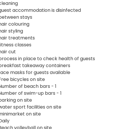
cleaning
guest accommodation is disinfected
between stays
hair colouring
hair styling
hair treatments
fitness classes
hair cut
process in place to check health of guests
breakfast takeaway containers
face masks for guests available
Free bicycles on site
Number of beach bars - 1
Number of swim-up bars - 1
parking on site
water sport facilities on site
minimarket on site
Daily
Beach volleyball on site