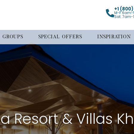
+1 (800
M-F 6am-
Sat. 7am-
GROUPS
SPECIAL OFFERS
INSPIRATION
a Resort & Villas K