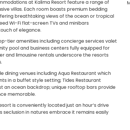
modations at Kalima Resort feature a range of
M
usive villas. Each room boasts premium bedding
ering breathtaking views of the ocean or tropical
eed Wi-Fi flat-screen TVs and minibars
touch of elegance.
p-tier amenities including concierge services valet
nity pool and business centers fully equipped for
ler and limousine rentals underscore the resorts
.
le dining venues including Aqua Restaurant which
nts in a buffet style setting; Tides Restaurant
inst an ocean backdrop; unique rooftop bars provide
ence memorable.
sort is conveniently located just an hour’s drive
ts seclusion in natures embrace it remains easily