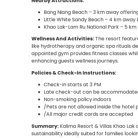
Nearby Attractions:
Bang Niang Beach – 3 km away offering
Little White Sandy Beach – 4 km away k
Khao Lak-Lam Ru National Park – 5 km a
Wellness And Activities:
The resort feature
like hydrotherapy and organic spa rituals d
appointed gym provides fitness classes whil
enhancing guests wellness journeys.
Policies & Check-In Instructions:
Check-in starts at 3 PM
Late check-out can be accommodated 
Non-smoking policy indoors
/Pets are not allowed inside the hotel
/All major credit cards are accepted
Summary:
Kalima Resort & Villas Khao Lak o
sustainability ideally suited for families loo