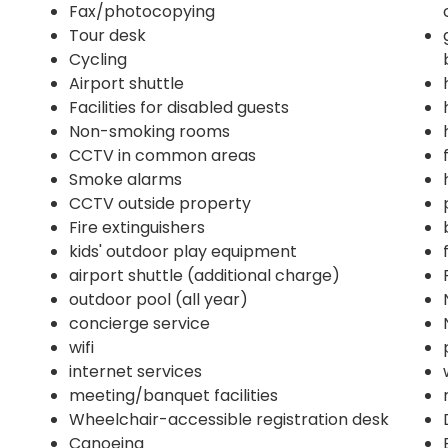
Fax/photocopying
Tour desk
Cycling
Airport shuttle
Facilities for disabled guests
Non-smoking rooms
CCTV in common areas
Smoke alarms
CCTV outside property
Fire extinguishers
kids' outdoor play equipment
airport shuttle (additional charge)
outdoor pool (all year)
concierge service
wifi
internet services
meeting/banquet facilities
Wheelchair-accessible registration desk
Canoeing