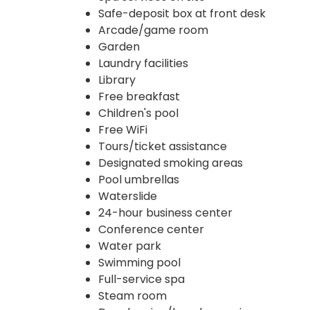
Safe-deposit box at front desk
Arcade/game room
Garden
Laundry facilities
Library
Free breakfast
Children's pool
Free WiFi
Tours/ticket assistance
Designated smoking areas
Pool umbrellas
Waterslide
24-hour business center
Conference center
Water park
Swimming pool
Full-service spa
Steam room