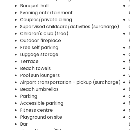
Banquet hall
Evening entertainment
Couples/private dining
Supervised childcare/activities (surcharge)
Children's club (free)
Outdoor fireplace
Free self parking
Luggage storage
Terrace
Beach towels
Pool sun loungers
Airport transportation - pickup (surcharge)
Beach umbrellas
Parking
Accessible parking
Fitness centre
Playground on site
Bar