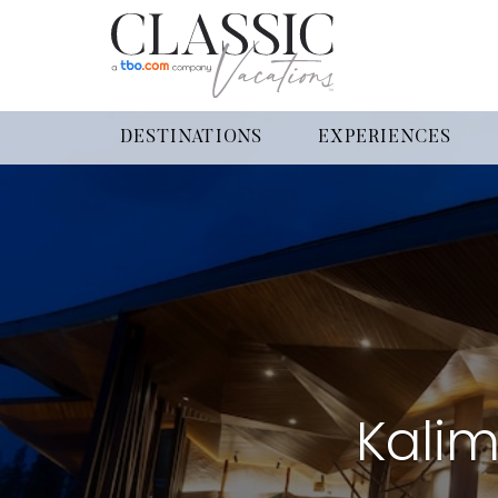
DESTINATIONS
EXPERIENCES
Kalim