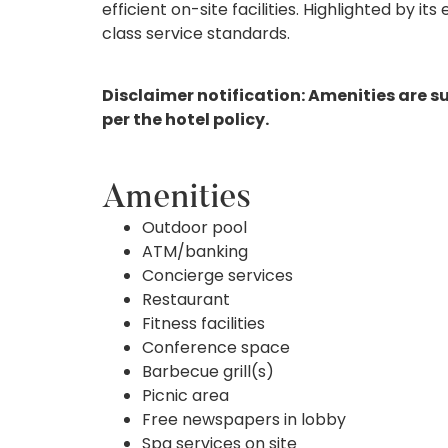
efficient on-site facilities. Highlighted by it
class service standards.
Disclaimer notification: Amenities are s
per the hotel policy.
Amenities
Outdoor pool
ATM/banking
Concierge services
Restaurant
Fitness facilities
Conference space
Barbecue grill(s)
Picnic area
Free newspapers in lobby
Spa services on site