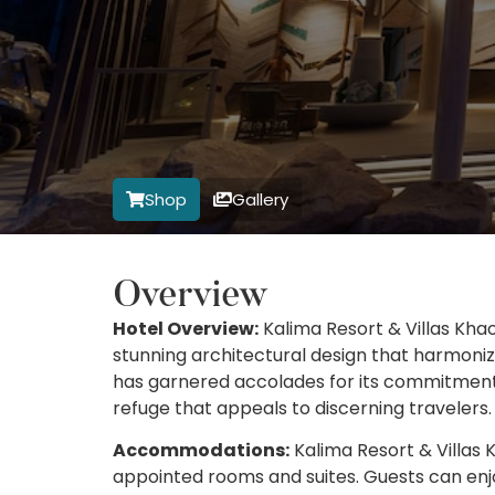
Shop
Gallery
Overview
Hotel Overview:
Kalima Resort & Villas Khao
stunning architectural design that harmoniz
has garnered accolades for its commitment t
refuge that appeals to discerning travelers.
Accommodations:
Kalima Resort & Villas K
appointed rooms and suites. Guests can enj