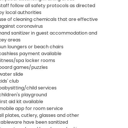
staff follow all safety protocols as directed
by local authorities
use of cleaning chemicals that are effective
against coronavirus
hand sanitizer in guest accommodation and
key areas
sun loungers or beach chairs
cashless payment available
fitness/spa locker rooms
board games/puzzles
water slide
kids' club
babysitting/child services
children's playground
first aid kit available
mobile app for room service
all plates, cutlery, glasses and other
tableware have been sanitized