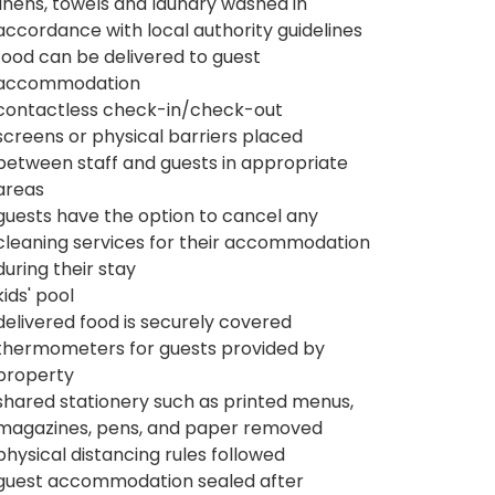
linens, towels and laundry washed in
accordance with local authority guidelines
food can be delivered to guest
accommodation
contactless check-in/check-out
screens or physical barriers placed
between staff and guests in appropriate
areas
guests have the option to cancel any
cleaning services for their accommodation
during their stay
kids' pool
delivered food is securely covered
thermometers for guests provided by
property
shared stationery such as printed menus,
magazines, pens, and paper removed
physical distancing rules followed
guest accommodation sealed after