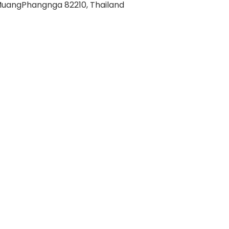
uangPhangnga 82210, Thailand