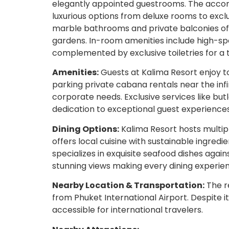
elegantly appointed guestrooms. The accom
luxurious options from deluxe rooms to excl
marble bathrooms and private balconies off
gardens. In-room amenities include high-sp
complemented by exclusive toiletries for a 
Amenities:
Guests at Kalima Resort enjoy to
parking private cabana rentals near the infi
corporate needs. Exclusive services like but
dedication to exceptional guest experiences
Dining Options:
Kalima Resort hosts multip
offers local cuisine with sustainable ingredie
specializes in exquisite seafood dishes aga
stunning views making every dining experi
Nearby Location & Transportation:
The re
from Phuket International Airport. Despite i
accessible for international travelers.