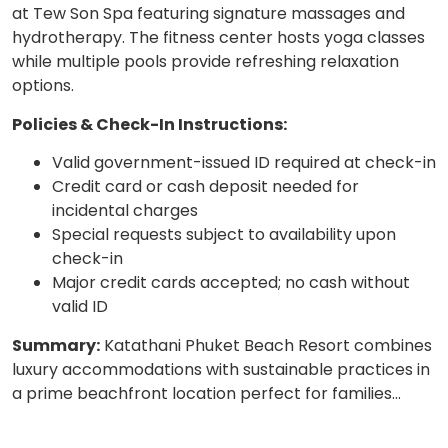
at Tew Son Spa featuring signature massages and
hydrotherapy. The fitness center hosts yoga classes
while multiple pools provide refreshing relaxation
options.
Policies & Check-In Instructions:
Valid government-issued ID required at check-in
Credit card or cash deposit needed for
incidental charges
Special requests subject to availability upon
check-in
Major credit cards accepted; no cash without
valid ID
Summary:
Katathani Phuket Beach Resort combines
luxury accommodations with sustainable practices in
a prime beachfront location perfect for families…