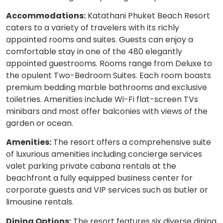
Accommodations:
Katathani Phuket Beach Resort
caters to a variety of travelers with its richly
appointed rooms and suites. Guests can enjoy a
comfortable stay in one of the 480 elegantly
appointed guestrooms. Rooms range from Deluxe to
the opulent Two-Bedroom Suites. Each room boasts
premium bedding marble bathrooms and exclusive
toiletries. Amenities include Wi-Fi flat-screen TVs
minibars and most offer balconies with views of the
garden or ocean.
Amenities:
The resort offers a comprehensive suite
of luxurious amenities including concierge services
valet parking private cabana rentals at the
beachfront a fully equipped business center for
corporate guests and VIP services such as butler or
limousine rentals.
Dining Options:
The resort features six diverse dining