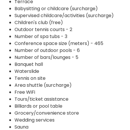
Terrace
Babysitting or childcare (surcharge)
Supervised childcare/activities (surcharge)
Children's club (free)
Outdoor tennis courts - 2
Number of spa tubs - 3
Conference space size (meters) - 465
Number of outdoor pools - 6
Number of bars/lounges - 5
Banquet hall
Waterslide
Tennis on site
Area shuttle (surcharge)
Free WiFi
Tours/ticket assistance
Billiards or pool table
Grocery/convenience store
Wedding services
Sauna