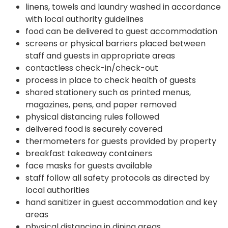
linens, towels and laundry washed in accordance
with local authority guidelines
food can be delivered to guest accommodation
screens or physical barriers placed between
staff and guests in appropriate areas
contactless check-in/check-out
process in place to check health of guests
shared stationery such as printed menus,
magazines, pens, and paper removed
physical distancing rules followed
delivered food is securely covered
thermometers for guests provided by property
breakfast takeaway containers
face masks for guests available
staff follow all safety protocols as directed by
local authorities
hand sanitizer in guest accommodation and key
areas
physical distancing in dining areas