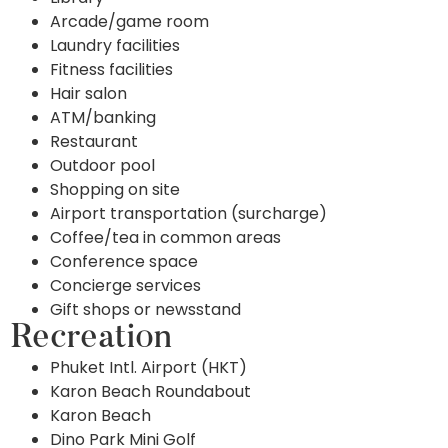
Arcade/game room
Laundry facilities
Fitness facilities
Hair salon
ATM/banking
Restaurant
Outdoor pool
Shopping on site
Airport transportation (surcharge)
Coffee/tea in common areas
Conference space
Concierge services
Gift shops or newsstand
Recreation
Phuket Intl. Airport (HKT)
Karon Beach Roundabout
Karon Beach
Dino Park Mini Golf