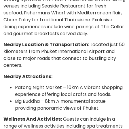
venues including Seaside Restaurant for fresh
seafood, Fishermans Wharf with Mediterranean flair,
Chom Talay for traditional Thai cuisine. Exclusive
dining experiences include wine pairings at The Cellar
and gourmet breakfasts served daily.
Nearby Location & Transportation:
Located just 50
kilometers from Phuket International Airport and
close to major roads that connect to bustling city
centers.
Nearby Attractions:
Patong Night Market – 10km A vibrant shopping
experience offering local crafts and foods.
Big Buddha – 8km A monumental statue
providing panoramic views of Phuket.
Wellness And Activities:
Guests can indulge in a
range of wellness activities including spa treatments