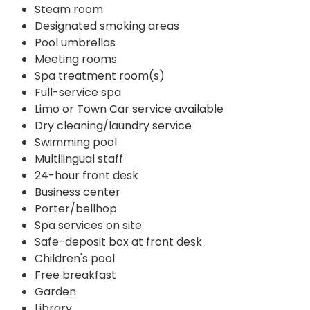
Steam room
Designated smoking areas
Pool umbrellas
Meeting rooms
Spa treatment room(s)
Full-service spa
Limo or Town Car service available
Dry cleaning/laundry service
Swimming pool
Multilingual staff
24-hour front desk
Business center
Porter/bellhop
Spa services on site
Safe-deposit box at front desk
Children's pool
Free breakfast
Garden
Library