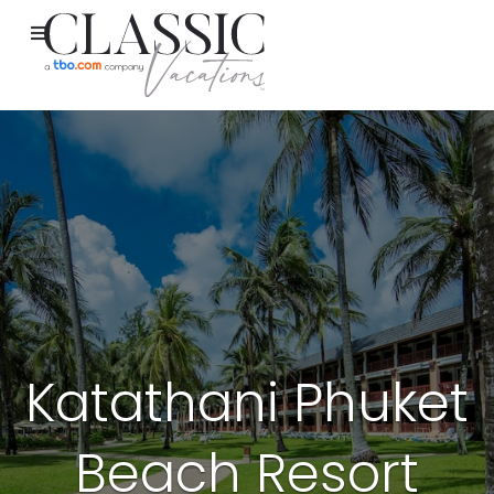
Katathani Phuket
Beach Resort