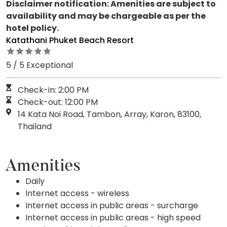
Disclaimer notification: Amenities are subject to
availability and may be chargeable as per the
hotel policy.
Katathani Phuket Beach Resort
5 / 5 Exceptional
Check-in: 2:00 PM
Check-out: 12:00 PM
14 Kata Noi Road, Tambon, Array, Karon, 83100,
Thailand
Amenities
Daily
Internet access - wireless
Internet access in public areas - surcharge
Internet access in public areas - high speed