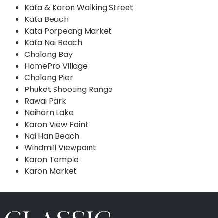
Kata & Karon Walking Street
Kata Beach
Kata Porpeang Market
Kata Noi Beach
Chalong Bay
HomePro Village
Chalong Pier
Phuket Shooting Range
Rawai Park
Naiharn Lake
Karon View Point
Nai Han Beach
Windmill Viewpoint
Karon Temple
Karon Market