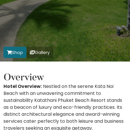
Shop
Gallery
Overview
Hotel Overview:
Nestled on the serene Kata Noi
Beach with an unwavering commitment to
sustainability Katathani Phuket Beach Resort stands
as a beacon of luxury and eco-friendly practices. Its
distinct architectural elegance and award-winning
services cater perfectly to both leisure and business
travelers seeking an exquisite getaway.