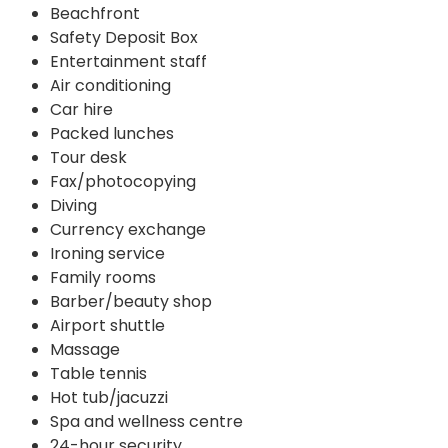
Beachfront
Safety Deposit Box
Entertainment staff
Air conditioning
Car hire
Packed lunches
Tour desk
Fax/photocopying
Diving
Currency exchange
Ironing service
Family rooms
Barber/beauty shop
Airport shuttle
Massage
Table tennis
Hot tub/jacuzzi
Spa and wellness centre
24-hour security