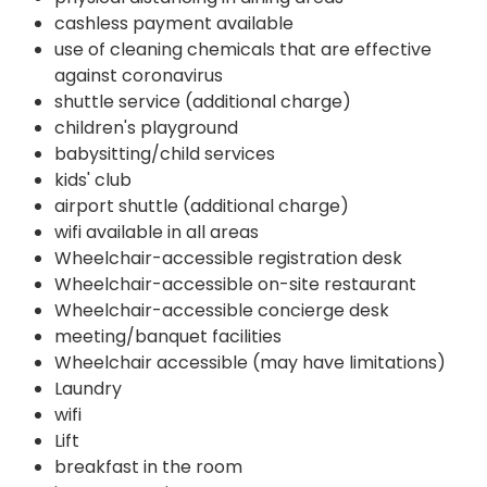
cashless payment available
use of cleaning chemicals that are effective
against coronavirus
shuttle service (additional charge)
children's playground
babysitting/child services
kids' club
airport shuttle (additional charge)
wifi available in all areas
Wheelchair-accessible registration desk
Wheelchair-accessible on-site restaurant
Wheelchair-accessible concierge desk
meeting/banquet facilities
Wheelchair accessible (may have limitations)
Laundry
wifi
Lift
breakfast in the room