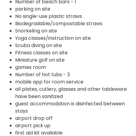
Number of beach bars - 1
parking on site
No single-use plastic straws
Biodegradable/compostable straws
Snorkeling on site
Yoga classes/instruction on site
Scuba diving on site
Fitness classes on site
Miniature golf on site
games room
Number of hot tubs - 3
mobile app for room service
all plates, cutlery, glasses and other tableware
have been sanitized
guest accommodation is disinfected between
stays
airport drop off
airport pick up
first aid kit available