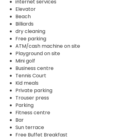
internet services
Elevator
Beach
Billiards
dry cleaning
Free parking
ATM/cash machine on site
Playground on site
Mini golf
Business centre
Tennis Court
Kid meals
Private parking
Trouser press
Parking
Fitness centre
Bar
Sun terrace
Free Buffet Breakfast