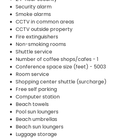
Security alarm
Smoke alarms
CCTV in common areas
CCTV outside property
Fire extinguishers
Non-smoking rooms
Shuttle service
Number of coffee shops/cafes - 1
Conference space size (feet) - 5003
Room service
Shopping center shuttle (surcharge)
Free self parking
Computer station
Beach towels
Pool sun loungers
Beach umbrellas
Beach sun loungers
Luggage storage