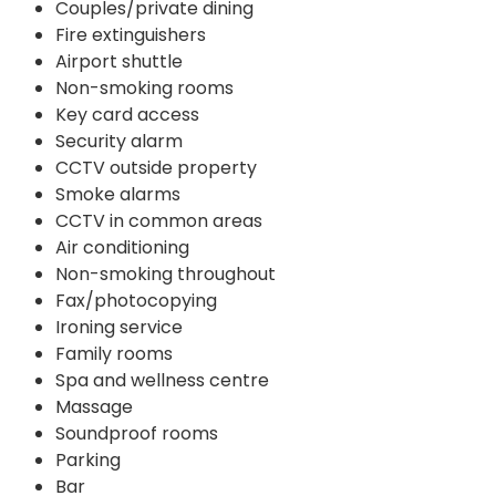
Couples/private dining
Fire extinguishers
Airport shuttle
Non-smoking rooms
Key card access
Security alarm
CCTV outside property
Smoke alarms
CCTV in common areas
Air conditioning
Non-smoking throughout
Fax/photocopying
Ironing service
Family rooms
Spa and wellness centre
Massage
Soundproof rooms
Parking
Bar