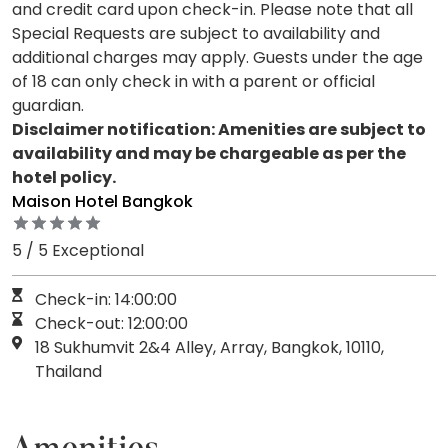
and credit card upon check-in. Please note that all
Special Requests are subject to availability and
additional charges may apply. Guests under the age
of 18 can only check in with a parent or official
guardian.
Disclaimer notification: Amenities are subject to
availability and may be chargeable as per the
hotel policy.
Maison Hotel Bangkok
5 / 5 Exceptional
Check-in: 14:00:00
Check-out: 12:00:00
18 Sukhumvit 2&4 Alley, Array, Bangkok, 10110,
Thailand