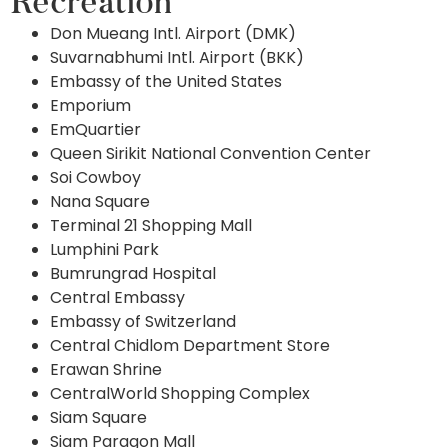
Recreation
Don Mueang Intl. Airport (DMK)
Suvarnabhumi Intl. Airport (BKK)
Embassy of the United States
Emporium
EmQuartier
Queen Sirikit National Convention Center
Soi Cowboy
Nana Square
Terminal 21 Shopping Mall
Lumphini Park
Bumrungrad Hospital
Central Embassy
Embassy of Switzerland
Central Chidlom Department Store
Erawan Shrine
CentralWorld Shopping Complex
Siam Square
Siam Paragon Mall