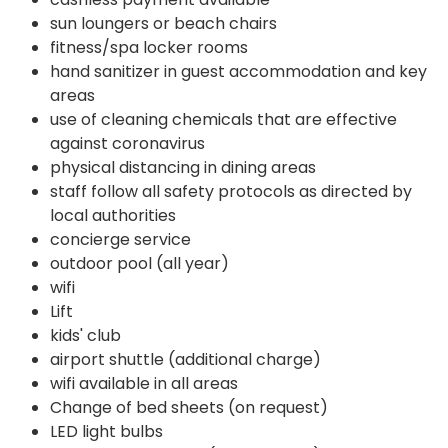
sun loungers or beach chairs
fitness/spa locker rooms
hand sanitizer in guest accommodation and key
areas
use of cleaning chemicals that are effective
against coronavirus
physical distancing in dining areas
staff follow all safety protocols as directed by
local authorities
concierge service
outdoor pool (all year)
wifi
Lift
kids' club
airport shuttle (additional charge)
wifi available in all areas
Change of bed sheets (on request)
LED light bulbs