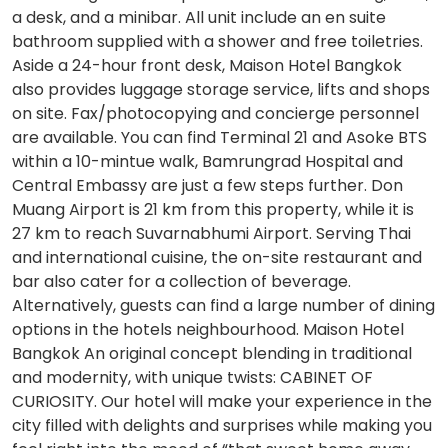
a desk, and a minibar. All unit include an en suite
bathroom supplied with a shower and free toiletries.
Aside a 24-hour front desk, Maison Hotel Bangkok
also provides luggage storage service, lifts and shops
on site. Fax/photocopying and concierge personnel
are available. You can find Terminal 21 and Asoke BTS
within a 10-mintue walk, Bamrungrad Hospital and
Central Embassy are just a few steps further. Don
Muang Airport is 21 km from this property, while it is
27 km to reach Suvarnabhumi Airport. Serving Thai
and international cuisine, the on-site restaurant and
bar also cater for a collection of beverage.
Alternatively, guests can find a large number of dining
options in the hotels neighbourhood. Maison Hotel
Bangkok An original concept blending in traditional
and modernity, with unique twists: CABINET OF
CURIOSITY. Our hotel will make your experience in the
city filled with delights and surprises while making you