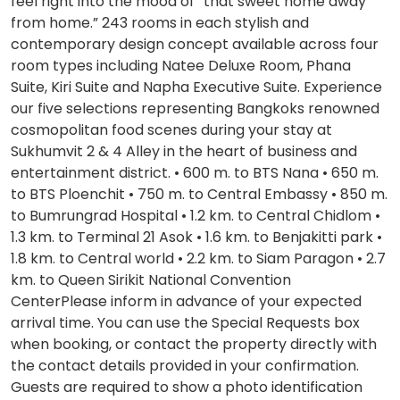
feel right into the mood of “that sweet home away
from home.” 243 rooms in each stylish and
contemporary design concept available across four
room types including Natee Deluxe Room, Phana
Suite, Kiri Suite and Napha Executive Suite. Experience
our five selections representing Bangkoks renowned
cosmopolitan food scenes during your stay at
Sukhumvit 2 & 4 Alley in the heart of business and
entertainment district. • 600 m. to BTS Nana • 650 m.
to BTS Ploenchit • 750 m. to Central Embassy • 850 m.
to Bumrungrad Hospital • 1.2 km. to Central Chidlom •
1.3 km. to Terminal 21 Asok • 1.6 km. to Benjakitti park •
1.8 km. to Central world • 2.2 km. to Siam Paragon • 2.7
km. to Queen Sirikit National Convention
CenterPlease inform in advance of your expected
arrival time. You can use the Special Requests box
when booking, or contact the property directly with
the contact details provided in your confirmation.
Guests are required to show a photo identification