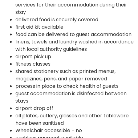
services for their accommodation during their
stay
delivered food is securely covered
first aid kit available
food can be delivered to guest accommodation
linens, towels and laundry washed in accordance
with local authority guidelines
airport pick up
fitness classes
shared stationery such as printed menus,
magazines, pens, and paper removed
process in place to check health of guests
guest accommodation is disinfected between
stays
airport drop off
all plates, cutlery, glasses and other tableware
have been sanitized
Wheelchair accessible – no
cashless payment available