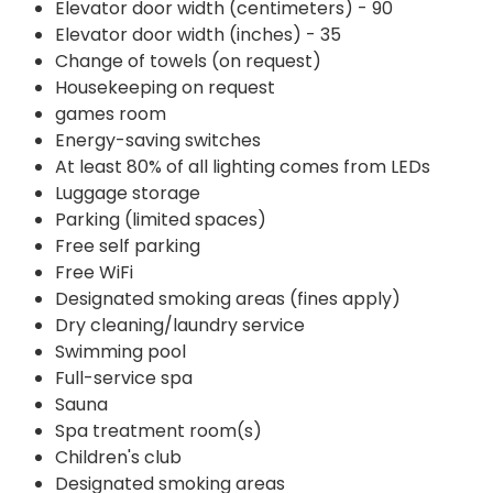
Elevator door width (centimeters) - 90
Elevator door width (inches) - 35
Change of towels (on request)
Housekeeping on request
games room
Energy-saving switches
At least 80% of all lighting comes from LEDs
Luggage storage
Parking (limited spaces)
Free self parking
Free WiFi
Designated smoking areas (fines apply)
Dry cleaning/laundry service
Swimming pool
Full-service spa
Sauna
Spa treatment room(s)
Children's club
Designated smoking areas