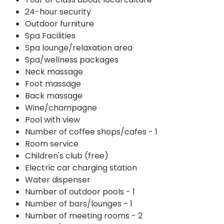
24-hour security
Outdoor furniture
Spa Facilities
Spa lounge/relaxation area
Spa/wellness packages
Neck massage
Foot massage
Back massage
Wine/champagne
Pool with view
Number of coffee shops/cafes - 1
Room service
Children's club (free)
Electric car charging station
Water dispenser
Number of outdoor pools - 1
Number of bars/lounges - 1
Number of meeting rooms - 2