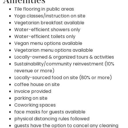
Amenities
Tile flooring in public areas
Yoga classes/instruction on site
Vegetarian breakfast available
Water-efficient showers only
Water-efficient toilets only
Vegan menu options available
Vegetarian menu options available
Locally-owned & organized tours & activities
Sustainability/community reinvestment (10%
revenue or more)
Locally-sourced food on site (80% or more)
coffee house on site
invoice provided
parking on site
Coworking spaces
face masks for guests available
physical distancing rules followed
guests have the option to cancel any cleaning