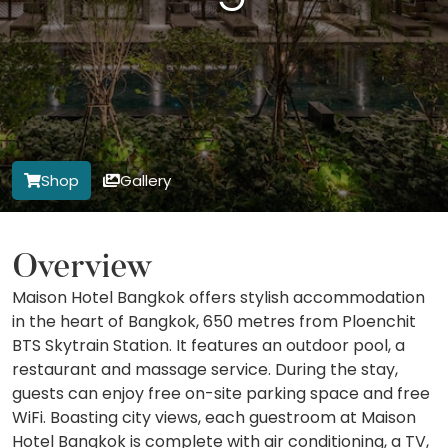
Shop
Gallery
Overview
Maison Hotel Bangkok offers stylish accommodation
in the heart of Bangkok, 650 metres from Ploenchit
BTS Skytrain Station. It features an outdoor pool, a
restaurant and massage service. During the stay,
guests can enjoy free on-site parking space and free
WiFi. Boasting city views, each guestroom at Maison
Hotel Bangkok is complete with air conditioning, a TV,