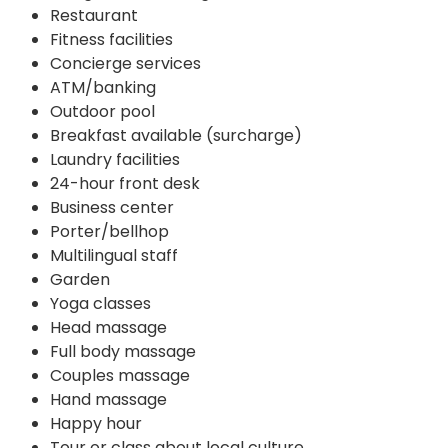
Restaurant
Fitness facilities
Concierge services
ATM/banking
Outdoor pool
Breakfast available (surcharge)
Laundry facilities
24-hour front desk
Business center
Porter/bellhop
Multilingual staff
Garden
Yoga classes
Head massage
Full body massage
Couples massage
Hand massage
Happy hour
Tour or class about local culture