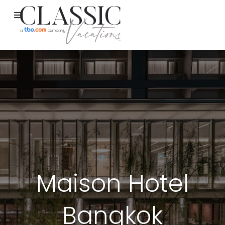
Maison Hotel
Bangkok