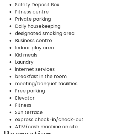
Safety Deposit Box
Fitness centre
Private parking
Daily housekeeping
designated smoking area
Business centre
Indoor play area
Kid meals
Laundry
internet services
breakfast in the room
meeting/banquet facilities
Free parking
Elevator
Fitness
Sun terrace
express check-in/check-out
ATM/cash machine on site