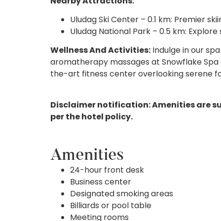
Nearby Attractions:
Uludag Ski Center – 0.1 km: Premier skiing
Uludag National Park – 0.5 km: Explore 
Wellness And Activities:
Indulge in our spa
aromatherapy massages at Snowflake Spa or
the-art fitness center overlooking serene f
Disclaimer notification: Amenities are s
per the hotel policy.
Amenities
24-hour front desk
Business center
Designated smoking areas
Billiards or pool table
Meeting rooms