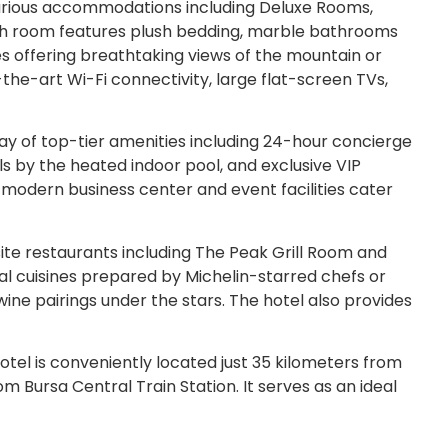
xurious accommodations including Deluxe Rooms,
Each room features plush bedding, marble bathrooms
ies offering breathtaking views of the mountain or
the-art Wi-Fi connectivity, large flat-screen TVs,
ay of top-tier amenities including 24-hour concierge
ls by the heated indoor pool, and exclusive VIP
A modern business center and event facilities cater
ite restaurants including The Peak Grill Room and
nal cuisines prepared by Michelin-starred chefs or
wine pairings under the stars. The hotel also provides
tel is conveniently located just 35 kilometers from
m Bursa Central Train Station. It serves as an ideal