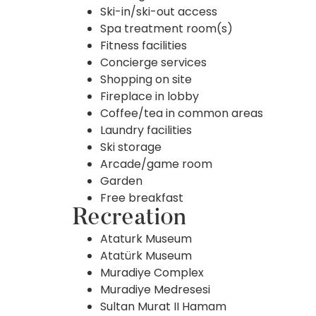
Ski-in/ski-out access
Spa treatment room(s)
Fitness facilities
Concierge services
Shopping on site
Fireplace in lobby
Coffee/tea in common areas
Laundry facilities
Ski storage
Arcade/game room
Garden
Free breakfast
Recreation
Ataturk Museum
Atatürk Museum
Muradiye Complex
Muradiye Medresesi
Sultan Murat II Hamam