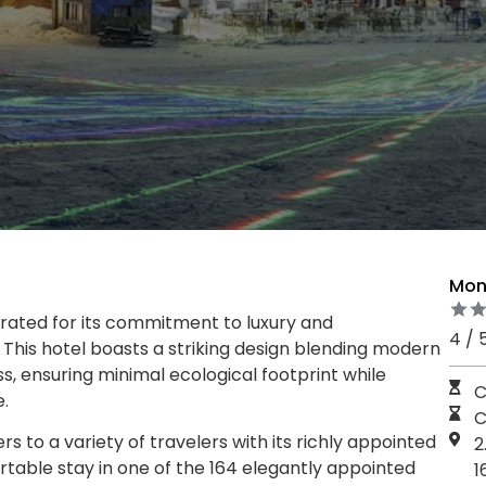
Mon
rated for its commitment to luxury and
4 / 
g. This hotel boasts a striking design blending modern
, ensuring minimal ecological footprint while
C
.
C
 to a variety of travelers with its richly appointed
2
table stay in one of the 164 elegantly appointed
1