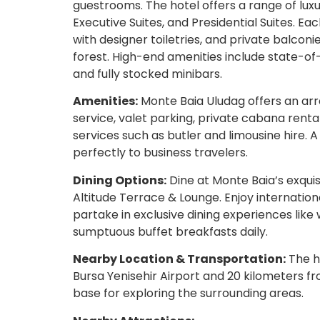
guestrooms. The hotel offers a range of lu
Executive Suites, and Presidential Suites. 
with designer toiletries, and private balcon
forest. High-end amenities include state-of-
and fully stocked minibars.
Amenities:
Monte Baia Uludag offers an arr
service, valet parking, private cabana renta
services such as butler and limousine hire. 
perfectly to business travelers.
Dining Options:
Dine at Monte Baia’s exquis
Altitude Terrace & Lounge. Enjoy internatio
partake in exclusive dining experiences like 
sumptuous buffet breakfasts daily.
Nearby Location & Transportation:
The ho
Bursa Yenisehir Airport and 20 kilometers fro
base for exploring the surrounding areas.