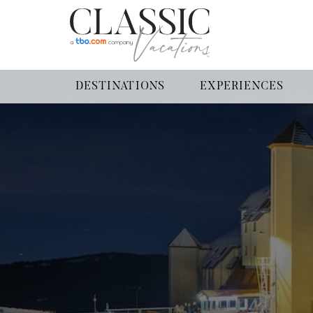
DESTINATIONS
EXPERIENCES