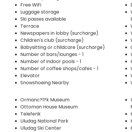
Free WiFi
Luggage storage
Ski passes available
Terrace
Newspapers in lobby (surcharge)
Children's club (surcharge)
Babysitting or childcare (surcharge)
Number of bars/lounges - 1
Number of indoor pools - 1
Number of coffee shops/cafes - 1
Elevator
Snowshoeing Nearby
Ormanc?l?k Museum
Ottoman House Museum
Teleferik
Uludag National Park
Uludag Ski Center