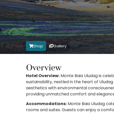
Shop
Gallery
Overview
Hotel Overview:
Monte Baia Uludag is celeb
sustainability, nestled in the heart of Uluda
aesthetics with environmental consciousness
providing unmatched comfort and elegance
Accommodations:
Monte Baia Uludag caters
rooms and suites. Guests can enjoy a comfor