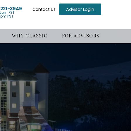
) 221-3949
Advisor Login
Contact Us
5pm PST
1pm PST
WHY CLASSIC
FOR ADVISORS
g