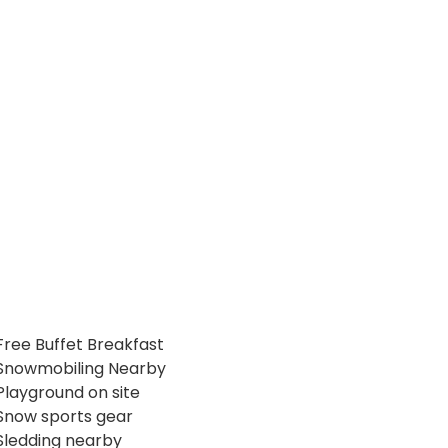
Free Buffet Breakfast
Snowmobiling Nearby
Playground on site
Snow sports gear
Sledding nearby