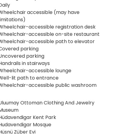
Daily
Wheelchair accessible (may have
limitations)
Wheelchair-accessible registration desk
Wheelchair-accessible on-site restaurant
Wheelchair-accessible path to elevator
Covered parking
Uncovered parking
Handrails in stairways
Wheelchair-accessible lounge
Well-lit path to entrance
Wheelchair-accessible public washroom
Uluumay Ottoman Clothing And Jewelry
Museum
Hüdavendigar Kent Park
Hudavendigar Mosque
Hüsnü Züber Evi