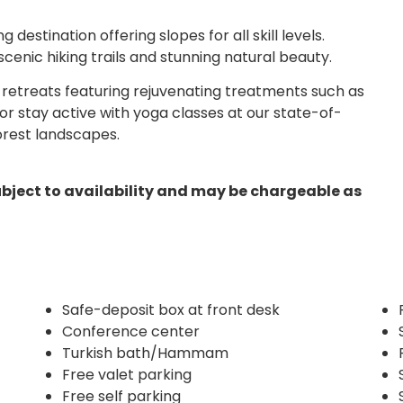
 destination offering slopes for all skill levels.
scenic hiking trails and stunning natural beauty.
 retreats featuring rejuvenating treatments such as
 stay active with yoga classes at our state-of-
orest landscapes.
ubject to availability and may be chargeable as
Safe-deposit box at front desk
Conference center
Turkish bath/Hammam
Free valet parking
Free self parking