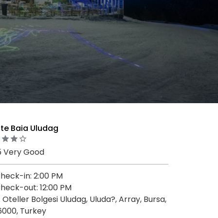
te Baia Uludag
5 Very Good
heck-in: 2:00 PM
heck-out: 12:00 PM
. Oteller Bolgesi Uludag, Uluda?, Array, Bursa,
6000, Turkey