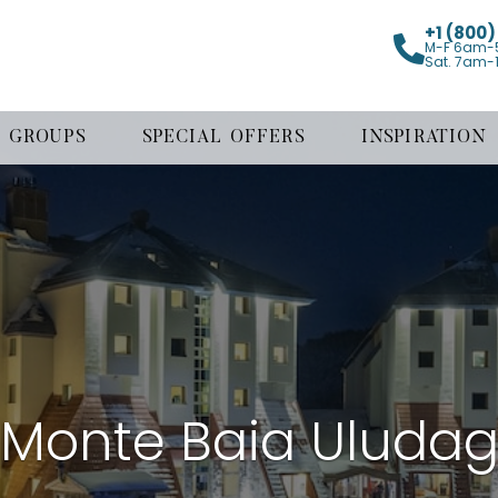
+1 (800
M-F 6am-
Sat. 7am-
GROUPS
SPECIAL OFFERS
INSPIRATION
Monte Baia Uluda