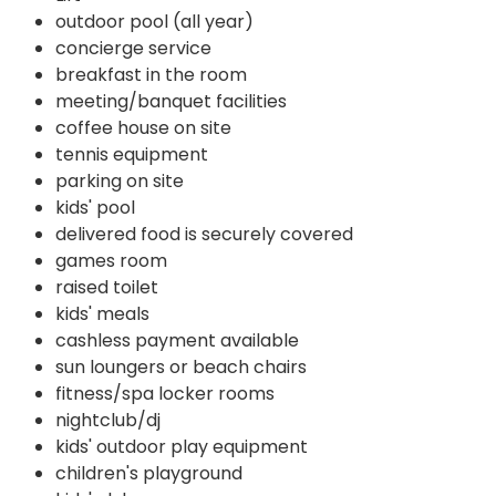
outdoor pool (all year)
concierge service
breakfast in the room
meeting/banquet facilities
coffee house on site
tennis equipment
parking on site
kids' pool
delivered food is securely covered
games room
raised toilet
kids' meals
cashless payment available
sun loungers or beach chairs
fitness/spa locker rooms
nightclub/dj
kids' outdoor play equipment
children's playground