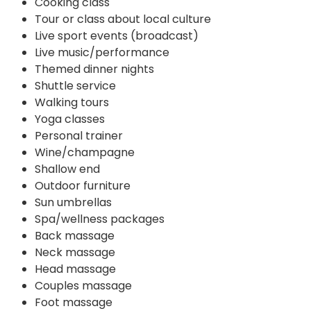
Cooking class
Tour or class about local culture
Live sport events (broadcast)
Live music/performance
Themed dinner nights
Shuttle service
Walking tours
Yoga classes
Personal trainer
Wine/champagne
Shallow end
Outdoor furniture
Sun umbrellas
Spa/wellness packages
Back massage
Neck massage
Head massage
Couples massage
Foot massage