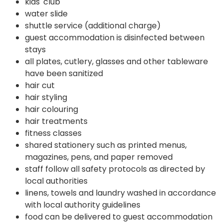
kids' club
water slide
shuttle service (additional charge)
guest accommodation is disinfected between
stays
all plates, cutlery, glasses and other tableware
have been sanitized
hair cut
hair styling
hair colouring
hair treatments
fitness classes
shared stationery such as printed menus,
magazines, pens, and paper removed
staff follow all safety protocols as directed by
local authorities
linens, towels and laundry washed in accordance
with local authority guidelines
food can be delivered to guest accommodation