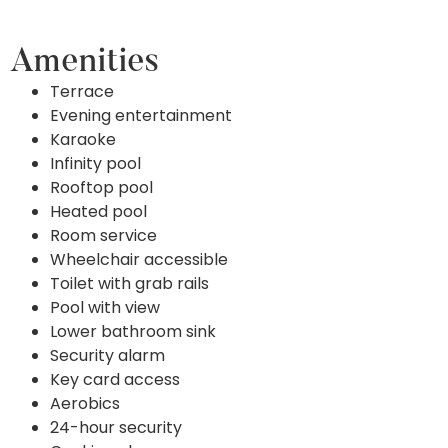
Amenities
Terrace
Evening entertainment
Karaoke
Infinity pool
Rooftop pool
Heated pool
Room service
Wheelchair accessible
Toilet with grab rails
Pool with view
Lower bathroom sink
Security alarm
Key card access
Aerobics
24-hour security