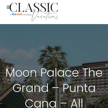
Moon Palace The
Grand – Punta
Cana – All