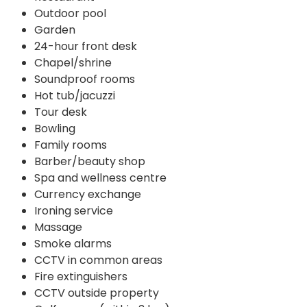
Outdoor pool
Garden
24-hour front desk
Chapel/shrine
Soundproof rooms
Hot tub/jacuzzi
Tour desk
Bowling
Family rooms
Barber/beauty shop
Spa and wellness centre
Currency exchange
Ironing service
Massage
Smoke alarms
CCTV in common areas
Fire extinguishers
CCTV outside property