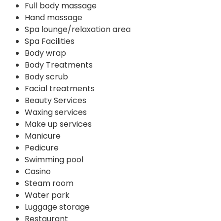
Full body massage
Hand massage
Spa lounge/relaxation area
Spa Facilities
Body wrap
Body Treatments
Body scrub
Facial treatments
Beauty Services
Waxing services
Make up services
Manicure
Pedicure
Swimming pool
Casino
Steam room
Water park
Luggage storage
Restaurant