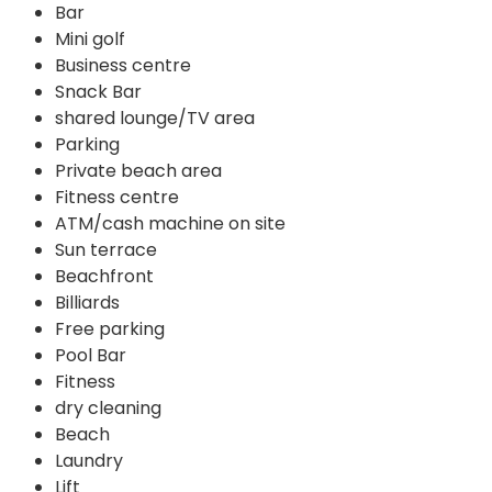
Bar
Mini golf
Business centre
Snack Bar
shared lounge/TV area
Parking
Private beach area
Fitness centre
ATM/cash machine on site
Sun terrace
Beachfront
Billiards
Free parking
Pool Bar
Fitness
dry cleaning
Beach
Laundry
Lift