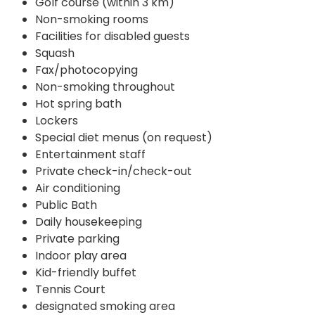
Golf course (within 3 km)
Non-smoking rooms
Facilities for disabled guests
Squash
Fax/photocopying
Non-smoking throughout
Hot spring bath
Lockers
Special diet menus (on request)
Entertainment staff
Private check-in/check-out
Air conditioning
Public Bath
Daily housekeeping
Private parking
Indoor play area
Kid-friendly buffet
Tennis Court
designated smoking area