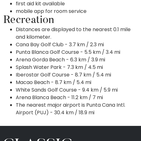
first aid kit available
mobile app for room service
Recreation
Distances are displayed to the nearest 0.1 mile
and kilometer.
Cana Bay Golf Club - 3.7 km / 2.3 mi
Punta Blanca Golf Course - 5.5 km / 3.4 mi
Arena Gorda Beach - 6.3 km / 3.9 mi
Splash Water Park - 7.3 km / 4.5 mi
Iberostar Golf Course - 8.7 km / 5.4 mi
Macao Beach - 8.7 km / 5.4 mi
White Sands Golf Course - 9.4 km / 5.9 mi
Arena Blanca Beach - 11.2 km / 7 mi
The nearest major airport is Punta Cana Intl.
Airport (PUJ) - 30.4 km / 18.9 mi