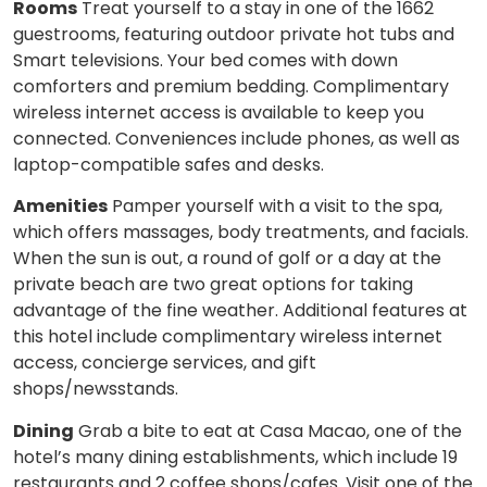
Rooms
Treat yourself to a stay in one of the 1662
guestrooms, featuring outdoor private hot tubs and
Smart televisions. Your bed comes with down
comforters and premium bedding. Complimentary
wireless internet access is available to keep you
connected. Conveniences include phones, as well as
laptop-compatible safes and desks.
Amenities
Pamper yourself with a visit to the spa,
which offers massages, body treatments, and facials.
When the sun is out, a round of golf or a day at the
private beach are two great options for taking
advantage of the fine weather. Additional features at
this hotel include complimentary wireless internet
access, concierge services, and gift
shops/newsstands.
Dining
Grab a bite to eat at Casa Macao, one of the
hotel’s many dining establishments, which include 19
restaurants and 2 coffee shops/cafes. Visit one of the