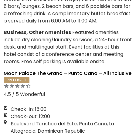
8 bars/lounges, 2 beach bars, and 6 poolside bars for
a refreshing drink. A complimentary buffet breakfast
is served daily from 6:00 AM to 11:00 AM.
Business, Other Amenities
Featured amenities
include dry cleaning/laundry services, a 24-hour front
desk, and multilingual staff. Event facilities at this
hotel consist of a conference center and meeting
rooms. Free self parking is available onsite.
Moon Palace The Grand – Punta Cana – All Inclusive
PREFERRED
4.5 / 5 Wonderful
Check-in: 15:00
Check-out: 12:00
Boulevard Turístico del Este, Punta Cana, La
Altagracia, Dominican Republic