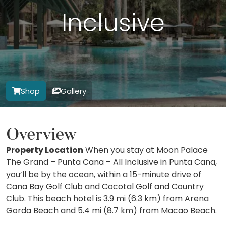
Inclusive
Shop
Gallery
Overview
Property Location
When you stay at Moon Palace
The Grand – Punta Cana – All Inclusive in Punta Cana,
you’ll be by the ocean, within a 15-minute drive of
Cana Bay Golf Club and Cocotal Golf and Country
Club. This beach hotel is 3.9 mi (6.3 km) from Arena
Gorda Beach and 5.4 mi (8.7 km) from Macao Beach.