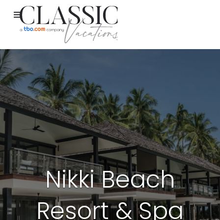
Nikki Beach
Resort & Spa