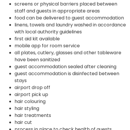
screens or physical barriers placed between
staff and guests in appropriate areas
food can be delivered to guest accommodation
linens, towels and laundry washed in accordance
with local authority guidelines
first aid kit available
mobile app for room service
all plates, cutlery, glasses and other tableware
have been sanitized
guest accommodation sealed after cleaning
guest accommodation is disinfected between
stays
airport drop off
airport pick up
hair colouring
hair styling
hair treatments
hair cut
process in place to check health of guests