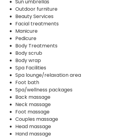
Sun umbrellas
Outdoor furniture
Beauty Services
Facial treatments
Manicure
Pedicure
Body Treatments
Body scrub
Body wrap
Spa Facilities
Spa lounge/relaxation area
Foot bath
Spa/wellness packages
Back massage
Neck massage
Foot massage
Couples massage
Head massage
Hand massage