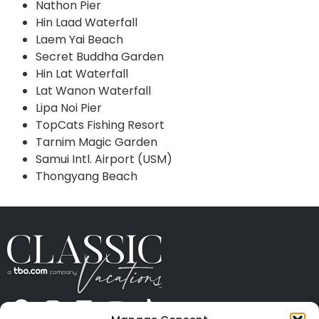
Nathon Pier
Hin Laad Waterfall
Laem Yai Beach
Secret Buddha Garden
Hin Lat Waterfall
Lat Wanon Waterfall
Lipa Noi Pier
TopCats Fishing Resort
Tarnim Magic Garden
Samui Intl. Airport (USM)
Thongyang Beach