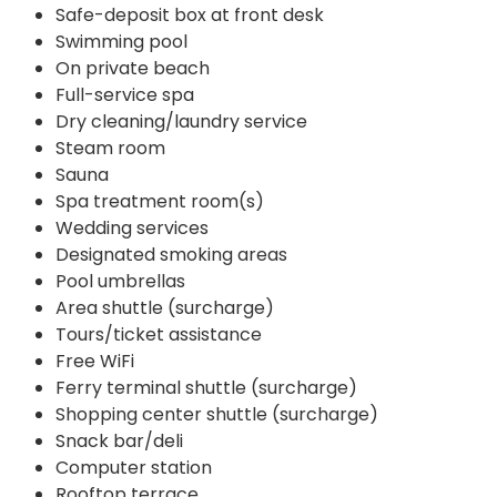
Safe-deposit box at front desk
Swimming pool
On private beach
Full-service spa
Dry cleaning/laundry service
Steam room
Sauna
Spa treatment room(s)
Wedding services
Designated smoking areas
Pool umbrellas
Area shuttle (surcharge)
Tours/ticket assistance
Free WiFi
Ferry terminal shuttle (surcharge)
Shopping center shuttle (surcharge)
Snack bar/deli
Computer station
Rooftop terrace