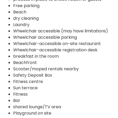
Free parking
Beach
dry cleaning
Laundry
Wheelchair accessible (may have limitations)
Wheelchair accessible parking
Wheelchair-accessible on-site restaurant
Wheelchair-accessible registration desk
breakfast in the room
Beachfront
Scooter/moped rentals nearby
Safety Deposit Box
Fitness centre
Sun terrace
Fitness
Bar
shared lounge/TV area
Playground on site