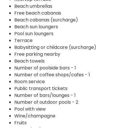
Beach umbrellas
Free beach cabanas
Beach cabanas (surcharge)
Beach sun loungers
Pool sun loungers
Terrace
Babysitting or childcare (surcharge)
Free parking nearby
Beach towels
Number of poolside bars - 1
Number of coffee shops/cafes - 1
Room service
Public transport tickets
Number of bars/lounges - 1
Number of outdoor pools - 2
Pool with view
Wine/champagne
Fruits