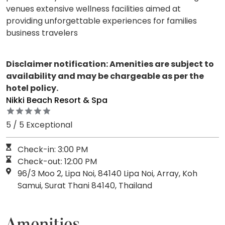
venues extensive wellness facilities aimed at
providing unforgettable experiences for families
business travelers
Disclaimer notification: Amenities are subject to
availability and may be chargeable as per the
hotel policy.
Nikki Beach Resort & Spa
5 / 5 Exceptional
Check-in: 3:00 PM
Check-out: 12:00 PM
96/3 Moo 2, Lipa Noi, 84140 Lipa Noi, Array, Koh
Samui, Surat Thani 84140, Thailand