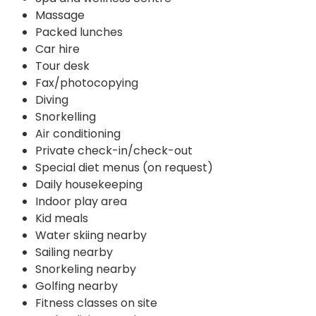
Massage
Packed lunches
Car hire
Tour desk
Fax/photocopying
Diving
Snorkelling
Air conditioning
Private check-in/check-out
Special diet menus (on request)
Daily housekeeping
Indoor play area
Kid meals
Water skiing nearby
Sailing nearby
Snorkeling nearby
Golfing nearby
Fitness classes on site