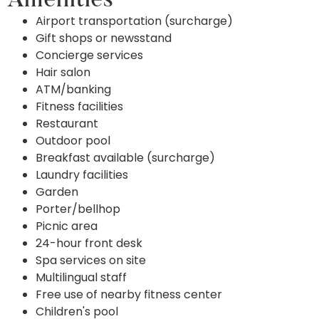
Amenities
Airport transportation (surcharge)
Gift shops or newsstand
Concierge services
Hair salon
ATM/banking
Fitness facilities
Restaurant
Outdoor pool
Breakfast available (surcharge)
Laundry facilities
Garden
Porter/bellhop
Picnic area
24-hour front desk
Spa services on site
Multilingual staff
Free use of nearby fitness center
Children's pool