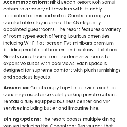
Accommodations:
Nikki Beach Resort Koh Samui
caters to a variety of travelers with its richly
appointed rooms and suites. Guests can enjoy a
comfortable stay in one of the 48 elegantly
appointed guestrooms. The resort features a variety
of room types each offering luxurious amenities
including Wi-Fi flat-screen TVs minibars premium
bedding marble bathrooms and exclusive toiletries.
Guests can choose from garden-view rooms to
expansive suites with pool views. Each space is
designed for supreme comfort with plush furnishings
and spacious layouts.
Amenities:
Guests enjoy top-tier services such as
concierge assistance valet parking private cabana
rentals a fully equipped business center and VIP
services including butler and limousine hire.
Dining Options:
The resort boasts multiple dining
venues including the Oceanfront Restaurant that