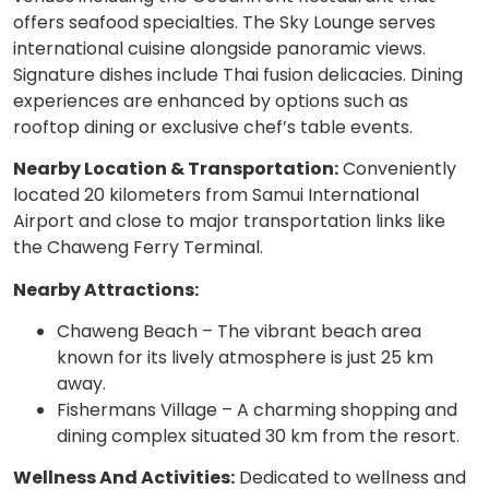
offers seafood specialties. The Sky Lounge serves
international cuisine alongside panoramic views.
Signature dishes include Thai fusion delicacies. Dining
experiences are enhanced by options such as
rooftop dining or exclusive chef’s table events.
Nearby Location & Transportation:
Conveniently
located 20 kilometers from Samui International
Airport and close to major transportation links like
the Chaweng Ferry Terminal.
Nearby Attractions:
Chaweng Beach – The vibrant beach area
known for its lively atmosphere is just 25 km
away.
Fishermans Village – A charming shopping and
dining complex situated 30 km from the resort.
Wellness And Activities:
Dedicated to wellness and