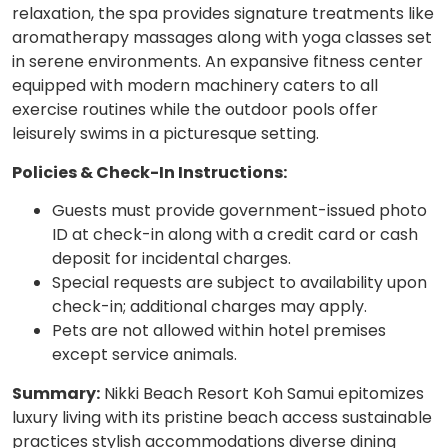
relaxation, the spa provides signature treatments like
aromatherapy massages along with yoga classes set
in serene environments. An expansive fitness center
equipped with modern machinery caters to all
exercise routines while the outdoor pools offer
leisurely swims in a picturesque setting.
Policies & Check-In Instructions:
Guests must provide government-issued photo
ID at check-in along with a credit card or cash
deposit for incidental charges.
Special requests are subject to availability upon
check-in; additional charges may apply.
Pets are not allowed within hotel premises
except service animals.
Summary:
Nikki Beach Resort Koh Samui epitomizes
luxury living with its pristine beach access sustainable
practices stylish accommodations diverse dining