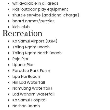
wifi available in all areas
kids' outdoor play equipment
shuttle service (additional charge)
board games/puzzles
kids' club
Recreation
Ko Samui Airport (USM)
Taling Ngam Beach
Taling Ngam North Beach
Raja Pier
Lipanoi Pier
Paradise Park Farm
Lipa Noi Beach
Hin Lad Waterfall
Namuang Waterfall 1
Lad Wanorn Waterfall
Ko Samui Hospital
Nathon Beach