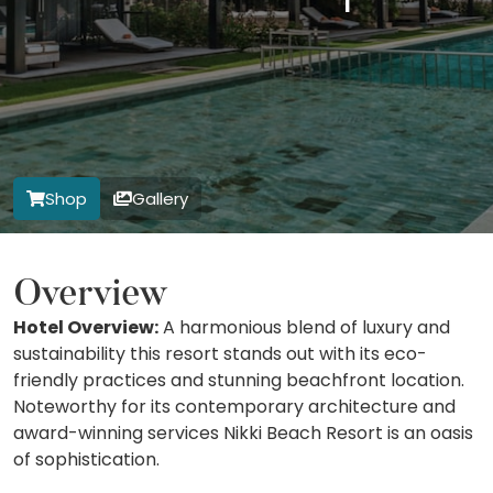
Shop
Gallery
Overview
Hotel Overview:
A harmonious blend of luxury and
sustainability this resort stands out with its eco-
friendly practices and stunning beachfront location.
Noteworthy for its contemporary architecture and
award-winning services Nikki Beach Resort is an oasis
of sophistication.