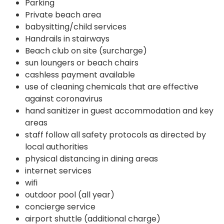
Parking
Private beach area
babysitting/child services
Handrails in stairways
Beach club on site (surcharge)
sun loungers or beach chairs
cashless payment available
use of cleaning chemicals that are effective
against coronavirus
hand sanitizer in guest accommodation and key
areas
staff follow all safety protocols as directed by
local authorities
physical distancing in dining areas
internet services
wifi
outdoor pool (all year)
concierge service
airport shuttle (additional charge)