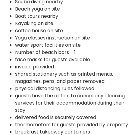
Scuba diving nearby
Beach yoga on site
Boat tours nearby
Kayaking on site
coffee house on site
Yoga classes/instruction on site
water sport facilities on site
Number of beach bars - 1
face masks for guests available
invoice provided
shared stationery such as printed menus,
magazines, pens, and paper removed
physical distancing rules followed
guests have the option to cancel any cleaning
services for their accommodation during their
stay
delivered food is securely covered
thermometers for guests provided by property
breakfast takeaway containers