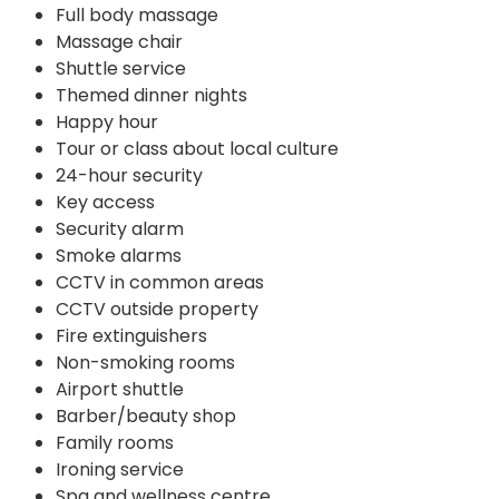
Full body massage
Massage chair
Shuttle service
Themed dinner nights
Happy hour
Tour or class about local culture
24-hour security
Key access
Security alarm
Smoke alarms
CCTV in common areas
CCTV outside property
Fire extinguishers
Non-smoking rooms
Airport shuttle
Barber/beauty shop
Family rooms
Ironing service
Spa and wellness centre