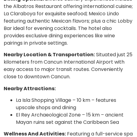
the Albatros Restaurant offering international cuisine;
La Claraboya for exquisite seafood; Mexico Lindo
featuring authentic Mexican flavors; plus a chic Lobby
Bar ideal for evening cocktails. The hotel also
provides exclusive dining experiences like wine
pairings in private settings.
Nearby Location & Transportation:
Situated just 25
kilometers from Cancun International Airport with
easy access to major transit routes. Conveniently
close to downtown Cancun.
Nearby Attractions:
La Isla Shopping Village – 10 km – features
upscale shops and dining
El Rey Archaeological Zone – 15 km – ancient
Mayan ruins set against the Caribbean Sea
Wellness And Activities:
Featuring a full-service spa