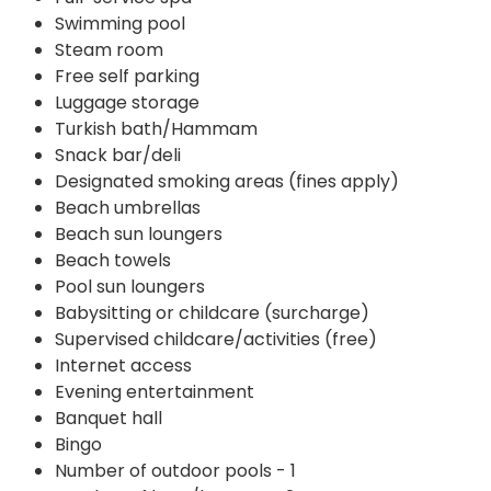
Swimming pool
Steam room
Free self parking
Luggage storage
Turkish bath/Hammam
Snack bar/deli
Designated smoking areas (fines apply)
Beach umbrellas
Beach sun loungers
Beach towels
Pool sun loungers
Babysitting or childcare (surcharge)
Supervised childcare/activities (free)
Internet access
Evening entertainment
Banquet hall
Bingo
Number of outdoor pools - 1