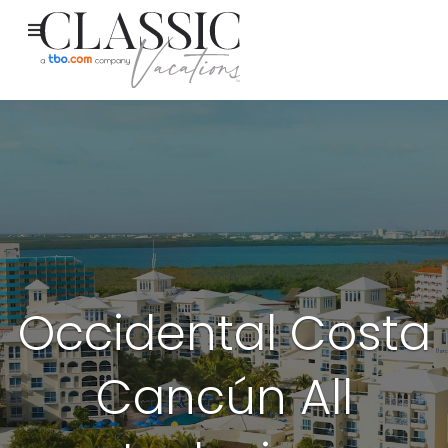
Occidental Costa
Cancún All