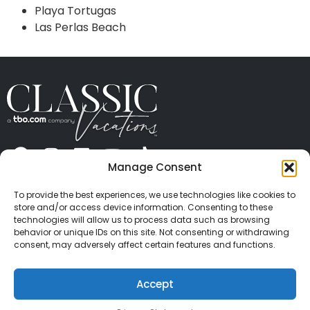
Playa Tortugas
Las Perlas Beach
Manage Consent
ABOUT US
CONTACT US
PRESS
CAREERS
PRIVACY
TERMS OF USE
TRAVEL PROTECTION
To provide the best experiences, we use technologies like cookies to
© 2026 Classic Vacations. All rights reserved.
store and/or access device information. Consenting to these
Content and images on this site may be the
technologies will allow us to process data such as browsing
behavior or unique IDs on this site. Not consenting or withdrawing
copyrighted property of others. All such material may
consent, may adversely affect certain features and functions.
not be copied, duplicated, or used without express
written consent of each owner. Refer to Terms of Use
Accept
for full details.