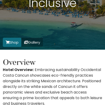
Inclusive
Shop
Gallery
Overview
Hotel Overview:
Embracing sustainability Occidental
Costa Cancun showcases eco-friendly practices
alongside its striking Mexican architecture. Positioned
directly on the white sands of Cancun it offers
panoramic views and exclusive beach access
ensuring a prime location that appeals to both leisure
and business travelers.