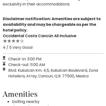
exclusivity in their accommodations.
Disclaimer notification: Amenities are subject to
availability and may be chargeable as per the
hotel policy.
Occidental Costa Cancún All Inclusive
4 / 5 Very Good
Check-in: 3:00 PM
Check-out: 11:00 AM
Blvd. Kukulcan Km. 4,5, Kukulcan Boulevard, Zona
Hotelera, Array, Cancun, Q.R. 77500, Mexico
Amenities
Golfing nearby