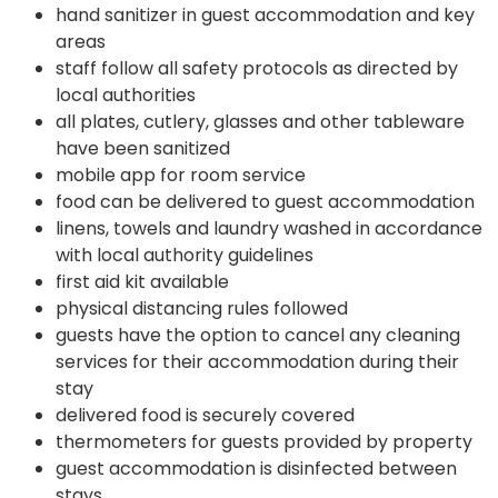
hand sanitizer in guest accommodation and key
areas
staff follow all safety protocols as directed by
local authorities
all plates, cutlery, glasses and other tableware
have been sanitized
mobile app for room service
food can be delivered to guest accommodation
linens, towels and laundry washed in accordance
with local authority guidelines
first aid kit available
physical distancing rules followed
guests have the option to cancel any cleaning
services for their accommodation during their
stay
delivered food is securely covered
thermometers for guests provided by property
guest accommodation is disinfected between
stays