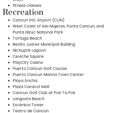
fitness classes
Recreation
Cancun Intl. Airport (CUN)
West Coast of Isla Mujeres, Punta Cancun, and
Punta Nizuc National Park
Tortuga Beach
Benito Juarez Municipal Building
Nichupté Lagoon
Ceviche Square
PlayCity Casino
Puerto Cancun Golf Course
Puerto Cancun Marina Town Center
Playa Ancha
Plaza Caracol Mall
Cancun Golf Club at Pok Ta Pok
Langosta Beach
Escénica Tower
Teatro de Cancún