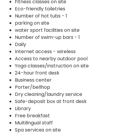
Fitness classes on site
Eco-friendly toiletries
Number of hot tubs - 1
parking on site
water sport facilities on site
Number of swim-up bars - 1
Daily
Internet access - wireless
Access to nearby outdoor pool
Yoga classes/instruction on site
24-hour front desk
Business center
Porter/bellhop
Dry cleaning/laundry service
Safe-deposit box at front desk
Library
Free breakfast
Multilingual staff
Spa services on site