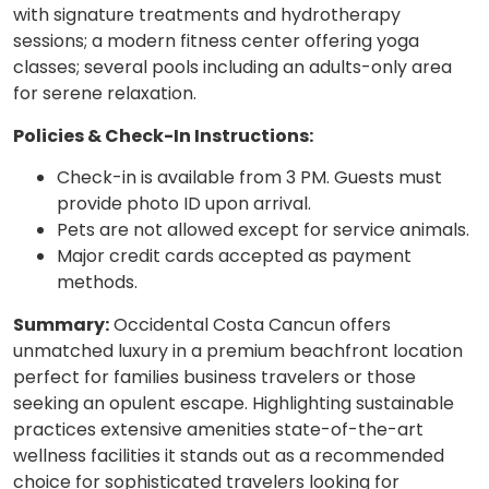
with signature treatments and hydrotherapy
sessions; a modern fitness center offering yoga
classes; several pools including an adults-only area
for serene relaxation.
Policies & Check-In Instructions:
Check-in is available from 3 PM. Guests must
provide photo ID upon arrival.
Pets are not allowed except for service animals.
Major credit cards accepted as payment
methods.
Summary:
Occidental Costa Cancun offers
unmatched luxury in a premium beachfront location
perfect for families business travelers or those
seeking an opulent escape. Highlighting sustainable
practices extensive amenities state-of-the-art
wellness facilities it stands out as a recommended
choice for sophisticated travelers looking for