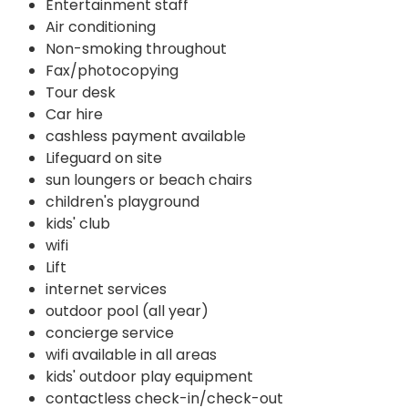
Entertainment staff
Air conditioning
Non-smoking throughout
Fax/photocopying
Tour desk
Car hire
cashless payment available
Lifeguard on site
sun loungers or beach chairs
children's playground
kids' club
wifi
Lift
internet services
outdoor pool (all year)
concierge service
wifi available in all areas
kids' outdoor play equipment
contactless check-in/check-out