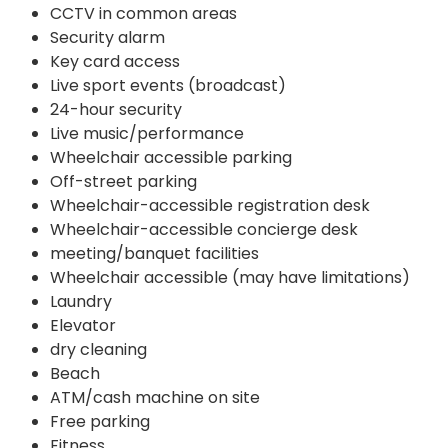
CCTV in common areas
Security alarm
Key card access
Live sport events (broadcast)
24-hour security
Live music/performance
Wheelchair accessible parking
Off-street parking
Wheelchair-accessible registration desk
Wheelchair-accessible concierge desk
meeting/banquet facilities
Wheelchair accessible (may have limitations)
Laundry
Elevator
dry cleaning
Beach
ATM/cash machine on site
Free parking
Fitness