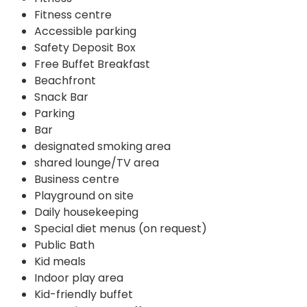
Fitness centre
Accessible parking
Safety Deposit Box
Free Buffet Breakfast
Beachfront
Snack Bar
Parking
Bar
designated smoking area
shared lounge/TV area
Business centre
Playground on site
Daily housekeeping
Special diet menus (on request)
Public Bath
Kid meals
Indoor play area
Kid-friendly buffet