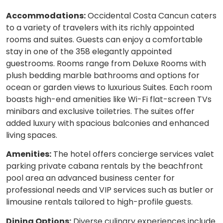
Accommodations:
Occidental Costa Cancun caters
to a variety of travelers with its richly appointed
rooms and suites. Guests can enjoy a comfortable
stay in one of the 358 elegantly appointed
guestrooms. Rooms range from Deluxe Rooms with
plush bedding marble bathrooms and options for
ocean or garden views to luxurious Suites. Each room
boasts high-end amenities like Wi-Fi flat-screen TVs
minibars and exclusive toiletries. The suites offer
added luxury with spacious balconies and enhanced
living spaces.
Amenities:
The hotel offers concierge services valet
parking private cabana rentals by the beachfront
pool area an advanced business center for
professional needs and VIP services such as butler or
limousine rentals tailored to high-profile guests.
Dining Options:
Diverse culinary experiences include