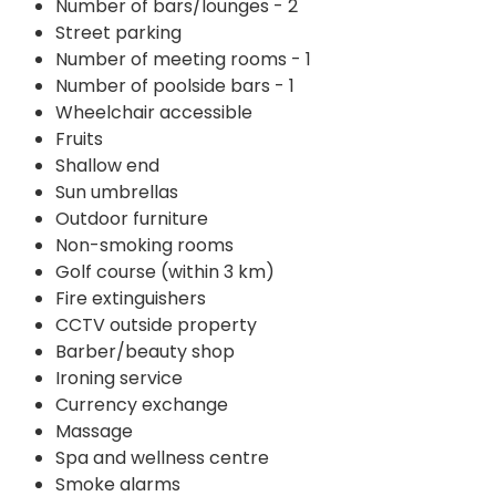
Number of bars/lounges - 2
Street parking
Number of meeting rooms - 1
Number of poolside bars - 1
Wheelchair accessible
Fruits
Shallow end
Sun umbrellas
Outdoor furniture
Non-smoking rooms
Golf course (within 3 km)
Fire extinguishers
CCTV outside property
Barber/beauty shop
Ironing service
Currency exchange
Massage
Spa and wellness centre
Smoke alarms