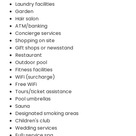
Laundry facilities
Garden
Hair salon
ATM/banking
Concierge services
Shopping on site
Gift shops or newsstand
Restaurant
Outdoor pool
Fitness facilities
WiFi (surcharge)
Free WiFi
Tours/ticket assistance
Pool umbrellas
Sauna
Designated smoking areas
Children's club
Wedding services
Full-service spa