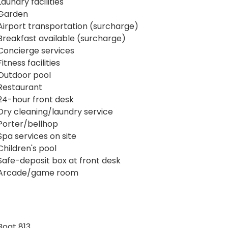
Laundry facilities
Garden
Airport transportation (surcharge)
Breakfast available (surcharge)
Concierge services
Fitness facilities
Outdoor pool
Restaurant
24-hour front desk
Dry cleaning/laundry service
Porter/bellhop
Spa services on site
Children's pool
Safe-deposit box at front desk
Arcade/game room
Boat 813