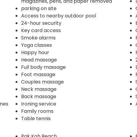
magazines, pens, and paper removed
parking on site
Access to nearby outdoor pool
24-hour security
Key card access
Smoke alarms
Yoga classes
Happy hour
Head massage
Full body massage
Foot massage
Couples massage
Neck massage
Back massage
ines
Ironing service
Family rooms
Table tennis
Pak Koh Beach