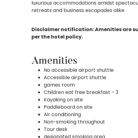
luxurious accommodations amidst spectacula
retreats and business escapades alike
Disclaimer notification: Amenities are s
per the hotel policy.
Amenities
No accessible airport shuttle
Accessible airport shuttle
games room
Children eat free breakfast - 3
Kayaking on site
Paddleboard on site
Air conditioning
Non-smoking throughout
Tour desk
designated smoking area