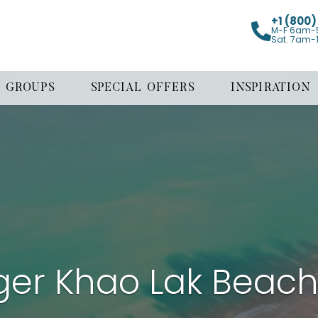
+1 (800
M-F 6am-
Sat. 7am-
GROUPS
SPECIAL OFFERS
INSPIRATION
ger Khao Lak Beach