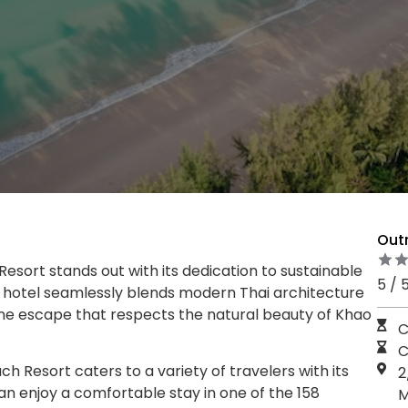
Out
esort stands out with its dedication to sustainable
5 / 
e hotel seamlessly blends modern Thai architecture
ene escape that respects the natural beauty of Khao
C
C
h Resort caters to a variety of travelers with its
2
an enjoy a comfortable stay in one of the 158
M