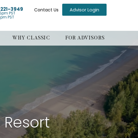
) 221-3949
Advisor Login
Contact Us
5pm PST
1pm PST
WHY CLASSIC
FOR ADVISORS
 Resort