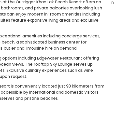
 at the Outrigger Khao Lak Beach Resort offers an
n
 bathrooms, and private balconies overlooking lush
sts can enjoy modern in-room amenities including
suites feature expansive living areas and exclusive
xceptional amenities including concierge services,
e beach, a sophisticated business center for
as butler and limousine hire on demand.
g options including Edgewater Restaurant offering
 ocean views. The rooftop Sky Lounge serves up
ets. Exclusive culinary experiences such as wine
 upon request.
sort is conveniently located just 90 kilometers from
y accessible by international and domestic visitors
 reserves and pristine beaches.