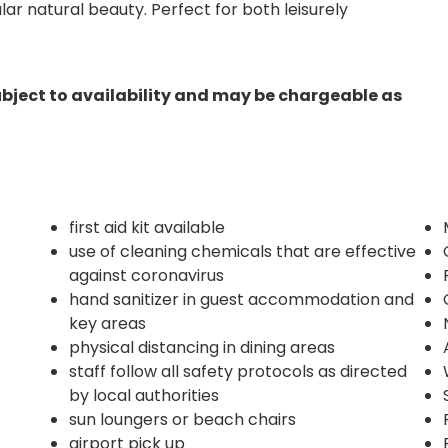
r natural beauty. Perfect for both leisurely
ubject to availability and may be chargeable as
first aid kit available
use of cleaning chemicals that are effective
against coronavirus
hand sanitizer in guest accommodation and
key areas
physical distancing in dining areas
staff follow all safety protocols as directed
by local authorities
sun loungers or beach chairs
airport pick up