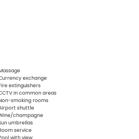
Massage
Currency exchange
Fire extinguishers
CCTV in common areas
Non-smoking rooms
Airport shuttle
Wine/champagne
Sun umbrellas
Room service
Pool with view