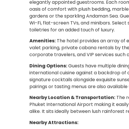
elegantly appointed guestrooms. Each room
oasis of comfort with plush bedding, marble
gardens or the sparkling Andaman Sea. Gue
Wi-Fi, flat-screen TVs, and minibars. Select 
toiletries for an added touch of luxury.
Amenities:
The hotel provides an array of e
valet parking, private cabana rentals by th
corporate travelers, and VIP services such 
Dining Options:
Guests have multiple dinin
international cuisine against a backdrop of
signature cocktails alongside exquisite suns
pairings or tasting menus are also available
Nearby Location & Transportation:
The re
Phuket International Airport making it easil
alike. It sits ideally between lush rainforest
Nearby Attractions: