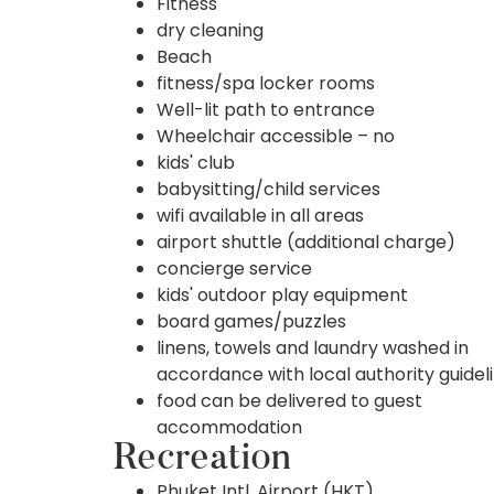
Fitness
dry cleaning
Beach
fitness/spa locker rooms
Well-lit path to entrance
Wheelchair accessible – no
kids' club
babysitting/child services
wifi available in all areas
airport shuttle (additional charge)
concierge service
kids' outdoor play equipment
board games/puzzles
linens, towels and laundry washed in
accordance with local authority guidel
food can be delivered to guest
accommodation
Recreation
Phuket Intl. Airport (HKT)