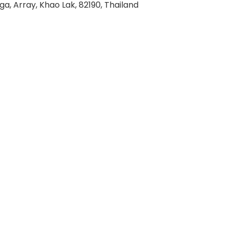
ga, Array, Khao Lak, 82190, Thailand