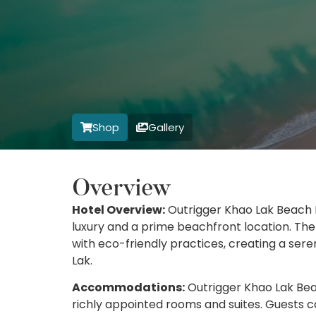
Shop
Gallery
Overview
Hotel Overview:
Outrigger Khao Lak Beach R
luxury and a prime beachfront location. Th
with eco-friendly practices, creating a ser
Lak.
Accommodations:
Outrigger Khao Lak Beac
richly appointed rooms and suites. Guests c