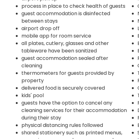
process in place to check health of guests
guest accommodation is disinfected
between stays
airport drop off
mobile app for room service
all plates, cutlery, glasses and other
tableware have been sanitized
guest accommodation sealed after
cleaning
thermometers for guests provided by
property
delivered food is securely covered
kids' pool
guests have the option to cancel any
cleaning services for their accommodation
during their stay
physical distancing rules followed
shared stationery such as printed menus,