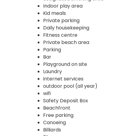
Indoor play area
Kid meals
Private parking
Daily housekeeping
Fitness centre
Private beach area
Parking
Bar
Playground on site
Laundry
internet services
outdoor pool (all year)
wifi
Safety Deposit Box
Beachfront
Free parking
Canoeing
Billiards