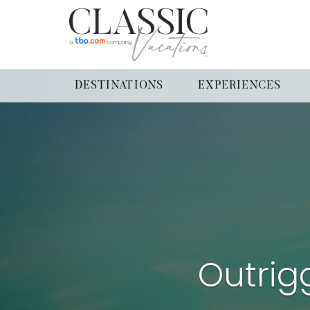
DESTINATIONS
EXPERIENCES
Outrig