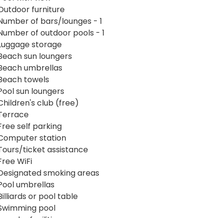
Outdoor furniture
Number of bars/lounges - 1
Number of outdoor pools - 1
Luggage storage
Beach sun loungers
Beach umbrellas
Beach towels
Pool sun loungers
Children's club (free)
Terrace
Free self parking
Computer station
Tours/ticket assistance
Free WiFi
Designated smoking areas
Pool umbrellas
Billiards or pool table
Swimming pool