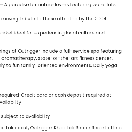
– A paradise for nature lovers featuring waterfalls
moving tribute to those affected by the 2004
rket ideal for experiencing local culture and
ings at Outrigger include a full-service spa featuring
 aromatherapy, state-of-the-art fitness center,
ly to fun family-oriented environments. Daily yoga
required; Credit card or cash deposit required at
ailability
ubject to availability
ao Lak coast, Outrigger Khao Lak Beach Resort offers