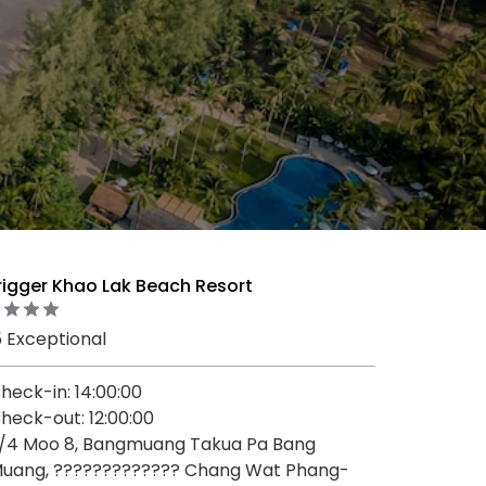
rigger Khao Lak Beach Resort
5 Exceptional
heck-in: 14:00:00
heck-out: 12:00:00
/4 Moo 8, Bangmuang Takua Pa Bang
uang, ????????????? Chang Wat Phang-