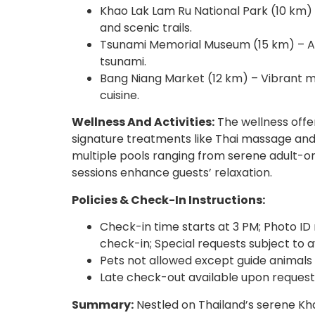
Khao Lak Lam Ru National Park (10 km) 
and scenic trails.
Tsunami Memorial Museum (15 km) – A 
tsunami.
Bang Niang Market (12 km) – Vibrant ma
cuisine.
Wellness And Activities:
The wellness offer
signature treatments like Thai massage and
multiple pools ranging from serene adult-on
sessions enhance guests’ relaxation.
Policies & Check-In Instructions:
Check-in time starts at 3 PM; Photo ID 
check-in; Special requests subject to av
Pets not allowed except guide animals
Late check-out available upon request s
Summary:
Nestled on Thailand’s serene Kh