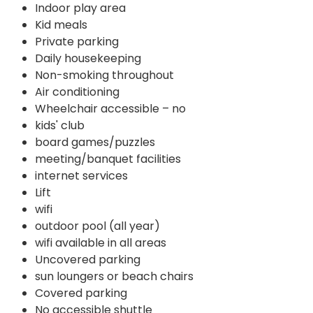
Indoor play area
Kid meals
Private parking
Daily housekeeping
Non-smoking throughout
Air conditioning
Wheelchair accessible – no
kids' club
board games/puzzles
meeting/banquet facilities
internet services
Lift
wifi
outdoor pool (all year)
wifi available in all areas
Uncovered parking
sun loungers or beach chairs
Covered parking
No accessible shuttle