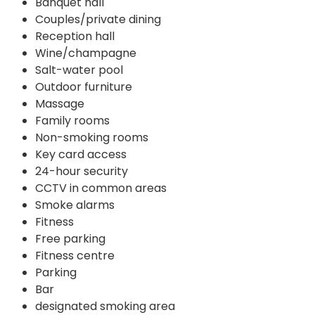
Banquet hall
Couples/private dining
Reception hall
Wine/champagne
Salt-water pool
Outdoor furniture
Massage
Family rooms
Non-smoking rooms
Key card access
24-hour security
CCTV in common areas
Smoke alarms
Fitness
Free parking
Fitness centre
Parking
Bar
designated smoking area