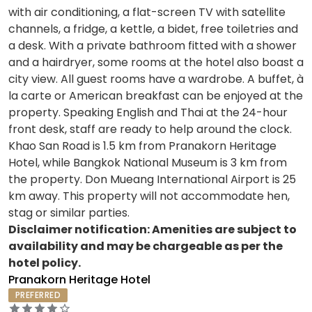
with air conditioning, a flat-screen TV with satellite
channels, a fridge, a kettle, a bidet, free toiletries and
a desk. With a private bathroom fitted with a shower
and a hairdryer, some rooms at the hotel also boast a
city view. All guest rooms have a wardrobe. A buffet, à
la carte or American breakfast can be enjoyed at the
property. Speaking English and Thai at the 24-hour
front desk, staff are ready to help around the clock.
Khao San Road is 1.5 km from Pranakorn Heritage
Hotel, while Bangkok National Museum is 3 km from
the property. Don Mueang International Airport is 25
km away. This property will not accommodate hen,
stag or similar parties.
Disclaimer notification: Amenities are subject to
availability and may be chargeable as per the
hotel policy.
Pranakorn Heritage Hotel
PREFERRED