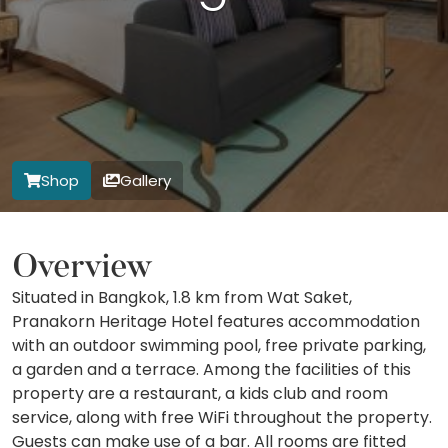
Shop
Gallery
Overview
Situated in Bangkok, 1.8 km from Wat Saket,
Pranakorn Heritage Hotel features accommodation
with an outdoor swimming pool, free private parking,
a garden and a terrace. Among the facilities of this
property are a restaurant, a kids club and room
service, along with free WiFi throughout the property.
Guests can make use of a bar. All rooms are fitted