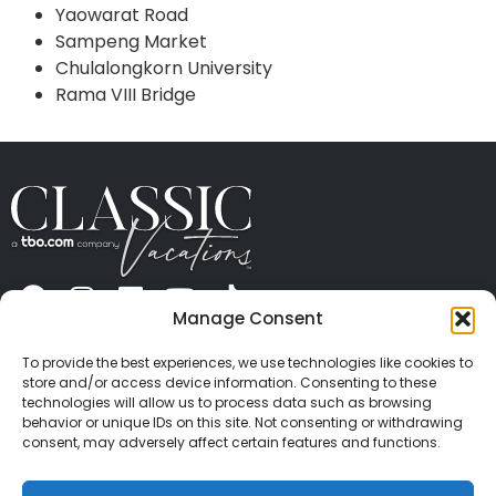
Yaowarat Road
Sampeng Market
Chulalongkorn University
Rama VIII Bridge
Manage Consent
ABOUT US
CONTACT US
PRESS
CAREERS
PRIVACY
TERMS OF USE
TRAVEL PROTECTION
To provide the best experiences, we use technologies like cookies to
© 2026 Classic Vacations. All rights reserved.
store and/or access device information. Consenting to these
Content and images on this site may be the
technologies will allow us to process data such as browsing
behavior or unique IDs on this site. Not consenting or withdrawing
copyrighted property of others. All such material may
consent, may adversely affect certain features and functions.
not be copied, duplicated, or used without express
written consent of each owner. Refer to Terms of Use