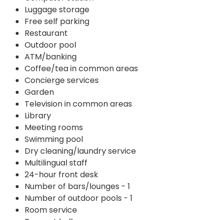
Luggage storage
Free self parking
Restaurant
Outdoor pool
ATM/banking
Coffee/tea in common areas
Concierge services
Garden
Television in common areas
Library
Meeting rooms
Swimming pool
Dry cleaning/laundry service
Multilingual staff
24-hour front desk
Number of bars/lounges - 1
Number of outdoor pools - 1
Room service