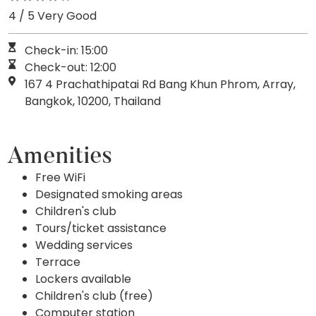
4 / 5 Very Good
Check-in: 15:00
Check-out: 12:00
167 4 Prachathipatai Rd Bang Khun Phrom, Array,
Bangkok, 10200, Thailand
Amenities
Free WiFi
Designated smoking areas
Children's club
Tours/ticket assistance
Wedding services
Terrace
Lockers available
Children's club (free)
Computer station