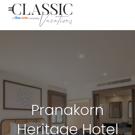
Pranakorn
Heritage Hotel