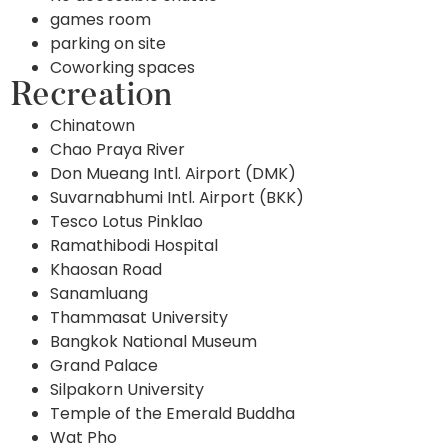
games room
parking on site
Coworking spaces
Recreation
Chinatown
Chao Praya River
Don Mueang Intl. Airport (DMK)
Suvarnabhumi Intl. Airport (BKK)
Tesco Lotus Pinklao
Ramathibodi Hospital
Khaosan Road
Sanamluang
Thammasat University
Bangkok National Museum
Grand Palace
Silpakorn University
Temple of the Emerald Buddha
Wat Pho