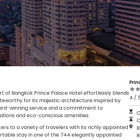
Pri
art of Bangkok Prince Palace Hotel effortlessly blends
4 / 
teworthy for its majestic architecture inspired by
ward-winning service and a commitment to
C
rations and eco-conscious amenities.
C
rs to a variety of travelers with its richly appointed
B
rtable stay in one of the 744 elegantly appointed
R