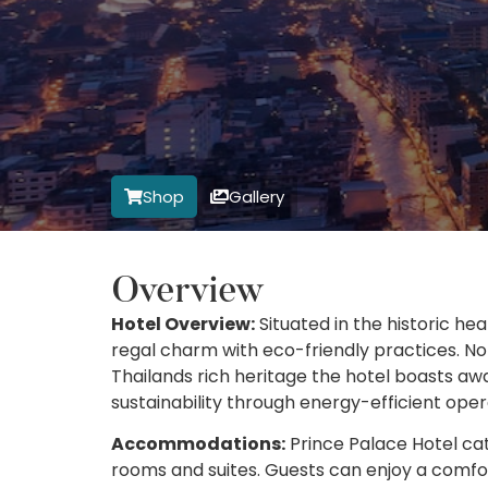
Shop
Gallery
Overview
Hotel Overview:
Situated in the historic he
regal charm with eco-friendly practices. No
Thailands rich heritage the hotel boasts a
sustainability through energy-efficient ope
Accommodations:
Prince Palace Hotel cate
rooms and suites. Guests can enjoy a comfo