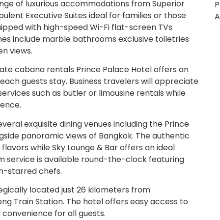
ange of luxurious accommodations from Superior
P
ulent Executive Suites ideal for families or those
A
uipped with high-speed Wi-Fi flat-screen TVs
es include marble bathrooms exclusive toiletries
en views.
ate cabana rentals Prince Palace Hotel offers an
 each guests stay. Business travelers will appreciate
ervices such as butler or limousine rentals while
ience.
eral exquisite dining venues including the Prince
ngside panoramic views of Bangkok. The authentic
 flavors while Sky Lounge & Bar offers an ideal
om service is available round-the-clock featuring
in-starred chefs.
gically located just 26 kilometers from
 Train Station. The hotel offers easy access to
convenience for all guests.