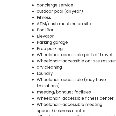
concierge service
outdoor pool (all year)
Fitness
ATM/cash machine on site
Pool Bar
Elevator
Parking garage
Free parking
Wheelchair accessible path of travel
Wheelchair-accessible on-site restau
dry cleaning
Laundry
Wheelchair accessible (may have
limitations)
meeting/banquet facilities
Wheelchair-accessible fitness center
Wheelchair-accessible meeting
spaces/business center