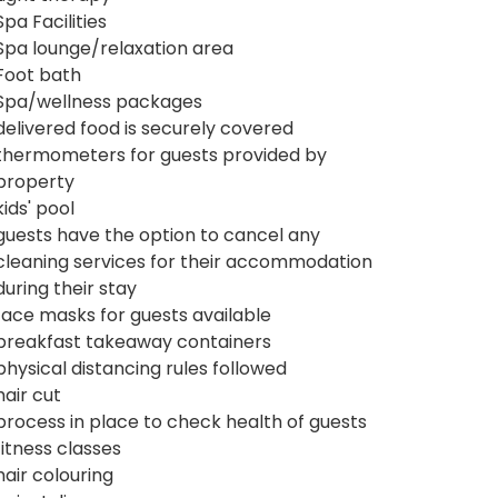
Spa Facilities
Spa lounge/relaxation area
Foot bath
Spa/wellness packages
delivered food is securely covered
thermometers for guests provided by
property
kids' pool
guests have the option to cancel any
cleaning services for their accommodation
during their stay
face masks for guests available
breakfast takeaway containers
physical distancing rules followed
hair cut
process in place to check health of guests
fitness classes
hair colouring