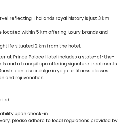
l reflecting Thailands royal history is just 3 km
 located within 5 km offering luxury brands and
htlife situated 2 km from the hotel.
er at Prince Palace Hotel includes a state-of-the-
ools and a tranquil spa offering signature treatments
sts can also indulge in yoga or fitness classes
on and rejuvenation.
pted.
lability upon check-in.
vary; please adhere to local regulations provided by