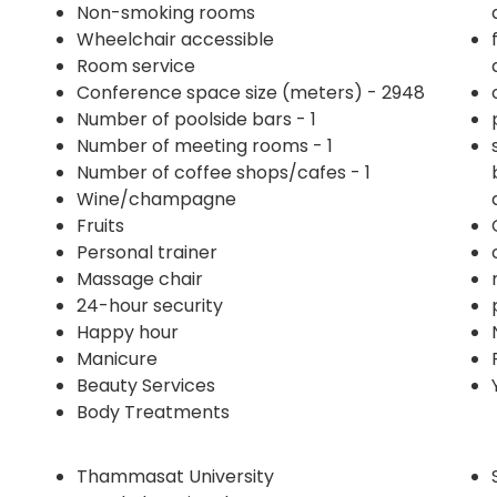
Non-smoking rooms
Wheelchair accessible
Room service
Conference space size (meters) - 2948
Number of poolside bars - 1
Number of meeting rooms - 1
Number of coffee shops/cafes - 1
Wine/champagne
Fruits
Personal trainer
Massage chair
24-hour security
Happy hour
Manicure
Beauty Services
Body Treatments
Thammasat University