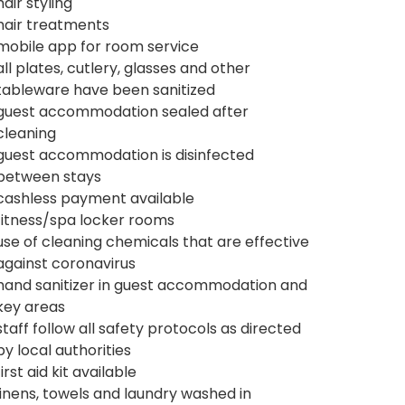
hair styling
hair treatments
mobile app for room service
all plates, cutlery, glasses and other
tableware have been sanitized
guest accommodation sealed after
cleaning
guest accommodation is disinfected
between stays
cashless payment available
fitness/spa locker rooms
use of cleaning chemicals that are effective
against coronavirus
hand sanitizer in guest accommodation and
key areas
staff follow all safety protocols as directed
by local authorities
first aid kit available
linens, towels and laundry washed in