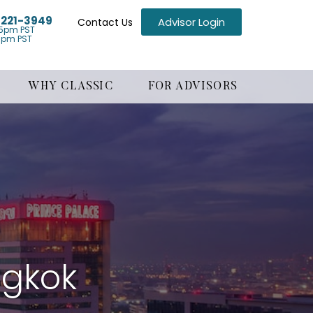
) 221-3949
Advisor Login
Contact Us
5pm PST
1pm PST
WHY CLASSIC
FOR ADVISORS
ngkok