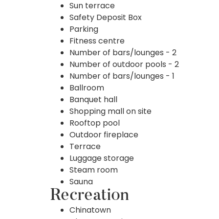
Sun terrace
Safety Deposit Box
Parking
Fitness centre
Number of bars/lounges - 2
Number of outdoor pools - 2
Number of bars/lounges - 1
Ballroom
Banquet hall
Shopping mall on site
Rooftop pool
Outdoor fireplace
Terrace
Luggage storage
Steam room
Sauna
Recreation
Chinatown