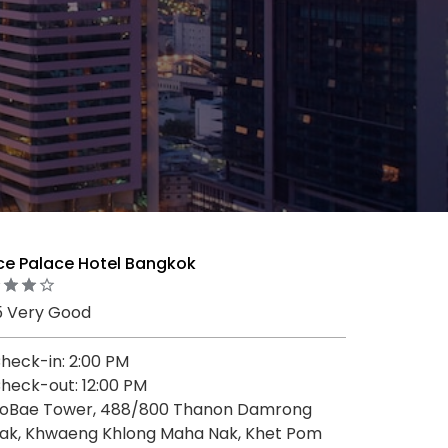
nce Palace Hotel Bangkok
5 Very Good
heck-in: 2:00 PM
heck-out: 12:00 PM
oBae Tower, 488/800 Thanon Damrong
ak, Khwaeng Khlong Maha Nak, Khet Pom