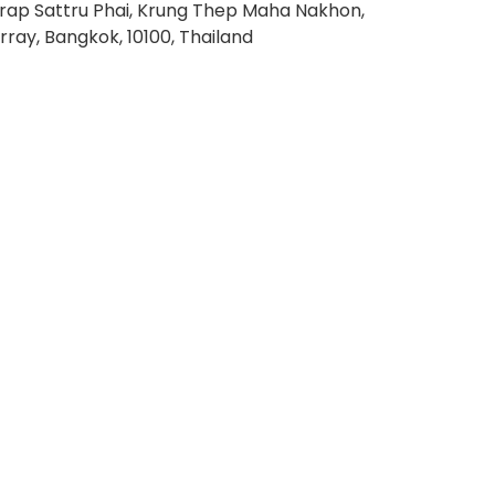
rap Sattru Phai, Krung Thep Maha Nakhon,
rray, Bangkok, 10100, Thailand