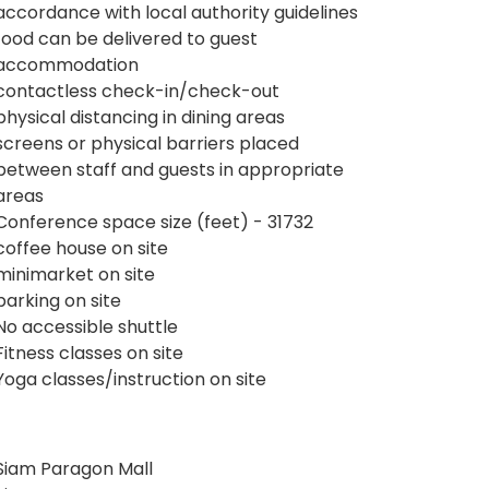
accordance with local authority guidelines
food can be delivered to guest
accommodation
contactless check-in/check-out
physical distancing in dining areas
screens or physical barriers placed
between staff and guests in appropriate
areas
Conference space size (feet) - 31732
coffee house on site
minimarket on site
parking on site
No accessible shuttle
Fitness classes on site
Yoga classes/instruction on site
Siam Paragon Mall