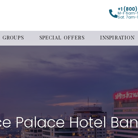
+1 (800
M-F 6am-
Sat. 7am-
GROUPS
SPECIAL OFFERS
INSPIRATION
ce Palace Hotel Ba