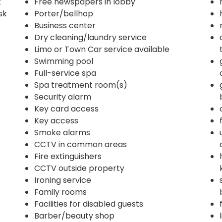
k
Free newspapers in lobby
sk
Porter/bellhop
Business center
Dry cleaning/laundry service
Limo or Town Car service available
Swimming pool
Full-service spa
Spa treatment room(s)
Security alarm
Key card access
Key access
Smoke alarms
CCTV in common areas
Fire extinguishers
CCTV outside property
Ironing service
Family rooms
Facilities for disabled guests
Barber/beauty shop