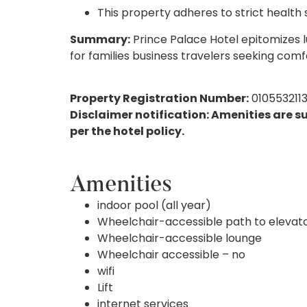
This property adheres to strict health
Summary:
Prince Palace Hotel epitomizes lu
for families business travelers seeking comf
Property Registration Number:
010553211
Disclaimer notification: Amenities are s
per the hotel policy.
Amenities
indoor pool (all year)
Wheelchair-accessible path to elevat
Wheelchair-accessible lounge
Wheelchair accessible – no
wifi
Lift
internet services