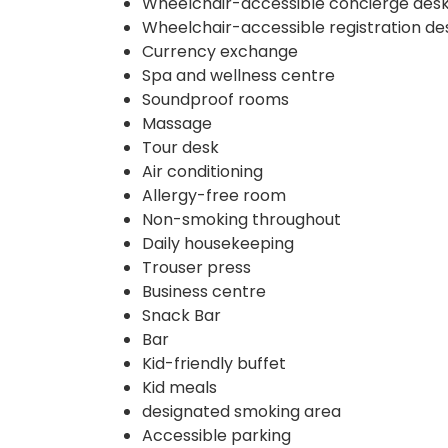
Wheelchair-accessible concierge des
Wheelchair-accessible registration de
Currency exchange
Spa and wellness centre
Soundproof rooms
Massage
Tour desk
Air conditioning
Allergy-free room
Non-smoking throughout
Daily housekeeping
Trouser press
Business centre
Snack Bar
Bar
Kid-friendly buffet
Kid meals
designated smoking area
Accessible parking