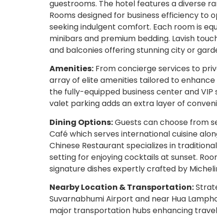
guestrooms. The hotel features a diverse r
Rooms designed for business efficiency to op
seeking indulgent comfort. Each room is eq
minibars and premium bedding. Lavish touch
and balconies offering stunning city or gard
Amenities:
From concierge services to priv
array of elite amenities tailored to enhance
the fully-equipped business center and VIP s
valet parking adds an extra layer of conven
Dining Options:
Guests can choose from sev
Café which serves international cuisine alo
Chinese Restaurant specializes in traditional
setting for enjoying cocktails at sunset. Ro
signature dishes expertly crafted by Michel
Nearby Location & Transportation:
Strate
Suvarnabhumi Airport and near Hua Lamphong
major transportation hubs enhancing travel 