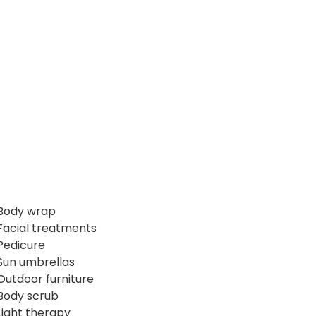
Body wrap
Facial treatments
Pedicure
Sun umbrellas
Outdoor furniture
Body scrub
Light therapy