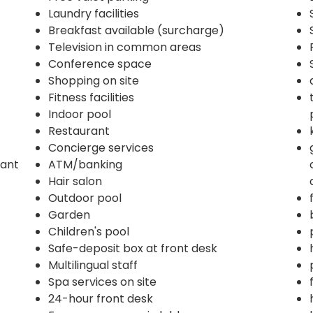
Laundry facilities
Breakfast available (surcharge)
Television in common areas
Conference space
Shopping on site
Fitness facilities
Indoor pool
Restaurant
Concierge services
rant
ATM/banking
Hair salon
Outdoor pool
Garden
Children's pool
Safe-deposit box at front desk
Multilingual staff
Spa services on site
24-hour front desk