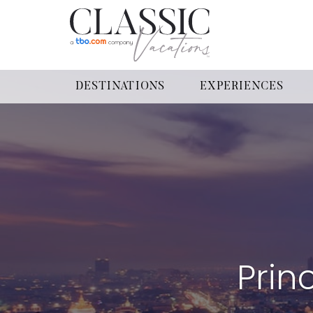
DESTINATIONS
EXPERIENCES
Prin