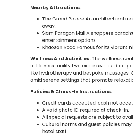
Nearby Attractions:
The Grand Palace An architectural marve
away.
Siam Paragon Mall A shoppers paradise
entertainment options.
Khaosan Road Famous for its vibrant nig
Wellness And Activities:
The wellness cent
art fitness facility two expansive outdoor p
like hydrotherapy and bespoke massages. Gue
amid serene settings that promote relaxati
Policies & Check-In Instructions:
Credit cards accepted; cash not acce
A valid photo ID required at check-in.
All special requests are subject to avai
Cultural norms and guest policies may 
hotel staff.