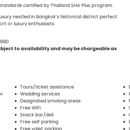
 standards certified by Thailand SHA Plus program.
xury nestled in Bangkok’s historical district perfect
ort or luxury enthusiasts
3890
ubject to availability and may be chargeable as
Tours/ticket assistance
or
Wedding services
Designated smoking areas
Free WiFi
Snack bar/deli
Free self parking
Free valet parking