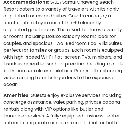
Accommodations:
SALA Samui Chaweng Beach
Resort caters to a variety of travelers with its richly
appointed rooms and suites. Guests can enjoy a
comfortable stay in one of the 69 elegantly
appointed guestrooms. The resort features a variety
of rooms including Deluxe Balcony Rooms ideal for
couples, and spacious Two-Bedroom Pool Villa Suites
perfect for families or groups. Each room is equipped
with high-speed Wi-Fi, flat-screen TVs, minibars, and
luxurious amenities such as premium bedding, marble
bathrooms, exclusive toiletries. Rooms offer stunning
views ranging from lush gardens to the expansive
ocean.
Amenities:
Guests enjoy exclusive services including
concierge assistance, valet parking, private cabana
rentals along with VIP options like butler and
limousine services. A fully-equipped business center
caters to corporate needs making it ideal for both