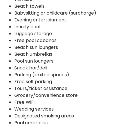
Beach towels
Babysitting or childcare (surcharge)
Evening entertainment
Infinity pool
Luggage storage
Free pool cabanas
Beach sun loungers
Beach umbrellas
Pool sun loungers
Snack bar/deli
Parking (limited spaces)
Free self parking
Tours/ticket assistance
Grocery/convenience store
Free WiFi
Wedding services
Designated smoking areas
Pool umbrellas