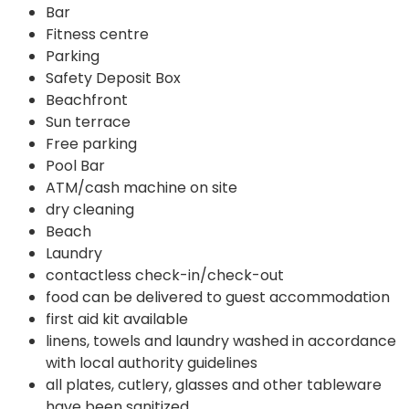
Bar
Fitness centre
Parking
Safety Deposit Box
Beachfront
Sun terrace
Free parking
Pool Bar
ATM/cash machine on site
dry cleaning
Beach
Laundry
contactless check-in/check-out
food can be delivered to guest accommodation
first aid kit available
linens, towels and laundry washed in accordance
with local authority guidelines
all plates, cutlery, glasses and other tableware
have been sanitized