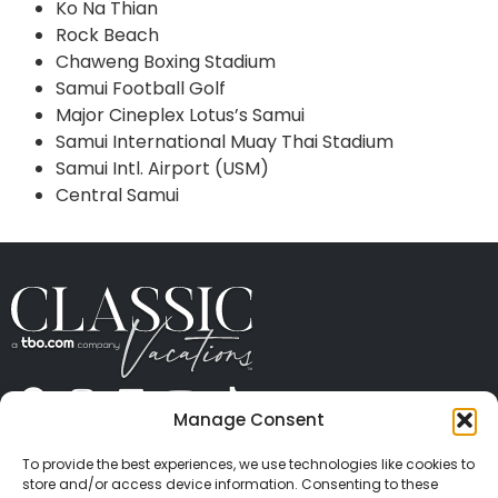
Ko Na Thian
Rock Beach
Chaweng Boxing Stadium
Samui Football Golf
Major Cineplex Lotus’s Samui
Samui International Muay Thai Stadium
Samui Intl. Airport (USM)
Central Samui
Manage Consent
ABOUT US
CONTACT US
PRESS
CAREERS
PRIVACY
TERMS OF USE
TRAVEL PROTECTION
To provide the best experiences, we use technologies like cookies to
© 2026 Classic Vacations. All rights reserved.
store and/or access device information. Consenting to these