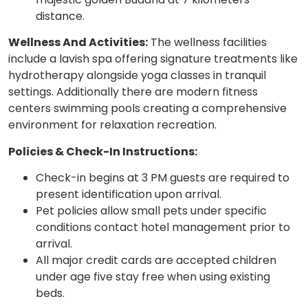
distance.
Wellness And Activities:
The wellness facilities
include a lavish spa offering signature treatments like
hydrotherapy alongside yoga classes in tranquil
settings. Additionally there are modern fitness
centers swimming pools creating a comprehensive
environment for relaxation recreation.
Policies & Check-In Instructions:
Check-in begins at 3 PM guests are required to
present identification upon arrival.
Pet policies allow small pets under specific
conditions contact hotel management prior to
arrival.
All major credit cards are accepted children
under age five stay free when using existing
beds.