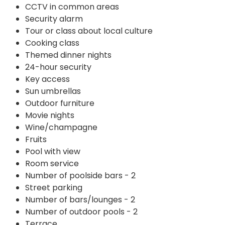
CCTV in common areas
Security alarm
Tour or class about local culture
Cooking class
Themed dinner nights
24-hour security
Key access
Sun umbrellas
Outdoor furniture
Movie nights
Wine/champagne
Fruits
Pool with view
Room service
Number of poolside bars - 2
Street parking
Number of bars/lounges - 2
Number of outdoor pools - 2
Terrace