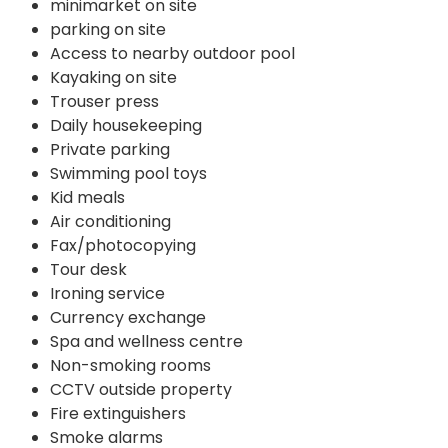
minimarket on site
parking on site
Access to nearby outdoor pool
Kayaking on site
Trouser press
Daily housekeeping
Private parking
Swimming pool toys
Kid meals
Air conditioning
Fax/photocopying
Tour desk
Ironing service
Currency exchange
Spa and wellness centre
Non-smoking rooms
CCTV outside property
Fire extinguishers
Smoke alarms