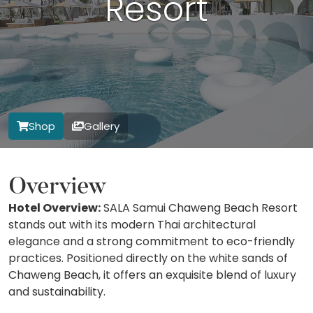
Resort
Shop
Gallery
Overview
Hotel Overview:
SALA Samui Chaweng Beach Resort
stands out with its modern Thai architectural
elegance and a strong commitment to eco-friendly
practices. Positioned directly on the white sands of
Chaweng Beach, it offers an exquisite blend of luxury
and sustainability.