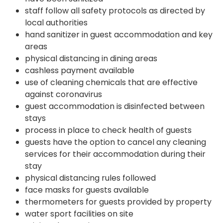
staff follow all safety protocols as directed by
local authorities
hand sanitizer in guest accommodation and key
areas
physical distancing in dining areas
cashless payment available
use of cleaning chemicals that are effective
against coronavirus
guest accommodation is disinfected between
stays
process in place to check health of guests
guests have the option to cancel any cleaning
services for their accommodation during their
stay
physical distancing rules followed
face masks for guests available
thermometers for guests provided by property
water sport facilities on site