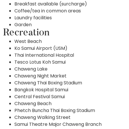
Breakfast available (surcharge)
Coffee/tea in common areas
Laundry facilities
Garden
Recreation
West Beach
Ko Samui Airport (USM)
Thai International Hospital
Tesco Lotus Koh Samui
Chaweng Lake
Chaweng Night Market
Chaweng Thai Boxing Stadium
Bangkok Hospital Samui
Central Festival Samui
Chaweng Beach
Phetch Buncha Thai Boxing Stadium
Chaweng Walking Street
Samui Theatre Major Chaweng Branch