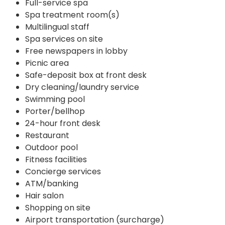
Full-service spa
Spa treatment room(s)
Multilingual staff
Spa services on site
Free newspapers in lobby
Picnic area
Safe-deposit box at front desk
Dry cleaning/laundry service
Swimming pool
Porter/bellhop
24-hour front desk
Restaurant
Outdoor pool
Fitness facilities
Concierge services
ATM/banking
Hair salon
Shopping on site
Airport transportation (surcharge)