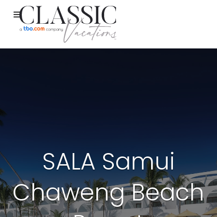
SALA Samui
Chaweng Beach