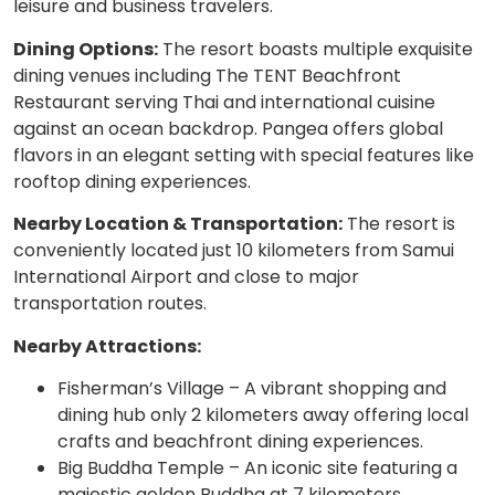
leisure and business travelers.
Dining Options:
The resort boasts multiple exquisite
dining venues including The TENT Beachfront
Restaurant serving Thai and international cuisine
against an ocean backdrop. Pangea offers global
flavors in an elegant setting with special features like
rooftop dining experiences.
Nearby Location & Transportation:
The resort is
conveniently located just 10 kilometers from Samui
International Airport and close to major
transportation routes.
Nearby Attractions:
Fisherman’s Village – A vibrant shopping and
dining hub only 2 kilometers away offering local
crafts and beachfront dining experiences.
Big Buddha Temple – An iconic site featuring a
majestic golden Buddha at 7 kilometers