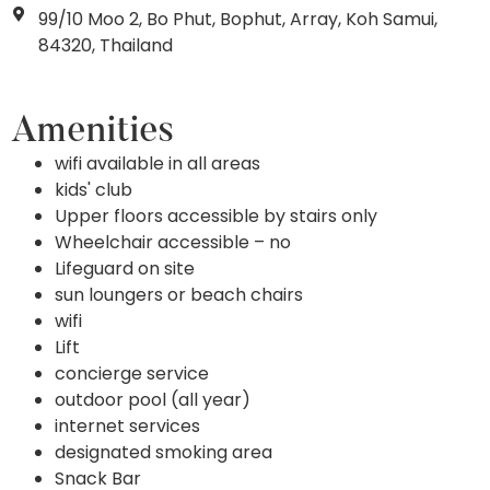
99/10 Moo 2, Bo Phut, Bophut, Array, Koh Samui,
84320, Thailand
Amenities
wifi available in all areas
kids' club
Upper floors accessible by stairs only
Wheelchair accessible – no
Lifeguard on site
sun loungers or beach chairs
wifi
Lift
concierge service
outdoor pool (all year)
internet services
designated smoking area
Snack Bar