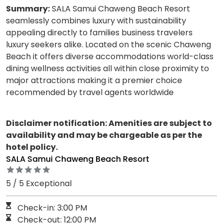
Summary:
SALA Samui Chaweng Beach Resort
seamlessly combines luxury with sustainability
appealing directly to families business travelers
luxury seekers alike. Located on the scenic Chaweng
Beach it offers diverse accommodations world-class
dining wellness activities all within close proximity to
major attractions making it a premier choice
recommended by travel agents worldwide
Disclaimer notification: Amenities are subject to
availability and may be chargeable as per the
hotel policy.
SALA Samui Chaweng Beach Resort
5 / 5 Exceptional
Check-in: 3:00 PM
Check-out: 12:00 PM