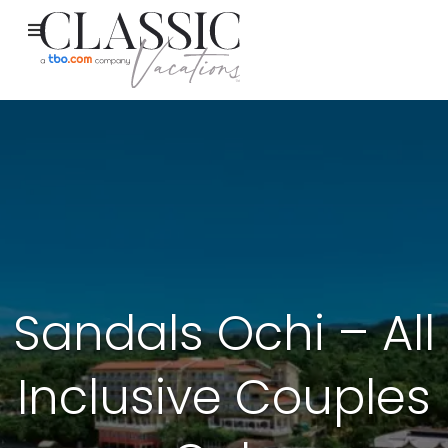
Sandals Ochi – All
Inclusive Couples