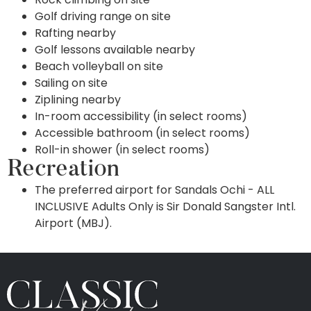
Golf driving range on site
Rafting nearby
Golf lessons available nearby
Beach volleyball on site
Sailing on site
Ziplining nearby
In-room accessibility (in select rooms)
Accessible bathroom (in select rooms)
Roll-in shower (in select rooms)
Recreation
The preferred airport for Sandals Ochi - ALL
INCLUSIVE Adults Only is Sir Donald Sangster Intl.
Airport (MBJ).