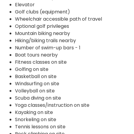
Elevator
Golf clubs (equipment)
Wheelchair accessible path of travel
Optional golf privileges
Mountain biking nearby
Hiking/biking trails nearby
Number of swim-up bars - 1
Boat tours nearby
Fitness classes on site
Golfing on site
Basketball on site
Windsurfing on site
Volleyball on site
Scuba diving on site
Yoga classes/instruction on site
Kayaking on site
Snorkeling on site
Tennis lessons on site
Rock climbing on site