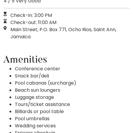
4 / 5 Very Good
Check-in: 3:00 PM
Check-out: 11:00 AM
Main Street, P.O. Box 771, Ocho Rios, Saint Ann,
Jamaica
Amenities
Conference center
Snack bar/deli
Pool cabanas (surcharge)
Beach sun loungers
Luggage storage
Tours/ticket assistance
Billiards or pool table
Pool umbrellas
Wedding services
Express check-in