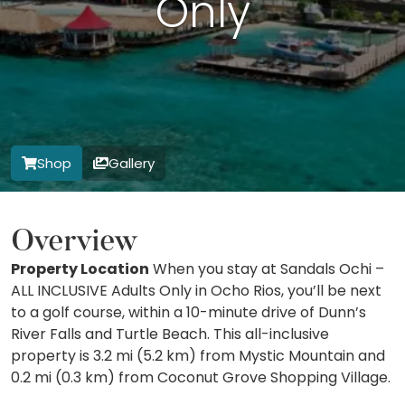
Only
Shop
Gallery
Overview
Property Location
When you stay at Sandals Ochi –
ALL INCLUSIVE Adults Only in Ocho Rios, you’ll be next
to a golf course, within a 10-minute drive of Dunn’s
River Falls and Turtle Beach. This all-inclusive
property is 3.2 mi (5.2 km) from Mystic Mountain and
0.2 mi (0.3 km) from Coconut Grove Shopping Village.