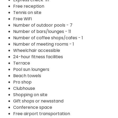
Free reception
Tennis on site
Free WiFi
Number of outdoor pools - 7
Number of bars/lounges - 11
Number of coffee shops/cafes - 1
Number of meeting rooms - 1
Wheelchair accessible
24-hour fitness facilities
Terrace
Pool sun loungers
Beach towels
Pro shop
Clubhouse
Shopping on site
Gift shops or newsstand
Conference space
Free airport transportation