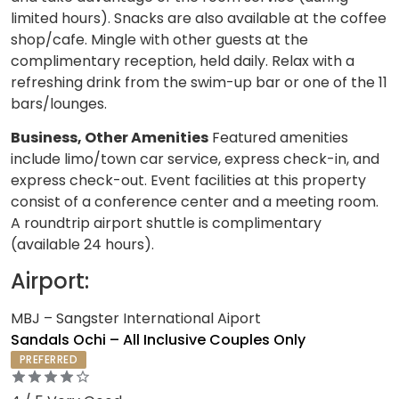
limited hours). Snacks are also available at the coffee
shop/cafe. Mingle with other guests at the
complimentary reception, held daily. Relax with a
refreshing drink from the swim-up bar or one of the 11
bars/lounges.
Business, Other Amenities
Featured amenities
include limo/town car service, express check-in, and
express check-out. Event facilities at this property
consist of a conference center and a meeting room.
A roundtrip airport shuttle is complimentary
(available 24 hours).
Airport:
MBJ – Sangster International Aiport
Sandals Ochi – All Inclusive Couples Only
PREFERRED