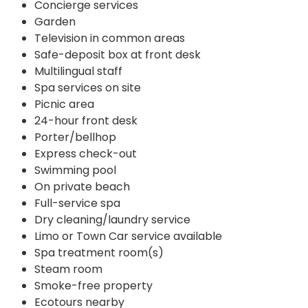
Concierge services
Garden
Television in common areas
Safe-deposit box at front desk
Multilingual staff
Spa services on site
Picnic area
24-hour front desk
Porter/bellhop
Express check-out
Swimming pool
On private beach
Full-service spa
Dry cleaning/laundry service
Limo or Town Car service available
Spa treatment room(s)
Steam room
Smoke-free property
Ecotours nearby