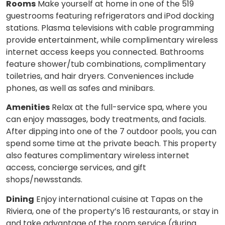
Rooms
Make yourself at home in one of the 519
guestrooms featuring refrigerators and iPod docking
stations. Plasma televisions with cable programming
provide entertainment, while complimentary wireless
internet access keeps you connected. Bathrooms
feature shower/tub combinations, complimentary
toiletries, and hair dryers. Conveniences include
phones, as well as safes and minibars.
Amenities
Relax at the full-service spa, where you
can enjoy massages, body treatments, and facials.
After dipping into one of the 7 outdoor pools, you can
spend some time at the private beach. This property
also features complimentary wireless internet
access, concierge services, and gift
shops/newsstands.
Dining
Enjoy international cuisine at Tapas on the
Riviera, one of the property’s 16 restaurants, or stay in
and take advantage of the room service (during