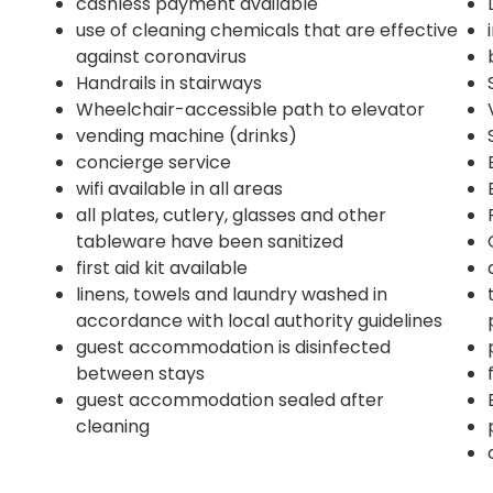
cashless payment available
use of cleaning chemicals that are effective
against coronavirus
Handrails in stairways
Wheelchair-accessible path to elevator
vending machine (drinks)
concierge service
wifi available in all areas
all plates, cutlery, glasses and other
4
tableware have been sanitized
first aid kit available
linens, towels and laundry washed in
accordance with local authority guidelines
guest accommodation is disinfected
between stays
guest accommodation sealed after
cleaning