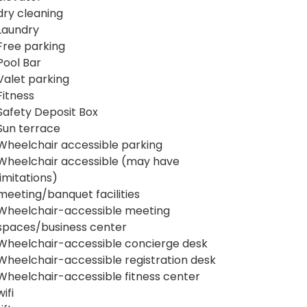
dry cleaning
Laundry
Free parking
Pool Bar
Valet parking
Fitness
Safety Deposit Box
Sun terrace
Wheelchair accessible parking
Wheelchair accessible (may have
limitations)
meeting/banquet facilities
Wheelchair-accessible meeting
spaces/business center
Wheelchair-accessible concierge desk
Wheelchair-accessible registration desk
Wheelchair-accessible fitness center
wifi