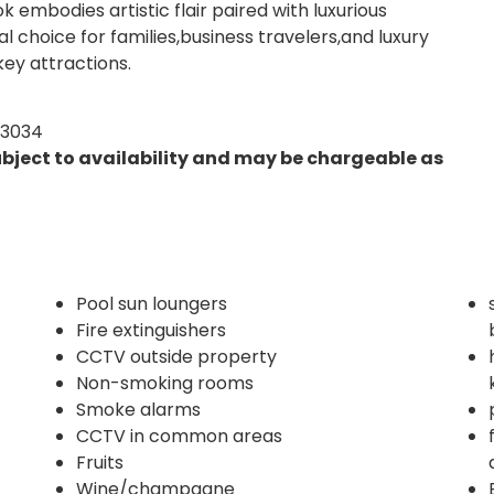
mbodies artistic flair paired with luxurious
 choice for families,business travelers,and luxury
ey attractions.
03034
ubject to availability and may be chargeable as
Pool sun loungers
Fire extinguishers
CCTV outside property
Non-smoking rooms
Smoke alarms
CCTV in common areas
Fruits
Wine/champagne