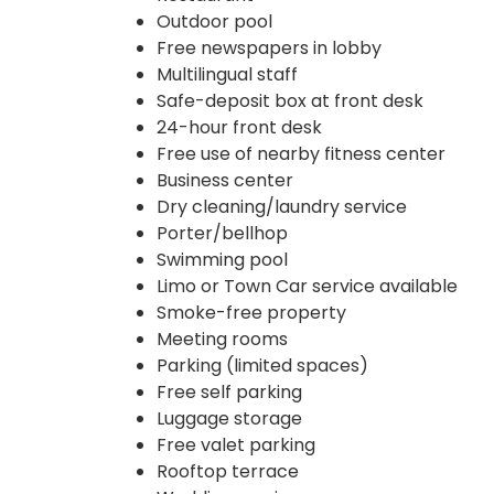
Outdoor pool
Free newspapers in lobby
Multilingual staff
Safe-deposit box at front desk
24-hour front desk
Free use of nearby fitness center
Business center
Dry cleaning/laundry service
Porter/bellhop
Swimming pool
Limo or Town Car service available
Smoke-free property
Meeting rooms
Parking (limited spaces)
Free self parking
Luggage storage
Free valet parking
Rooftop terrace