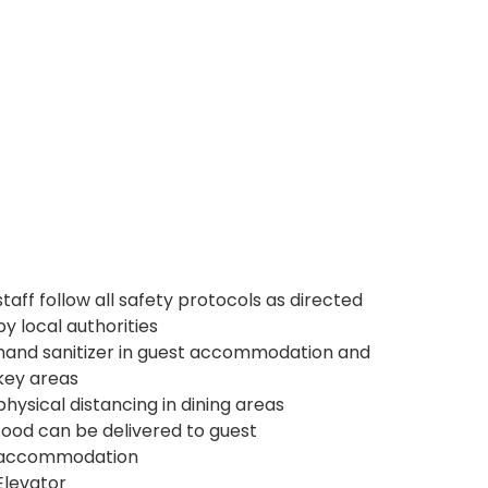
staff follow all safety protocols as directed
by local authorities
hand sanitizer in guest accommodation and
key areas
physical distancing in dining areas
food can be delivered to guest
accommodation
Elevator