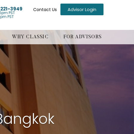
) 221-3949
Advisor Login
Contact Us
5pm PST
1pm PST
WHY CLASSIC
FOR ADVISORS
Bangkok