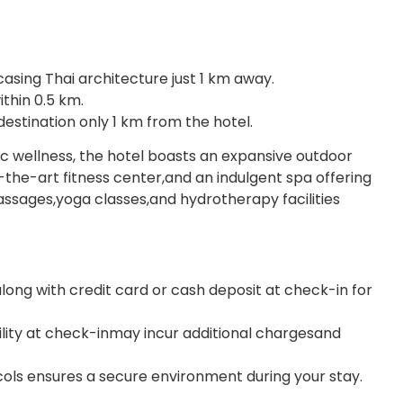
ng Thai architecture just 1 km away.
thin 0.5 km.
stination only 1 km from the hotel.
ic wellness, the hotel boasts an expansive outdoor
-the-art fitness center,and an indulgent spa offering
sages,yoga classes,and hydrotherapy facilities
.
long with credit card or cash deposit at check-in for
bility at check-inmay incur additional chargesand
cols ensures a secure environment during your stay.