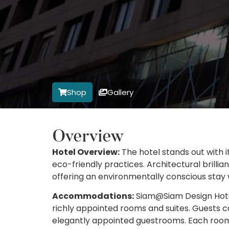
Shop
Gallery
Overview
Hotel Overview:
The hotel stands out with
eco-friendly practices. Architectural brill
offering an environmentally conscious stay
Accommodations:
Siam@Siam Design Hotel 
richly appointed rooms and suites. Guests c
elegantly appointed guestrooms. Each room