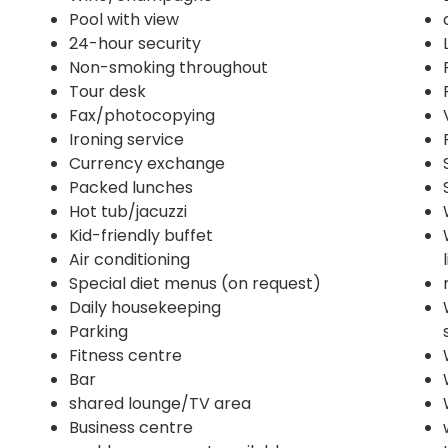
Pool with view
24-hour security
Non-smoking throughout
Tour desk
Fax/photocopying
Ironing service
Currency exchange
Packed lunches
Hot tub/jacuzzi
Kid-friendly buffet
Air conditioning
Special diet menus (on request)
Daily housekeeping
Parking
Fitness centre
Bar
shared lounge/TV area
Business centre