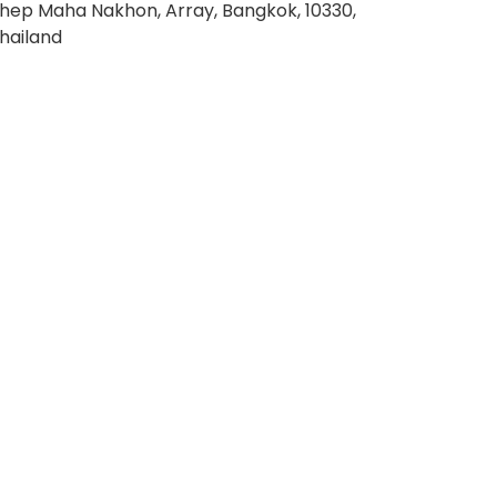
hep Maha Nakhon, Array, Bangkok, 10330,
hailand