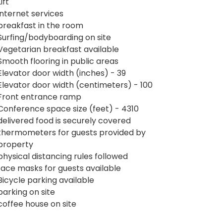
Lift
internet services
breakfast in the room
Surfing/bodyboarding on site
Vegetarian breakfast available
Smooth flooring in public areas
Elevator door width (inches) - 39
Elevator door width (centimeters) - 100
Front entrance ramp
Conference space size (feet) - 4310
delivered food is securely covered
thermometers for guests provided by
property
physical distancing rules followed
face masks for guests available
Bicycle parking available
parking on site
coffee house on site