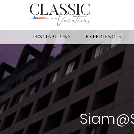
DESTINATIONS
EXPERIENCES
Siam@S