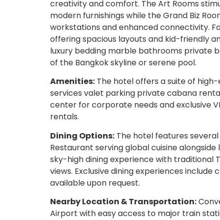
creativity and comfort. The Art Rooms stimu
modern furnishings while the Grand Biz Room
workstations and enhanced connectivity. Fa
offering spacious layouts and kid-friendly 
luxury bedding marble bathrooms private bal
of the Bangkok skyline or serene pool.
Amenities:
The hotel offers a suite of hig
services valet parking private cabana renta
center for corporate needs and exclusive VI
rentals.
Dining Options:
The hotel features several 
Restaurant serving global cuisine alongside
sky-high dining experience with traditional
views. Exclusive dining experiences include
available upon request.
Nearby Location & Transportation:
Conve
Airport with easy access to major train stat