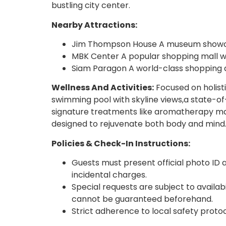
bustling city center.
Nearby Attractions:
Jim Thompson House A museum showcasi
MBK Center A popular shopping mall wi
Siam Paragon A world-class shopping de
Wellness And Activities:
Focused on holist
swimming pool with skyline views,a state-of
signature treatments like aromatherapy mas
designed to rejuvenate both body and mind
Policies & Check-In Instructions:
Guests must present official photo ID a
incidental charges.
Special requests are subject to availa
cannot be guaranteed beforehand.
Strict adherence to local safety proto