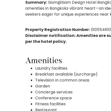
Summary:
Siam@Siam Design Hotel Bangkok e
amenities in Bangkoks vibrant heart—an ideal
seekers eager for unique experiences near k
Property Registration Number:
01055461
Disclaimer notification: Amenities are s
per the hotel policy.
Amenities
Laundry facilities
Breakfast available (surcharge)
Television in common areas
Garden
Concierge services
Conference space
Fitness facilities
Restaurant