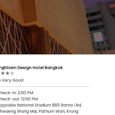
m@Siam Design Hotel Bangkok
5 Very Good
heck-in: 2:00 PM
heck-out: 12:00 PM
pposite National Stadium 865 Rama I Rd,
hwaeng Wang Mai, Pathum Wan, Krung