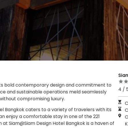
Sia
 its bold contemporary design and commitment to
4 / 
iance and sustainable operations meld seamlessly
 without compromising luxury.
C
Bangkok caters to a variety of travelers with its
C
an enjoy a comfortable stay in one of the 221
O
 at Siam@Siam Design Hotel Bangkok is a haven of
K