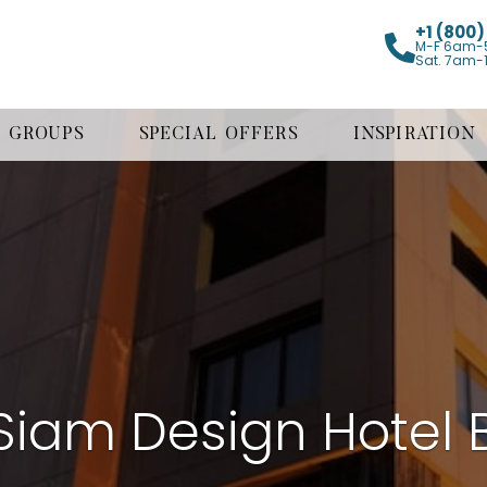
+1 (800
M-F 6am-
Sat. 7am-
GROUPS
SPECIAL OFFERS
INSPIRATION
iam Design Hotel 