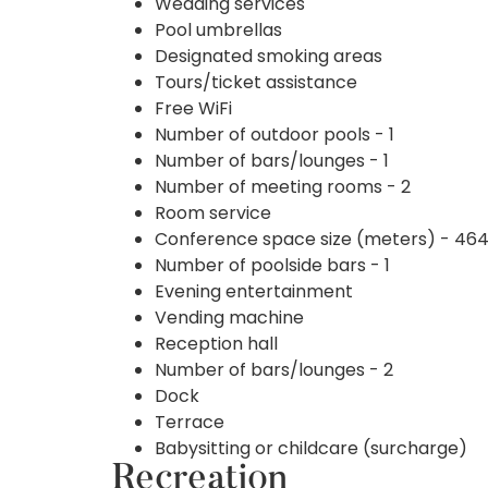
Wedding services
Pool umbrellas
Designated smoking areas
Tours/ticket assistance
Free WiFi
Number of outdoor pools - 1
Number of bars/lounges - 1
Number of meeting rooms - 2
Room service
Conference space size (meters) - 46
Number of poolside bars - 1
Evening entertainment
Vending machine
Reception hall
Number of bars/lounges - 2
Dock
Terrace
Babysitting or childcare (surcharge)
Recreation