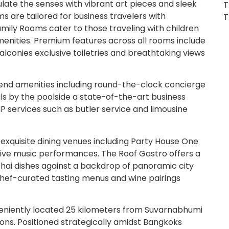
late the senses with vibrant art pieces and sleek
T
s are tailored for business travelers with
T
mily Rooms cater to those traveling with children
amenities. Premium features across all rooms include
conies exclusive toiletries and breathtaking views
h-end amenities including round-the-clock concierge
ls by the poolside a state-of-the-art business
P services such as butler service and limousine
exquisite dining venues including Party House One
 live music performances. The Roof Gastro offers a
 Thai dishes against a backdrop of panoramic city
 chef-curated tasting menus and wine pairings
niently located 25 kilometers from Suvarnabhumi
ions. Positioned strategically amidst Bangkoks