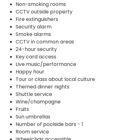
Non-smoking rooms
CCTV outside property
Fire extinguishers
Security alarm
Smoke alarms
CCTV in common areas
24-hour security
Key card access
Live music/performance
Happy hour
Tour or class about local culture
Themed dinner nights
Shuttle service
Wine/champagne
Fruits
Sun umbrellas
Number of poolside bars - 1
Room service
Wheelchair accessible