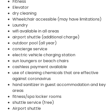
Fitness
Elevator
dry cleaning
Wheelchair accessible (may have limitations)
Laundry
wifi available in all areas
airport shuttle (additional charge)
outdoor pool (all year)
concierge service
electric vehicle charging station
sun loungers or beach chairs
cashless payment available
use of cleaning chemicals that are effective
against coronavirus
hand sanitizer in guest accommodation and key
areas
fitness/spa locker rooms
shuttle service (free)
Airport shuttle