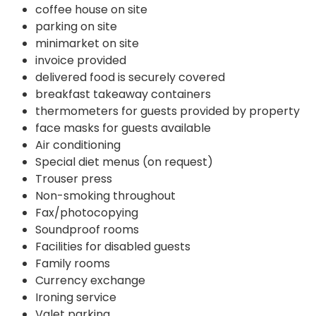
coffee house on site
parking on site
minimarket on site
invoice provided
delivered food is securely covered
breakfast takeaway containers
thermometers for guests provided by property
face masks for guests available
Air conditioning
Special diet menus (on request)
Trouser press
Non-smoking throughout
Fax/photocopying
Soundproof rooms
Facilities for disabled guests
Family rooms
Currency exchange
Ironing service
Valet parking