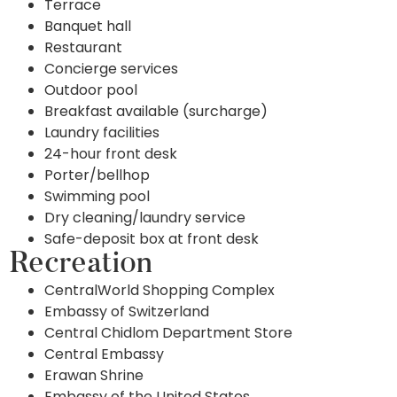
Terrace
Banquet hall
Restaurant
Concierge services
Outdoor pool
Breakfast available (surcharge)
Laundry facilities
24-hour front desk
Porter/bellhop
Swimming pool
Dry cleaning/laundry service
Safe-deposit box at front desk
Recreation
CentralWorld Shopping Complex
Embassy of Switzerland
Central Chidlom Department Store
Central Embassy
Erawan Shrine
Embassy of the United States