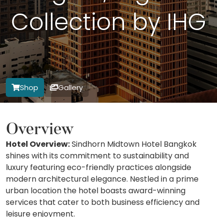
Collection by IHG
Shop
Gallery
Overview
Hotel Overview:
Sindhorn Midtown Hotel Bangkok
shines with its commitment to sustainability and
luxury featuring eco-friendly practices alongside
modern architectural elegance. Nestled in a prime
urban location the hotel boasts award-winning
services that cater to both business efficiency and
leisure enjoyment.