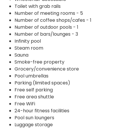
Toilet with grab rails
Number of meeting rooms - 5
Number of coffee shops/cafes - 1
Number of outdoor pools - 1
Number of bars/lounges - 3
Infinity pool
Steam room
Sauna
Smoke-free property
Grocery/convenience store
Pool umbrellas
Parking (limited spaces)
Free self parking
Free area shuttle
Free WiFi
24-hour fitness facilities
Pool sun loungers
Luggage storage