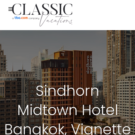
Sindhorn
Midtown Hotel
Bangkok, Vignette