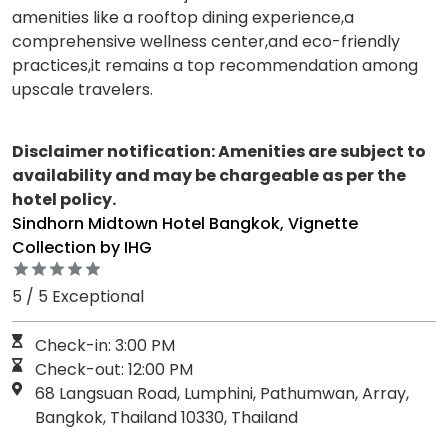
amenities like a rooftop dining experience,a
comprehensive wellness center,and eco-friendly
practices,it remains a top recommendation among
upscale travelers.
Disclaimer notification: Amenities are subject to
availability and may be chargeable as per the
hotel policy.
Sindhorn Midtown Hotel Bangkok, Vignette
Collection by IHG
5 / 5 Exceptional
Check-in: 3:00 PM
Check-out: 12:00 PM
68 Langsuan Road, Lumphini, Pathumwan, Array,
Bangkok, Thailand 10330, Thailand