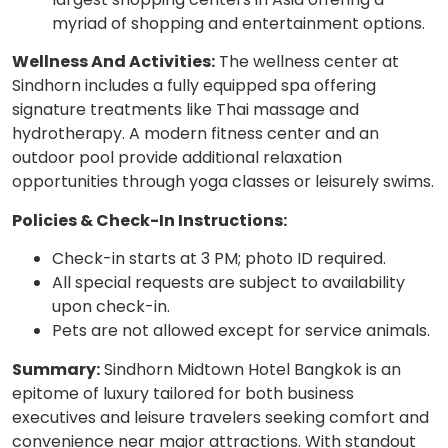
myriad of shopping and entertainment options.
Wellness And Activities:
The wellness center at
Sindhorn includes a fully equipped spa offering
signature treatments like Thai massage and
hydrotherapy. A modern fitness center and an
outdoor pool provide additional relaxation
opportunities through yoga classes or leisurely swims.
Policies & Check-In Instructions:
Check-in starts at 3 PM; photo ID required.
All special requests are subject to availability
upon check-in.
Pets are not allowed except for service animals.
Summary:
Sindhorn Midtown Hotel Bangkok is an
epitome of luxury tailored for both business
executives and leisure travelers seeking comfort and
convenience near major attractions. With standout