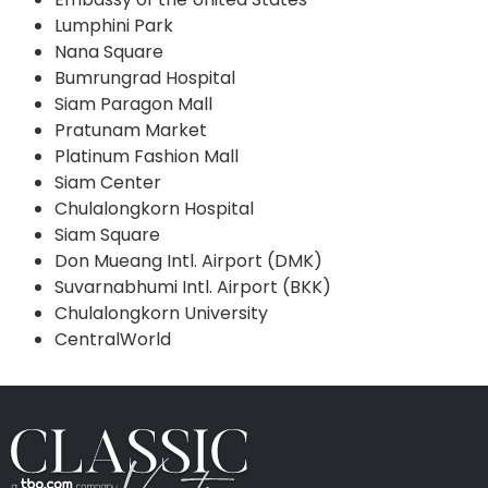
Lumphini Park
Nana Square
Bumrungrad Hospital
Siam Paragon Mall
Pratunam Market
Platinum Fashion Mall
Siam Center
Chulalongkorn Hospital
Siam Square
Don Mueang Intl. Airport (DMK)
Suvarnabhumi Intl. Airport (BKK)
Chulalongkorn University
CentralWorld