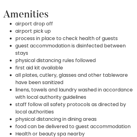
Amenities
airport drop off
airport pick up
process in place to check health of guests
guest accommodation is disinfected between
stays
physical distancing rules followed
first aid kit available
all plates, cutlery, glasses and other tableware
have been sanitized
linens, towels and laundry washed in accordance
with local authority guidelines
staff follow all safety protocols as directed by
local authorities
physical distancing in dining areas
food can be delivered to guest accommodation
Health or beauty spa nearby