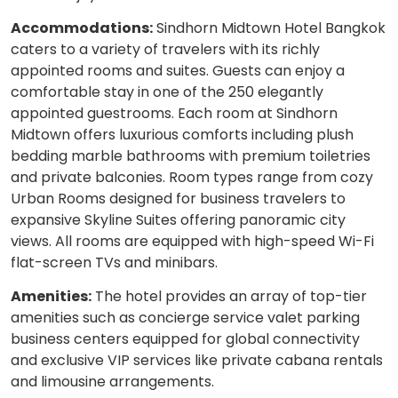
Accommodations:
Sindhorn Midtown Hotel Bangkok
caters to a variety of travelers with its richly
appointed rooms and suites. Guests can enjoy a
comfortable stay in one of the 250 elegantly
appointed guestrooms. Each room at Sindhorn
Midtown offers luxurious comforts including plush
bedding marble bathrooms with premium toiletries
and private balconies. Room types range from cozy
Urban Rooms designed for business travelers to
expansive Skyline Suites offering panoramic city
views. All rooms are equipped with high-speed Wi-Fi
flat-screen TVs and minibars.
Amenities:
The hotel provides an array of top-tier
amenities such as concierge service valet parking
business centers equipped for global connectivity
and exclusive VIP services like private cabana rentals
and limousine arrangements.