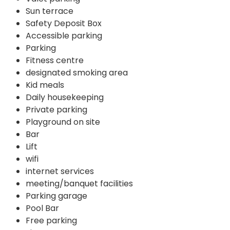
Sun terrace
Safety Deposit Box
Accessible parking
Parking
Fitness centre
designated smoking area
Kid meals
Daily housekeeping
Private parking
Playground on site
Bar
Lift
wifi
internet services
meeting/banquet facilities
Parking garage
Pool Bar
Free parking