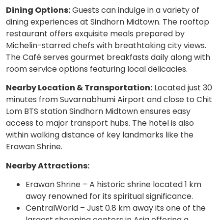
Dining Options:
Guests can indulge in a variety of
dining experiences at Sindhorn Midtown. The rooftop
restaurant offers exquisite meals prepared by
Michelin-starred chefs with breathtaking city views.
The Café serves gourmet breakfasts daily along with
room service options featuring local delicacies.
Nearby Location & Transportation:
Located just 30
minutes from Suvarnabhumi Airport and close to Chit
Lom BTS station Sindhorn Midtown ensures easy
access to major transport hubs. The hotel is also
within walking distance of key landmarks like the
Erawan Shrine.
Nearby Attractions:
Erawan Shrine – A historic shrine located 1 km
away renowned for its spiritual significance.
CentralWorld – Just 0.8 km away its one of the
largest shopping centers in Asia offering a