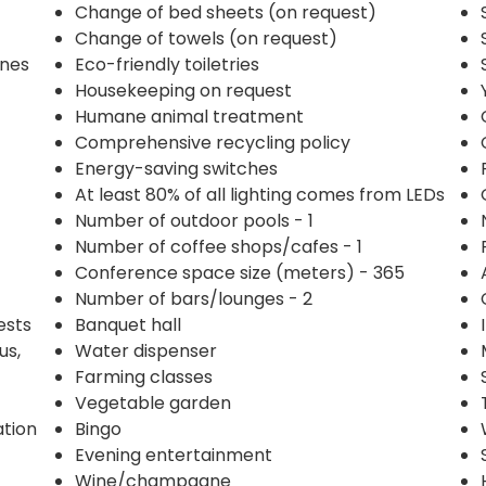
Change of bed sheets (on request)
Change of towels (on request)
ines
Eco-friendly toiletries
Housekeeping on request
Humane animal treatment
Comprehensive recycling policy
Energy-saving switches
At least 80% of all lighting comes from LEDs
Number of outdoor pools - 1
Number of coffee shops/cafes - 1
Conference space size (meters) - 365
Number of bars/lounges - 2
ests
Banquet hall
us,
Water dispenser
Farming classes
Vegetable garden
ation
Bingo
Evening entertainment
Wine/champagne