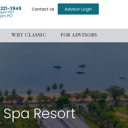
) 221-3949
Advisor Login
Contact Us
5pm PST
1pm PST
WHY CLASSIC
FOR ADVISORS
& Spa Resort