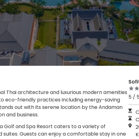
Sofi
onal Thai architecture and luxurious modern amenities
5 / 
to eco-friendly practices including energy-saving
stands out with its serene location by the Andaman
C
on and business.
C
a Golf and Spa Resort caters to a variety of
2
d suites. Guests can enjoy a comfortable stay in one
K