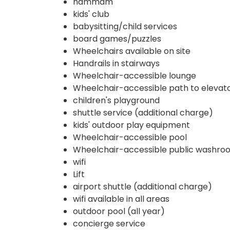
hammam
kids' club
babysitting/child services
board games/puzzles
Wheelchairs available on site
Handrails in stairways
Wheelchair-accessible lounge
Wheelchair-accessible path to elevat
children's playground
shuttle service (additional charge)
kids' outdoor play equipment
Wheelchair-accessible pool
Wheelchair-accessible public washro
wifi
Lift
airport shuttle (additional charge)
wifi available in all areas
outdoor pool (all year)
concierge service