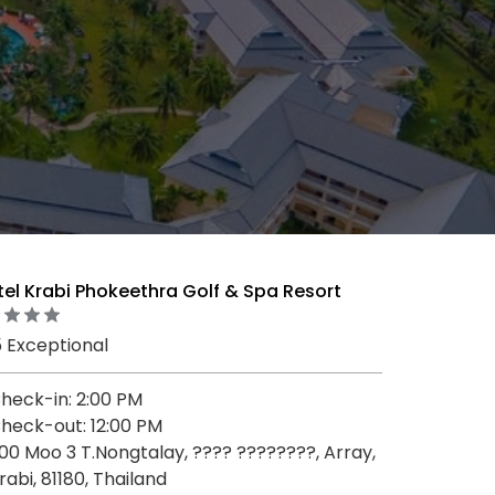
tel Krabi Phokeethra Golf & Spa Resort
5 Exceptional
heck-in: 2:00 PM
heck-out: 12:00 PM
00 Moo 3 T.Nongtalay, ???? ????????, Array,
rabi, 81180, Thailand