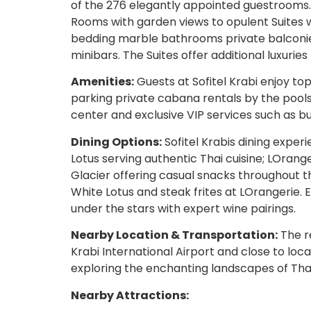
of the 276 elegantly appointed guestrooms.
Rooms with garden views to opulent Suites 
bedding marble bathrooms private balconies
minibars. The Suites offer additional luxurie
Amenities:
Guests at Sofitel Krabi enjoy to
parking private cabana rentals by the poolsi
center and exclusive VIP services such as b
Dining Options:
Sofitel Krabis dining exper
Lotus serving authentic Thai cuisine; LOrang
Glacier offering casual snacks throughout t
White Lotus and steak frites at LOrangerie. 
under the stars with expert wine pairings.
Nearby Location & Transportation:
The r
Krabi International Airport and close to loca
exploring the enchanting landscapes of Tha
Nearby Attractions: