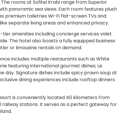
 The rooms at Sofitel Krabi range from Superior
with panoramic sea views. Each room features plush
 premium toiletries Wi-Fi flat-screen TVs and
s like separate living areas and enhanced privacy.
p-tier amenities including concierge services valet
de. The hotel also boasts a fully equipped business
utler or limousine rentals on demand.
ience includes multiple restaurants such as White
erie featuring international gourmet dishes; Le
he day. Signature dishes include spicy prawn soup at
Exclusive dining experiences include rooftop dinners
esort is conveniently located 40 kilometers from
l railway stations. It serves as a perfect gateway for
iland.