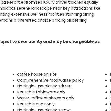
pa Resort epitomizes luxury travel tailored equally
Thailands serene landscape near key attractions like
ing extensive wellness facilities stunning dining
 remains a preferred choice among discerning
ubject to availability and may be chargeable as
coffee house on site
Comprehensive food waste policy
No single-use plastic stirrers
Reusable tableware only
Water-efficient showers only
Reusable cups only
No single-use plastic straws