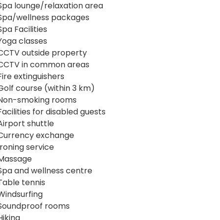
Spa lounge/relaxation area
Spa/wellness packages
Spa Facilities
Yoga classes
CCTV outside property
CCTV in common areas
Fire extinguishers
Golf course (within 3 km)
Non-smoking rooms
Facilities for disabled guests
Airport shuttle
Currency exchange
Ironing service
Massage
Spa and wellness centre
Table tennis
Windsurfing
Soundproof rooms
Hiking