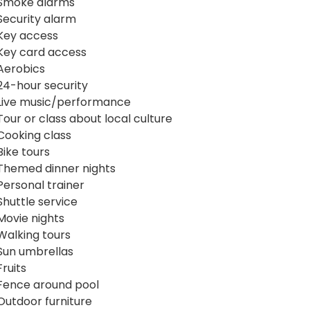
Smoke alarms
Security alarm
Key access
Key card access
Aerobics
24-hour security
Live music/performance
Tour or class about local culture
Cooking class
Bike tours
Themed dinner nights
Personal trainer
Shuttle service
Movie nights
Walking tours
Sun umbrellas
Fruits
Fence around pool
Outdoor furniture