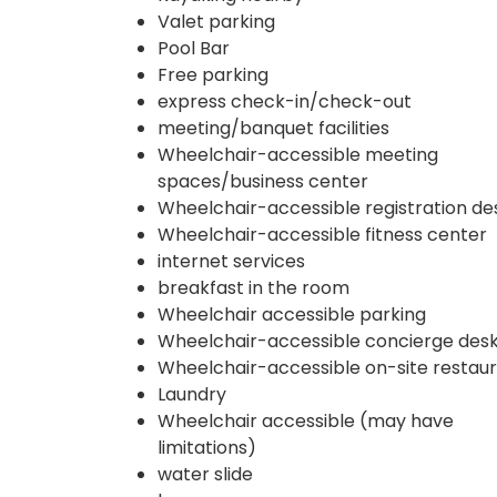
Valet parking
Pool Bar
Free parking
express check-in/check-out
meeting/banquet facilities
Wheelchair-accessible meeting
spaces/business center
Wheelchair-accessible registration de
Wheelchair-accessible fitness center
internet services
breakfast in the room
Wheelchair accessible parking
Wheelchair-accessible concierge des
Wheelchair-accessible on-site restau
Laundry
Wheelchair accessible (may have
limitations)
water slide