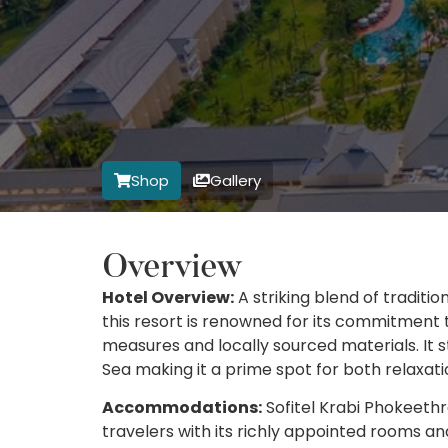
Shop
Gallery
Overview
Hotel Overview:
A striking blend of traditi
this resort is renowned for its commitment 
measures and locally sourced materials. It 
Sea making it a prime spot for both relaxati
Accommodations:
Sofitel Krabi Phokeethr
travelers with its richly appointed rooms an