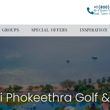
+1 (800
M-F 6am-
Sat. 7am-
GROUPS
SPECIAL OFFERS
INSPIRATION
bi Phokeethra Golf 