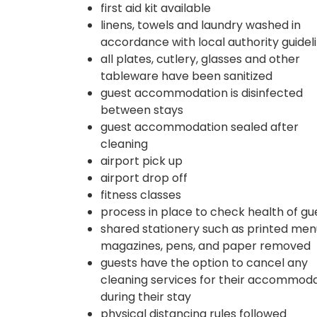
first aid kit available
linens, towels and laundry washed in
accordance with local authority guidel
all plates, cutlery, glasses and other
tableware have been sanitized
guest accommodation is disinfected
between stays
guest accommodation sealed after
cleaning
airport pick up
airport drop off
fitness classes
process in place to check health of gu
shared stationery such as printed men
magazines, pens, and paper removed
guests have the option to cancel any
cleaning services for their accommod
during their stay
physical distancing rules followed