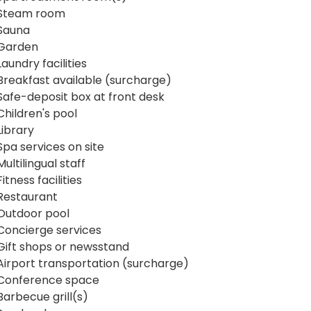
Steam room
Sauna
Garden
Laundry facilities
Breakfast available (surcharge)
Safe-deposit box at front desk
Children's pool
Library
Spa services on site
Multilingual staff
Fitness facilities
Restaurant
Outdoor pool
Concierge services
Gift shops or newsstand
Airport transportation (surcharge)
Conference space
Barbecue grill(s)