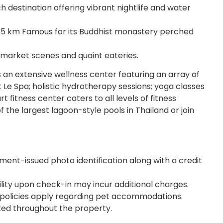
destination offering vibrant nightlife and water
5 km Famous for its Buddhist monastery perched
 market scenes and quaint eateries.
 an extensive wellness center featuring an array of
 Le Spa; holistic hydrotherapy sessions; yoga classes
t fitness center caters to all levels of fitness
 the largest lagoon-style pools in Thailand or join
ent-issued photo identification along with a credit
ility upon check-in may incur additional charges.
ic policies apply regarding pet accommodations.
ed throughout the property.