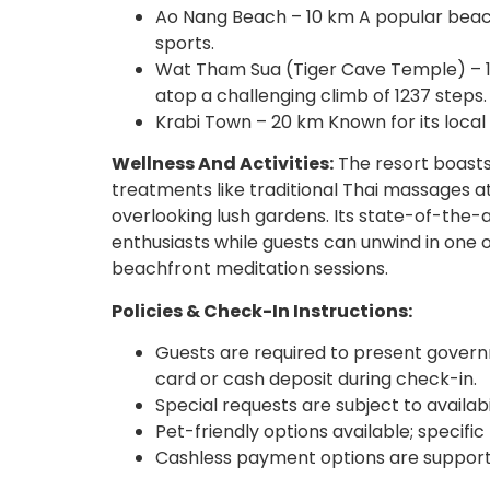
Ao Nang Beach – 10 km A popular beach 
sports.
Wat Tham Sua (Tiger Cave Temple) – 1
atop a challenging climb of 1237 steps.
Krabi Town – 20 km Known for its local
Wellness And Activities:
The resort boasts
treatments like traditional Thai massages at
overlooking lush gardens. Its state-of-the-ar
enthusiasts while guests can unwind in one of
beachfront meditation sessions.
Policies & Check-In Instructions:
Guests are required to present governm
card or cash deposit during check-in.
Special requests are subject to availab
Pet-friendly options available; specif
Cashless payment options are support