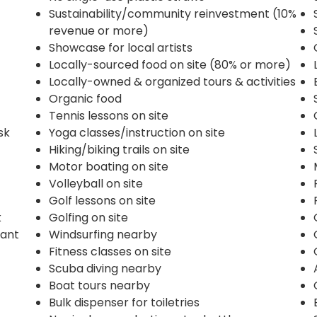
Sustainability/community reinvestment (10%
revenue or more)
Showcase for local artists
Locally-sourced food on site (80% or more)
Locally-owned & organized tours & activities
Organic food
Tennis lessons on site
sk
Yoga classes/instruction on site
Hiking/biking trails on site
Motor boating on site
Volleyball on site
Golf lessons on site
k
Golfing on site
rant
Windsurfing nearby
Fitness classes on site
Scuba diving nearby
Boat tours nearby
Bulk dispenser for toiletries