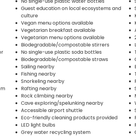
No single-use plastic water bottles
Guest education on local ecosystems and
culture
Vegan menu options available
Vegetarian breakfast available
Vegetarian menu options available
Biodegradable/compostable stirrers
or
No single-use plastic soda bottles
Biodegradable/compostable straws
Sailing nearby
Fishing nearby
Snorkeling nearby
om
Rafting nearby
Rock climbing nearby
Cave exploring/spelunking nearby
Accessible airport shuttle
Eco-friendly cleaning products provided
LED light bulbs
Grey water recycling system