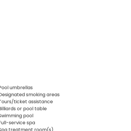
Pool umbrellas
Designated smoking areas
Tours/ticket assistance
Billiards or pool table
Swimming pool
Full-service spa
Spa treatment room(s)