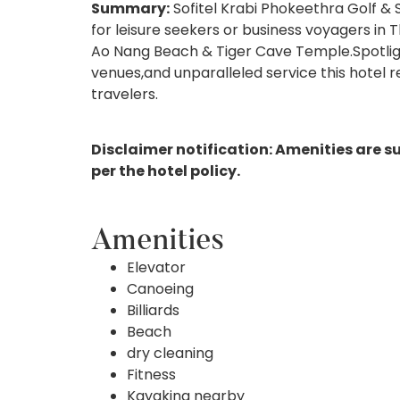
Summary:
Sofitel Krabi Phokeethra Golf & S
for leisure seekers or business voyagers in 
Ao Nang Beach & Tiger Cave Temple.Spotlight
venues,and unparalleled service this hotel
travelers.
Disclaimer notification: Amenities are s
per the hotel policy.
Amenities
Elevator
Canoeing
Billiards
Beach
dry cleaning
Fitness
Kayaking nearby