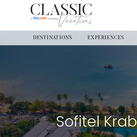
DESTINATIONS
EXPERIENCES
Sofitel Kra