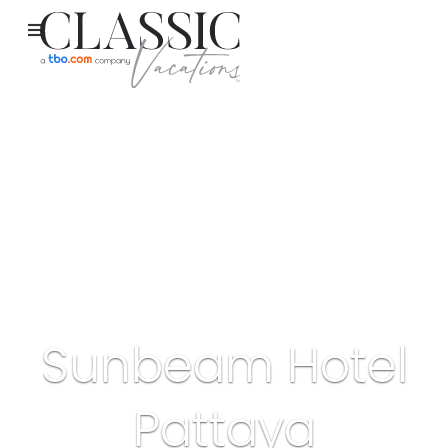
Sunbeam Hotel
Pattaya