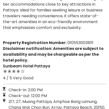
tier accommodations close to key attractions in
Pattaya. Ideal for families seeking leisure or business
travelers needing convenience, it offers state-of-
the-art amenities in an eco-friendly environment
that emphasizes comfort and exclusivity.
Property Registration Number:
0105530039111
Disclaimer notification: Amenities are subject to
availability and may be chargeable as per the
hotel policy.
Sunbeam Hotel Pattaya
4 / 5 Very Good
Check-in: 2:00 PM
Check-out: 12:00 PM
217, 27, Muang Pattaya, Amphoe Bang Lamung,
Chang Wat Chon Buri, Array, Pattaya Beach, 20150,