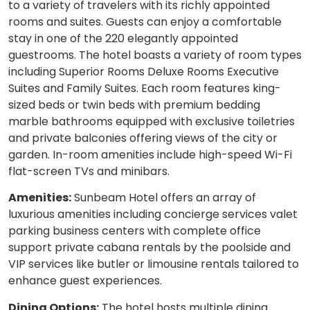
to a variety of travelers with its richly appointed
rooms and suites. Guests can enjoy a comfortable
stay in one of the 220 elegantly appointed
guestrooms. The hotel boasts a variety of room types
including Superior Rooms Deluxe Rooms Executive
Suites and Family Suites. Each room features king-
sized beds or twin beds with premium bedding
marble bathrooms equipped with exclusive toiletries
and private balconies offering views of the city or
garden. In-room amenities include high-speed Wi-Fi
flat-screen TVs and minibars.
Amenities:
Sunbeam Hotel offers an array of
luxurious amenities including concierge services valet
parking business centers with complete office
support private cabana rentals by the poolside and
VIP services like butler or limousine rentals tailored to
enhance guest experiences.
Dining Options:
The hotel hosts multiple dining