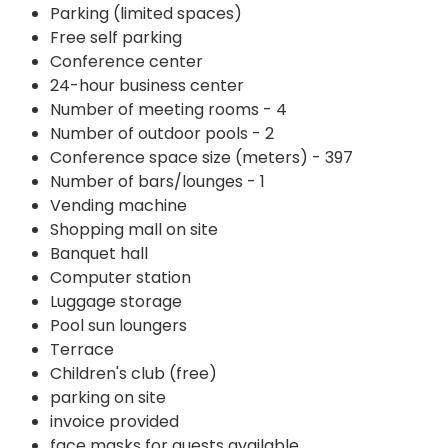
Parking (limited spaces)
Free self parking
Conference center
24-hour business center
Number of meeting rooms - 4
Number of outdoor pools - 2
Conference space size (meters) - 397
Number of bars/lounges - 1
Vending machine
Shopping mall on site
Banquet hall
Computer station
Luggage storage
Pool sun loungers
Terrace
Children's club (free)
parking on site
invoice provided
face masks for guests available