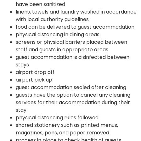
have been sanitized
linens, towels and laundry washed in accordance
with local authority guidelines
food can be delivered to guest accommodation
physical distancing in dining areas
screens or physical barriers placed between
staff and guests in appropriate areas
guest accommodation is disinfected between
stays
airport drop off
airport pick up
guest accommodation sealed after cleaning
guests have the option to cancel any cleaning
services for their accommodation during their
stay
physical distancing rules followed
shared stationery such as printed menus,
magazines, pens, and paper removed
process in place to check health of guests