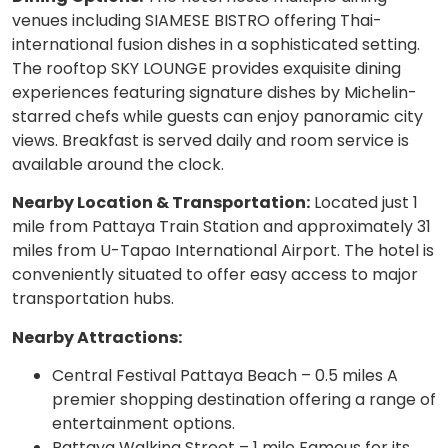
venues including SIAMESE BISTRO offering Thai-
international fusion dishes in a sophisticated setting.
The rooftop SKY LOUNGE provides exquisite dining
experiences featuring signature dishes by Michelin-
starred chefs while guests can enjoy panoramic city
views. Breakfast is served daily and room service is
available around the clock.
Nearby Location & Transportation:
Located just 1
mile from Pattaya Train Station and approximately 31
miles from U-Tapao International Airport. The hotel is
conveniently situated to offer easy access to major
transportation hubs.
Nearby Attractions:
Central Festival Pattaya Beach – 0.5 miles A
premier shopping destination offering a range of
entertainment options.
Pattaya Walking Street – 1 mile Famous for its