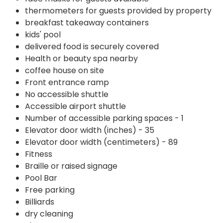
thermometers for guests provided by property
breakfast takeaway containers
kids' pool
delivered food is securely covered
Health or beauty spa nearby
coffee house on site
Front entrance ramp
No accessible shuttle
Accessible airport shuttle
Number of accessible parking spaces - 1
Elevator door width (inches) - 35
Elevator door width (centimeters) - 89
Fitness
Braille or raised signage
Pool Bar
Free parking
Billiards
dry cleaning