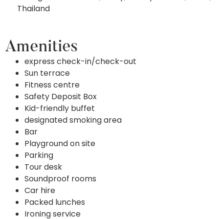
Thailand
Amenities
express check-in/check-out
Sun terrace
Fitness centre
Safety Deposit Box
Kid-friendly buffet
designated smoking area
Bar
Playground on site
Parking
Tour desk
Soundproof rooms
Car hire
Packed lunches
Ironing service