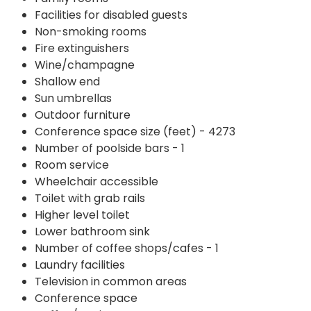
Facilities for disabled guests
Non-smoking rooms
Fire extinguishers
Wine/champagne
Shallow end
Sun umbrellas
Outdoor furniture
Conference space size (feet) - 4273
Number of poolside bars - 1
Room service
Wheelchair accessible
Toilet with grab rails
Higher level toilet
Lower bathroom sink
Number of coffee shops/cafes - 1
Laundry facilities
Television in common areas
Conference space