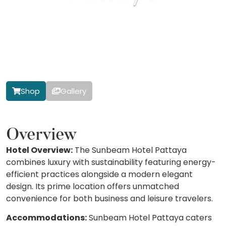
Shop
Gallery
Overview
Hotel Overview:
The Sunbeam Hotel Pattaya
combines luxury with sustainability featuring energy-
efficient practices alongside a modern elegant
design. Its prime location offers unmatched
convenience for both business and leisure travelers.
Accommodations:
Sunbeam Hotel Pattaya caters