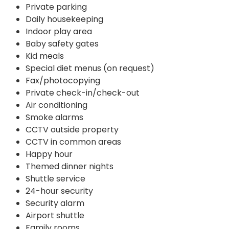
Private parking
Daily housekeeping
Indoor play area
Baby safety gates
Kid meals
Special diet menus (on request)
Fax/photocopying
Private check-in/check-out
Air conditioning
Smoke alarms
CCTV outside property
CCTV in common areas
Happy hour
Themed dinner nights
Shuttle service
24-hour security
Security alarm
Airport shuttle
Family rooms