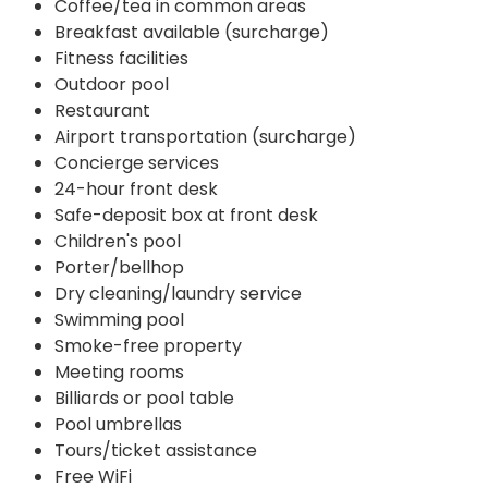
Coffee/tea in common areas
Breakfast available (surcharge)
Fitness facilities
Outdoor pool
Restaurant
Airport transportation (surcharge)
Concierge services
24-hour front desk
Safe-deposit box at front desk
Children's pool
Porter/bellhop
Dry cleaning/laundry service
Swimming pool
Smoke-free property
Meeting rooms
Billiards or pool table
Pool umbrellas
Tours/ticket assistance
Free WiFi