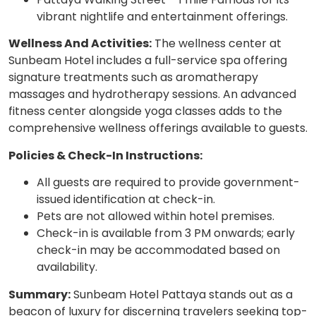
vibrant nightlife and entertainment offerings.
Wellness And Activities:
The wellness center at
Sunbeam Hotel includes a full-service spa offering
signature treatments such as aromatherapy
massages and hydrotherapy sessions. An advanced
fitness center alongside yoga classes adds to the
comprehensive wellness offerings available to guests.
Policies & Check-In Instructions:
All guests are required to provide government-
issued identification at check-in.
Pets are not allowed within hotel premises.
Check-in is available from 3 PM onwards; early
check-in may be accommodated based on
availability.
Summary:
Sunbeam Hotel Pattaya stands out as a
beacon of luxury for discerning travelers seeking top-