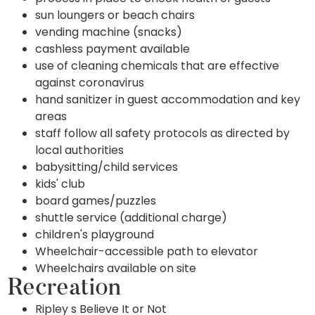
sun loungers or beach chairs
vending machine (snacks)
cashless payment available
use of cleaning chemicals that are effective
against coronavirus
hand sanitizer in guest accommodation and key
areas
staff follow all safety protocols as directed by
local authorities
babysitting/child services
kids' club
board games/puzzles
shuttle service (additional charge)
children's playground
Wheelchair-accessible path to elevator
Wheelchairs available on site
Recreation
Ripley s Believe It or Not