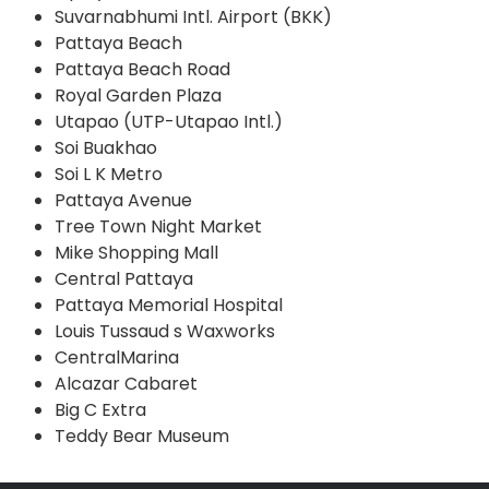
Suvarnabhumi Intl. Airport (BKK)
Pattaya Beach
Pattaya Beach Road
Royal Garden Plaza
Utapao (UTP-Utapao Intl.)
Soi Buakhao
Soi L K Metro
Pattaya Avenue
Tree Town Night Market
Mike Shopping Mall
Central Pattaya
Pattaya Memorial Hospital
Louis Tussaud s Waxworks
CentralMarina
Alcazar Cabaret
Big C Extra
Teddy Bear Museum