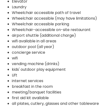
Elevator
Laundry
Wheelchair accessible path of travel
Wheelchair accessible (may have limitations)
Wheelchair accessible parking
Wheelchair-accessible on-site restaurant
airport shuttle (additional charge)
wifi available in all areas
outdoor pool (all year)
concierge service
wifi
vending machine (drinks)
kids' outdoor play equipment
Lift
internet services
breakfast in the room
meeting/banquet facilities
first aid kit available
all plates, cutlery, glasses and other tableware