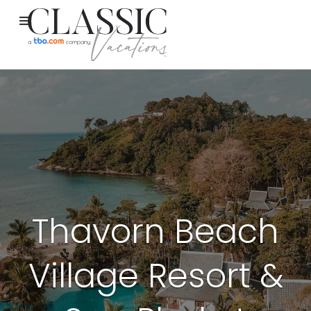
Thavorn Beach
Village Resort &