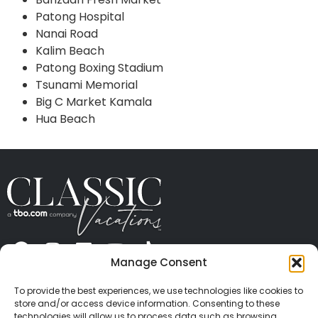
Patong Hospital
Nanai Road
Kalim Beach
Patong Boxing Stadium
Tsunami Memorial
Big C Market Kamala
Hua Beach
Manage Consent
ABOUT US
CONTACT US
PRESS
CAREERS
PRIVACY
TERMS OF USE
TRAVEL PROTECTION
To provide the best experiences, we use technologies like cookies to
© 2026 Classic Vacations. All rights reserved.
store and/or access device information. Consenting to these
Content and images on this site may be the
technologies will allow us to process data such as browsing