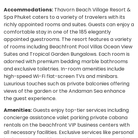
Accommodations:
Thavorn Beach Village Resort &
Spa Phuket caters to a variety of travelers with its
richly appointed rooms and suites. Guests can enjoy a
comfortable stay in one of the 185 elegantly
appointed guestrooms. The resort features a variety
of rooms including Beachfront Pool Villas Ocean View
Suites and Tropical Garden Bungalows. Each room is
adorned with premium bedding marble bathrooms
and exclusive toiletries. In-room amenities include
high-speed Wi-Fi flat-screen TVs and minibars.
Luxurious touches such as private balconies offering
views of the garden or the Andaman Sea enhance
the guest experience.
Amenities:
Guests enjoy top-tier services including
concierge assistance valet parking private cabana
rentals on the beachfront VIP business centers with
all necessary facilities. Exclusive services like personal