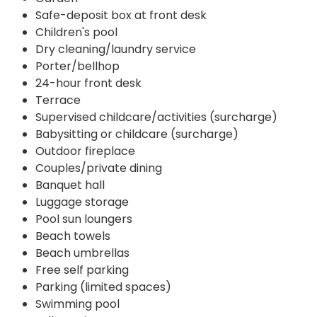
Safe-deposit box at front desk
Children's pool
Dry cleaning/laundry service
Porter/bellhop
24-hour front desk
Terrace
Supervised childcare/activities (surcharge)
Babysitting or childcare (surcharge)
Outdoor fireplace
Couples/private dining
Banquet hall
Luggage storage
Pool sun loungers
Beach towels
Beach umbrellas
Free self parking
Parking (limited spaces)
Swimming pool