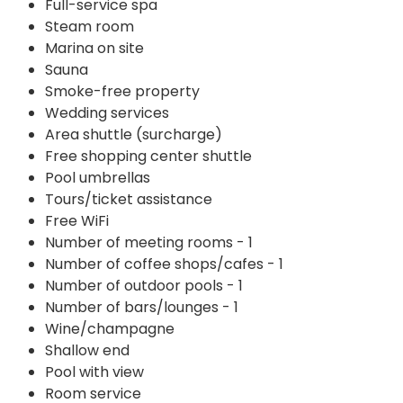
Full-service spa
Steam room
Marina on site
Sauna
Smoke-free property
Wedding services
Area shuttle (surcharge)
Free shopping center shuttle
Pool umbrellas
Tours/ticket assistance
Free WiFi
Number of meeting rooms - 1
Number of coffee shops/cafes - 1
Number of outdoor pools - 1
Number of bars/lounges - 1
Wine/champagne
Shallow end
Pool with view
Room service