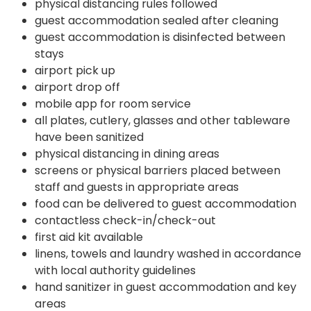
physical distancing rules followed
guest accommodation sealed after cleaning
guest accommodation is disinfected between
stays
airport pick up
airport drop off
mobile app for room service
all plates, cutlery, glasses and other tableware
have been sanitized
physical distancing in dining areas
screens or physical barriers placed between
staff and guests in appropriate areas
food can be delivered to guest accommodation
contactless check-in/check-out
first aid kit available
linens, towels and laundry washed in accordance
with local authority guidelines
hand sanitizer in guest accommodation and key
areas