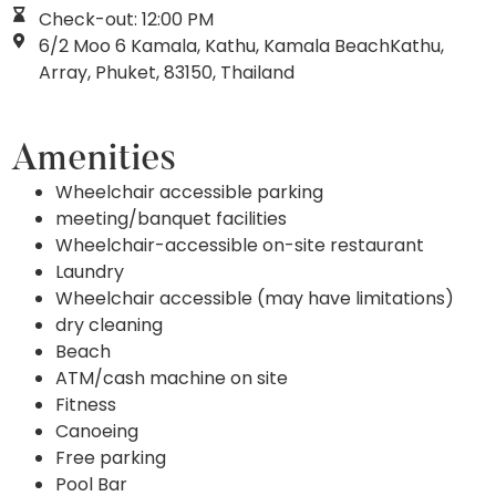
Check-out: 12:00 PM
6/2 Moo 6 Kamala, Kathu, Kamala BeachKathu,
Array, Phuket, 83150, Thailand
Amenities
Wheelchair accessible parking
meeting/banquet facilities
Wheelchair-accessible on-site restaurant
Laundry
Wheelchair accessible (may have limitations)
dry cleaning
Beach
ATM/cash machine on site
Fitness
Canoeing
Free parking
Pool Bar