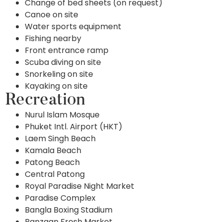
Change of bed sheets (on request)
Canoe on site
Water sports equipment
Fishing nearby
Front entrance ramp
Scuba diving on site
Snorkeling on site
Kayaking on site
Recreation
Nurul Islam Mosque
Phuket Intl. Airport (HKT)
Laem Singh Beach
Kamala Beach
Patong Beach
Central Patong
Royal Paradise Night Market
Paradise Complex
Bangla Boxing Stadium
Banzaan Fresh Market