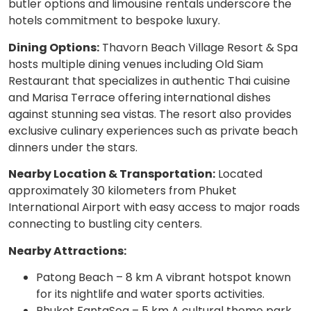
butler options and limousine rentals underscore the
hotels commitment to bespoke luxury.
Dining Options:
Thavorn Beach Village Resort & Spa
hosts multiple dining venues including Old Siam
Restaurant that specializes in authentic Thai cuisine
and Marisa Terrace offering international dishes
against stunning sea vistas. The resort also provides
exclusive culinary experiences such as private beach
dinners under the stars.
Nearby Location & Transportation:
Located
approximately 30 kilometers from Phuket
International Airport with easy access to major roads
connecting to bustling city centers.
Nearby Attractions:
Patong Beach – 8 km A vibrant hotspot known
for its nightlife and water sports activities.
Phuket FantaSea – 5 km A cultural theme park