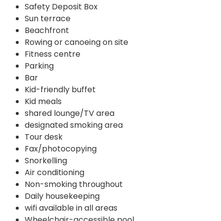
Safety Deposit Box
Sun terrace
Beachfront
Rowing or canoeing on site
Fitness centre
Parking
Bar
Kid-friendly buffet
Kid meals
shared lounge/TV area
designated smoking area
Tour desk
Fax/photocopying
Snorkelling
Air conditioning
Non-smoking throughout
Daily housekeeping
wifi available in all areas
Wheelchair-accessible pool