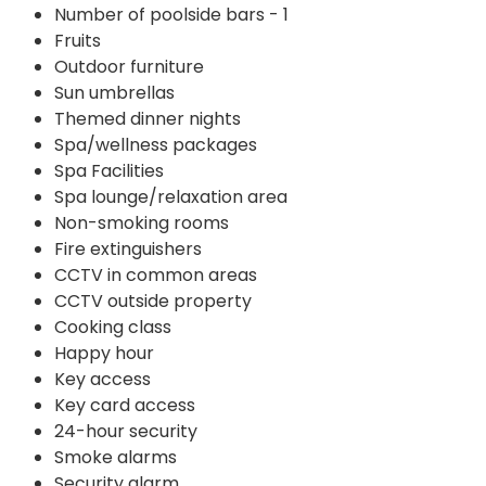
Number of poolside bars - 1
Fruits
Outdoor furniture
Sun umbrellas
Themed dinner nights
Spa/wellness packages
Spa Facilities
Spa lounge/relaxation area
Non-smoking rooms
Fire extinguishers
CCTV in common areas
CCTV outside property
Cooking class
Happy hour
Key access
Key card access
24-hour security
Smoke alarms
Security alarm