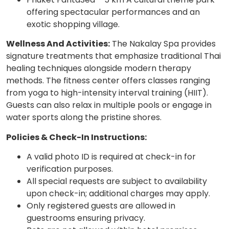
offering spectacular performances and an
exotic shopping village.
Wellness And Activities:
The Nakalay Spa provides
signature treatments that emphasize traditional Thai
healing techniques alongside modern therapy
methods. The fitness center offers classes ranging
from yoga to high-intensity interval training (HIIT).
Guests can also relax in multiple pools or engage in
water sports along the pristine shores.
Policies & Check-In Instructions:
A valid photo ID is required at check-in for
verification purposes.
All special requests are subject to availability
upon check-in; additional charges may apply.
Only registered guests are allowed in
guestrooms ensuring privacy.