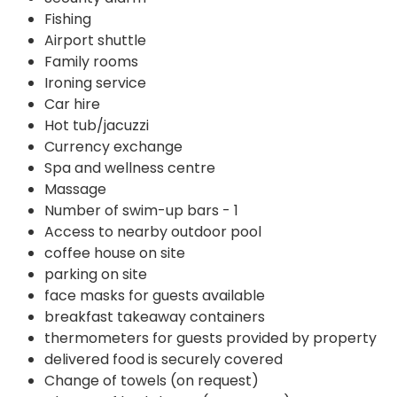
Fishing
Airport shuttle
Family rooms
Ironing service
Car hire
Hot tub/jacuzzi
Currency exchange
Spa and wellness centre
Massage
Number of swim-up bars - 1
Access to nearby outdoor pool
coffee house on site
parking on site
face masks for guests available
breakfast takeaway containers
thermometers for guests provided by property
delivered food is securely covered
Change of towels (on request)