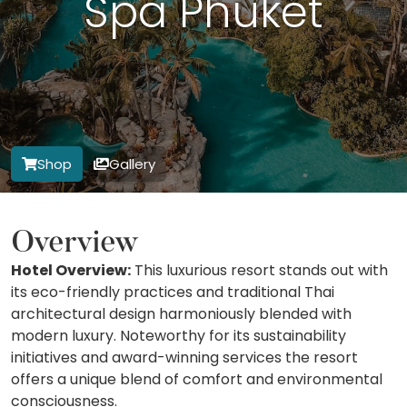
Spa Phuket
Shop
Gallery
Overview
Hotel Overview:
This luxurious resort stands out with
its eco-friendly practices and traditional Thai
architectural design harmoniously blended with
modern luxury. Noteworthy for its sustainability
initiatives and award-winning services the resort
offers a unique blend of comfort and environmental
consciousness.