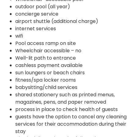
outdoor pool (all year)
concierge service
airport shuttle (additional charge)
internet services
wifi
Pool access ramp on site
Wheelchair accessible – no
Well-lit path to entrance
cashless payment available
sun loungers or beach chairs
fitness/spa locker rooms
babysitting/child services
shared stationery such as printed menus,
magazines, pens, and paper removed
process in place to check health of guests
guests have the option to cancel any cleaning
services for their accommodation during their
stay