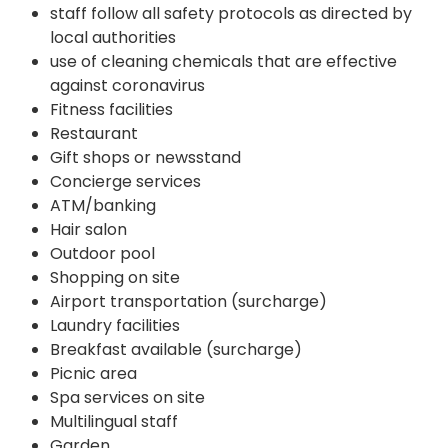
staff follow all safety protocols as directed by
local authorities
use of cleaning chemicals that are effective
against coronavirus
Fitness facilities
Restaurant
Gift shops or newsstand
Concierge services
ATM/banking
Hair salon
Outdoor pool
Shopping on site
Airport transportation (surcharge)
Laundry facilities
Breakfast available (surcharge)
Picnic area
Spa services on site
Multilingual staff
Garden