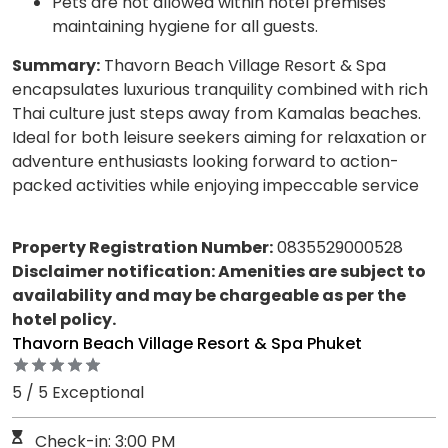
Pets are not allowed within hotel premises
maintaining hygiene for all guests.
Summary:
Thavorn Beach Village Resort & Spa
encapsulates luxurious tranquility combined with rich
Thai culture just steps away from Kamalas beaches.
Ideal for both leisure seekers aiming for relaxation or
adventure enthusiasts looking forward to action-
packed activities while enjoying impeccable service
Property Registration Number:
0835529000528
Disclaimer notification: Amenities are subject to
availability and may be chargeable as per the
hotel policy.
Thavorn Beach Village Resort & Spa Phuket
5 / 5 Exceptional
Check-in: 3:00 PM