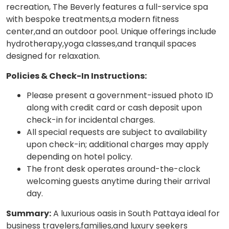
recreation, The Beverly features a full-service spa
with bespoke treatments,a modern fitness
center,and an outdoor pool. Unique offerings include
hydrotherapy,yoga classes,and tranquil spaces
designed for relaxation.
Policies & Check-In Instructions:
Please present a government-issued photo ID
along with credit card or cash deposit upon
check-in for incidental charges.
All special requests are subject to availability
upon check-in; additional charges may apply
depending on hotel policy.
The front desk operates around-the-clock
welcoming guests anytime during their arrival
day.
Summary:
A luxurious oasis in South Pattaya ideal for
business travelers,families,and luxury seekers