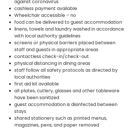
against coronavirus
cashless payment available
Wheelchair accessible – no
food can be delivered to guest accommodation
linens, towels and laundry washed in accordance
with local authority guidelines
screens or physical barriers placed between
staff and guests in appropriate areas
contactless check-in/check-out
physical distancing in dining areas
staff follow all safety protocols as directed by
local authorities
first aid kit available
all plates, cutlery, glasses and other tableware
have been sanitized
guest accommodation is disinfected between
stays
shared stationery such as printed menus,
magazines, pens, and paper removed