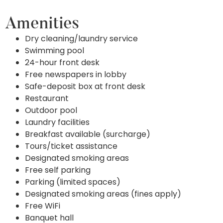
Amenities
Dry cleaning/laundry service
Swimming pool
24-hour front desk
Free newspapers in lobby
Safe-deposit box at front desk
Restaurant
Outdoor pool
Laundry facilities
Breakfast available (surcharge)
Tours/ticket assistance
Designated smoking areas
Free self parking
Parking (limited spaces)
Designated smoking areas (fines apply)
Free WiFi
Banquet hall