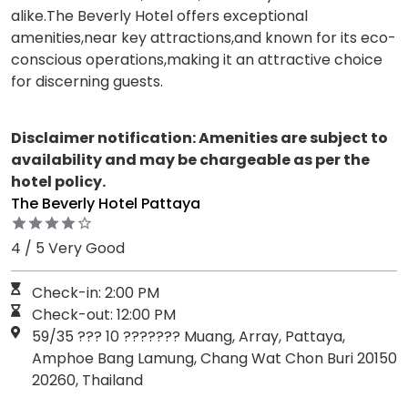
alike.The Beverly Hotel offers exceptional
amenities,near key attractions,and known for its eco-
conscious operations,making it an attractive choice
for discerning guests.
Disclaimer notification: Amenities are subject to
availability and may be chargeable as per the
hotel policy.
The Beverly Hotel Pattaya
4 / 5 Very Good
Check-in: 2:00 PM
Check-out: 12:00 PM
59/35 ??? 10 ??????? Muang, Array, Pattaya,
Amphoe Bang Lamung, Chang Wat Chon Buri 20150
20260, Thailand