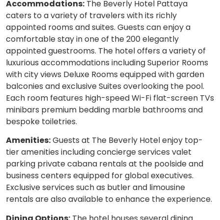
Accommodations:
The Beverly Hotel Pattaya
caters to a variety of travelers with its richly
appointed rooms and suites. Guests can enjoy a
comfortable stay in one of the 200 elegantly
appointed guestrooms. The hotel offers a variety of
luxurious accommodations including Superior Rooms
with city views Deluxe Rooms equipped with garden
balconies and exclusive Suites overlooking the pool.
Each room features high-speed Wi-Fi flat-screen TVs
minibars premium bedding marble bathrooms and
bespoke toiletries.
Amenities:
Guests at The Beverly Hotel enjoy top-
tier amenities including concierge services valet
parking private cabana rentals at the poolside and
business centers equipped for global executives.
Exclusive services such as butler and limousine
rentals are also available to enhance the experience.
Dining Options:
The hotel houses several dining