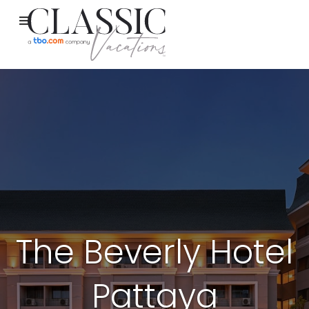
The Beverly Hotel
Pattaya