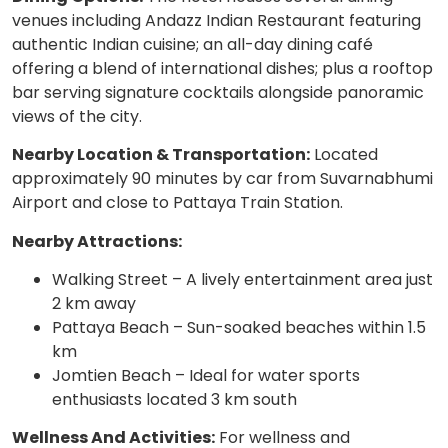
venues including Andazz Indian Restaurant featuring
authentic Indian cuisine; an all-day dining café
offering a blend of international dishes; plus a rooftop
bar serving signature cocktails alongside panoramic
views of the city.
Nearby Location & Transportation:
Located
approximately 90 minutes by car from Suvarnabhumi
Airport and close to Pattaya Train Station.
Nearby Attractions:
Walking Street – A lively entertainment area just
2 km away
Pattaya Beach – Sun-soaked beaches within 1.5
km
Jomtien Beach – Ideal for water sports
enthusiasts located 3 km south
Wellness And Activities:
For wellness and