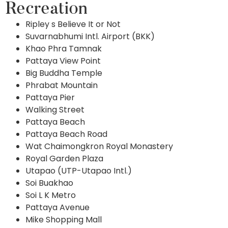
Recreation
Ripley s Believe It or Not
Suvarnabhumi Intl. Airport (BKK)
Khao Phra Tamnak
Pattaya View Point
Big Buddha Temple
Phrabat Mountain
Pattaya Pier
Walking Street
Pattaya Beach
Pattaya Beach Road
Wat Chaimongkron Royal Monastery
Royal Garden Plaza
Utapao (UTP-Utapao Intl.)
Soi Buakhao
Soi L K Metro
Pattaya Avenue
Mike Shopping Mall