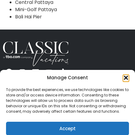
Central Pattaya
Mini-Golf Pattaya
Bali Hai Pier
Manage Consent
ABOUT US
CONTACT US
PRESS
CAREERS
PRIVACY
TERMS OF USE
TRAVEL PROTECTION
To provide the best experiences, we use technologies like cookies to
© 2026 Classic Vacations. All rights reserved.
store and/or access device information. Consenting to these
Content and images on this site may be the
technologies will allow us to process data such as browsing
behavior or unique IDs on this site. Not consenting or withdrawing
copyrighted property of others. All such material may
consent, may adversely affect certain features and functions.
not be copied, duplicated, or used without express
written consent of each owner. Refer to Terms of Use
Accept
for full details.