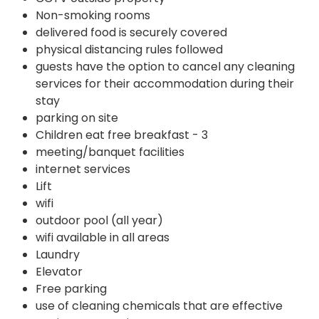
Non-smoking rooms
delivered food is securely covered
physical distancing rules followed
guests have the option to cancel any cleaning
services for their accommodation during their
stay
parking on site
Children eat free breakfast - 3
meeting/banquet facilities
internet services
Lift
wifi
outdoor pool (all year)
wifi available in all areas
Laundry
Elevator
Free parking
use of cleaning chemicals that are effective