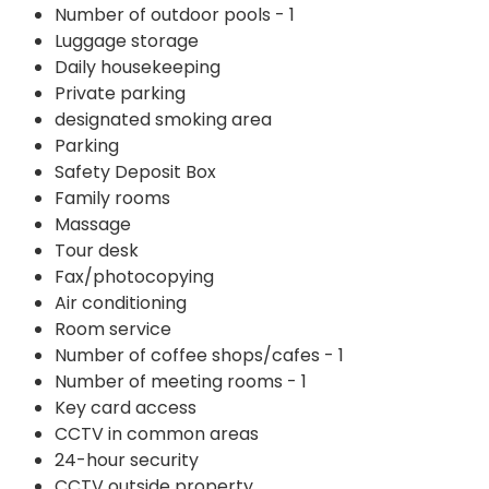
Number of outdoor pools - 1
Luggage storage
Daily housekeeping
Private parking
designated smoking area
Parking
Safety Deposit Box
Family rooms
Massage
Tour desk
Fax/photocopying
Air conditioning
Room service
Number of coffee shops/cafes - 1
Number of meeting rooms - 1
Key card access
CCTV in common areas
24-hour security
CCTV outside property