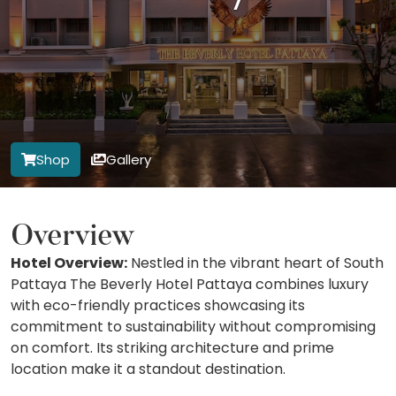
Shop
Gallery
Overview
Hotel Overview:
Nestled in the vibrant heart of South
Pattaya The Beverly Hotel Pattaya combines luxury
with eco-friendly practices showcasing its
commitment to sustainability without compromising
on comfort. Its striking architecture and prime
location make it a standout destination.