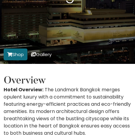
Shop
Gallery
Overview
Hotel Overview:
The Landmark Bangkok merges
opulent luxury with a commitment to sustainability
featuring energy-efficient practices and eco-friendly
amenities. Its modern architectural design offers
breathtaking views of the bustling cityscape while its
location in the heart of Bangkok ensures easy access
to both business and cultural hubs.