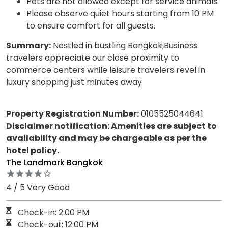
Pets are not allowed except for service animals.
Please observe quiet hours starting from 10 PM
to ensure comfort for all guests.
Summary:
Nestled in bustling Bangkok,Business
travelers appreciate our close proximity to
commerce centers while leisure travelers revel in
luxury shopping just minutes away
Property Registration Number:
0105525044641
Disclaimer notification: Amenities are subject to
availability and may be chargeable as per the
hotel policy.
The Landmark Bangkok
4 / 5 Very Good
Check-in: 2:00 PM
Check-out: 12:00 PM