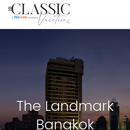
The Landmark
Bangkok