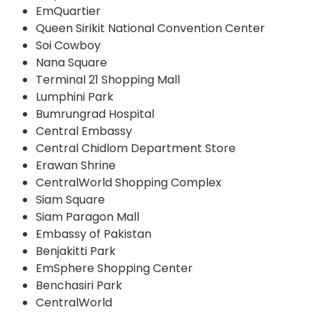
EmQuartier
Queen Sirikit National Convention Center
Soi Cowboy
Nana Square
Terminal 21 Shopping Mall
Lumphini Park
Bumrungrad Hospital
Central Embassy
Central Chidlom Department Store
Erawan Shrine
CentralWorld Shopping Complex
Siam Square
Siam Paragon Mall
Embassy of Pakistan
Benjakitti Park
EmSphere Shopping Center
Benchasiri Park
CentralWorld