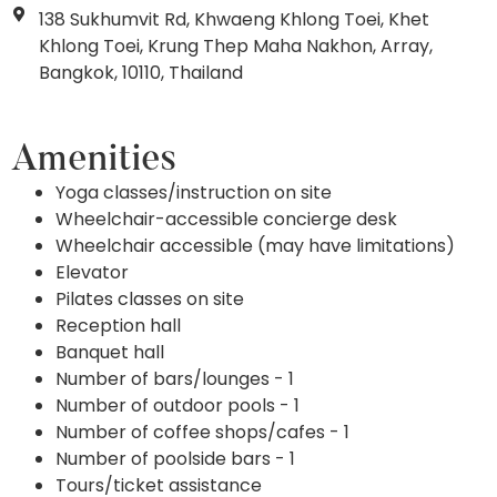
138 Sukhumvit Rd, Khwaeng Khlong Toei, Khet
Khlong Toei, Krung Thep Maha Nakhon, Array,
Bangkok, 10110, Thailand
Amenities
Yoga classes/instruction on site
Wheelchair-accessible concierge desk
Wheelchair accessible (may have limitations)
Elevator
Pilates classes on site
Reception hall
Banquet hall
Number of bars/lounges - 1
Number of outdoor pools - 1
Number of coffee shops/cafes - 1
Number of poolside bars - 1
Tours/ticket assistance