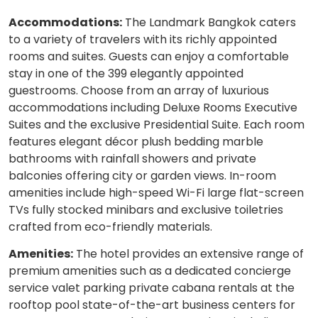
Accommodations:
The Landmark Bangkok caters
to a variety of travelers with its richly appointed
rooms and suites. Guests can enjoy a comfortable
stay in one of the 399 elegantly appointed
guestrooms. Choose from an array of luxurious
accommodations including Deluxe Rooms Executive
Suites and the exclusive Presidential Suite. Each room
features elegant décor plush bedding marble
bathrooms with rainfall showers and private
balconies offering city or garden views. In-room
amenities include high-speed Wi-Fi large flat-screen
TVs fully stocked minibars and exclusive toiletries
crafted from eco-friendly materials.
Amenities:
The hotel provides an extensive range of
premium amenities such as a dedicated concierge
service valet parking private cabana rentals at the
rooftop pool state-of-the-art business centers for