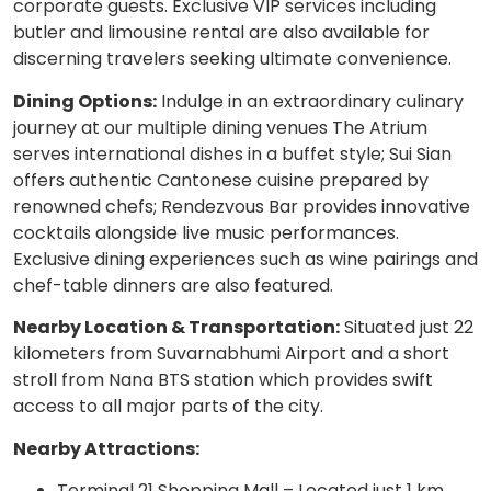
corporate guests. Exclusive VIP services including
butler and limousine rental are also available for
discerning travelers seeking ultimate convenience.
Dining Options:
Indulge in an extraordinary culinary
journey at our multiple dining venues The Atrium
serves international dishes in a buffet style; Sui Sian
offers authentic Cantonese cuisine prepared by
renowned chefs; Rendezvous Bar provides innovative
cocktails alongside live music performances.
Exclusive dining experiences such as wine pairings and
chef-table dinners are also featured.
Nearby Location & Transportation:
Situated just 22
kilometers from Suvarnabhumi Airport and a short
stroll from Nana BTS station which provides swift
access to all major parts of the city.
Nearby Attractions:
Terminal 21 Shopping Mall – Located just 1 km