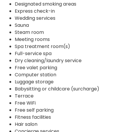
Designated smoking areas
Express check-in
Wedding services
Sauna
Steam room
Meeting rooms
Spa treatment room(s)
Full-service spa
Dry cleaning/laundry service
Free valet parking
Computer station
Luggage storage
Babysitting or childcare (surcharge)
Terrace
Free WiFi
Free self parking
Fitness facilities
Hair salon
Concierge services