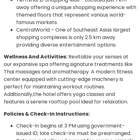
away offering a unique shopping experience with
themed floors that represent various world-
famous markets.
CentralWorld – One of Southeast Asias largest
shopping complexes is only 2.5 km away
providing diverse entertainment options.
Wellness And Activities:
Revitalize your senses at
our expansive spa offering signature treatments like
Thai massages and aromatherapy. A modern fitness
center equipped with cutting-edge machinery is
perfect for maintaining workout routines.
Additionally,the hotel offers yoga classes and
features a serene rooftop pool ideal for relaxation.
Policies & Check-In Instructions:
Check-in begins at 3 PM using government-
issued ID; late check-ins must be prearranged.