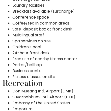
Laundry facilities
Breakfast available (surcharge)
Conference space
Coffee/tea in common areas
Safe-deposit box at front desk
Multilingual staff
Spa services on site
Children's pool
24-hour front desk
Free use of nearby fitness center
Porter/bellhop
Business center
Fitness classes on site
Recreation
Don Mueang Intl. Airport (DMK)
Suvarnabhumi Intl. Airport (BKK)
Embassy of the United States
Emporium