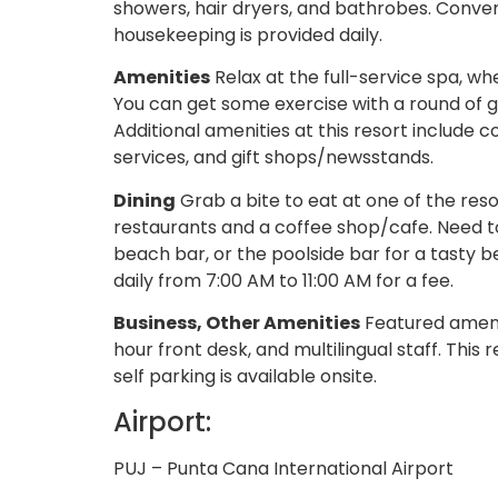
showers, hair dryers, and bathrobes. Conv
housekeeping is provided daily.
Amenities
Relax at the full-service spa, 
You can get some exercise with a round of go
Additional amenities at this resort include
services, and gift shops/newsstands.
Dining
Grab a bite to eat at one of the res
restaurants and a coffee shop/cafe. Need t
beach bar, or the poolside bar for a tasty
daily from 7:00 AM to 11:00 AM for a fee.
Business, Other Amenities
Featured amenit
hour front desk, and multilingual staff. This
self parking is available onsite.
Airport:
PUJ – Punta Cana International Airport