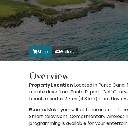
Shop
Gallery
Overview
Property Location
Located in Punta Cana, T
minute drive from Punta Espada Golf Course
beach resort is 2.7 mi (4.3 km) from Hoyo A
Rooms
Make yourself at home in one of the
Smart televisions. Complimentary wireless 
programming is available for your enterta