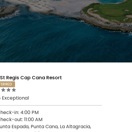
 St Regis Cap Cana Resort
FERRED
5 Exceptional
heck-in: 4:00 PM
heck-out: 11:00 AM
unta Espada, Punta Cana, La Altagracia,