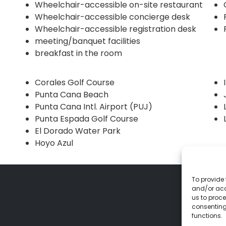
Wheelchair-accessible on-site restaurant
Wheelchair-accessible concierge desk
Wheelchair-accessible registration desk
meeting/banquet facilities
breakfast in the room
Corales Golf Course
Punta Cana Beach
Punta Cana Intl. Airport (PUJ)
Punta Espada Golf Course
El Dorado Water Park
Hoyo Azul
To provide 
and/or acc
us to proce
consenting
functions.