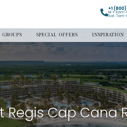
+1 (800
M-F 6am-
Sat. 7am-
GROUPS
SPECIAL OFFERS
INSPIRATION
t Regis Cap Cana 