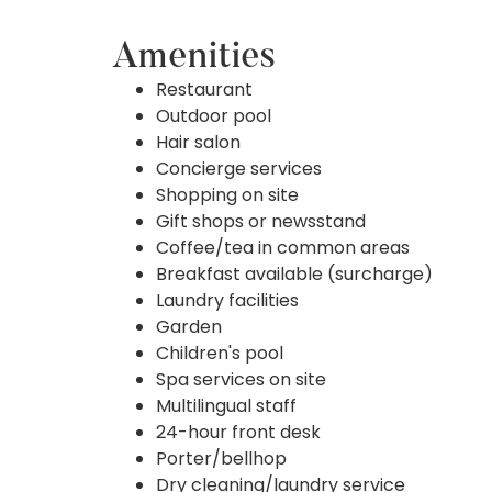
Amenities
Restaurant
Outdoor pool
Hair salon
Concierge services
Shopping on site
Gift shops or newsstand
Coffee/tea in common areas
Breakfast available (surcharge)
Laundry facilities
Garden
Children's pool
Spa services on site
Multilingual staff
24-hour front desk
Porter/bellhop
Dry cleaning/laundry service