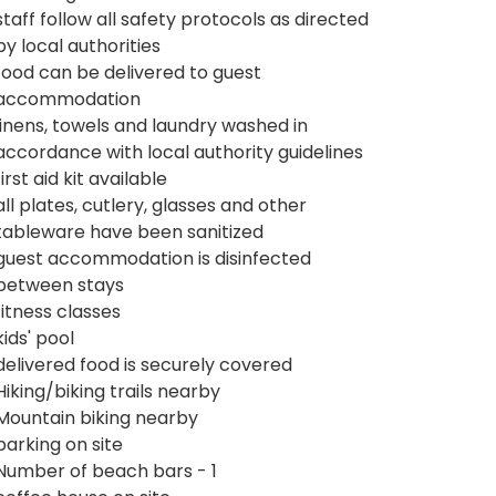
staff follow all safety protocols as directed
by local authorities
food can be delivered to guest
accommodation
linens, towels and laundry washed in
accordance with local authority guidelines
first aid kit available
all plates, cutlery, glasses and other
tableware have been sanitized
guest accommodation is disinfected
between stays
fitness classes
kids' pool
delivered food is securely covered
Hiking/biking trails nearby
Mountain biking nearby
parking on site
Number of beach bars - 1