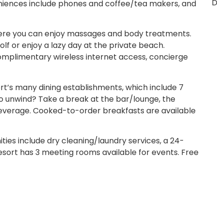
D
eniences include phones and coffee/tea makers, and
where you can enjoy massages and body treatments.
lf or enjoy a lazy day at the private beach.
 complimentary wireless internet access, concierge
ort’s many dining establishments, which include 7
o unwind? Take a break at the bar/lounge, the
 beverage. Cooked-to-order breakfasts are available
ies include dry cleaning/laundry services, a 24-
 resort has 3 meeting rooms available for events. Free