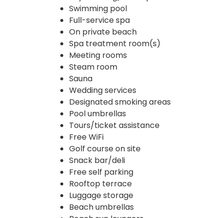
Swimming pool
Full-service spa
On private beach
Spa treatment room(s)
Meeting rooms
Steam room
Sauna
Wedding services
Designated smoking areas
Pool umbrellas
Tours/ticket assistance
Free WiFi
Golf course on site
Snack bar/deli
Free self parking
Rooftop terrace
Luggage storage
Beach umbrellas