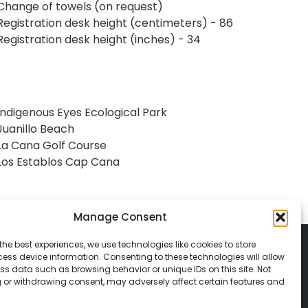
Change of towels (on request)
Registration desk height (centimeters) - 86
Registration desk height (inches) - 34
Indigenous Eyes Ecological Park
Juanillo Beach
La Cana Golf Course
Los Establos Cap Cana
Manage Consent
the best experiences, we use technologies like cookies to store
ess device information. Consenting to these technologies will allow
ss data such as browsing behavior or unique IDs on this site. Not
 or withdrawing consent, may adversely affect certain features and