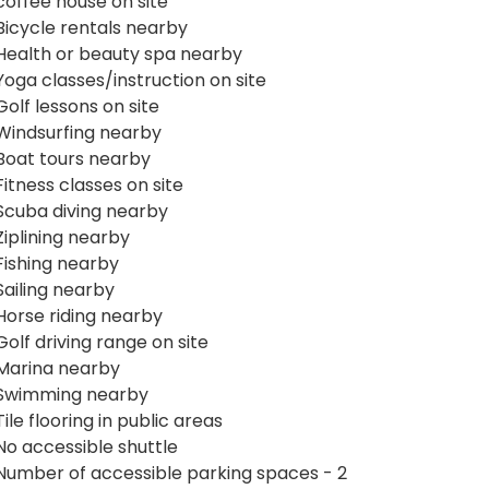
coffee house on site
Bicycle rentals nearby
Health or beauty spa nearby
Yoga classes/instruction on site
Golf lessons on site
Windsurfing nearby
Boat tours nearby
Fitness classes on site
Scuba diving nearby
Ziplining nearby
Fishing nearby
Sailing nearby
Horse riding nearby
Golf driving range on site
Marina nearby
Swimming nearby
Tile flooring in public areas
No accessible shuttle
Number of accessible parking spaces - 2