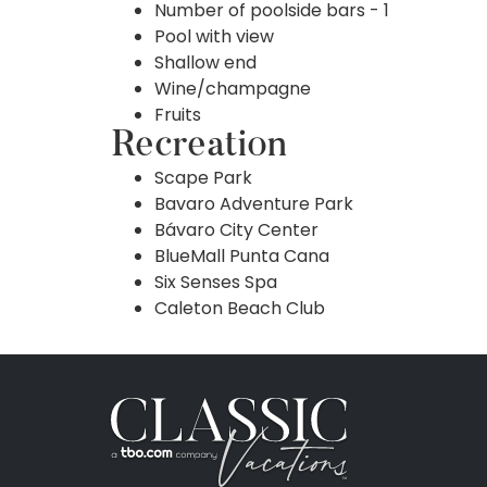
Number of poolside bars - 1
Pool with view
Shallow end
Wine/champagne
Fruits
Recreation
Scape Park
Bavaro Adventure Park
Bávaro City Center
BlueMall Punta Cana
Six Senses Spa
Caleton Beach Club