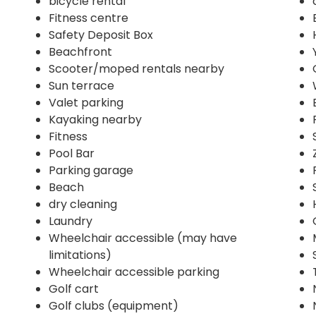
bicycle rental
Fitness centre
Safety Deposit Box
Beachfront
Scooter/moped rentals nearby
Sun terrace
Valet parking
Kayaking nearby
Fitness
Pool Bar
Parking garage
Beach
dry cleaning
Laundry
Wheelchair accessible (may have
limitations)
Wheelchair accessible parking
Golf cart
Golf clubs (equipment)