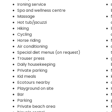
Ironing service
Spa and wellness centre
Massage
Hot tub/jacuzzi
Hiking
Cycling
Horse riding
Air conditioning
Special diet menus (on request)
Trouser press
Daily housekeeping
Private parking
Kid meals
Ecotours nearby
Playground on site
Bar
Parking
Private beach area