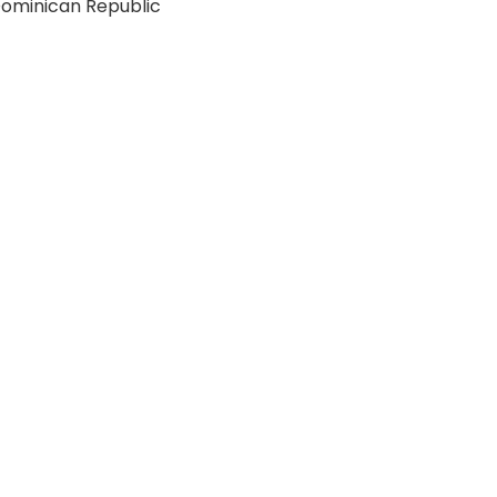
ominican Republic