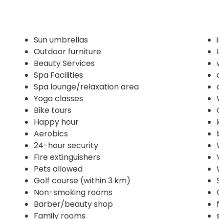
Sun umbrellas
Outdoor furniture
Beauty Services
Spa Facilities
Spa lounge/relaxation area
Yoga classes
Bike tours
Happy hour
Aerobics
24-hour security
Fire extinguishers
Pets allowed
Golf course (within 3 km)
Non-smoking rooms
Barber/beauty shop
Family rooms