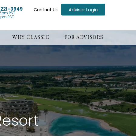
) 221-3949
Advisor Login
Contact Us
5pm PST
1pm PST
WHY CLASSIC
FOR ADVISORS
Resort