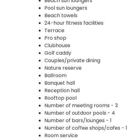
Beach sun loungers
Pool sun loungers
Beach towels
24-hour fitness facilities
Terrace
Pro shop
Clubhouse
Golf caddy
Couples/private dining
Nature reserve
Ballroom
Banquet hall
Reception hall
Rooftop pool
Number of meeting rooms - 3
Number of outdoor pools - 4
Number of bars/lounges - 1
Number of coffee shops/cafes - 1
Room service