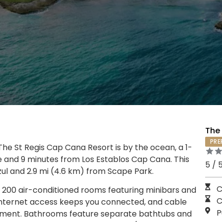
The
PRE
he St Regis Cap Cana Resort is by the ocean, a 1-
 and 9 minutes from Los Establos Cap Cana. This
5 / 
zul and 2.9 mi (4.6 km) from Scape Park.
C
 200 air-conditioned rooms featuring minibars and
C
internet access keeps you connected, and cable
P
inment. Bathrooms feature separate bathtubs and