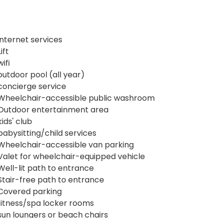
internet services
Lift
wifi
outdoor pool (all year)
concierge service
Wheelchair-accessible public washroom
Outdoor entertainment area
kids' club
babysitting/child services
Wheelchair-accessible van parking
Valet for wheelchair-equipped vehicle
Well-lit path to entrance
Stair-free path to entrance
Covered parking
fitness/spa locker rooms
sun loungers or beach chairs