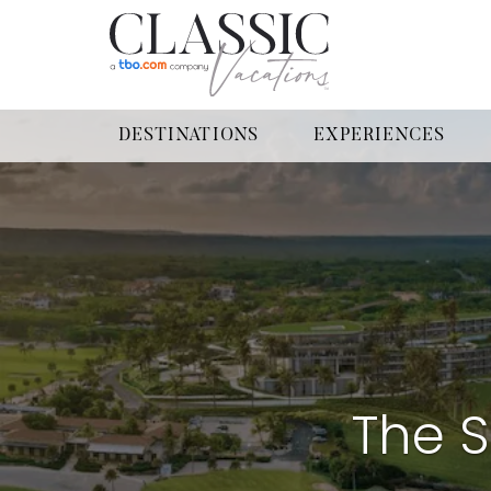
DESTINATIONS
EXPERIENCES
The S