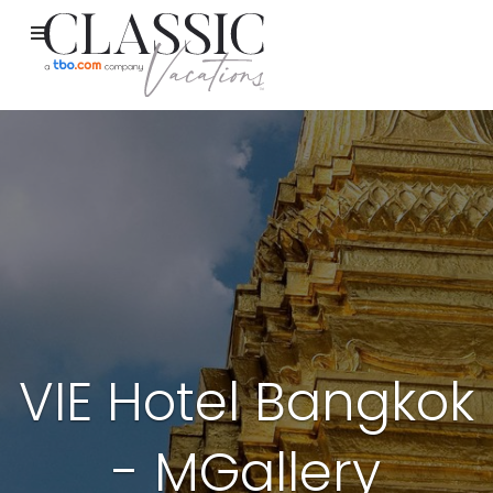
VIE Hotel Bangkok
- MGallery