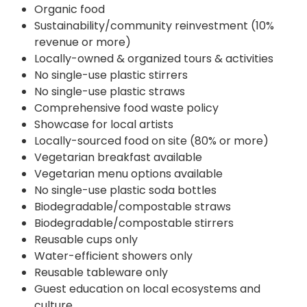
Organic food
Sustainability/community reinvestment (10%
revenue or more)
Locally-owned & organized tours & activities
No single-use plastic stirrers
No single-use plastic straws
Comprehensive food waste policy
Showcase for local artists
Locally-sourced food on site (80% or more)
Vegetarian breakfast available
Vegetarian menu options available
No single-use plastic soda bottles
Biodegradable/compostable straws
Biodegradable/compostable stirrers
Reusable cups only
Water-efficient showers only
Reusable tableware only
Guest education on local ecosystems and
culture