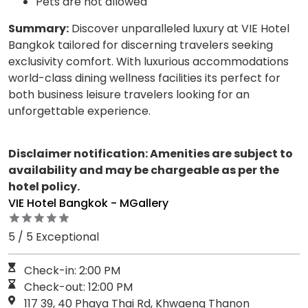
Pets are not allowed
Summary:
Discover unparalleled luxury at VIE Hotel
Bangkok tailored for discerning travelers seeking
exclusivity comfort. With luxurious accommodations
world-class dining wellness facilities its perfect for
both business leisure travelers looking for an
unforgettable experience.
Disclaimer notification: Amenities are subject to
availability and may be chargeable as per the
hotel policy.
VIE Hotel Bangkok - MGallery
5 / 5 Exceptional
Check-in: 2:00 PM
Check-out: 12:00 PM
117 39, 40 Phaya Thai Rd, Khwaeng Thanon