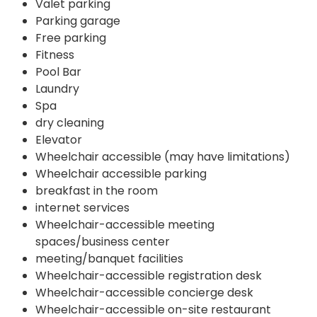
Valet parking
Parking garage
Free parking
Fitness
Pool Bar
Laundry
Spa
dry cleaning
Elevator
Wheelchair accessible (may have limitations)
Wheelchair accessible parking
breakfast in the room
internet services
Wheelchair-accessible meeting
spaces/business center
meeting/banquet facilities
Wheelchair-accessible registration desk
Wheelchair-accessible concierge desk
Wheelchair-accessible on-site restaurant