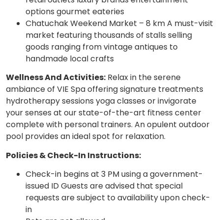
options gourmet eateries
Chatuchak Weekend Market – 8 km A must-visit
market featuring thousands of stalls selling
goods ranging from vintage antiques to
handmade local crafts
Wellness And Activities:
Relax in the serene
ambiance of VIE Spa offering signature treatments
hydrotherapy sessions yoga classes or invigorate
your senses at our state-of-the-art fitness center
complete with personal trainers. An opulent outdoor
pool provides an ideal spot for relaxation.
Policies & Check-In Instructions:
Check-in begins at 3 PM using a government-
issued ID Guests are advised that special
requests are subject to availability upon check-
in