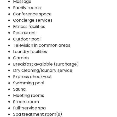
Massage
Family rooms
Conference space
Concierge services
Fitness facilities
Restaurant
Outdoor pool
Television in common areas
Laundry facilities
Garden
Breakfast available (surcharge)
Dry cleaning/laundry service
Express check-out
Swimming pool
Sauna
Meeting rooms
Steam room
Full-service spa
Spa treatment room(s)