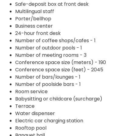
Safe-deposit box at front desk
Multilingual staff
Porter/bellhop
Business center
24-hour front desk
Number of coffee shops/cafes - 1
Number of outdoor pools - 1
Number of meeting rooms - 3
Conference space size (meters) - 190
Conference space size (feet) - 2045
Number of bars/lounges - 1
Number of poolside bars - 1
Room service
Babysitting or childcare (surcharge)
Terrace
Water dispenser
Electric car charging station
Rooftop pool
Banquet hall