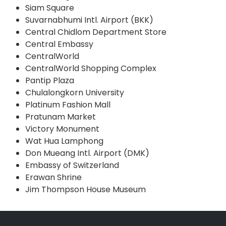
Siam Square
Suvarnabhumi Intl. Airport (BKK)
Central Chidlom Department Store
Central Embassy
CentralWorld
CentralWorld Shopping Complex
Pantip Plaza
Chulalongkorn University
Platinum Fashion Mall
Pratunam Market
Victory Monument
Wat Hua Lamphong
Don Mueang Intl. Airport (DMK)
Embassy of Switzerland
Erawan Shrine
Jim Thompson House Museum