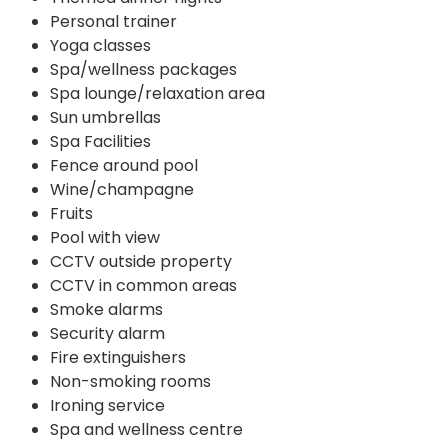
Personal trainer
Yoga classes
Spa/wellness packages
Spa lounge/relaxation area
Sun umbrellas
Spa Facilities
Fence around pool
Wine/champagne
Fruits
Pool with view
CCTV outside property
CCTV in common areas
Smoke alarms
Security alarm
Fire extinguishers
Non-smoking rooms
Ironing service
Spa and wellness centre