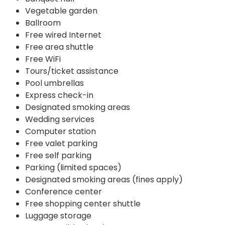
Vegetable garden
Ballroom
Free wired Internet
Free area shuttle
Free WiFi
Tours/ticket assistance
Pool umbrellas
Express check-in
Designated smoking areas
Wedding services
Computer station
Free valet parking
Free self parking
Parking (limited spaces)
Designated smoking areas (fines apply)
Conference center
Free shopping center shuttle
Luggage storage