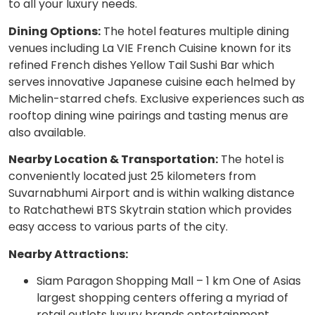
to all your luxury needs.
Dining Options:
The hotel features multiple dining
venues including La VIE French Cuisine known for its
refined French dishes Yellow Tail Sushi Bar which
serves innovative Japanese cuisine each helmed by
Michelin-starred chefs. Exclusive experiences such as
rooftop dining wine pairings and tasting menus are
also available.
Nearby Location & Transportation:
The hotel is
conveniently located just 25 kilometers from
Suvarnabhumi Airport and is within walking distance
to Ratchathewi BTS Skytrain station which provides
easy access to various parts of the city.
Nearby Attractions:
Siam Paragon Shopping Mall – 1 km One of Asias
largest shopping centers offering a myriad of
retail outlets luxury brands entertainment