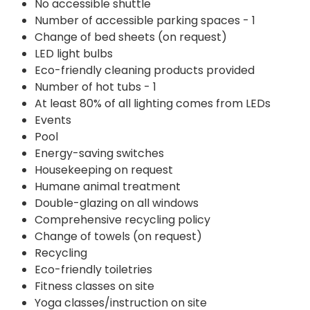
No accessible shuttle
Number of accessible parking spaces - 1
Change of bed sheets (on request)
LED light bulbs
Eco-friendly cleaning products provided
Number of hot tubs - 1
At least 80% of all lighting comes from LEDs
Events
Pool
Energy-saving switches
Housekeeping on request
Humane animal treatment
Double-glazing on all windows
Comprehensive recycling policy
Change of towels (on request)
Recycling
Eco-friendly toiletries
Fitness classes on site
Yoga classes/instruction on site