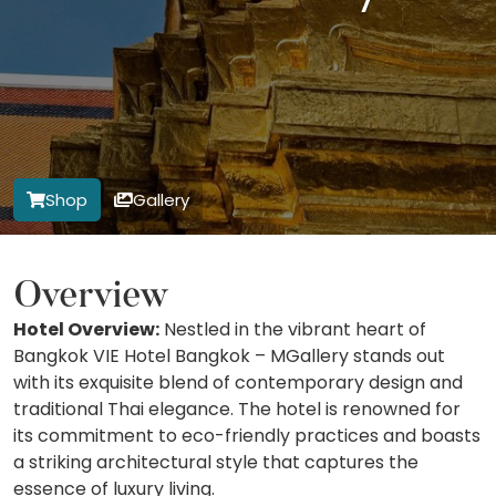
Shop
Gallery
Overview
Hotel Overview:
Nestled in the vibrant heart of
Bangkok VIE Hotel Bangkok – MGallery stands out
with its exquisite blend of contemporary design and
traditional Thai elegance. The hotel is renowned for
its commitment to eco-friendly practices and boasts
a striking architectural style that captures the
essence of luxury living.