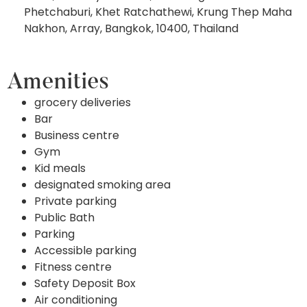
Phetchaburi, Khet Ratchathewi, Krung Thep Maha
Nakhon, Array, Bangkok, 10400, Thailand
Amenities
grocery deliveries
Bar
Business centre
Gym
Kid meals
designated smoking area
Private parking
Public Bath
Parking
Accessible parking
Fitness centre
Safety Deposit Box
Air conditioning