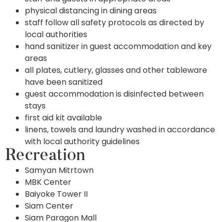
physical distancing in dining areas
staff follow all safety protocols as directed by
local authorities
hand sanitizer in guest accommodation and key
areas
all plates, cutlery, glasses and other tableware
have been sanitized
guest accommodation is disinfected between
stays
first aid kit available
linens, towels and laundry washed in accordance
with local authority guidelines
Recreation
Samyan Mitrtown
MBK Center
Baiyoke Tower II
Siam Center
Siam Paragon Mall