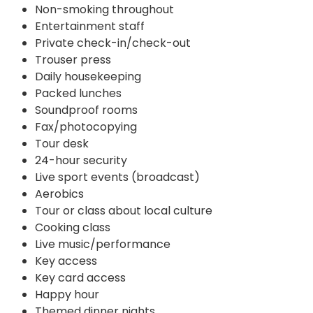
Non-smoking throughout
Entertainment staff
Private check-in/check-out
Trouser press
Daily housekeeping
Packed lunches
Soundproof rooms
Fax/photocopying
Tour desk
24-hour security
Live sport events (broadcast)
Aerobics
Tour or class about local culture
Cooking class
Live music/performance
Key access
Key card access
Happy hour
Themed dinner nights