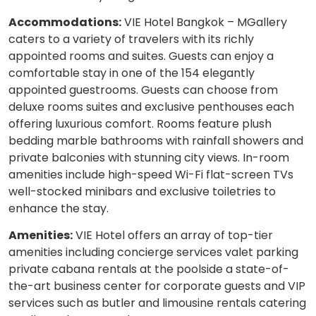
Accommodations:
VIE Hotel Bangkok – MGallery
caters to a variety of travelers with its richly
appointed rooms and suites. Guests can enjoy a
comfortable stay in one of the 154 elegantly
appointed guestrooms. Guests can choose from
deluxe rooms suites and exclusive penthouses each
offering luxurious comfort. Rooms feature plush
bedding marble bathrooms with rainfall showers and
private balconies with stunning city views. In-room
amenities include high-speed Wi-Fi flat-screen TVs
well-stocked minibars and exclusive toiletries to
enhance the stay.
Amenities:
VIE Hotel offers an array of top-tier
amenities including concierge services valet parking
private cabana rentals at the poolside a state-of-
the-art business center for corporate guests and VIP
services such as butler and limousine rentals catering