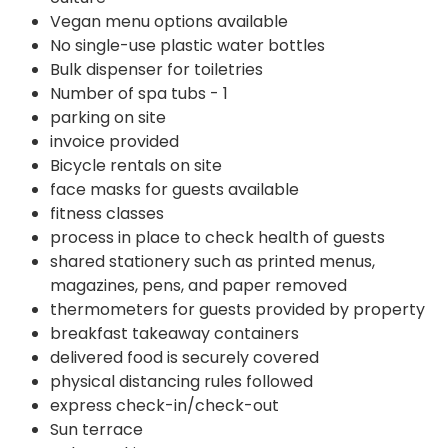
Vegan menu options available
No single-use plastic water bottles
Bulk dispenser for toiletries
Number of spa tubs - 1
parking on site
invoice provided
Bicycle rentals on site
face masks for guests available
fitness classes
process in place to check health of guests
shared stationery such as printed menus,
magazines, pens, and paper removed
thermometers for guests provided by property
breakfast takeaway containers
delivered food is securely covered
physical distancing rules followed
express check-in/check-out
Sun terrace