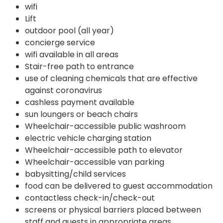
wifi
Lift
outdoor pool (all year)
concierge service
wifi available in all areas
Stair-free path to entrance
use of cleaning chemicals that are effective
against coronavirus
cashless payment available
sun loungers or beach chairs
Wheelchair-accessible public washroom
electric vehicle charging station
Wheelchair-accessible path to elevator
Wheelchair-accessible van parking
babysitting/child services
food can be delivered to guest accommodation
contactless check-in/check-out
screens or physical barriers placed between
staff and guests in appropriate areas