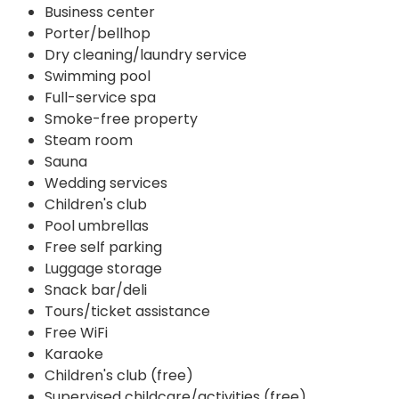
Business center
Porter/bellhop
Dry cleaning/laundry service
Swimming pool
Full-service spa
Smoke-free property
Steam room
Sauna
Wedding services
Children's club
Pool umbrellas
Free self parking
Luggage storage
Snack bar/deli
Tours/ticket assistance
Free WiFi
Karaoke
Children's club (free)
Supervised childcare/activities (free)