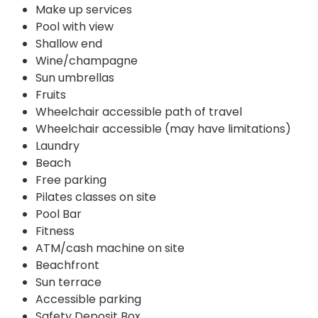
Make up services
Pool with view
Shallow end
Wine/champagne
Sun umbrellas
Fruits
Wheelchair accessible path of travel
Wheelchair accessible (may have limitations)
Laundry
Beach
Free parking
Pilates classes on site
Pool Bar
Fitness
ATM/cash machine on site
Beachfront
Sun terrace
Accessible parking
Safety Deposit Box