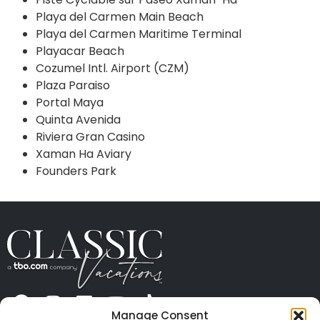
Playa del Carmen Main Beach
Playa del Carmen Maritime Terminal
Playacar Beach
Cozumel Intl. Airport (CZM)
Plaza Paraiso
Portal Maya
Quinta Avenida
Riviera Gran Casino
Xaman Ha Aviary
Founders Park
Manage Consent