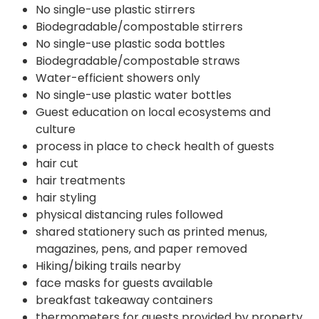
No single-use plastic stirrers
Biodegradable/compostable stirrers
No single-use plastic soda bottles
Biodegradable/compostable straws
Water-efficient showers only
No single-use plastic water bottles
Guest education on local ecosystems and
culture
process in place to check health of guests
hair cut
hair treatments
hair styling
physical distancing rules followed
shared stationery such as printed menus,
magazines, pens, and paper removed
Hiking/biking trails nearby
face masks for guests available
breakfast takeaway containers
thermometers for guests provided by property