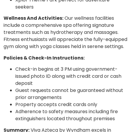
seekers
Wellness And Activities:
Our wellness facilities
include a comprehensive spa offering signature
treatments such as hydrotherapy and massages.
Fitness enthusiasts will appreciate the fully-equipped
gym along with yoga classes held in serene settings.
Policies & Check-In Instructions:
Check-in begins at 3 PM using government-
issued photo ID along with credit card or cash
deposit
Guest requests cannot be guaranteed without
prior arrangements
Property accepts credit cards only
Adherence to safety measures including fire
extinguishers located throughout premises
Summary:
Viva Azteca by Wyndham excels in