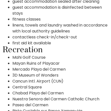
guest accommodation sealed after cleaning
guest accommodation is disinfected between
stays
fitness classes
linens, towels and laundry washed in accordance
with local authority guidelines
contactless check-in/check-out
first aid kit available
Recreation
Mahi Golf Course
Mayan Ruins of Playacar
Mercado Playa del Carmen
3D Museum of Wonders
Cancun Intl. Airport (CUN)
Central Square
Chabad Playa del Carmen
Nuestra Senora del Carmen Catholic Church
Paseo del Carmen
Piste Cyclable sur Paseo Xaman-Ha