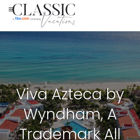
Viva Azteca by
Wyndham, A
Trademark All