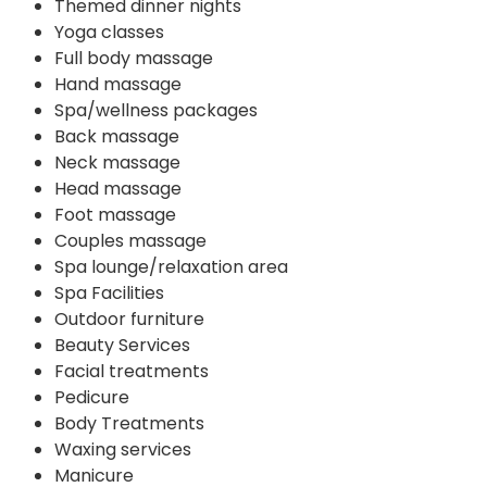
Themed dinner nights
Yoga classes
Full body massage
Hand massage
Spa/wellness packages
Back massage
Neck massage
Head massage
Foot massage
Couples massage
Spa lounge/relaxation area
Spa Facilities
Outdoor furniture
Beauty Services
Facial treatments
Pedicure
Body Treatments
Waxing services
Manicure