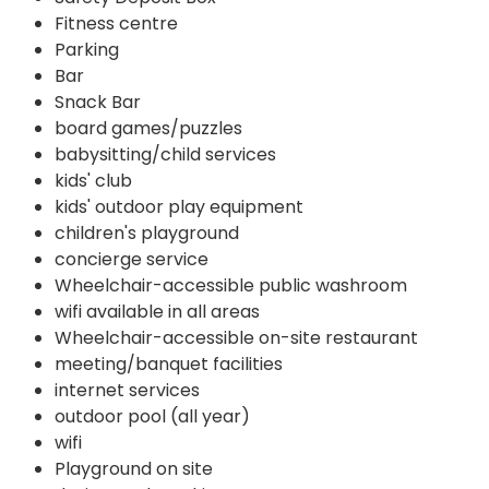
Fitness centre
Parking
Bar
Snack Bar
board games/puzzles
babysitting/child services
kids' club
kids' outdoor play equipment
children's playground
concierge service
Wheelchair-accessible public washroom
wifi available in all areas
Wheelchair-accessible on-site restaurant
meeting/banquet facilities
internet services
outdoor pool (all year)
wifi
Playground on site