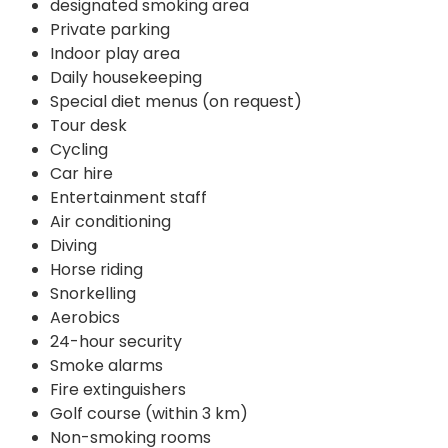
designated smoking area
Private parking
Indoor play area
Daily housekeeping
Special diet menus (on request)
Tour desk
Cycling
Car hire
Entertainment staff
Air conditioning
Diving
Horse riding
Snorkelling
Aerobics
24-hour security
Smoke alarms
Fire extinguishers
Golf course (within 3 km)
Non-smoking rooms