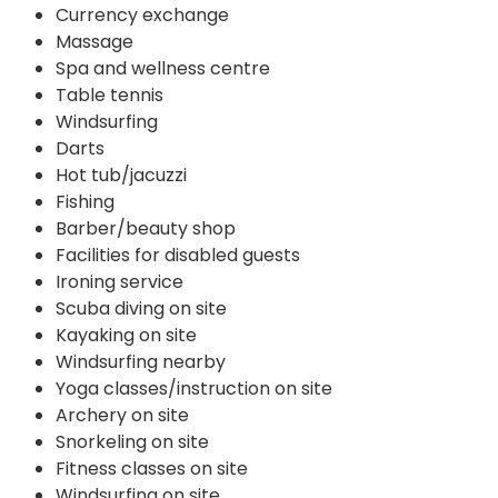
Currency exchange
Massage
Spa and wellness centre
Table tennis
Windsurfing
Darts
Hot tub/jacuzzi
Fishing
Barber/beauty shop
Facilities for disabled guests
Ironing service
Scuba diving on site
Kayaking on site
Windsurfing nearby
Yoga classes/instruction on site
Archery on site
Snorkeling on site
Fitness classes on site
Windsurfing on site