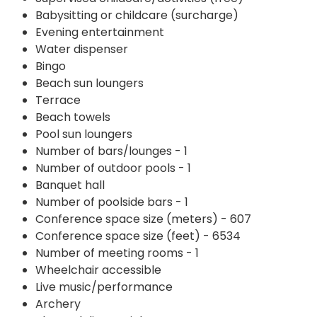
Babysitting or childcare (surcharge)
Evening entertainment
Water dispenser
Bingo
Beach sun loungers
Terrace
Beach towels
Pool sun loungers
Number of bars/lounges - 1
Number of outdoor pools - 1
Banquet hall
Number of poolside bars - 1
Conference space size (meters) - 607
Conference space size (feet) - 6534
Number of meeting rooms - 1
Wheelchair accessible
Live music/performance
Archery