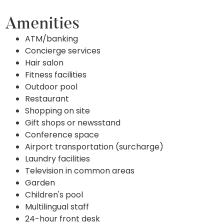
Amenities
ATM/banking
Concierge services
Hair salon
Fitness facilities
Outdoor pool
Restaurant
Shopping on site
Gift shops or newsstand
Conference space
Airport transportation (surcharge)
Laundry facilities
Television in common areas
Garden
Children's pool
Multilingual staff
24-hour front desk