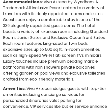
Accommodations:
Viva Azteca by Wyndham, A
Trademark All Inclusive Resort caters to a variety of
travelers with its richly appointed rooms and suites.
Guests can enjoy a comfortable stay in one of the
339 elegantly appointed guestrooms. The hotel
boasts a variety of luxurious rooms including Standard
Rooms Junior Suites and Exclusive Oceanfront Suites.
Each room features king-sized or twin beds
expansive sizes up to 500 sq ft. in-room amenities
such as high-speed Wi-Fi flat-screen TVs minibars.
Luxury touches include premium bedding marble
bathrooms with rain showers private balconies
offering garden or pool views and exclusive toiletries
crafted from eco-friendly materials.
Amenities:
Viva Azteca indulges guests with top-tier
amenities including concierge services for
personalized itineraries valet parking for
convenience. VIP services like butler service enhance