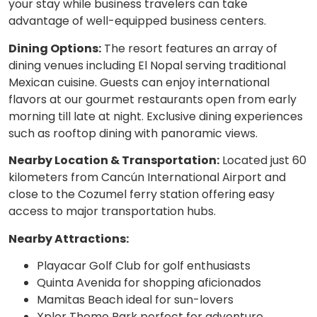
your stay while business travelers can take
advantage of well-equipped business centers.
Dining Options:
The resort features an array of
dining venues including El Nopal serving traditional
Mexican cuisine. Guests can enjoy international
flavors at our gourmet restaurants open from early
morning till late at night. Exclusive dining experiences
such as rooftop dining with panoramic views.
Nearby Location & Transportation:
Located just 60
kilometers from Cancún International Airport and
close to the Cozumel ferry station offering easy
access to major transportation hubs.
Nearby Attractions:
Playacar Golf Club for golf enthusiasts
Quinta Avenida for shopping aficionados
Mamitas Beach ideal for sun-lovers
Xplor Theme Park perfect for adventure