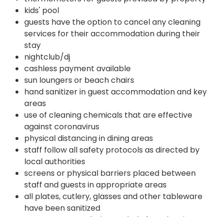
kids' pool
guests have the option to cancel any cleaning
services for their accommodation during their
stay
nightclub/dj
cashless payment available
sun loungers or beach chairs
hand sanitizer in guest accommodation and key
areas
use of cleaning chemicals that are effective
against coronavirus
physical distancing in dining areas
staff follow all safety protocols as directed by
local authorities
screens or physical barriers placed between
staff and guests in appropriate areas
all plates, cutlery, glasses and other tableware
have been sanitized