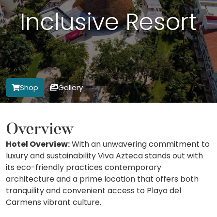
Inclusive Resort
Shop
Gallery
Overview
Hotel Overview:
With an unwavering commitment to
luxury and sustainability Viva Azteca stands out with
its eco-friendly practices contemporary
architecture and a prime location that offers both
tranquility and convenient access to Playa del
Carmens vibrant culture.