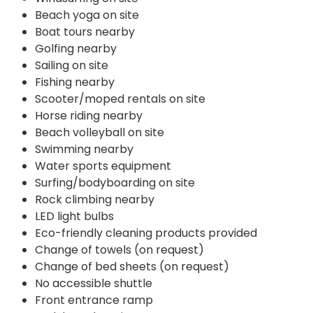
Beach yoga on site
Boat tours nearby
Golfing nearby
Sailing on site
Fishing nearby
Scooter/moped rentals on site
Horse riding nearby
Beach volleyball on site
Swimming nearby
Water sports equipment
Surfing/bodyboarding on site
Rock climbing nearby
LED light bulbs
Eco-friendly cleaning products provided
Change of towels (on request)
Change of bed sheets (on request)
No accessible shuttle
Front entrance ramp