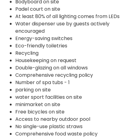
Bodyboard on site
Padel court on site
At least 80% of all lighting comes from LEDs
Water dispenser use by guests actively
encouraged
Energy-saving switches
Eco-friendly toiletries
Recycling
Housekeeping on request
Double-glazing on all windows
Comprehensive recycling policy
Number of spa tubs - 1
parking on site
water sport facilities on site
minimarket on site
Free bicycles on site
Access to nearby outdoor pool
No single-use plastic straws
Comprehensive food waste policy