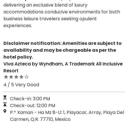
delivering an exclusive blend of luxury
accommodations conducive environments for both
business leisure travelers seeking opulent
experiences.
Disclaimer notification: Amenities are subject to
availability and may be chargeable as per the
hotel policy.
Viva Azteca by Wyndham, A Trademark All Inclusive
Resort
4 / 5 Very Good
Check-in: 3:00 PM
Check-out: 12:00 PM
P.º Xaman - Ha Mz 8-Lt 1, Playacar, Array, Playa Del
Carmen, Q.R. 77710, Mexico