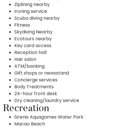
Ziplining nearby
Ironing service
Scuba diving nearby
Fitness
Skydiving Nearby
Ecotours nearby
Key card access
Reception hall
Hair salon
ATM/banking
Gift shops or newsstand
Concierge services
Body Treatments
24-hour front desk
Dry cleaning/laundry service
Recreation
Sirenis Aquagames Water Park
Macao Beach