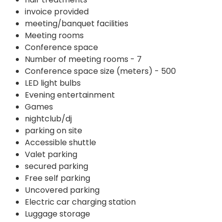
invoice provided
meeting/banquet facilities
Meeting rooms
Conference space
Number of meeting rooms - 7
Conference space size (meters) - 500
LED light bulbs
Evening entertainment
Games
nightclub/dj
parking on site
Accessible shuttle
Valet parking
secured parking
Free self parking
Uncovered parking
Electric car charging station
Luggage storage