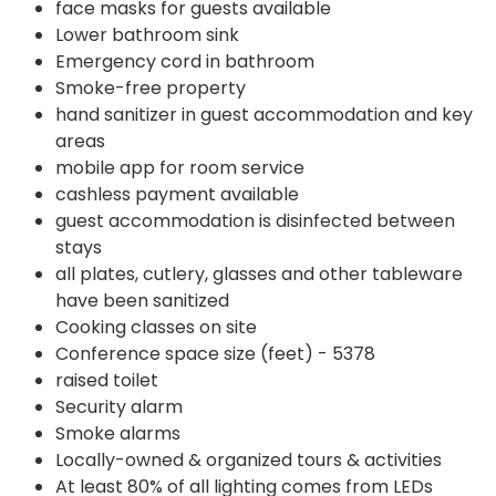
face masks for guests available
Lower bathroom sink
Emergency cord in bathroom
Smoke-free property
hand sanitizer in guest accommodation and key
areas
mobile app for room service
cashless payment available
guest accommodation is disinfected between
stays
all plates, cutlery, glasses and other tableware
have been sanitized
Cooking classes on site
Conference space size (feet) - 5378
raised toilet
Security alarm
Smoke alarms
Locally-owned & organized tours & activities
At least 80% of all lighting comes from LEDs