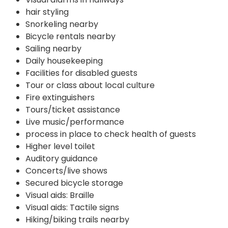
hair styling
Snorkeling nearby
Bicycle rentals nearby
Sailing nearby
Daily housekeeping
Facilities for disabled guests
Tour or class about local culture
Fire extinguishers
Tours/ticket assistance
Live music/performance
process in place to check health of guests
Higher level toilet
Auditory guidance
Concerts/live shows
Secured bicycle storage
Visual aids: Braille
Visual aids: Tactile signs
Hiking/biking trails nearby