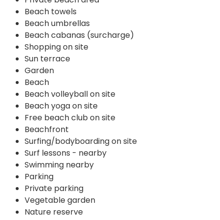
Beach towels
Beach umbrellas
Beach cabanas (surcharge)
Shopping on site
Sun terrace
Garden
Beach
Beach volleyball on site
Beach yoga on site
Free beach club on site
Beachfront
Surfing/bodyboarding on site
Surf lessons - nearby
Swimming nearby
Parking
Private parking
Vegetable garden
Nature reserve