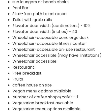
sun loungers or beach chairs
Pool Bar
Stair-free path to entrance
Toilet with grab rails
Elevator door width (centimeters) - 109
Elevator door width (inches) - 43
Wheelchair-accessible concierge desk
Wheelchair-accessible fitness center
Wheelchair-accessible on-site restaurant
Wheelchair accessible (may have limitations)
Wheelchair accessible
Restaurant
Free breakfast
Fruits
coffee house on site
Vegan menu options available
Number of coffee shops/cafes - 1
Vegetarian breakfast available
Vegetarian menu options available