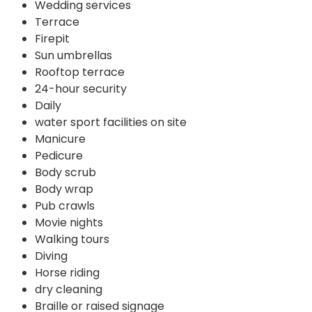
Wedding services
Terrace
Firepit
Sun umbrellas
Rooftop terrace
24-hour security
Daily
water sport facilities on site
Manicure
Pedicure
Body scrub
Body wrap
Pub crawls
Movie nights
Walking tours
Diving
Horse riding
dry cleaning
Braille or raised signage