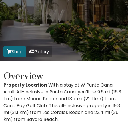
Shop
Gallery
Overview
Property Location
With a stay at W Punta Cana,
Adult All-Inclusive in Punta Cana, you’ll be 9.5 mi (15.3
km) from Macao Beach and 13.7 mi (22.1 km) from
Cana Bay Golf Club. This all-inclusive property is 19.3
mi (31.1 km) from Los Corales Beach and 22.4 mi (36
km) from Bavaro Beach.