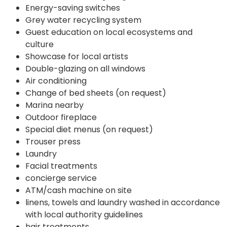
Energy-saving switches
Grey water recycling system
Guest education on local ecosystems and
culture
Showcase for local artists
Double-glazing on all windows
Air conditioning
Change of bed sheets (on request)
Marina nearby
Outdoor fireplace
Special diet menus (on request)
Trouser press
Laundry
Facial treatments
concierge service
ATM/cash machine on site
linens, towels and laundry washed in accordance
with local authority guidelines
hair treatments