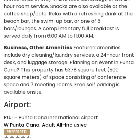
hour room service. Snacks are also available at the
coffee shop/cafe. Relax with a refreshing drink at the
beach bar, the swim-up bar, or one of 5
bars/lounges. A complimentary full breakfast is
served daily from 6:00 AM to 11:00 AM.
Business, Other Amenities
Featured amenities
include dry cleaning/laundry services, a 24-hour front
desk, and luggage storage. Planning an event in Punta
Cana? This property has 5378 square feet (500
square meters) of space consisting of conference
space and 7 meeting rooms. Free self parking is
available onsite.
Airport:
PUJ – Punta Cana International Airport
W Punta Cana, Adult All-Inclusive
PREFERRED