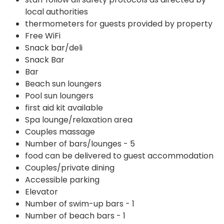
local authorities
thermometers for guests provided by property
Free WiFi
Snack bar/deli
Snack Bar
Bar
Beach sun loungers
Pool sun loungers
first aid kit available
Spa lounge/relaxation area
Couples massage
Number of bars/lounges - 5
food can be delivered to guest accommodation
Couples/private dining
Accessible parking
Elevator
Number of swim-up bars - 1
Number of beach bars - 1