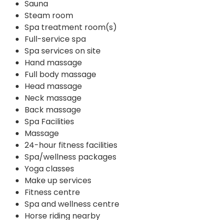
Sauna
Steam room
Spa treatment room(s)
Full-service spa
Spa services on site
Hand massage
Full body massage
Head massage
Neck massage
Back massage
Spa Facilities
Massage
24-hour fitness facilities
Spa/wellness packages
Yoga classes
Make up services
Fitness centre
Spa and wellness centre
Horse riding nearby