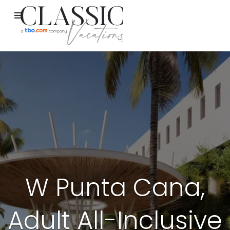
W Punta Cana,
Adult All-Inclusive