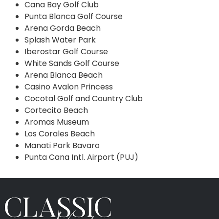
Cana Bay Golf Club
Punta Blanca Golf Course
Arena Gorda Beach
Splash Water Park
Iberostar Golf Course
White Sands Golf Course
Arena Blanca Beach
Casino Avalon Princess
Cocotal Golf and Country Club
Cortecito Beach
Aromas Museum
Los Corales Beach
Manati Park Bavaro
Punta Cana Intl. Airport (PUJ)