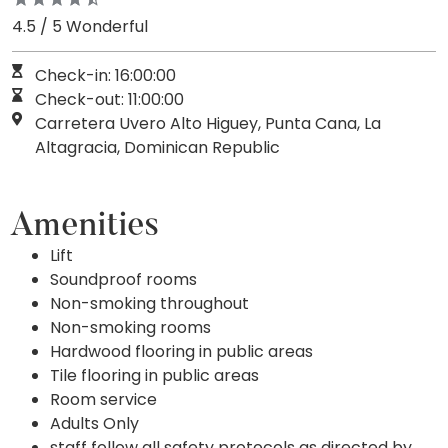
4.5 / 5 Wonderful
Check-in: 16:00:00
Check-out: 11:00:00
Carretera Uvero Alto Higuey, Punta Cana, La
Altagracia, Dominican Republic
Amenities
Lift
Soundproof rooms
Non-smoking throughout
Non-smoking rooms
Hardwood flooring in public areas
Tile flooring in public areas
Room service
Adults Only
staff follow all safety protocols as directed by