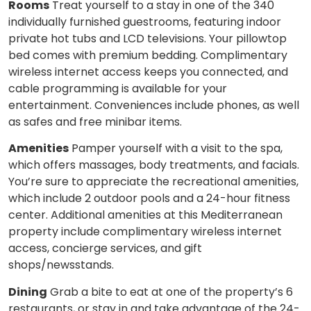
Rooms
Treat yourself to a stay in one of the 340
individually furnished guestrooms, featuring indoor
private hot tubs and LCD televisions. Your pillowtop
bed comes with premium bedding. Complimentary
wireless internet access keeps you connected, and
cable programming is available for your
entertainment. Conveniences include phones, as well
as safes and free minibar items.
Amenities
Pamper yourself with a visit to the spa,
which offers massages, body treatments, and facials.
You’re sure to appreciate the recreational amenities,
which include 2 outdoor pools and a 24-hour fitness
center. Additional amenities at this Mediterranean
property include complimentary wireless internet
access, concierge services, and gift
shops/newsstands.
Dining
Grab a bite to eat at one of the property’s 6
restaurants, or stay in and take advantage of the 24-