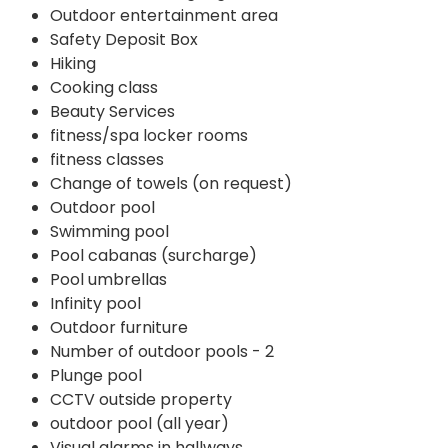
Outdoor entertainment area
Safety Deposit Box
Hiking
Cooking class
Beauty Services
fitness/spa locker rooms
fitness classes
Change of towels (on request)
Outdoor pool
Swimming pool
Pool cabanas (surcharge)
Pool umbrellas
Infinity pool
Outdoor furniture
Number of outdoor pools - 2
Plunge pool
CCTV outside property
outdoor pool (all year)
Visual alarms in hallways