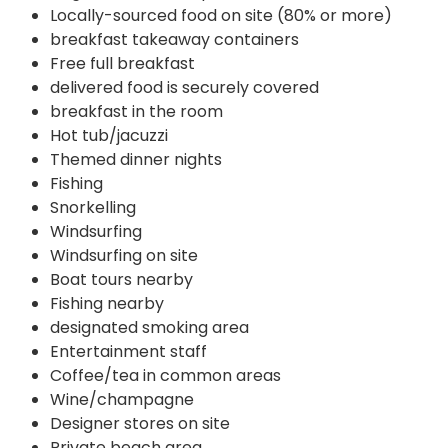
Locally-sourced food on site (80% or more)
breakfast takeaway containers
Free full breakfast
delivered food is securely covered
breakfast in the room
Hot tub/jacuzzi
Themed dinner nights
Fishing
Snorkelling
Windsurfing
Windsurfing on site
Boat tours nearby
Fishing nearby
designated smoking area
Entertainment staff
Coffee/tea in common areas
Wine/champagne
Designer stores on site
Private beach area