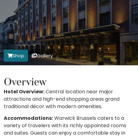
Shop
Gallery
Overview
Hotel Overview:
Central location near major
attractions and high-end shopping areas grand
traditional décor with modern amenities.
Accommodations:
Warwick Brussels caters to a
variety of travelers with its richly appointed rooms
and suites. Guests can enjoy a comfortable stay in