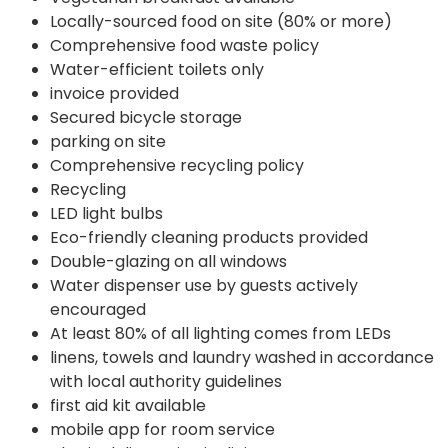
Locally-sourced food on site (80% or more)
Comprehensive food waste policy
Water-efficient toilets only
invoice provided
Secured bicycle storage
parking on site
Comprehensive recycling policy
Recycling
LED light bulbs
Eco-friendly cleaning products provided
Double-glazing on all windows
Water dispenser use by guests actively
encouraged
At least 80% of all lighting comes from LEDs
linens, towels and laundry washed in accordance
with local authority guidelines
first aid kit available
mobile app for room service