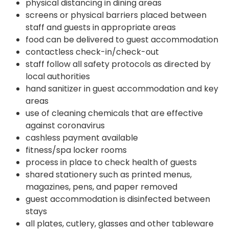
physical distancing in dining areas
screens or physical barriers placed between
staff and guests in appropriate areas
food can be delivered to guest accommodation
contactless check-in/check-out
staff follow all safety protocols as directed by
local authorities
hand sanitizer in guest accommodation and key
areas
use of cleaning chemicals that are effective
against coronavirus
cashless payment available
fitness/spa locker rooms
process in place to check health of guests
shared stationery such as printed menus,
magazines, pens, and paper removed
guest accommodation is disinfected between
stays
all plates, cutlery, glasses and other tableware