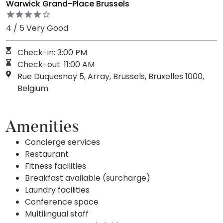
Warwick Grand-Place Brussels
4 / 5 Very Good
Check-in: 3:00 PM
Check-out: 11:00 AM
Rue Duquesnoy 5, Array, Brussels, Bruxelles 1000,
Belgium
Amenities
Concierge services
Restaurant
Fitness facilities
Breakfast available (surcharge)
Laundry facilities
Conference space
Multilingual staff