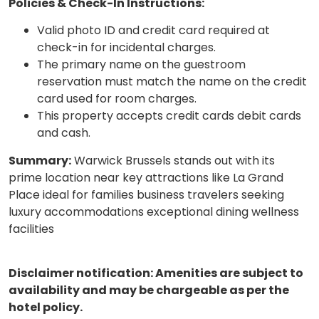
Policies & Check-In Instructions:
Valid photo ID and credit card required at
check-in for incidental charges.
The primary name on the guestroom
reservation must match the name on the credit
card used for room charges.
This property accepts credit cards debit cards
and cash.
Summary:
Warwick Brussels stands out with its
prime location near key attractions like La Grand
Place ideal for families business travelers seeking
luxury accommodations exceptional dining wellness
facilities
Disclaimer notification: Amenities are subject to
availability and may be chargeable as per the
hotel policy.