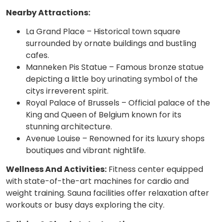
Nearby Attractions:
La Grand Place – Historical town square
surrounded by ornate buildings and bustling
cafes.
Manneken Pis Statue – Famous bronze statue
depicting a little boy urinating symbol of the
citys irreverent spirit.
Royal Palace of Brussels – Official palace of the
King and Queen of Belgium known for its
stunning architecture.
Avenue Louise – Renowned for its luxury shops
boutiques and vibrant nightlife.
Wellness And Activities:
Fitness center equipped
with state-of-the-art machines for cardio and
weight training. Sauna facilities offer relaxation after
workouts or busy days exploring the city.