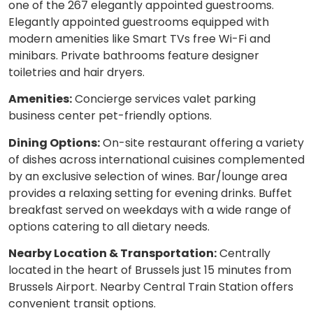
one of the 267 elegantly appointed guestrooms.
Elegantly appointed guestrooms equipped with
modern amenities like Smart TVs free Wi-Fi and
minibars. Private bathrooms feature designer
toiletries and hair dryers.
Amenities:
Concierge services valet parking
business center pet-friendly options.
Dining Options:
On-site restaurant offering a variety
of dishes across international cuisines complemented
by an exclusive selection of wines. Bar/lounge area
provides a relaxing setting for evening drinks. Buffet
breakfast served on weekdays with a wide range of
options catering to all dietary needs.
Nearby Location & Transportation:
Centrally
located in the heart of Brussels just 15 minutes from
Brussels Airport. Nearby Central Train Station offers
convenient transit options.