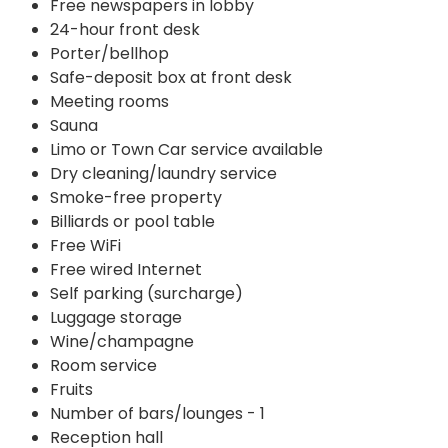
Free newspapers in lobby
24-hour front desk
Porter/bellhop
Safe-deposit box at front desk
Meeting rooms
Sauna
Limo or Town Car service available
Dry cleaning/laundry service
Smoke-free property
Billiards or pool table
Free WiFi
Free wired Internet
Self parking (surcharge)
Luggage storage
Wine/champagne
Room service
Fruits
Number of bars/lounges - 1
Reception hall