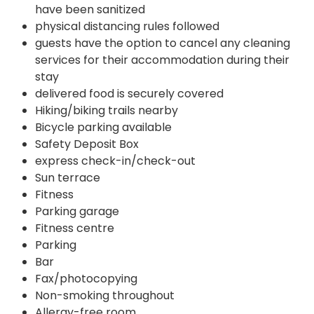
have been sanitized
physical distancing rules followed
guests have the option to cancel any cleaning
services for their accommodation during their
stay
delivered food is securely covered
Hiking/biking trails nearby
Bicycle parking available
Safety Deposit Box
express check-in/check-out
Sun terrace
Fitness
Parking garage
Fitness centre
Parking
Bar
Fax/photocopying
Non-smoking throughout
Allergy-free room