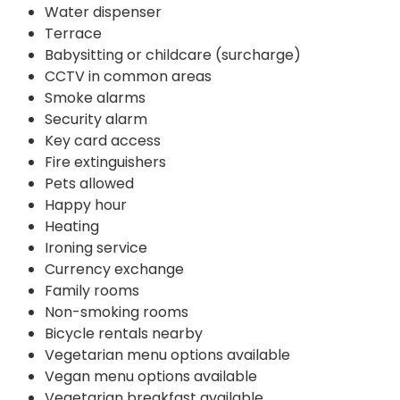
Water dispenser
Terrace
Babysitting or childcare (surcharge)
CCTV in common areas
Smoke alarms
Security alarm
Key card access
Fire extinguishers
Pets allowed
Happy hour
Heating
Ironing service
Currency exchange
Family rooms
Non-smoking rooms
Bicycle rentals nearby
Vegetarian menu options available
Vegan menu options available
Vegetarian breakfast available