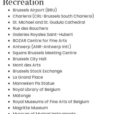
Recreation
Brussels Airport (BRU)
Charleroi (CRL-Brussels South Charleroi)
St. Michael and St. Gudula Cathedral
Rue des Bouchers
Galeries Royales Saint-Hubert
BOZAR Centre for Fine Arts
Antwerp (ANR-Antwerp Intl.)
Square Brussels Meeting Centre
Brussels City Hall
Mont des Arts
Brussels Stock Exchange
La Grand Place
Manneken Pis Statue
Royal Library of Belgium
Matonge
Royal Museums of Fine Arts of Belgium
Magritte Museum
Museum of Musical Instruments