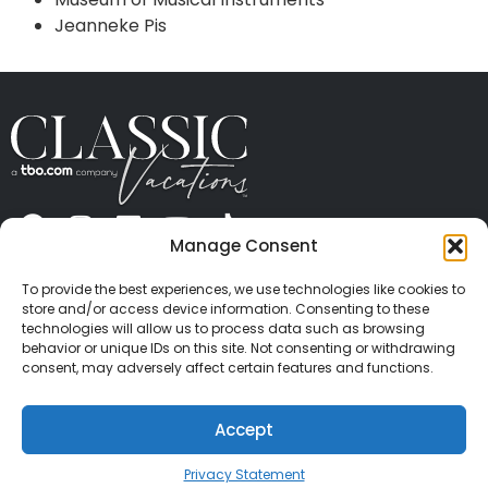
Jeanneke Pis
Manage Consent
ABOUT US
CONTACT US
PRESS
CAREERS
PRIVACY
TERMS OF USE
TRAVEL PROTECTION
To provide the best experiences, we use technologies like cookies to
© 2026 Classic Vacations. All rights reserved.
store and/or access device information. Consenting to these
Content and images on this site may be the
technologies will allow us to process data such as browsing
behavior or unique IDs on this site. Not consenting or withdrawing
copyrighted property of others. All such material may
consent, may adversely affect certain features and functions.
not be copied, duplicated, or used without express
written consent of each owner. Refer to Terms of Use
Accept
for full details.
Privacy Statement