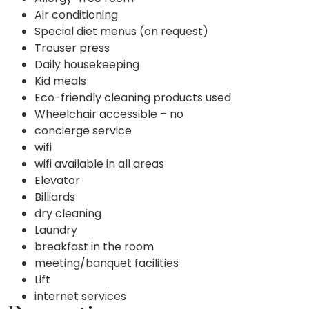
Air conditioning
Special diet menus (on request)
Trouser press
Daily housekeeping
Kid meals
Eco-friendly cleaning products used
Wheelchair accessible – no
concierge service
wifi
wifi available in all areas
Elevator
Billiards
dry cleaning
Laundry
breakfast in the room
meeting/banquet facilities
Lift
internet services