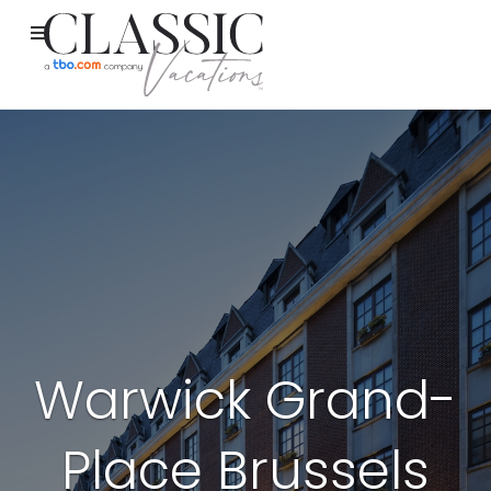
Warwick Grand-
Place Brussels