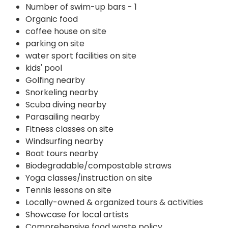
Number of swim-up bars - 1
Organic food
coffee house on site
parking on site
water sport facilities on site
kids' pool
Golfing nearby
Snorkeling nearby
Scuba diving nearby
Parasailing nearby
Fitness classes on site
Windsurfing nearby
Boat tours nearby
Biodegradable/compostable straws
Yoga classes/instruction on site
Tennis lessons on site
Locally-owned & organized tours & activities
Showcase for local artists
Comprehensive food waste policy