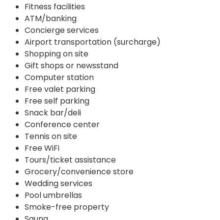
Fitness facilities
ATM/banking
Concierge services
Airport transportation (surcharge)
Shopping on site
Gift shops or newsstand
Computer station
Free valet parking
Free self parking
Snack bar/deli
Conference center
Tennis on site
Free WiFi
Tours/ticket assistance
Grocery/convenience store
Wedding services
Pool umbrellas
Smoke-free property
Sauna