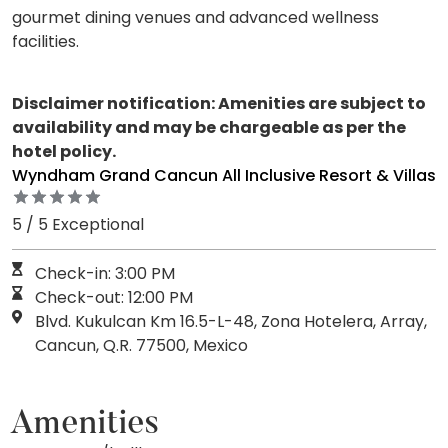
gourmet dining venues and advanced wellness
facilities.
Disclaimer notification: Amenities are subject to
availability and may be chargeable as per the
hotel policy.
Wyndham Grand Cancun All Inclusive Resort & Villas
5 / 5 Exceptional
Check-in: 3:00 PM
Check-out: 12:00 PM
Blvd. Kukulcan Km 16.5-L-48, Zona Hotelera, Array,
Cancun, Q.R. 77500, Mexico
Amenities