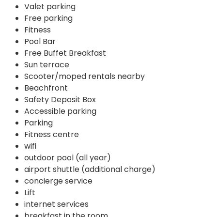
Valet parking
Free parking
Fitness
Pool Bar
Free Buffet Breakfast
Sun terrace
Scooter/moped rentals nearby
Beachfront
Safety Deposit Box
Accessible parking
Parking
Fitness centre
wifi
outdoor pool (all year)
airport shuttle (additional charge)
concierge service
Lift
internet services
breakfast in the room