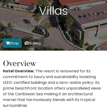
Villas
Shop
Gallery
Overview
Hotel Overview:
The resort is renowned for its
commitment to luxury and sustainability boasting
LEED-certified buildings and a zero-waste policy. Its
prime beachfront location offers unparalleled views
of the Caribbean Sea making it an architectural
marvel that harmoniously blends with its tropical
surroundings.