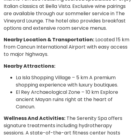
Italian classics at Bella Vista. Exclusive wine pairings
are available through our sommelier service in The
Vineyard Lounge. The hotel also provides breakfast
options and extensive room service menus.
Nearby Location & Transportation:
Located 15 km
from Cancun International Airport with easy access
to major highways.
Nearby Attractions:
La Isla Shopping Village – 5 km A premium
shopping experience with luxury boutiques.
El Rey Archaeological Zone – 10 km Explore
ancient Mayan ruins right at the heart of
Cancun.
Wellness And Activities:
The Serenity Spa offers
signature treatments including hydrotherapy
sessions. A state-of-the-art fitness center hosts