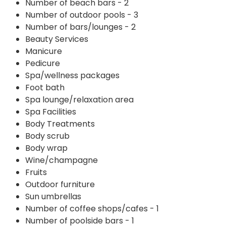
Number of beach bars - 2
Number of outdoor pools - 3
Number of bars/lounges - 2
Beauty Services
Manicure
Pedicure
Spa/wellness packages
Foot bath
Spa lounge/relaxation area
Spa Facilities
Body Treatments
Body scrub
Body wrap
Wine/champagne
Fruits
Outdoor furniture
Sun umbrellas
Number of coffee shops/cafes - 1
Number of poolside bars - 1