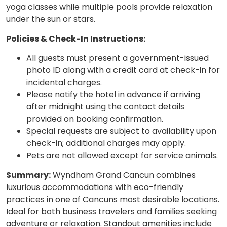
yoga classes while multiple pools provide relaxation
under the sun or stars.
Policies & Check-In Instructions:
All guests must present a government-issued
photo ID along with a credit card at check-in for
incidental charges.
Please notify the hotel in advance if arriving
after midnight using the contact details
provided on booking confirmation.
Special requests are subject to availability upon
check-in; additional charges may apply.
Pets are not allowed except for service animals.
Summary:
Wyndham Grand Cancun combines
luxurious accommodations with eco-friendly
practices in one of Cancuns most desirable locations.
Ideal for both business travelers and families seeking
adventure or relaxation. Standout amenities include