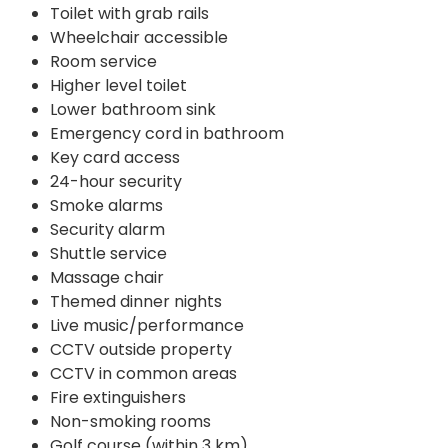
Toilet with grab rails
Wheelchair accessible
Room service
Higher level toilet
Lower bathroom sink
Emergency cord in bathroom
Key card access
24-hour security
Smoke alarms
Security alarm
Shuttle service
Massage chair
Themed dinner nights
Live music/performance
CCTV outside property
CCTV in common areas
Fire extinguishers
Non-smoking rooms
Golf course (within 3 km)