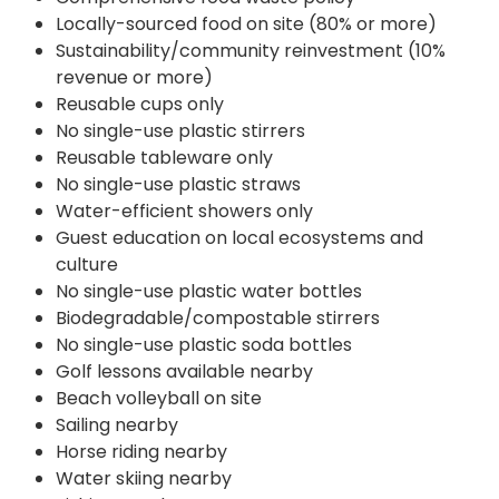
Locally-sourced food on site (80% or more)
Sustainability/community reinvestment (10%
revenue or more)
Reusable cups only
No single-use plastic stirrers
Reusable tableware only
No single-use plastic straws
Water-efficient showers only
Guest education on local ecosystems and
culture
No single-use plastic water bottles
Biodegradable/compostable stirrers
No single-use plastic soda bottles
Golf lessons available nearby
Beach volleyball on site
Sailing nearby
Horse riding nearby
Water skiing nearby