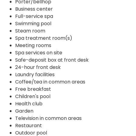
Porter/bellhop
Business center
Full-service spa
Swimming pool
Steam room
Spa treatment room(s)
Meeting rooms
Spa services on site
Safe-deposit box at front desk
24-hour front desk
Laundry facilities
Coffee/tea in common areas
Free breakfast
Children's pool
Health club
Garden
Television in common areas
Restaurant
Outdoor pool