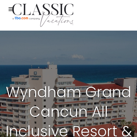
Wyndham Grand
Cancun All
Inclusive Resort &