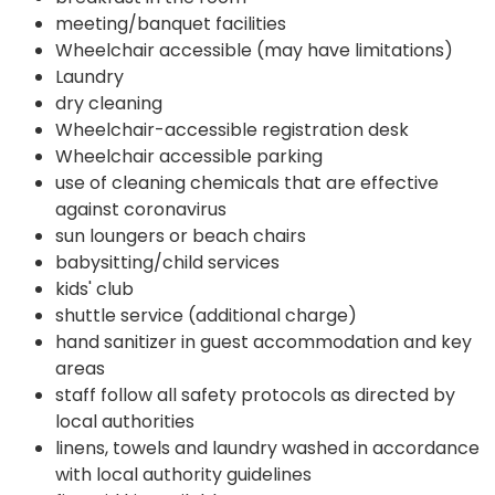
meeting/banquet facilities
Wheelchair accessible (may have limitations)
Laundry
dry cleaning
Wheelchair-accessible registration desk
Wheelchair accessible parking
use of cleaning chemicals that are effective
against coronavirus
sun loungers or beach chairs
babysitting/child services
kids' club
shuttle service (additional charge)
hand sanitizer in guest accommodation and key
areas
staff follow all safety protocols as directed by
local authorities
linens, towels and laundry washed in accordance
with local authority guidelines