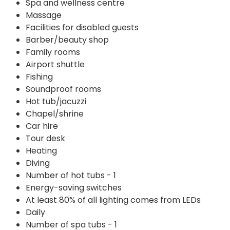
Spa and wellness centre
Massage
Facilities for disabled guests
Barber/beauty shop
Family rooms
Airport shuttle
Fishing
Soundproof rooms
Hot tub/jacuzzi
Chapel/shrine
Car hire
Tour desk
Heating
Diving
Number of hot tubs - 1
Energy-saving switches
At least 80% of all lighting comes from LEDs
Daily
Number of spa tubs - 1