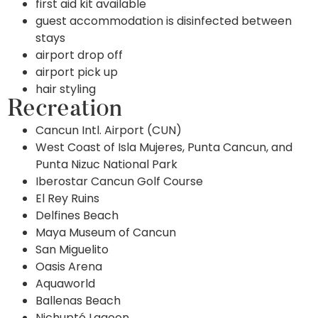
first aid kit available
guest accommodation is disinfected between
stays
airport drop off
airport pick up
hair styling
Recreation
Cancun Intl. Airport (CUN)
West Coast of Isla Mujeres, Punta Cancun, and
Punta Nizuc National Park
Iberostar Cancun Golf Course
El Rey Ruins
Delfines Beach
Maya Museum of Cancun
San Miguelito
Oasis Arena
Aquaworld
Ballenas Beach
Nichupté Lagoon