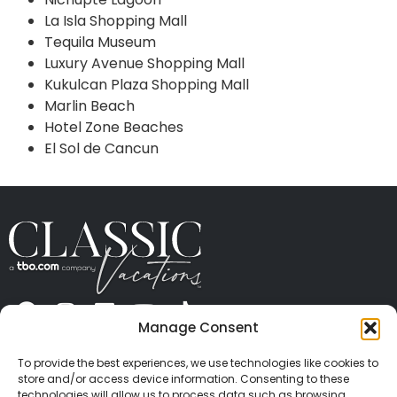
La Isla Shopping Mall
Tequila Museum
Luxury Avenue Shopping Mall
Kukulcan Plaza Shopping Mall
Marlin Beach
Hotel Zone Beaches
El Sol de Cancun
Manage Consent
ABOUT US
CONTACT US
PRESS
CAREERS
PRIVACY
TERMS OF USE
TRAVEL PROTECTION
To provide the best experiences, we use technologies like cookies to
© 2026 Classic Vacations. All rights reserved.
store and/or access device information. Consenting to these
Content and images on this site may be the
technologies will allow us to process data such as browsing