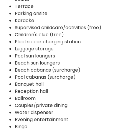
Terrace
Parking onsite
Karaoke
Supervised childcare/activities (free)
Children's club (free)
Electric car charging station
Luggage storage
Pool sun loungers
Beach sun loungers
Beach cabanas (surcharge)
Pool cabanas (surcharge)
Banquet hall
Reception hall
Ballroom
Couples/private dining
Water dispenser
Evening entertainment
Bingo