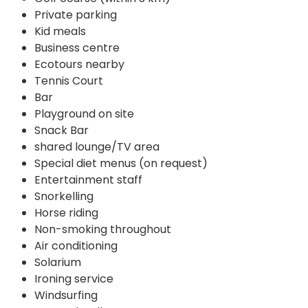
Private parking
Kid meals
Business centre
Ecotours nearby
Tennis Court
Bar
Playground on site
Snack Bar
shared lounge/TV area
Special diet menus (on request)
Entertainment staff
Snorkelling
Horse riding
Non-smoking throughout
Air conditioning
Solarium
Ironing service
Windsurfing