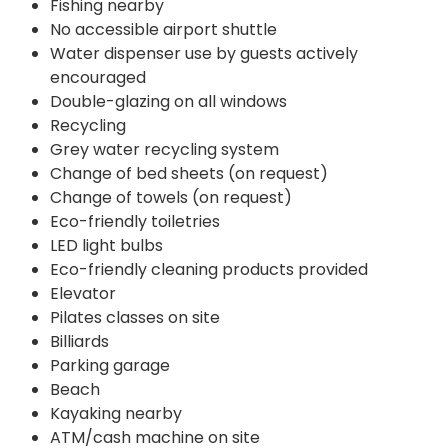
Fishing nearby
No accessible airport shuttle
Water dispenser use by guests actively
encouraged
Double-glazing on all windows
Recycling
Grey water recycling system
Change of bed sheets (on request)
Change of towels (on request)
Eco-friendly toiletries
LED light bulbs
Eco-friendly cleaning products provided
Elevator
Pilates classes on site
Billiards
Parking garage
Beach
Kayaking nearby
ATM/cash machine on site