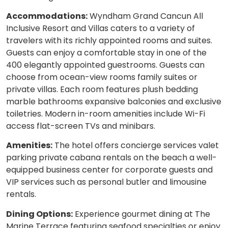
Accommodations:
Wyndham Grand Cancun All
Inclusive Resort and Villas caters to a variety of
travelers with its richly appointed rooms and suites.
Guests can enjoy a comfortable stay in one of the
400 elegantly appointed guestrooms. Guests can
choose from ocean-view rooms family suites or
private villas. Each room features plush bedding
marble bathrooms expansive balconies and exclusive
toiletries. Modern in-room amenities include Wi-Fi
access flat-screen TVs and minibars.
Amenities:
The hotel offers concierge services valet
parking private cabana rentals on the beach a well-
equipped business center for corporate guests and
VIP services such as personal butler and limousine
rentals.
Dining Options:
Experience gourmet dining at The
Marine Terrace featuring seafood specialties or enjoy