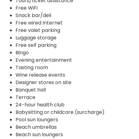
Tours/ticket assistance
Free WiFi
Snack bar/deli
Free wired Internet
Free valet parking
Luggage storage
Free self parking
Bingo
Evening entertainment
Tasting room
Wine release events
Designer stores on site
Banquet hall
Terrace
24-hour health club
Babysitting or childcare (surcharge)
Pool sun loungers
Beach umbrellas
Beach sun loungers