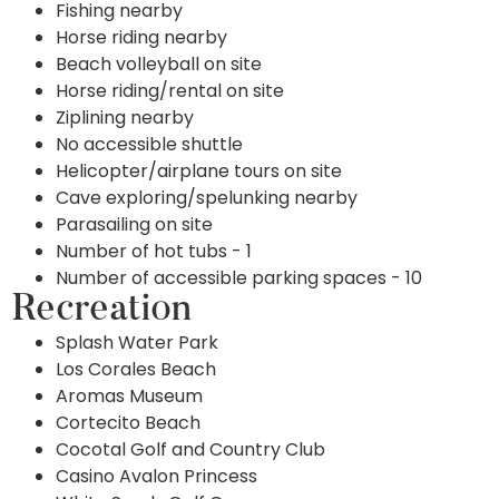
Fishing nearby
Horse riding nearby
Beach volleyball on site
Horse riding/rental on site
Ziplining nearby
No accessible shuttle
Helicopter/airplane tours on site
Cave exploring/spelunking nearby
Parasailing on site
Number of hot tubs - 1
Number of accessible parking spaces - 10
Recreation
Splash Water Park
Los Corales Beach
Aromas Museum
Cortecito Beach
Cocotal Golf and Country Club
Casino Avalon Princess