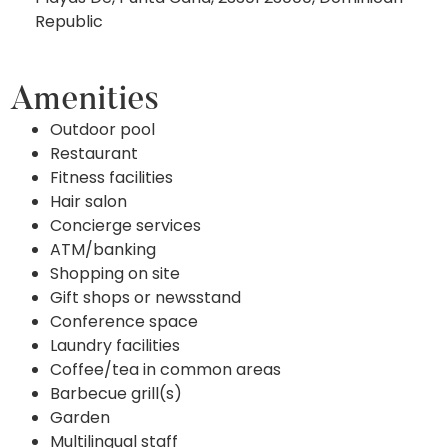
Republic
Amenities
Outdoor pool
Restaurant
Fitness facilities
Hair salon
Concierge services
ATM/banking
Shopping on site
Gift shops or newsstand
Conference space
Laundry facilities
Coffee/tea in common areas
Barbecue grill(s)
Garden
Multilingual staff