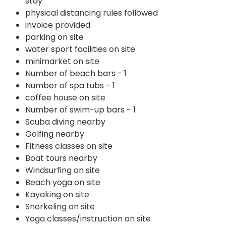
stay
physical distancing rules followed
invoice provided
parking on site
water sport facilities on site
minimarket on site
Number of beach bars - 1
Number of spa tubs - 1
coffee house on site
Number of swim-up bars - 1
Scuba diving nearby
Golfing nearby
Fitness classes on site
Boat tours nearby
Windsurfing on site
Beach yoga on site
Kayaking on site
Snorkeling on site
Yoga classes/instruction on site