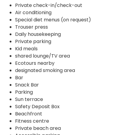
Private check-in/check-out
Air conditioning
Special diet menus (on request)
Trouser press
Daily housekeeping
Private parking
Kid meals
shared lounge/TV area
Ecotours nearby
designated smoking area
Bar
Snack Bar
Parking
Sun terrace
Safety Deposit Box
Beachfront
Fitness centre
Private beach area