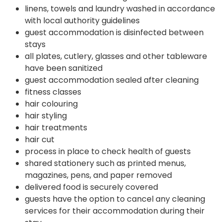
linens, towels and laundry washed in accordance
with local authority guidelines
guest accommodation is disinfected between
stays
all plates, cutlery, glasses and other tableware
have been sanitized
guest accommodation sealed after cleaning
fitness classes
hair colouring
hair styling
hair treatments
hair cut
process in place to check health of guests
shared stationery such as printed menus,
magazines, pens, and paper removed
delivered food is securely covered
guests have the option to cancel any cleaning
services for their accommodation during their