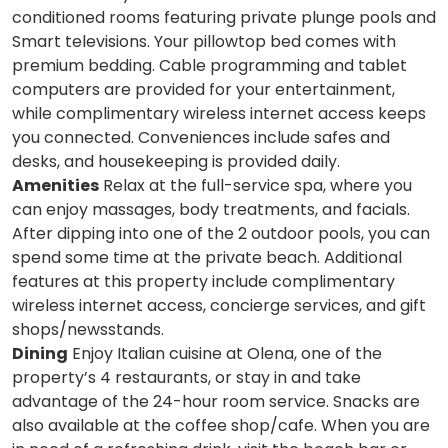
conditioned rooms featuring private plunge pools and
Smart televisions. Your pillowtop bed comes with
premium bedding. Cable programming and tablet
computers are provided for your entertainment,
while complimentary wireless internet access keeps
you connected. Conveniences include safes and
desks, and housekeeping is provided daily.
Amenities
Relax at the full-service spa, where you
can enjoy massages, body treatments, and facials.
After dipping into one of the 2 outdoor pools, you can
spend some time at the private beach. Additional
features at this property include complimentary
wireless internet access, concierge services, and gift
shops/newsstands.
Dining
Enjoy Italian cuisine at Olena, one of the
property’s 4 restaurants, or stay in and take
advantage of the 24-hour room service. Snacks are
also available at the coffee shop/cafe. When you are