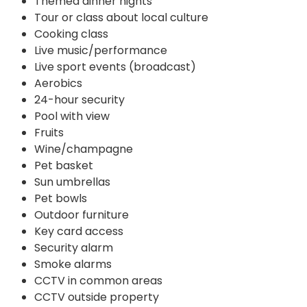
Themed dinner nights
Tour or class about local culture
Cooking class
Live music/performance
Live sport events (broadcast)
Aerobics
24-hour security
Pool with view
Fruits
Wine/champagne
Pet basket
Sun umbrellas
Pet bowls
Outdoor furniture
Key card access
Security alarm
Smoke alarms
CCTV in common areas
CCTV outside property