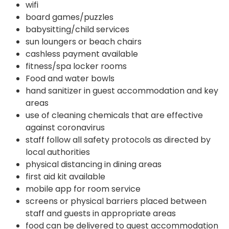
wifi
board games/puzzles
babysitting/child services
sun loungers or beach chairs
cashless payment available
fitness/spa locker rooms
Food and water bowls
hand sanitizer in guest accommodation and key
areas
use of cleaning chemicals that are effective
against coronavirus
staff follow all safety protocols as directed by
local authorities
physical distancing in dining areas
first aid kit available
mobile app for room service
screens or physical barriers placed between
staff and guests in appropriate areas
food can be delivered to guest accommodation