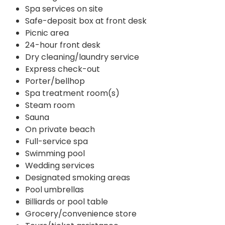
Spa services on site
Safe-deposit box at front desk
Picnic area
24-hour front desk
Dry cleaning/laundry service
Express check-out
Porter/bellhop
Spa treatment room(s)
Steam room
Sauna
On private beach
Full-service spa
Swimming pool
Wedding services
Designated smoking areas
Pool umbrellas
Billiards or pool table
Grocery/convenience store