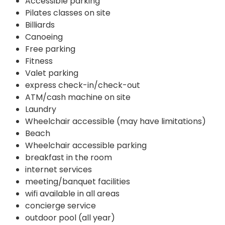
Accessible parking
Pilates classes on site
Billiards
Canoeing
Free parking
Fitness
Valet parking
express check-in/check-out
ATM/cash machine on site
Laundry
Wheelchair accessible (may have limitations)
Beach
Wheelchair accessible parking
breakfast in the room
internet services
meeting/banquet facilities
wifi available in all areas
concierge service
outdoor pool (all year)