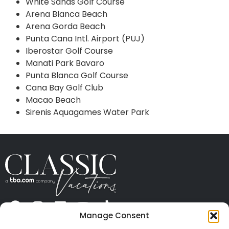
White Sands Golf Course
Arena Blanca Beach
Arena Gorda Beach
Punta Cana Intl. Airport (PUJ)
Iberostar Golf Course
Manati Park Bavaro
Punta Blanca Golf Course
Cana Bay Golf Club
Macao Beach
Sirenis Aquagames Water Park
Manage Consent
ABOUT US
CONTACT US
PRESS
CAREERS