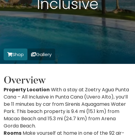
Inclusive
Shop
Gallery
Overview
Property Location
With a stay at Zoetry Agua Punta
Cana – All Inclusive in Punta Cana (Uvero Alto), you’ll
be 11 minutes by car from Sirenis Aquagames Water
Park. This beach property is 9.4 mi (15.1 km) from
Macao Beach and 15.3 mi (24.7 km) from Arena
Gorda Beach.
Rooms
Make yourself at home in one of the 92 air-