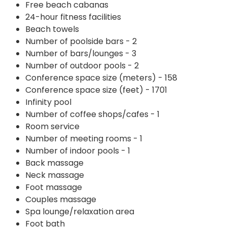
Free beach cabanas
24-hour fitness facilities
Beach towels
Number of poolside bars - 2
Number of bars/lounges - 3
Number of outdoor pools - 2
Conference space size (meters) - 158
Conference space size (feet) - 1701
Infinity pool
Number of coffee shops/cafes - 1
Room service
Number of meeting rooms - 1
Number of indoor pools - 1
Back massage
Neck massage
Foot massage
Couples massage
Spa lounge/relaxation area
Foot bath