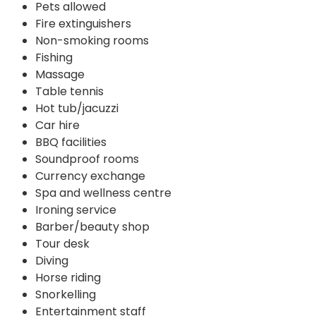
Pets allowed
Fire extinguishers
Non-smoking rooms
Fishing
Massage
Table tennis
Hot tub/jacuzzi
Car hire
BBQ facilities
Soundproof rooms
Currency exchange
Spa and wellness centre
Ironing service
Barber/beauty shop
Tour desk
Diving
Horse riding
Snorkelling
Entertainment staff