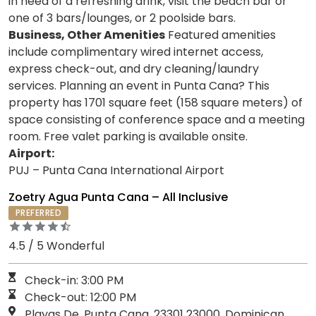
in need of a refreshing drink, visit the beach bar or
one of 3 bars/lounges, or 2 poolside bars.
Business, Other Amenities
Featured amenities
include complimentary wired internet access,
express check-out, and dry cleaning/laundry
services. Planning an event in Punta Cana? This
property has 1701 square feet (158 square meters) of
space consisting of conference space and a meeting
room. Free valet parking is available onsite.
Airport:
PUJ – Punta Cana International Airport
Zoetry Agua Punta Cana – All Inclusive
PREFERRED
4.5 / 5 Wonderful
Check-in: 3:00 PM
Check-out: 12:00 PM
Playas De, Punta Cana, 23301 23000, Dominican