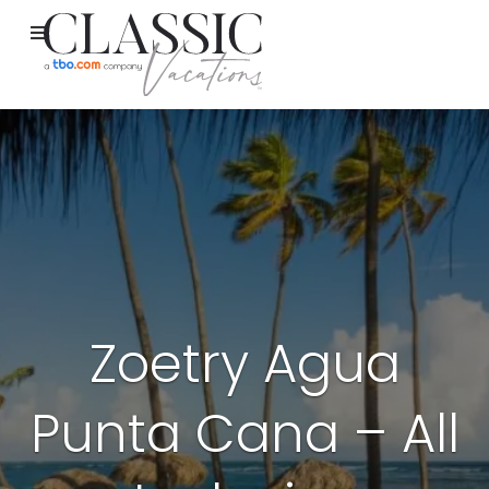
Zoetry Agua
Punta Cana – All