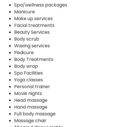
Spa/wellness packages
Manicure
Make up services
Facial treatments
Beauty Services
Body scrub
Waxing services
Pedicure
Body Treatments
Body wrap
Spa Facilities
Yoga classes
Personal trainer
Movie nights
Head massage
Hand massage
Full body massage
Massage chair