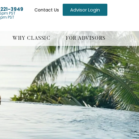
) 221-3949
Advisor Login
Contact Us
5pm PST
1pm PST
WHY CLASSIC
FOR ADVISORS