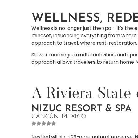
WELLNESS, RED
Wellness is no longer just the spa – it’s th
mindset, influencing everything from where 
approach to travel, where rest, restoration
Slower mornings, mindful activities, and spac
approach allows travelers to return home fee
A Riviera State
NIZUC RESORT & SPA
CANCÚN, MEXICO
Nestled within a 29-acre natural preserve,
N