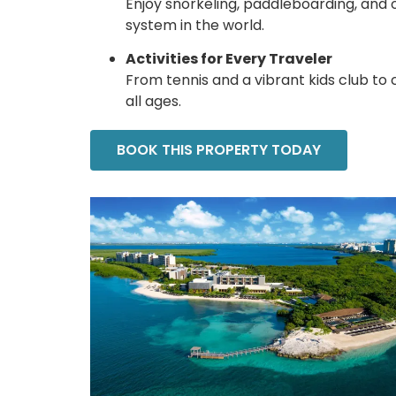
Enjoy snorkeling, paddleboarding, and
system in the world.
Activities for Every Traveler
From tennis and a vibrant kids club to 
all ages.
BOOK THIS PROPERTY TODAY