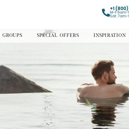
+1 (800
M-F 6am-
Sat. 7am-
GROUPS
SPECIAL OFFERS
INSPIRATION