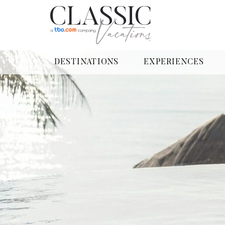
DESTINATIONS
EXPERIENCES