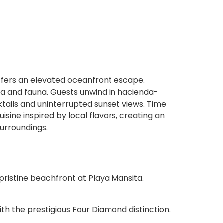
fers an elevated oceanfront escape.
ora and fauna. Guests unwind in hacienda-
tails and uninterrupted sunset views. Time
sine inspired by local flavors, creating an
urroundings.
pristine beachfront at Playa Mansita.
h the prestigious Four Diamond distinction.