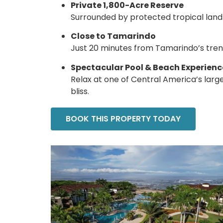
Private 1,800-Acre Reserve
Surrounded by protected tropical landsc
Close to Tamarindo
Just 20 minutes from Tamarindo’s trendy
Spectacular Pool & Beach Experienc
Relax at one of Central America’s lar
bliss.
BOOK THIS PROPERTY TODAY