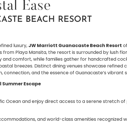
tal Ease
ASTE BEACH RESORT
fined luxury,
JW Marriott Guanacaste Beach Resort
of
ps from Playa Mansita, the resort is surrounded by lush fl
 and comfort, while families gather for handcrafted cock
stal breezes. Distinct dining venues showcase refined cui
n, connection, and the essence of Guanacaste’s vibrant s
al Summer Escape
ic Ocean and enjoy direct access to a serene stretch of 
accommodations, and world-class amenities recognized wit