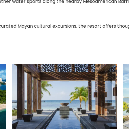
 other water sports along the nearby Mesoamerican Barrie
curated Mayan cultural excursions, the resort offers thou