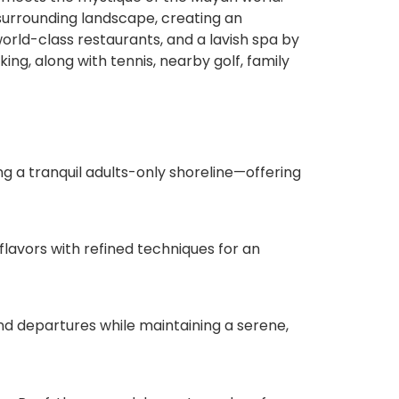
surrounding landscape, creating an
orld-class restaurants, and a lavish spa by
ng, along with tennis, nearby golf, family
g a tranquil adults-only shoreline—offering
flavors with refined techniques for an
and departures while maintaining a serene,