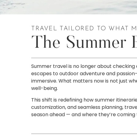
TRAVEL TAILORED TO WHAT 
The Summer Ed
Summer travel is no longer about checking 
escapes to outdoor adventure and passion-driv
immersive. What matters now is not just wher
well-being.
This shift is redefining how summer itinerar
customization, and seamless planning, trave
season ahead — and where they’re coming to