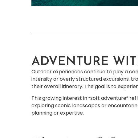
ADVENTURE WIT
Outdoor experiences continue to play a centr
intensity or overly structured excursions, tr
their overall itinerary. The goal is to exper
This growing interest in “soft adventure” ref
exploring scenic landscapes or encountering
planning or expertise.