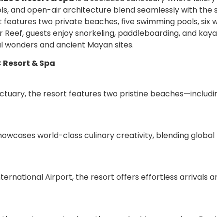
ls, and open-air architecture blend seamlessly with the 
features two private beaches, five swimming pools, six w
Reef, guests enjoy snorkeling, paddleboarding, and kayaki
l wonders and ancient Mayan sites.
C Resort & Spa
ctuary, the resort features two pristine beaches—includin
showcases world-class culinary creativity, blending global 
ernational Airport, the resort offers effortless arrivals 