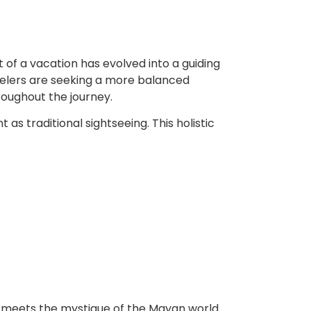
 of a vacation has evolved into a guiding
avelers are seeking a more balanced
roughout the journey.
as traditional sightseeing. This holistic
 meets the mystique of the Mayan world.