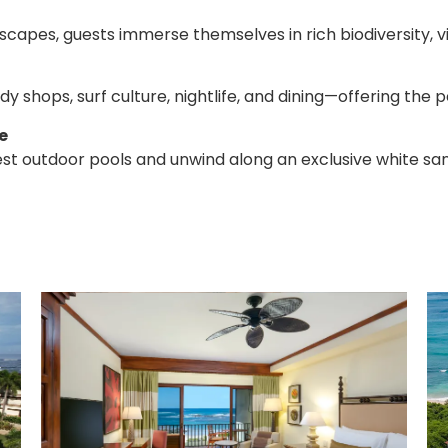
apes, guests immerse themselves in rich biodiversity, vib
 shops, surf culture, nightlife, and dining—offering the 
e
gest outdoor pools and unwind along an exclusive white 