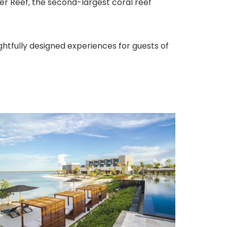
r Reef, the second-largest coral reef
ghtfully designed experiences for guests of