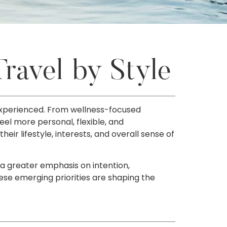
ravel by Style
 experienced. From wellness-focused
eel more personal, flexible, and
ir lifestyle, interests, and overall sense of
 a greater emphasis on intention,
ese emerging priorities are shaping the