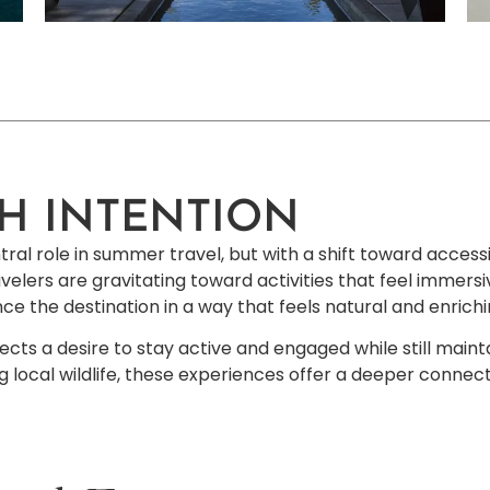
H INTENTION
al role in summer travel, but with a shift toward accessib
avelers are gravitating toward activities that feel immersiv
ience the destination in a way that feels natural and enric
lects a desire to stay active and engaged while still maint
 local wildlife, these experiences offer a deeper connect