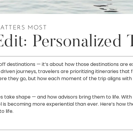
MATTERS MOST
it: Personalized T
off destinations — it’s about how those destinations are
en journeys, travelers are prioritizing itineraries that f
e they go, but how each moment of the trip aligns with the
ies take shape — and how advisors bring them to life. With
l is becoming more experiential than ever. Here’s how th
 life.