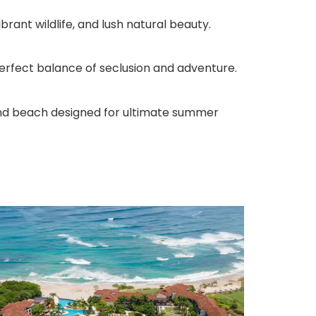
rant wildlife, and lush natural beauty.
perfect balance of seclusion and adventure.
sand beach designed for ultimate summer