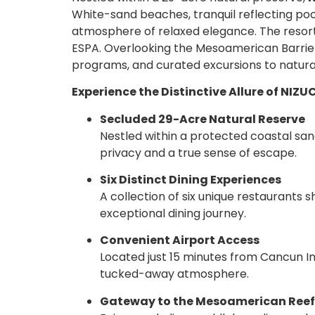
White-sand beaches, tranquil reflecting poo
atmosphere of relaxed elegance. The resort 
ESPA. Overlooking the Mesoamerican Barrier 
programs, and curated excursions to natura
Experience the Distinctive Allure of NIZU
Secluded 29-Acre Natural Reserve
Nestled within a protected coastal san
privacy and a true sense of escape.
Six Distinct Dining Experiences
A collection of six unique restaurants 
exceptional dining journey.
Convenient Airport Access
Located just 15 minutes from Cancun Int
tucked-away atmosphere.
Gateway to the Mesoamerican Reef