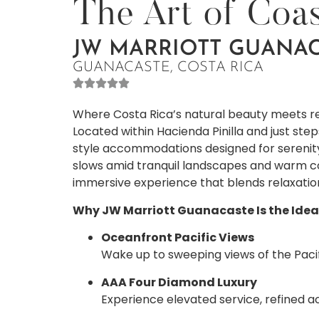
The Art of Coas
JW MARRIOTT GUANAC
GUANACASTE, COSTA RICA
Where Costa Rica’s natural beauty meets re
Located within Hacienda Pinilla and just ste
style accommodations designed for serenity
slows amid tranquil landscapes and warm coa
immersive experience that blends relaxatio
Why JW Marriott Guanacaste Is the Ide
Oceanfront Pacific Views
Wake up to sweeping views of the Pacif
AAA Four Diamond Luxury
Experience elevated service, refined 