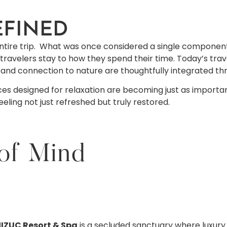
EFINED
e entire trip. What was once considered a single component
travelers stay to how they spend their time. Today’s tr
, and connection to nature are thoughtfully integrated th
es designed for relaxation are becoming just as important 
ling not just refreshed but truly restored.
 of Mind
IZUC Resort & Spa
is a secluded sanctuary where luxury