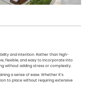
ility and intention. Rather than high-
e, flexible, and easy to incorporate into
hing without adding stress or complexity.
aining a sense of ease. Whether it’s
ion to place without requiring extensive