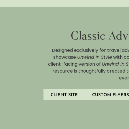
Classic Adv
Designed exclusively for travel ad
showcase
Unwind In Style
with co
client-facing version of
Unwind In S
resource is thoughtfully created 
ever
CLIENT SITE
CUSTOM FLYERS