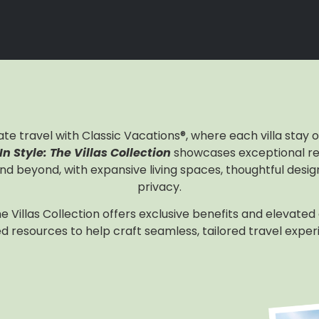
ate travel with Classic Vacations®, where each villa stay
n Style: The Villas Collection
showcases exceptional re
nd beyond, with expansive living spaces, thoughtful desi
privacy.
the Villas Collection offers exclusive benefits and elevated
d resources to help craft seamless, tailored travel exper