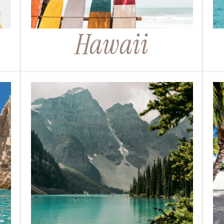
Hawaii