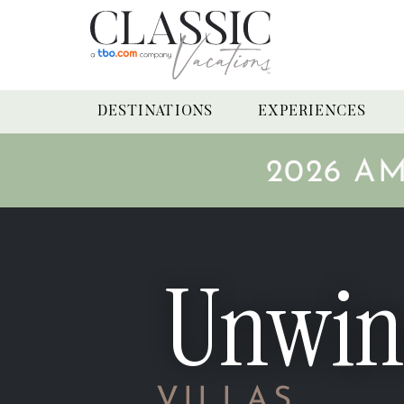
DESTINATIONS
EXPERIENCES
2026 A
Unwin
THE
VILLAS
COL