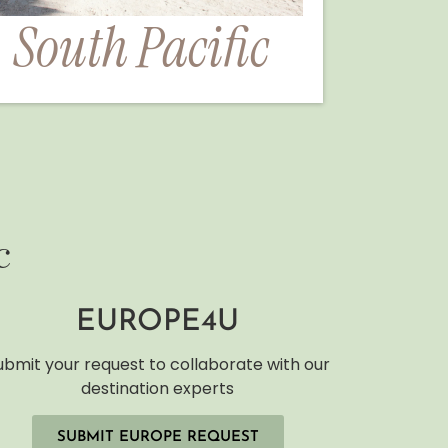
South Pacific
c
EUROPE4U
ubmit your request to collaborate with our
destination experts
SUBMIT EUROPE REQUEST