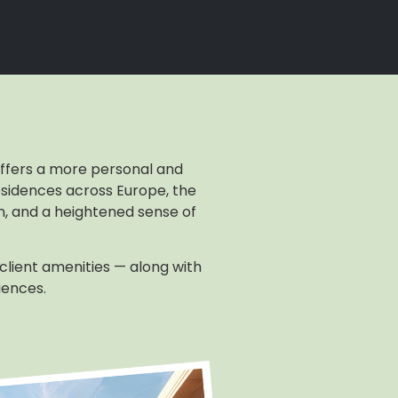
 offers a more personal and
sidences across Europe, the
gn, and a heightened sense of
 client amenities — along with
iences.