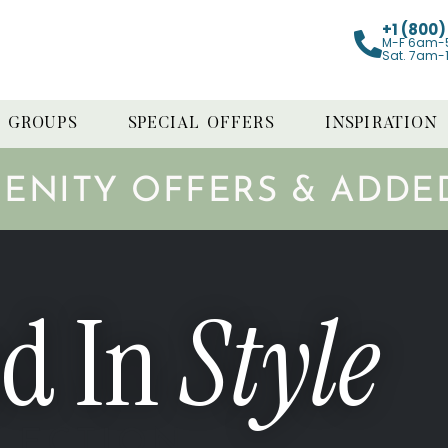
+1 (800
M-F 6am-
Sat. 7am-
GROUPS
SPECIAL OFFERS
INSPIRATION
MENITY OFFERS & ADDE
d In
Style
LECTION