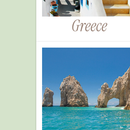
Greece