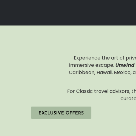
Experience the art of priv
immersive escape.
Unwind I
Caribbean, Hawaii, Mexico, a
For Classic travel advisors, 
curate
EXCLUSIVE OFFERS