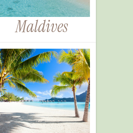
Maldives