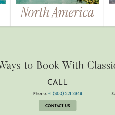
North America
Ways to Book With Classi
CALL
y
Phone:
+1 (800) 221‐3949
S
CONTACT US