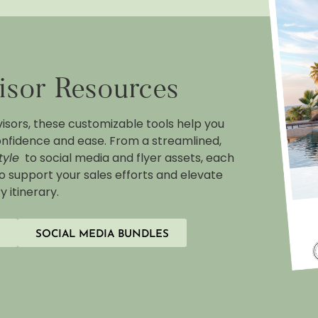
isor Resources
visors, these customizable tools help you
nfidence and ease. From a streamlined,
tyle
to social media and flyer assets, each
to support your sales efforts and elevate
y itinerary.
SOCIAL MEDIA BUNDLES