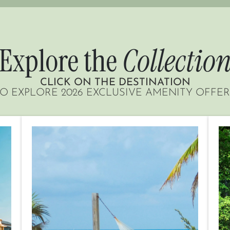
Explore the
Collectio
CLICK ON THE DESTINATION
O EXPLORE 2026 EXCLUSIVE AMENITY OFFE