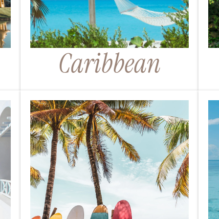
Caribbean