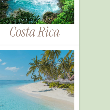
Costa Rica