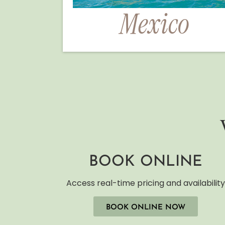
Mexico
BOOK ONLINE
Access real-time pricing and availabilit
BOOK ONLINE NOW