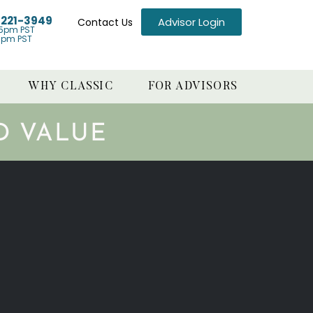
) 221-3949
Advisor Login
Contact Us
5pm PST
1pm PST
WHY CLASSIC
FOR ADVISORS
D VALUE