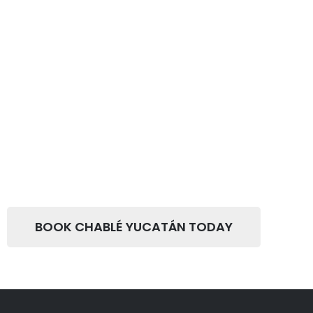
BOOK CHABLÉ YUCATÁN TODAY