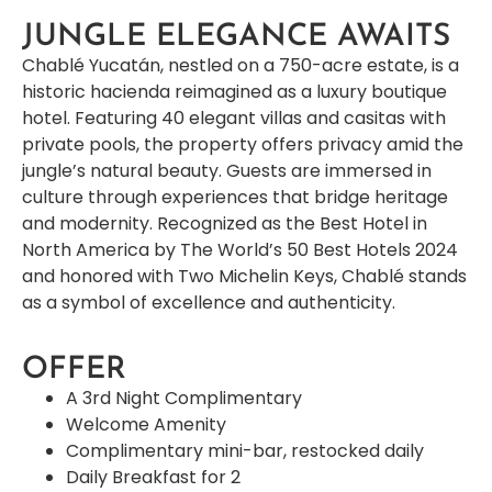
JUNGLE ELEGANCE AWAITS
Chablé Yucatán, nestled on a 750-acre estate, is a
historic hacienda reimagined as a luxury boutique
hotel. Featuring 40 elegant villas and casitas with
private pools, the property offers privacy amid the
jungle’s natural beauty. Guests are immersed in
culture through experiences that bridge heritage
and modernity. Recognized as the Best Hotel in
North America by The World’s 50 Best Hotels 2024
and honored with Two Michelin Keys, Chablé stands
as a symbol of excellence and authenticity.
OFFER
A 3rd Night Complimentary
Welcome Amenity
Complimentary mini-bar, restocked daily
Daily Breakfast for 2