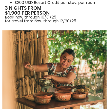
$200 USD Resort Credit per stay, per room
3 NIGHTS FROM
$1,900 PER PERSON
Book now through 10/31/25
for travel from now through 12/20/25