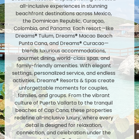
all-inclusive experiences in stunning
beachfront destinations across Mexico,
the Dominican Republic, Curaçao,
Colombia, and Panama. Each resort—like
Dreams® Tulum, Dreams® Macao Beach
Punta Cana, and Dreams® Curacao—
blends luxurious accommodations,
gourmet dining, world-class spas, and
family-friendly amenities. With elegant
settings, personalized service, and endless
activities, Dreams® Resorts & Spas create
unforgettable moments for couples,
families, and groups. From the vibrant
culture of Puerto Vallarta to the tranquil
beaches of Cap Cana, these properties
redefine all-inclusive luxury, where every
detail is designed for relaxation,
connection, and celebration under the