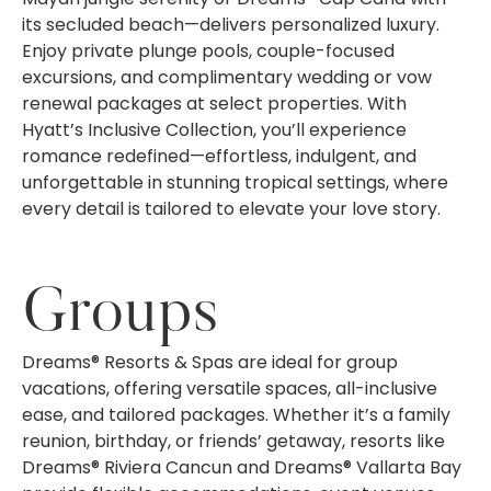
its secluded beach—delivers personalized luxury.
Enjoy private plunge pools, couple-focused
excursions, and complimentary wedding or vow
renewal packages at select properties. With
Hyatt’s Inclusive Collection, you’ll experience
romance redefined—effortless, indulgent, and
unforgettable in stunning tropical settings, where
every detail is tailored to elevate your love story.
Groups
Dreams® Resorts & Spas are ideal for group
vacations, offering versatile spaces, all-inclusive
ease, and tailored packages. Whether it’s a family
reunion, birthday, or friends’ getaway, resorts like
Dreams® Riviera Cancun and Dreams® Vallarta Bay