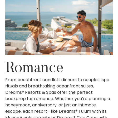
Romance
From beachfront candlelit dinners to couples’ spa
rituals and breathtaking oceanfront suites,
Dreams® Resorts & Spas offer the perfect
backdrop for romance. Whether you’re planning a
honeymoon, anniversary, or just an intimate
escape, each resort—like Dreams® Tulum with its
Mayan jungle serenity or Dreams® Cap Cana with