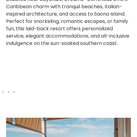
Caribbean charm with tranquil beaches, Italian-
inspired architecture, and access to Saona Island.
Perfect for snorkeling, romantic escapes, or family
fun, this laid-back resort offers personalized
service, elegant accommodations, and all-inclusive
indulgence on the sun-soaked southern coast.