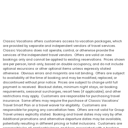
Classic Vacations offers customers access to vacation packages, which
are provided by separate and independent vendors of travel services.
Classic Vacations does not operate, control, or otherwise provide the
services of the independent travel vendors. Offers are valid on new
bookings only and cannot be applied to existing reservations. Prices shown
are per person, land-only, based on double occupancy, and do not include
optional excursions or other optional items unless expressly stated
otherwise. Obvious errors and misprints are not binding. Offers are subject
to availability at the time of booking and may be modified, replaced, or
discontinued without prior notice. Prices are subject to change until full
payment is received. Blackout dates, minimum night stays, air booking
requirements, seasonal surcharges, resort fees (if applicable), and other
restrictions may apply. Customers are responsible for purchasing travel
insurance. Some offers may require the purchase of Classic Vacations’
Travel Smart Plan or a travel waiver for eligibility. Customers are
responsible for paying any cancellation fees. Offers are not valid for Group
Travel unless explicitly stated. Booking and travel dates may vary by offer.
Additional promotions and alternative departure dates may be available,
potentially resulting in different pricing or hotel inclusions. Customers are
responsible for all applicable taxes and fees associated with a booking,