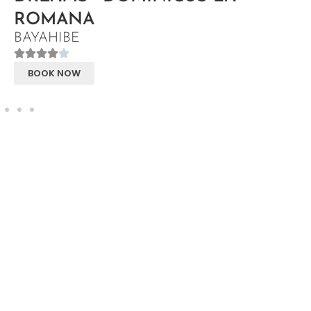
ROMANA
BAYAHIBE
BOOK NOW