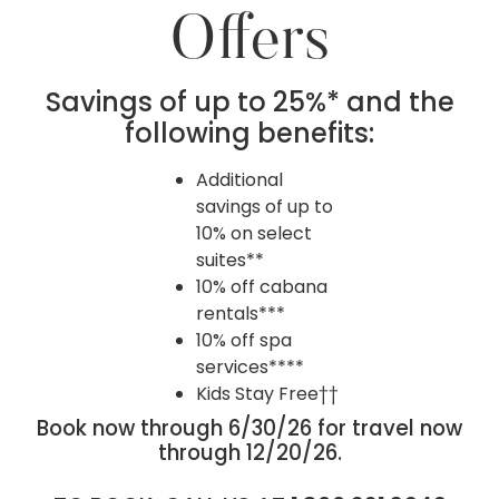
Offers
Savings of up to 25%* and the
following benefits:
Additional
savings of up to
10% on select
suites**
10% off cabana
rentals***
10% off spa
services****
Kids Stay Free††
Book now through 6/30/26 for travel now
through 12/20/26.