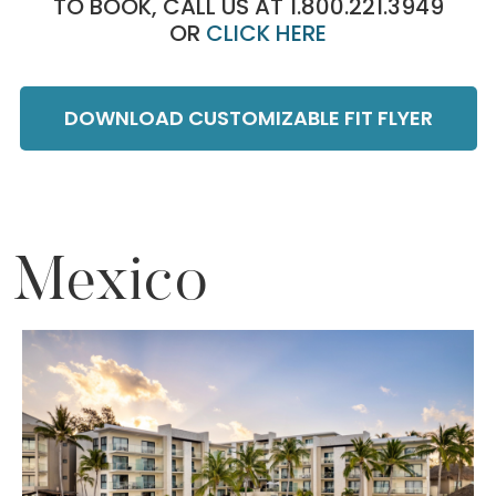
TO BOOK, CALL US AT 1.800.221.3949
OR
CLICK HERE
DOWNLOAD CUSTOMIZABLE FIT FLYER
Mexico