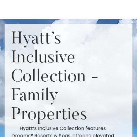
Hyatt's
Inclusive
Collection -
Family
Properties
Hyatt’s Inclusive Collection features
Dreams® Resorts & Spas, offering elevated