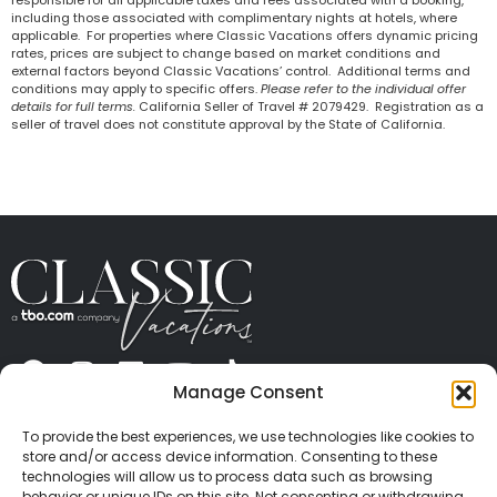
including those associated with complimentary nights at hotels, where
applicable. For properties where Classic Vacations offers dynamic pricing
rates, prices are subject to change based on market conditions and
external factors beyond Classic Vacations’ control. Additional terms and
conditions may apply to specific offers.
Please refer to the individual offer
details for full terms.
California Seller of Travel # 2079429. Registration as a
seller of travel does not constitute approval by the State of California.
Manage Consent
ABOUT US
CONTACT US
PRESS
CAREERS
PRIVACY
TERMS OF USE
TRAVEL PROTECTION
To provide the best experiences, we use technologies like cookies to
© 2026 Classic Vacations. All rights reserved.
store and/or access device information. Consenting to these
Content and images on this site may be the
technologies will allow us to process data such as browsing
behavior or unique IDs on this site. Not consenting or withdrawing