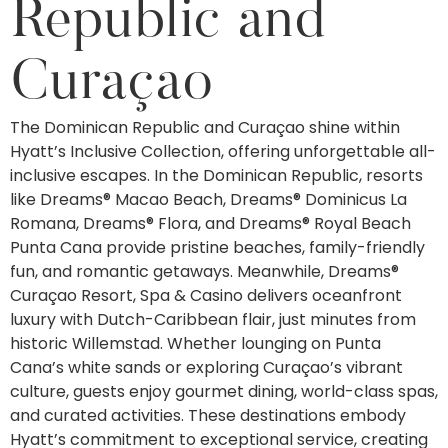
Republic and
Curaçao
The Dominican Republic and Curaçao shine within
Hyatt’s Inclusive Collection, offering unforgettable all-
inclusive escapes. In the Dominican Republic, resorts
like Dreams® Macao Beach, Dreams® Dominicus La
Romana, Dreams® Flora, and Dreams® Royal Beach
Punta Cana provide pristine beaches, family-friendly
fun, and romantic getaways. Meanwhile, Dreams®
Curaçao Resort, Spa & Casino delivers oceanfront
luxury with Dutch-Caribbean flair, just minutes from
historic Willemstad. Whether lounging on Punta
Cana’s white sands or exploring Curaçao’s vibrant
culture, guests enjoy gourmet dining, world-class spas,
and curated activities. These destinations embody
Hyatt’s commitment to exceptional service, creating