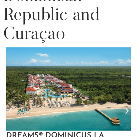
Republic and
Curaçao
DREAMS® DOMINICUS LA