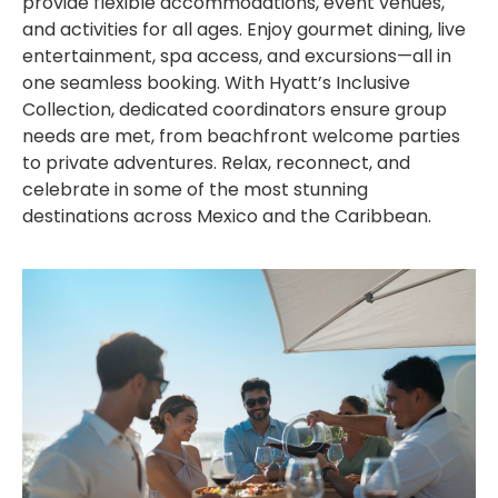
provide flexible accommodations, event venues,
and activities for all ages. Enjoy gourmet dining, live
entertainment, spa access, and excursions—all in
one seamless booking. With Hyatt’s Inclusive
Collection, dedicated coordinators ensure group
needs are met, from beachfront welcome parties
to private adventures. Relax, reconnect, and
celebrate in some of the most stunning
destinations across Mexico and the Caribbean.