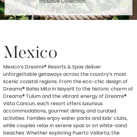
Inclusive Collection.
Mexico
Mexico’s Dreams® Resorts & Spas deliver
unforgettable getaways across the country’s most
scenic coastal regions. From the eco-chic design of
Dreams® Bahia Mita in Nayarit to the historic charm of
Dreams® Tulum and the vibrant energy of Dreams®
Vista Cancun, each resort offers luxurious
accommodations, gourmet dining, and curated
activities. Families enjoy water parks and kids’ clubs,
while couples relax in serene spas or on white-sand
beaches. Whether exploring Puerto Vallarta, the