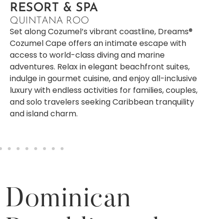
RESORT & SPA
QUINTANA ROO
Set along Cozumel’s vibrant coastline, Dreams®
Cozumel Cape offers an intimate escape with
access to world-class diving and marine
adventures. Relax in elegant beachfront suites,
indulge in gourmet cuisine, and enjoy all-inclusive
luxury with endless activities for families, couples,
and solo travelers seeking Caribbean tranquility
and island charm.
Dominican