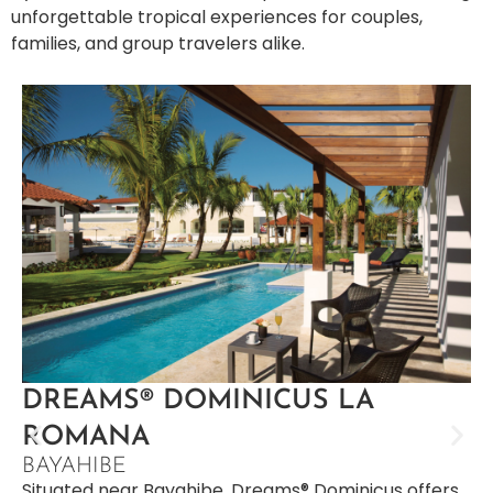
unforgettable tropical experiences for couples,
families, and group travelers alike.
DREAMS® DOMINICUS LA
ROMANA
BAYAHIBE
Situated near Bayahibe, Dreams® Dominicus offers