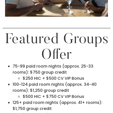
Featured Groups
Offer
75-99 paid room nights (approx. 25-33
rooms): $750 group credit
$250 HIC + $500 CV VIP Bonus
100-124 paid room nights (approx. 34-40
rooms): $1,250 group credit
$500 HIC + $750 CV VIP Bonus
125+ paid room nights (approx. 41+ rooms):
$1,750 group credit