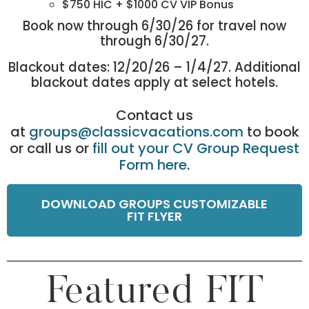
$750 HIC + $1000 CV VIP Bonus
Book now through 6/30/26 for travel now
through 6/30/27.
Blackout dates: 12/20/26 – 1/4/27. Additional
blackout dates apply at select hotels.
Contact us
at
groups@classicvacations.com
to book
or call us or
fill out your CV Group Request
Form here
.
DOWNLOAD GROUPS CUSTOMIZABLE
FIT FLYER
Featured FIT