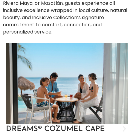
Riviera Maya, or Mazatlán, guests experience all-
inclusive excellence wrapped in local culture, natural
beauty, and Inclusive Collection’s signature
commitment to comfort, connection, and
personalized service.
DREAMS® COZUMEL CAPE