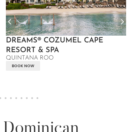
DREAMS® COZUMEL CAPE
RESORT & SPA
QUINTANA ROO
BOOK NOW
Dominican