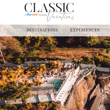
DESTINATIONS
EXPERIENCES