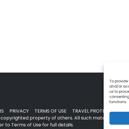
To provide 
and/or acc
us to proce
consenting
functions.
RS
PRIVACY
TERMS OF USE
TRAVEL PROTECTION
copyrighted property of others. All such material may no
 to Terms of Use for full details.