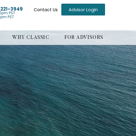
) 221-3949
Advisor Login
Contact Us
5pm PST
1pm PST
WHY CLASSIC
FOR ADVISORS