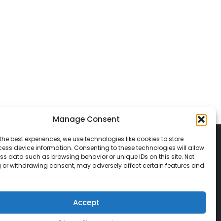
Manage Consent
the best experiences, we use technologies like cookies to store
ess device information. Consenting to these technologies will allow
ss data such as browsing behavior or unique IDs on this site. Not
 or withdrawing consent, may adversely affect certain features and
© 2026 Classic Vacations. All rights reserved.
t be copied, duplicated, or used without
Accept