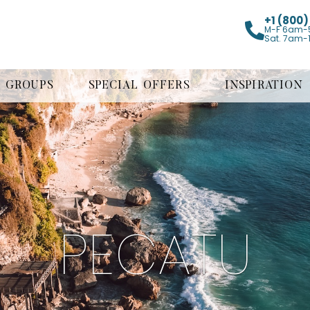
+1 (800
M-F 6am-
Sat. 7am-
GROUPS
SPECIAL OFFERS
INSPIRATION
PECATU