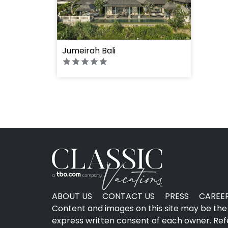
" height="100%"]
Jumeirah Bali
ABOUT US
CONTACT US
PRESS
CAREE
Content and images on this site may be the 
express written consent of each owner. Refer