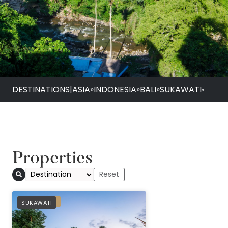
DESTINATIONS
|
ASIA
»
INDONESIA
»
BALI
»
SUKAWATI
•
Properties
Sanctoo Suites & Vi
PREFERRED
SUKAWATI