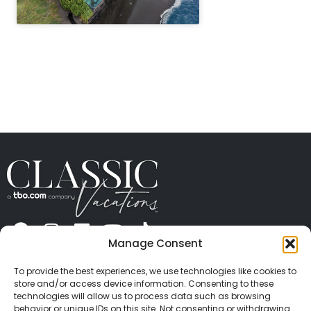
" height="100%"]
Manage Consent
ABOUT US
CONTACT US
PRESS
CAREERS
PRIVACY
TERMS OF USE
TRAVEL PROTECTION
To provide the best experiences, we use technologies like cookies to
© 2026 Classic Vacations. All rights reserved.
store and/or access device information. Consenting to these
Content and images on this site may be the
technologies will allow us to process data such as browsing
behavior or unique IDs on this site. Not consenting or withdrawing