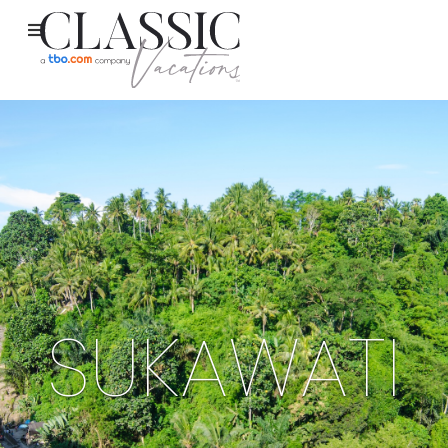
SUKAWATI