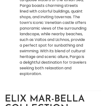
Parga boasts charming streets
lined with colorful buildings, quaint
shops, and inviting tavernas. The
town’s iconic Venetian castle offers
panoramic views of the surrounding
landscape, while nearby beaches,
such as Valtos and Lichnos, provide
a perfect spot for sunbathing and
swimming. With its blend of cultural
heritage and scenic allure, Parga is
a delightful destination for travelers
seeking both relaxation and
exploration.
ELIX MAR-BELLA