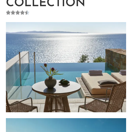
COLLECTION