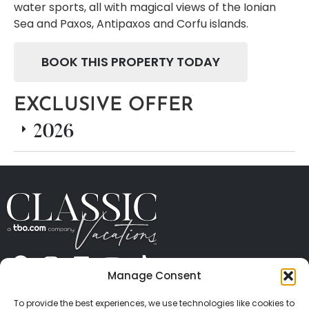
water sports, all with magical views of the Ionian
Sea and Paxos, Antipaxos and Corfu islands.
BOOK THIS PROPERTY TODAY
EXCLUSIVE OFFER
2026
Manage Consent
ABOUT US
CONTACT US
PRESS
CAREERS
PRIVACY
TERMS OF USE
TRAVEL PROTECTION
To provide the best experiences, we use technologies like cookies to