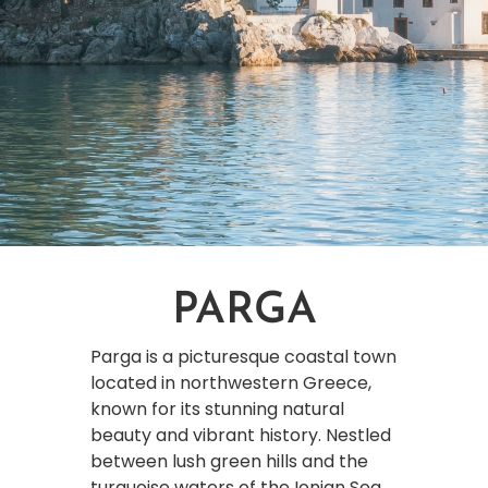
PARGA
Parga is a picturesque coastal town
located in northwestern Greece,
known for its stunning natural
beauty and vibrant history. Nestled
between lush green hills and the
turquoise waters of the Ionian Sea,