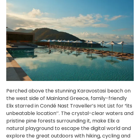
Perched above the stunning Karavostasi beach on
the west side of Mainland Greece, family-friendly
Elix starred in Condé Nast Traveller’s Hot List for “its
unbeatable location’’. The crystal-clear waters and
pristine pine forests surrounding it, make Elix a
natural playground to escape the digital world and
explore the great outdoors with hiking, cycling and