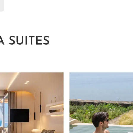
 SUITES