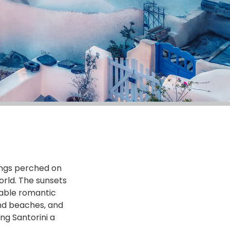
dings perched on
orld. The sunsets
table romantic
and beaches, and
ng Santorini a