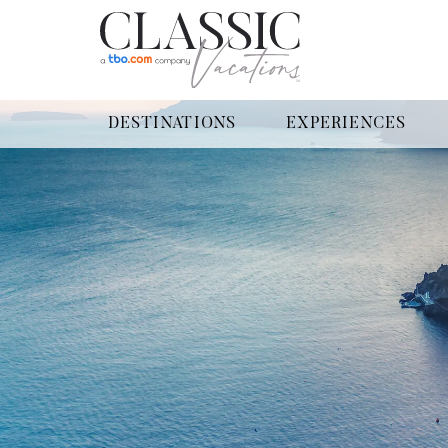
DESTINATIONS
EXPERIENCES