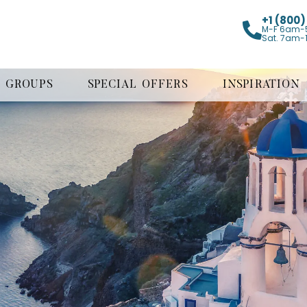
+1 (800
M-F 6am-
Sat. 7am-
GROUPS
SPECIAL OFFERS
INSPIRATION