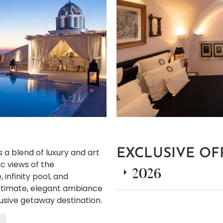
s a blend of luxury and art
EXCLUSIVE OF
ic views of the
2026
 infinity pool, and
 intimate, elegant ambiance
lusive getaway destination.