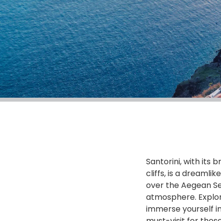
Santorini, with its
cliffs, is a dreaml
over the Aegean Se
atmosphere. Explore
immerse yourself i
must-visit for thos