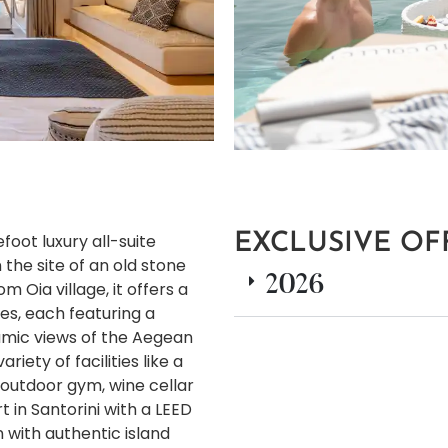
foot luxury all-suite
EXCLUSIVE OF
 the site of an old stone
2026
Oia village, it offers a
tes, each featuring a
amic views of the Aegean
iety of facilities like a
outdoor gym, wine cellar
rt in Santorini with a LEED
n with authentic island