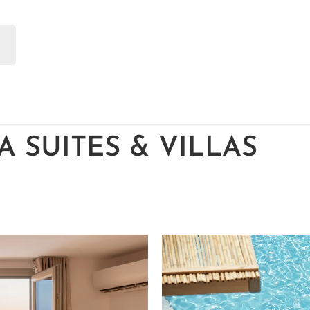
 SUITES & VILLAS