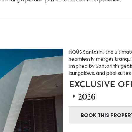
NOŪS Santorini, the ultimat
seamlessly merges tranquil
Inspired by Santorini’s geol
bungalows, and pool suites
EXCLUSIVE OF
2026
BOOK THIS PROPER