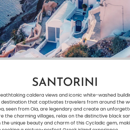
SANTORINI
 breathtaking caldera views and iconic white-washed buil
ike destination that captivates travelers from around the w
a, seen from Oia, are legendary and create an unforget
 the charming villages, relax on the distinctive black s
n the unique beauty and charm of this Cycladic gem, maki
e seeking a picture-perfect Greek island experience.