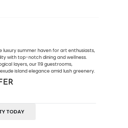
e luxury summer haven for art enthusiasts,
ity with top-notch dining and wellness.
ogical layers, our 119 guestrooms,
 exude island elegance amid lush greenery.
FER
TY TODAY