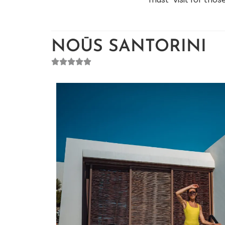
NOŪS SANTORINI