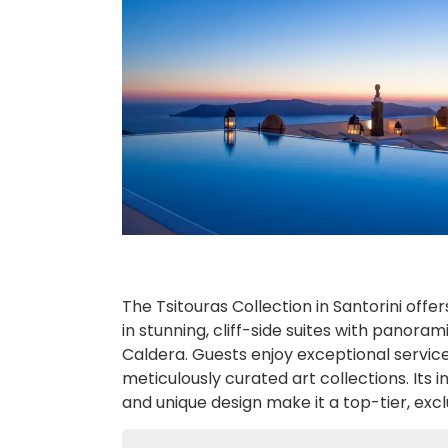
The Tsitouras Collection in Santorini offer
in stunning, cliff-side suites with panoram
Caldera. Guests enjoy exceptional service,
meticulously curated art collections. Its
and unique design make it a top-tier, exc