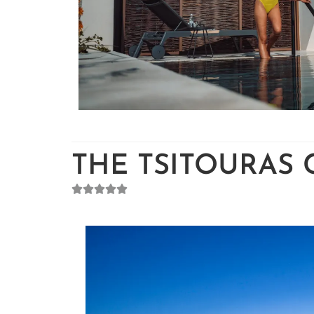
THE TSITOURAS