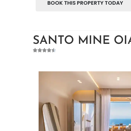
BOOK THIS PROPERTY TODAY
SANTO MINE OIA