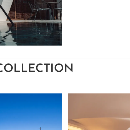
 COLLECTION