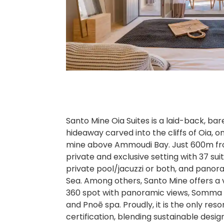
Santo Mine Oia Suites is a laid-back, bare
hideaway carved into the cliffs of Oia, on
mine above Ammoudi Bay. Just 600m from 
private and exclusive setting with 37 sui
private pool/jacuzzi or both, and panor
Sea. Among others, Santo Mine offers a var
360 spot with panoramic views, Somma 
and Pnoē spa. Proudly, it is the only reso
certification, blending sustainable desig