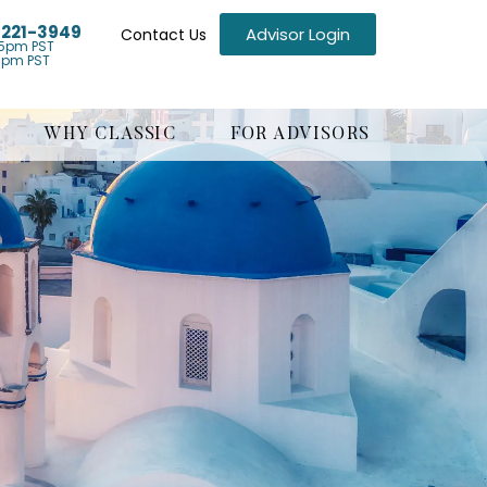
) 221-3949
Advisor Login
Contact Us
5pm PST
1pm PST
WHY CLASSIC
FOR ADVISORS