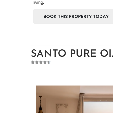
living.
BOOK THIS PROPERTY TODAY
SANTO PURE OIA