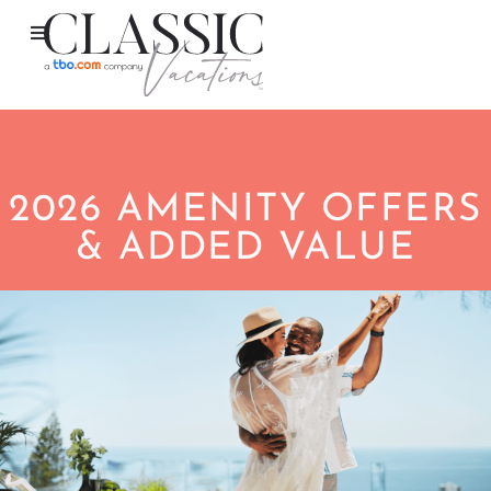
2026 AMENITY OFFERS
& ADDED VALUE