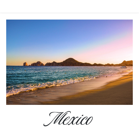
Mexico