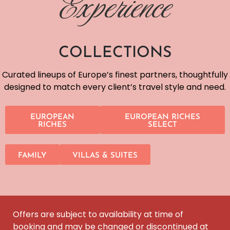
Experience
COLLECTIONS
Curated lineups of Europe’s finest partners, thoughtfully
designed to match every client’s travel style and need.
EUROPEAN
EUROPEAN RICHES
RICHES
SELECT
FAMILY
VILLAS & SUITES
Offers are subject to availability at time of
booking and may be changed or discontinued at