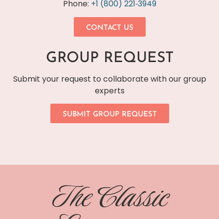
Phone:
+1 (800) 221‐3949
CONTACT US
GROUP REQUEST
Submit your request to collaborate with our group
experts
SUBMIT GROUP REQUEST
The Classic