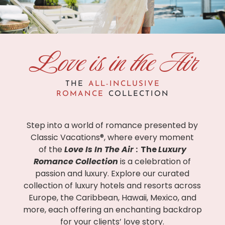
Love is in the Air
THE
ALL-INCLUSIVE
ROMANCE
COLLECTION
Step into a world of romance presented by
Classic Vacations®, where every moment
of the
Love Is In The Air
: The
Luxury
Romance Collection
is a celebration of
passion and luxury.
Explore our curated
collection of luxury hotels and resorts across
Europe, the Caribbean, Hawaii, Mexico, and
more, each offering an enchanting backdrop
for your clients’ love story.