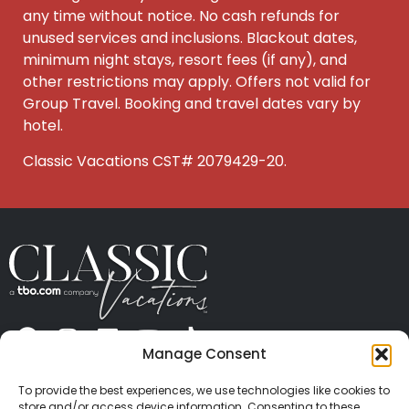
any time without notice. No cash refunds for
unused services and inclusions. Blackout dates,
minimum night stays, resort fees
(if any), and
other restrictions may apply. Offers not valid for
Group Travel. Booking and travel dates vary by
hotel.
Classic Vacations CST# 2079429-20.
Manage Consent
ABOUT US
CONTACT US
PRESS
CAREERS
PRIVACY
TERMS OF USE
TRAVEL PROTECTION
To provide the best experiences, we use technologies like cookies to
© 2026 Classic Vacations. All rights reserved.
store and/or access device information. Consenting to these