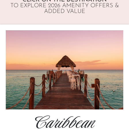
TO EXPLORE 2026 AMENITY OFFERS &
ADDED VALUE
Caribbean