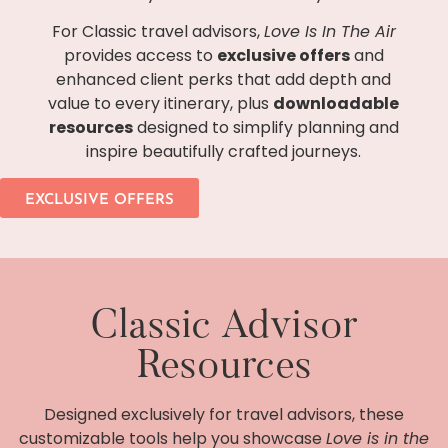
For Classic travel advisors,
Love Is In The Air
provides access to
exclusive offers
and
enhanced client perks that add depth and
value to every itinerary, plus
downloadable
resources
designed to simplify planning and
inspire beautifully crafted journeys.
EXCLUSIVE OFFERS
Classic Advisor
Resources
Designed exclusively for travel advisors, these
customizable tools help you showcase
Love is in the