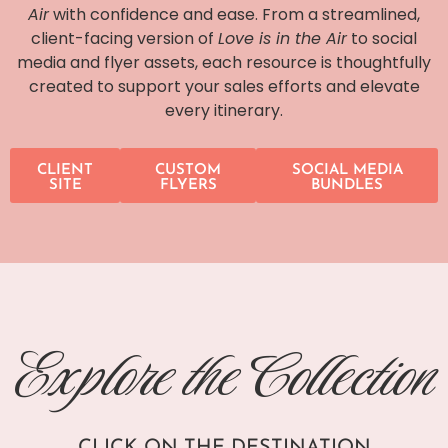
Air
with confidence and ease. From a streamlined,
client-facing version of
Love is in the Air
to social
media and flyer assets, each resource is thoughtfully
created to support your sales efforts and elevate
every itinerary.
CLIENT
CUSTOM
SOCIAL MEDIA
SITE
FLYERS
BUNDLES
Explore the Collection
CLICK ON THE DESTINATION