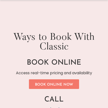
Ways to Book With
Classic
BOOK ONLINE
Access real-time pricing and availability
BOOK ONLINE NOW
CALL