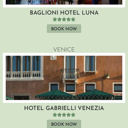
BAGLIONI HOTEL LUNA
BOOK NOW
VENICE
HOTEL GABRIELLI VENEZIA
BOOK NOW