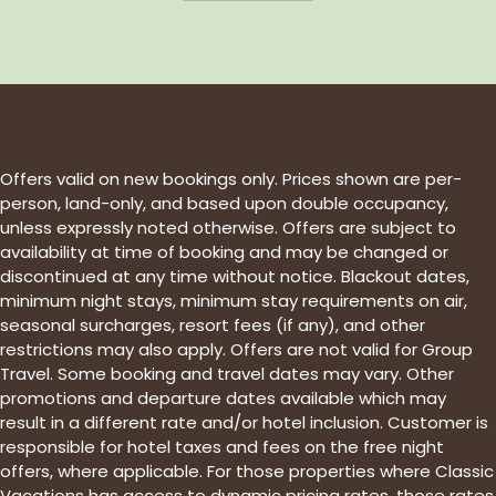
Offers valid on new bookings only. Prices shown are per-
person, land-only, and based upon double occupancy,
unless expressly noted otherwise. Offers are subject to
availability at time of booking and may be changed or
discontinued at any time without notice. Blackout dates,
minimum night stays, minimum stay requirements on air,
seasonal surcharges, resort fees (if any), and other
restrictions may also apply. Offers are not valid for Group
Travel. Some booking and travel dates may vary. Other
promotions and departure dates available which may
result in a different rate and/or hotel inclusion. Customer is
responsible for hotel taxes and fees on the free night
offers, where applicable. For those properties where Classic
Vacations has access to dynamic pricing rates, those rates