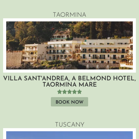
TAORMINA
VILLA SANT'ANDREA, A BELMOND HOTEL,
TAORMINA MARE
BOOK NOW
TUSCANY