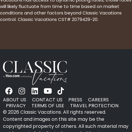
will likely fluctuate from time to time based on market
conditions and other factors beyond Classic Vacations
control. Classic Vacations CST# 2079429-20.
ABOUT US
CONTACT US
PRESS
CAREERS
PRIVACY
TERMS OF USE
TRAVEL PROTECTION
© 2026 Classic Vacations. All rights reserved.
Content and images on this site may be the
copyrighted property of others. All such material may