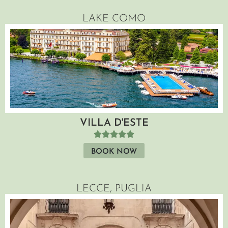
LAKE COMO
VILLA D'ESTE
BOOK NOW
LECCE, PUGLIA