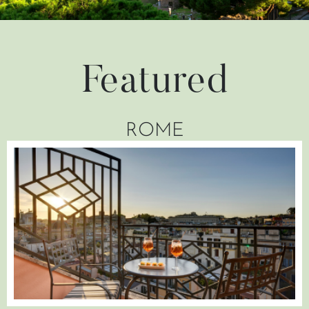
Featured
ROME