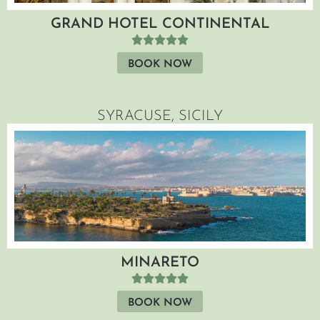
GRAND HOTEL CONTINENTAL
BOOK NOW
SYRACUSE, SICILY
MINARETO
BOOK NOW