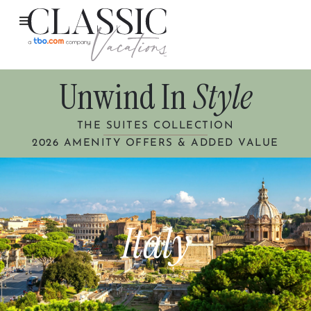
Unwind In
Style
THE SUITES COLLECTION
2026 AMENITY OFFERS & ADDED VALUE
Italy