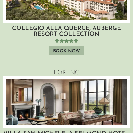
COLLEGIO ALLA QUERCE, AUBERGE
RESORT COLLECTION
BOOK NOW
FLORENCE