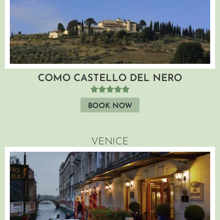
COMO CASTELLO DEL NERO
BOOK NOW
VENICE