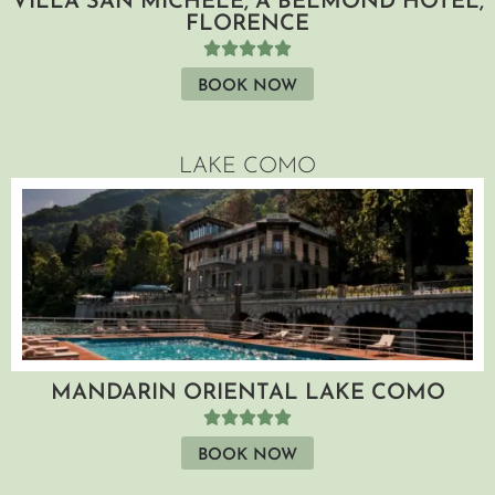
VILLA SAN MICHELE, A BELMOND HOTEL,
FLORENCE
BOOK NOW
LAKE COMO
MANDARIN ORIENTAL LAKE COMO
BOOK NOW